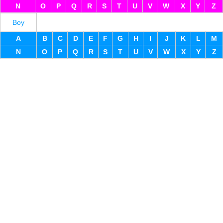
N
O
P
Q
R
S
T
U
V
W
X
Y
Z
Boy
A
B
C
D
E
F
G
H
I
J
K
L
M
N
O
P
Q
R
S
T
U
V
W
X
Y
Z