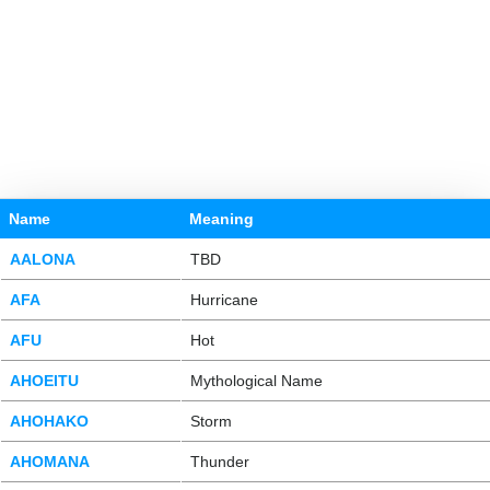
Name
Meaning
AALONA
TBD
AFA
Hurricane
AFU
Hot
AHOEITU
Mythological Name
AHOHAKO
Storm
AHOMANA
Thunder