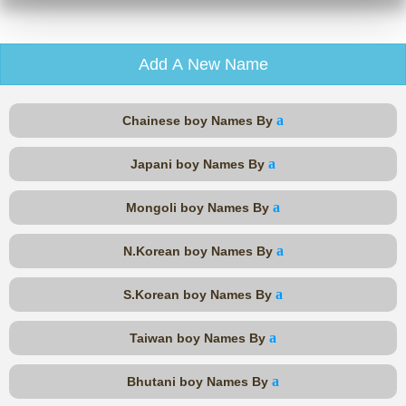
Add A New Name
a
Chainese boy Names By
a
Japani boy Names By
a
Mongoli boy Names By
a
N.Korean boy Names By
a
S.Korean boy Names By
a
Taiwan boy Names By
a
Bhutani boy Names By