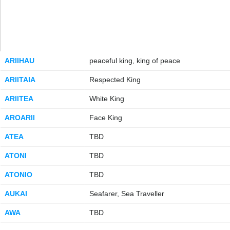
ARIIHAU
peaceful king, king of peace
ARIITAIA
Respected King
ARIITEA
White King
AROARII
Face King
ATEA
TBD
ATONI
TBD
ATONIO
TBD
AUKAI
Seafarer, Sea Traveller
AWA
TBD