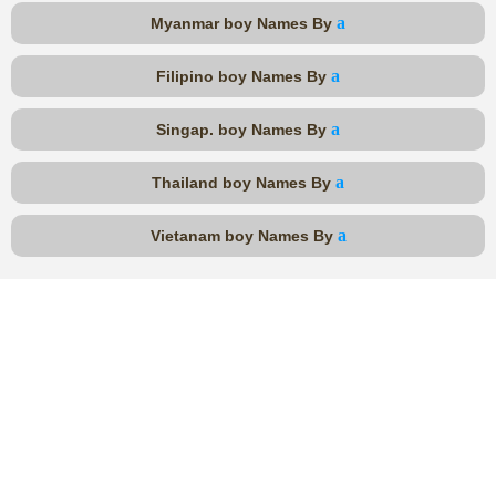
a
Myanmar boy Names By
a
Filipino boy Names By
a
Singap. boy Names By
a
Thailand boy Names By
a
Vietanam boy Names By