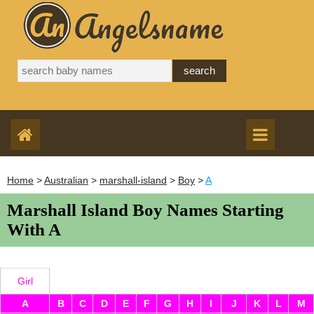
Home
>
Australian
>
marshall-island
>
Boy
>
A
Marshall Island Boy Names Starting
With A
Girl
A
B
C
D
E
F
G
H
I
J
K
L
M