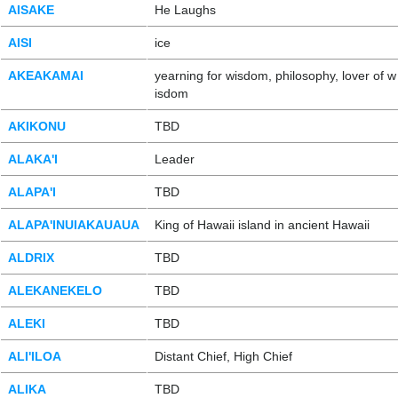
AISAKE
He Laughs
AISI
ice
AKEAKAMAI
yearning for wisdom, philosophy, lover of w
isdom
AKIKONU
TBD
ALAKA'I
Leader
ALAPA'I
TBD
ALAPA'INUIAKAUAUA
King of Hawaii island in ancient Hawaii
ALDRIX
TBD
ALEKANEKELO
TBD
ALEKI
TBD
ALI'ILOA
Distant Chief, High Chief
ALIKA
TBD