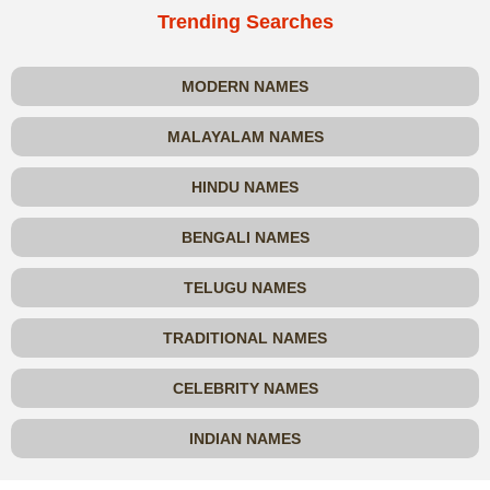
Trending Searches
MODERN NAMES
MALAYALAM NAMES
HINDU NAMES
BENGALI NAMES
TELUGU NAMES
TRADITIONAL NAMES
CELEBRITY NAMES
INDIAN NAMES