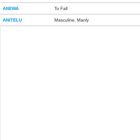
ANEWA
To Fall
ANITELU
Masculine, Manly