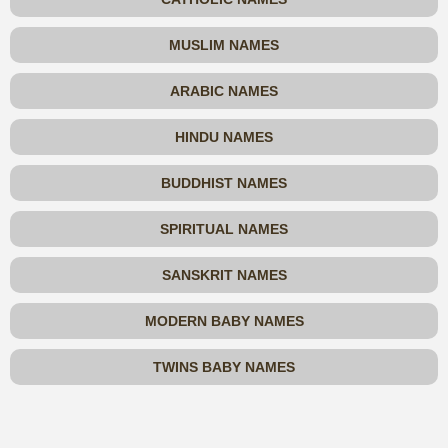
MUSLIM NAMES
ARABIC NAMES
HINDU NAMES
BUDDHIST NAMES
SPIRITUAL NAMES
SANSKRIT NAMES
MODERN BABY NAMES
TWINS BABY NAMES