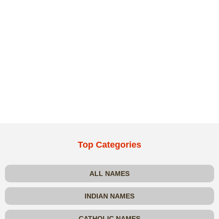
Top Categories
ALL NAMES
INDIAN NAMES
CATHOLIC NAMES