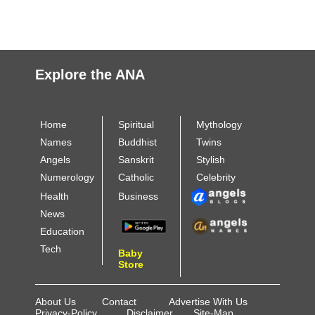
Explore the ANA
Home
Spiritual
Mythology
Names
Buddhist
Twins
Angels
Sanskrit
Stylish
Numerology
Catholic
Celebrity
Health
Business
News
Education
Tech
Baby
Store
About Us
Contact
Advertise With Us
Privacy-Policy
Disclaimer
Site-Map