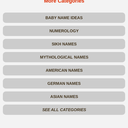
More Categories
BABY NAME IDEAS
NUMEROLOGY
SIKH NAMES
MYTHOLOGICAL NAMES
AMERICAN NAMES
GERMAN NAMES
ASIAN NAMES
SEE ALL CATEGORIES