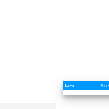
Name
Mean