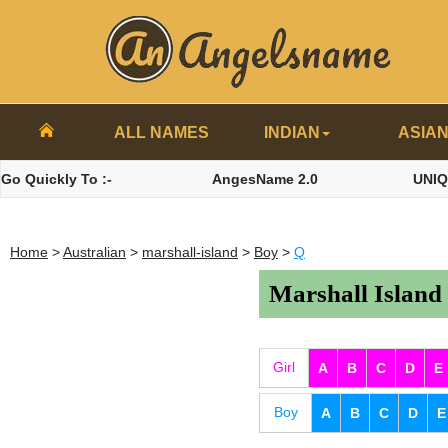
ALL NAMES
INDIAN
ASIA
Go Quickly To :-
AngesName 2.0
UNI
Home
>
Australian
>
marshall-island
>
Boy
>
Q
Marshall Island
Girl
A
B
C
D
E
Boy
A
B
C
D
E