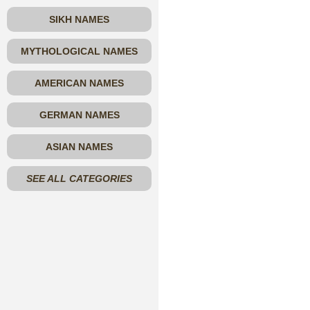
SIKH NAMES
MYTHOLOGICAL NAMES
AMERICAN NAMES
GERMAN NAMES
ASIAN NAMES
SEE ALL CATEGORIES