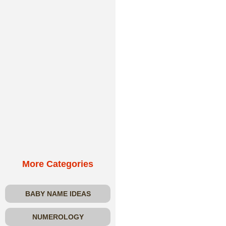
More Categories
BABY NAME IDEAS
NUMEROLOGY