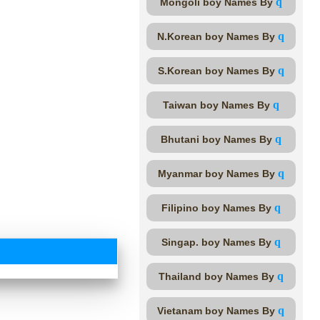
q
Mongoli boy Names By
q
N.Korean boy Names By
q
S.Korean boy Names By
q
Taiwan boy Names By
q
Bhutani boy Names By
q
Myanmar boy Names By
q
Filipino boy Names By
q
Singap. boy Names By
q
Thailand boy Names By
q
Vietanam boy Names By