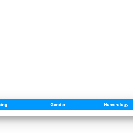
ing
Gender
Numerology