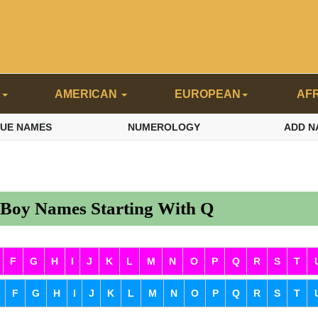
N
AMERICAN
EUROPEAN
AF
QUE NAMES
NUMEROLOGY
ADD N
 Boy Names Starting With Q
F
G
H
I
J
K
L
M
N
O
P
Q
R
S
T
F
G
H
I
J
K
L
M
N
O
P
Q
R
S
T