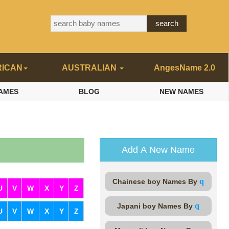
RICAN
AUSTRALIAN
AngesName 2.0
AMES
BLOG
NEW NAMES
Add A New Name
q
Chainese boy Names By
U
V
W
X
Y
Z
q
Japani boy Names By
U
V
W
X
Y
Z