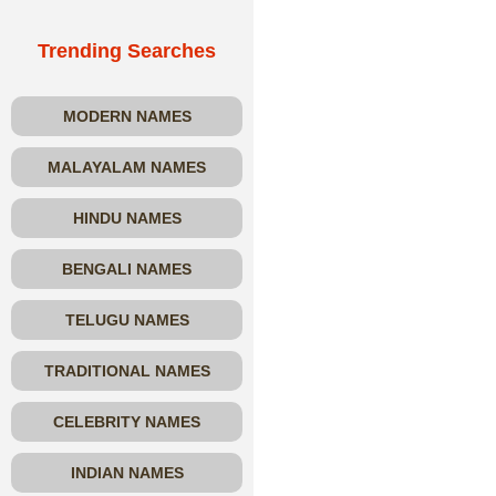
Trending Searches
MODERN NAMES
MALAYALAM NAMES
HINDU NAMES
BENGALI NAMES
TELUGU NAMES
TRADITIONAL NAMES
CELEBRITY NAMES
INDIAN NAMES