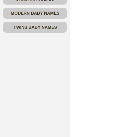
MODERN BABY NAMES
TWINS BABY NAMES