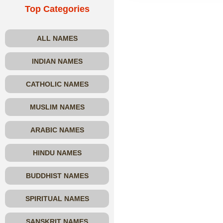
Top Categories
ALL NAMES
INDIAN NAMES
CATHOLIC NAMES
MUSLIM NAMES
ARABIC NAMES
HINDU NAMES
BUDDHIST NAMES
SPIRITUAL NAMES
SANSKRIT NAMES