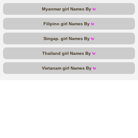
w
Myanmar girl Names By
w
Filipino girl Names By
w
Singap. girl Names By
w
Thailand girl Names By
w
Vietanam girl Names By