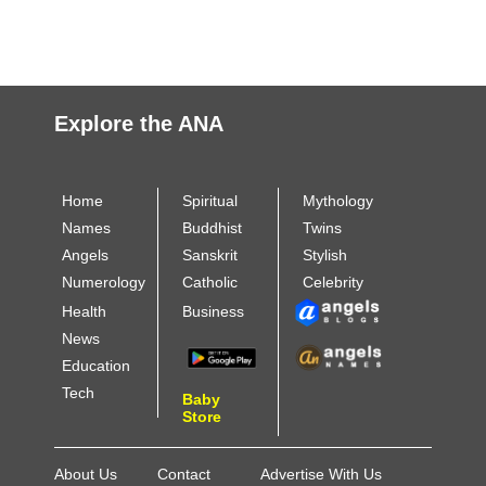
Explore the ANA
Home
Spiritual
Mythology
Names
Buddhist
Twins
Angels
Sanskrit
Stylish
Numerology
Catholic
Celebrity
Health
Business
News
Education
Tech
Baby
Store
About Us
Contact
Advertise With Us