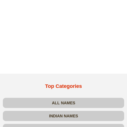
Top Categories
ALL NAMES
INDIAN NAMES