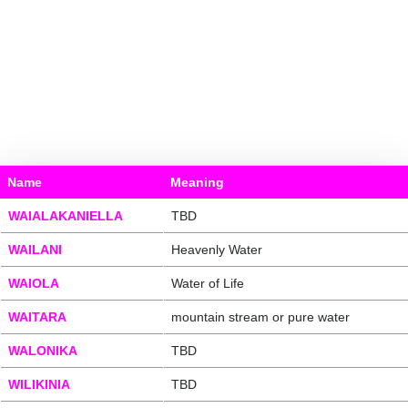
Name
Meaning
WAIALAKANIELLA
TBD
WAILANI
Heavenly Water
WAIOLA
Water of Life
WAITARA
mountain stream or pure water
WALONIKA
TBD
WILIKINIA
TBD