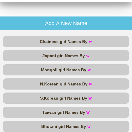
Add A New Name
w
Chainese girl Names By
w
Japani girl Names By
w
Mongoli girl Names By
w
N.Korean girl Names By
w
S.Korean girl Names By
w
Taiwan girl Names By
w
Bhutani girl Names By