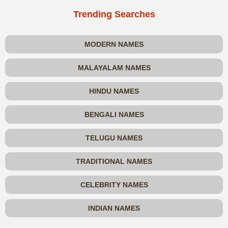
Trending Searches
MODERN NAMES
MALAYALAM NAMES
HINDU NAMES
BENGALI NAMES
TELUGU NAMES
TRADITIONAL NAMES
CELEBRITY NAMES
INDIAN NAMES