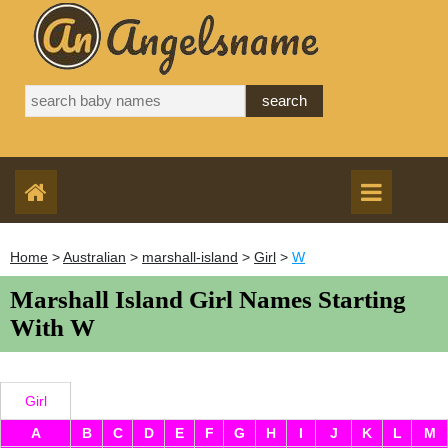
Home
>
Australian
>
marshall-island
>
Girl
>
W
Marshall Island Girl Names Starting
With W
Girl
A
B
C
D
E
F
G
H
I
J
K
L
M