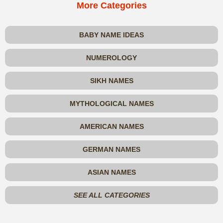
More Categories
BABY NAME IDEAS
NUMEROLOGY
SIKH NAMES
MYTHOLOGICAL NAMES
AMERICAN NAMES
GERMAN NAMES
ASIAN NAMES
SEE ALL CATEGORIES