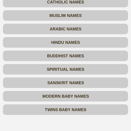
CATHOLIC NAMES
MUSLIM NAMES
ARABIC NAMES
HINDU NAMES
BUDDHIST NAMES
SPIRITUAL NAMES
SANSKRIT NAMES
MODERN BABY NAMES
TWINS BABY NAMES