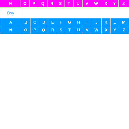
N
O
P
Q
R
S
T
U
V
W
X
Y
Z
Boy
A
B
C
D
E
F
G
H
I
J
K
L
M
N
O
P
Q
R
S
T
U
V
W
X
Y
Z