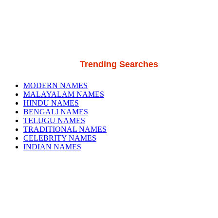
Trending Searches
MODERN NAMES
MALAYALAM NAMES
HINDU NAMES
BENGALI NAMES
TELUGU NAMES
TRADITIONAL NAMES
CELEBRITY NAMES
INDIAN NAMES