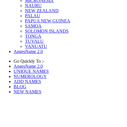
MICRONESIA
NAURU
NEW ZEALAND
PALAU
PAPUA NEW GUINEA
SAMOA
SOLOMON ISLANDS
TONGA
TUVALU
VANUATU
AngesName 2.0
Go Quickly To :-
AngesName 2.0
UNIQUE NAMES
NUMEROLOGY
ADD NAMES
BLOG
NEW NAMES