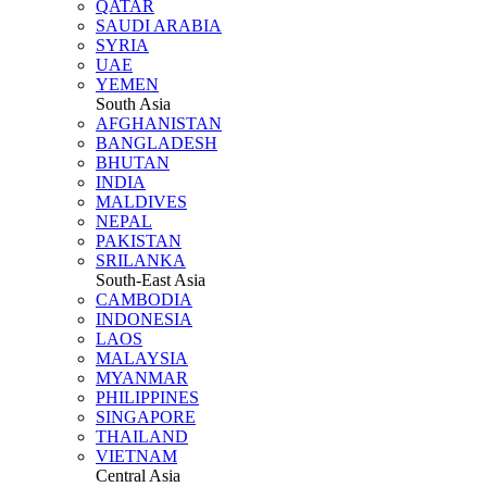
QATAR
SAUDI ARABIA
SYRIA
UAE
YEMEN
South Asia
AFGHANISTAN
BANGLADESH
BHUTAN
INDIA
MALDIVES
NEPAL
PAKISTAN
SRILANKA
South-East Asia
CAMBODIA
INDONESIA
LAOS
MALAYSIA
MYANMAR
PHILIPPINES
SINGAPORE
THAILAND
VIETNAM
Central Asia