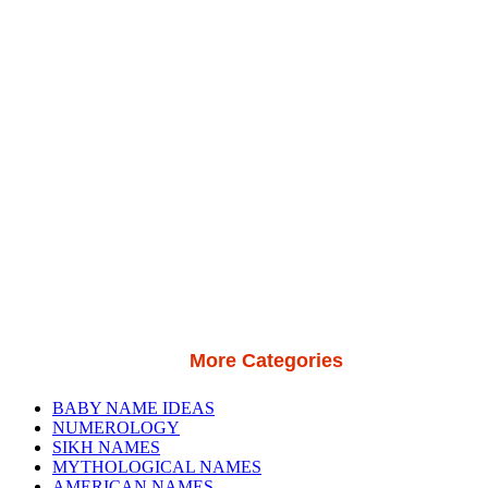
More Categories
BABY NAME IDEAS
NUMEROLOGY
SIKH NAMES
MYTHOLOGICAL NAMES
AMERICAN NAMES