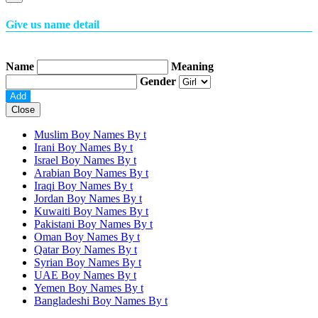
Give us name detail
Name
Meaning
Gender
Close
Muslim Boy Names By
t
Irani Boy Names By
t
Israel Boy Names By
t
Arabian Boy Names By
t
Iraqi Boy Names By
t
Jordan Boy Names By
t
Kuwaiti Boy Names By
t
Pakistani Boy Names By
t
Oman Boy Names By
t
Qatar Boy Names By
t
Syrian Boy Names By
t
UAE Boy Names By
t
Yemen Boy Names By
t
Bangladeshi Boy Names By
t