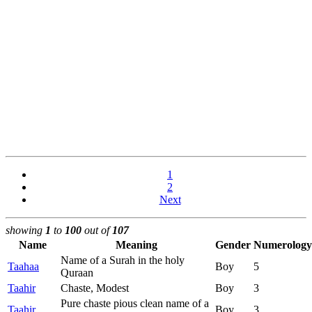
1
2
Next
showing
1
to
100
out of
107
Name
Meaning
Gender
Numerology
Name of a Surah in the holy
Taahaa
Boy
5
Quraan
Taahir
Chaste, Modest
Boy
3
Pure chaste pious clean name of a
Taahir
Boy
3