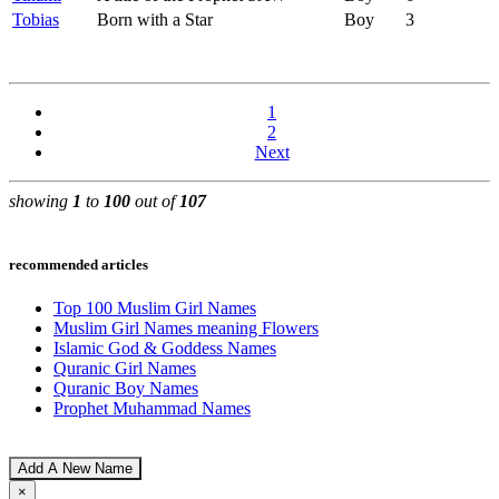
Tobias
Born with a Star
Boy
3
1
2
Next
showing
1
to
100
out of
107
recommended articles
Top 100 Muslim Girl Names
Muslim Girl Names meaning Flowers
Islamic God & Goddess Names
Quranic Girl Names
Quranic Boy Names
Prophet Muhammad Names
Add A New Name
×