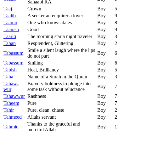
Sahaabi RA
Taaj
Crown
Boy
5
Taalib
A seeker an enquirer a lover
Boy
9
Taamir
One who knows dates
Boy
8
Taanish
Good
Boy
9
Taariq
The morning star a night traveler
Boy
3
Taban
Resplendent, Glittering
Boy
2
Smile a silent laugh where the lips
Tabassum
Boy
6
do not part
Tabassum
Smiling
Boy
6
Tabish
Heat, Brilliancy
Boy
5
Taha
Name of a Surah in the Quran
Boy
3
Tahaw-
Bravery boldness to plunge into
Boy
7
wur
some task without reluctance
Tahawwur
Rashness
Boy
7
Taheem
Pure
Boy
7
Tahir
Pure, clean, chaste
Boy
2
Tahmeed
Allahs servant
Boy
2
Thanks to the graceful and
Tahmid
Boy
1
merciful Allah