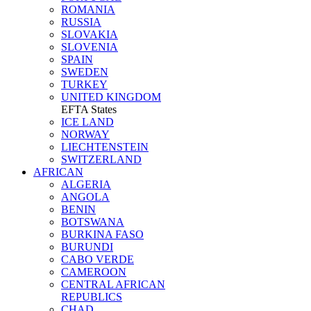
ROMANIA
RUSSIA
SLOVAKIA
SLOVENIA
SPAIN
SWEDEN
TURKEY
UNITED KINGDOM
EFTA States
ICE LAND
NORWAY
LIECHTENSTEIN
SWITZERLAND
AFRICAN
ALGERIA
ANGOLA
BENIN
BOTSWANA
BURKINA FASO
BURUNDI
CABO VERDE
CAMEROON
CENTRAL AFRICAN
REPUBLICS
CHAD