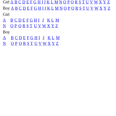
Girl
A
B
C
D
E
F
G
H
I
J
K
L
M
N
O
P
Q
R
S
T
U
V
W
X
Y
Z
Boy
A
B
C
D
E
F
G
H
I
J
K
L
M
N
O
P
Q
R
S
T
U
V
W
X
Y
Z
Girl
A
B
C
D
E
F
G
H
I
J
K
L
M
N
O
P
Q
R
S
T
U
V
W
X
Y
Z
Boy
A
B
C
D
E
F
G
H
I
J
K
L
M
N
O
P
Q
R
S
T
U
V
W
X
Y
Z