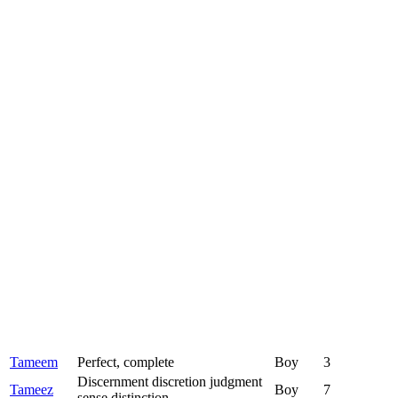
Tameem
Perfect, complete
Boy
3
Discernment discretion judgment
Tameez
Boy
7
sense distinction