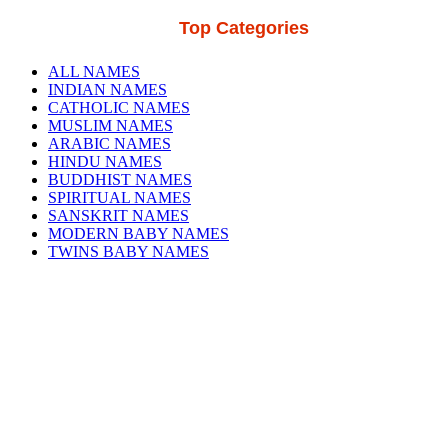
Top Categories
ALL NAMES
INDIAN NAMES
CATHOLIC NAMES
MUSLIM NAMES
ARABIC NAMES
HINDU NAMES
BUDDHIST NAMES
SPIRITUAL NAMES
SANSKRIT NAMES
MODERN BABY NAMES
TWINS BABY NAMES