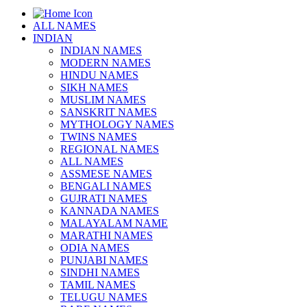
ALL NAMES
INDIAN
INDIAN NAMES
MODERN NAMES
HINDU NAMES
SIKH NAMES
MUSLIM NAMES
SANSKRIT NAMES
MYTHOLOGY NAMES
TWINS NAMES
REGIONAL NAMES
ALL NAMES
ASSMESE NAMES
BENGALI NAMES
GUJRATI NAMES
KANNADA NAMES
MALAYALAM NAME
MARATHI NAMES
ODIA NAMES
PUNJABI NAMES
SINDHI NAMES
TAMIL NAMES
TELUGU NAMES