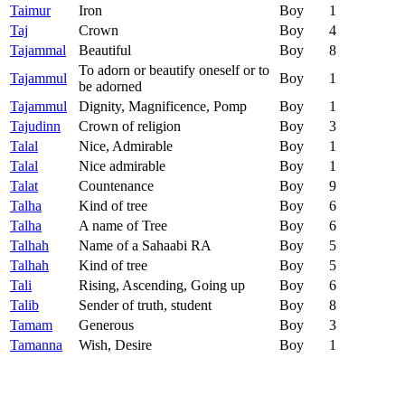
Taimur
Iron
Boy
1
Taj
Crown
Boy
4
Tajammal
Beautiful
Boy
8
To adorn or beautify oneself or to
Tajammul
Boy
1
be adorned
Tajammul
Dignity, Magnificence, Pomp
Boy
1
Tajudinn
Crown of religion
Boy
3
Talal
Nice, Admirable
Boy
1
Talal
Nice admirable
Boy
1
Talat
Countenance
Boy
9
Talha
Kind of tree
Boy
6
Talha
A name of Tree
Boy
6
Talhah
Name of a Sahaabi RA
Boy
5
Talhah
Kind of tree
Boy
5
Tali
Rising, Ascending, Going up
Boy
6
Talib
Sender of truth, student
Boy
8
Tamam
Generous
Boy
3
Tamanna
Wish, Desire
Boy
1