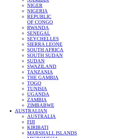
NIGER
NIGERIA
REPUBLIC
OF CONGO
RWANDA
SENEGAL
SEYCHELLES
SIERRA LEONE
SOUTH AFRICA
SOUTH SUDAN
SUDAN
SWAZILAND
TANZANIA
THE GAMBIA
TOGO
TUNISIA
UGANDA
ZAMBIA
ZIMBABWE
AUSTRALIAN
AUSTRALIA
FIJI
KIRIBATI
MARSHALL ISLANDS