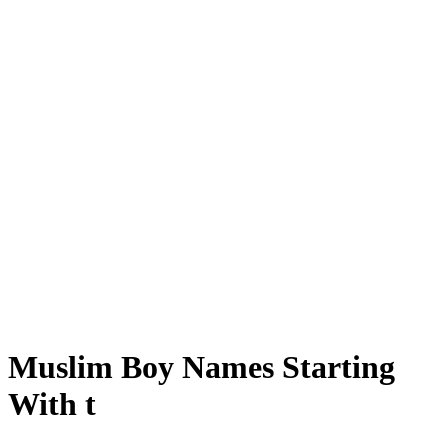
Muslim Boy Names Starting
With t