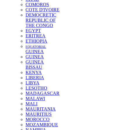
COMOROS
COTE D'IVOIRE
DEMOCRETIC
REPUBLIC OF
THE CONGO
EGYPT
ERITREA
ETHIOPIA
EQUATORIAL
GUINEA
GUINEA
GUINEA
BISSAU
KENYA
LIBERIA
LIBYA
LESOTHO
MADAGASCAR
MALAWI
MALI
MAURITANIA
MAURITIUS
MOROCCO
MOZAMBIQUE
NAMIBIA