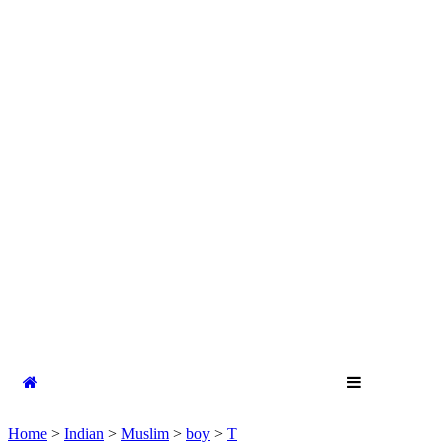
Home
>
Indian
>
Muslim
>
boy
>
T