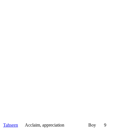
Tahseen
Acclaim, appreciation
Boy
9