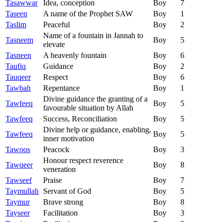
Tasawwar
Idea, conception
Boy
7
Taseen
A name of the Prophet SAW
Boy
1
Taslim
Peaceful
Boy
2
Name of a fountain in Jannah to
Tasneem
Boy
5
elevate
Tasneen
A heavenly fountain
Boy
6
Taufiq
Guidance
Boy
2
Tauqeer
Respect
Boy
6
Tawbah
Repentance
Boy
1
Divine guidance the granting of a
Tawfeeq
Boy
5
favourable situation by Allah
Tawfeeq
Success, Reconciliation
Boy
5
Divine help or guidance, enabling,
Tawfeeq
Boy
5
inner motivation
Tawoos
Peacock
Boy
3
Honour respect reverence
Tawqeer
Boy
8
veneration
Tawseef
Praise
Boy
7
Taymullah
Servant of God
Boy
5
Taymur
Brave strong
Boy
8
Tayseer
Facilitation
Boy
3