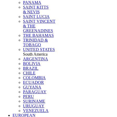
PANAMA
SAINT KITTS
& NEVIS
SAINT LUCIA
SAINT VINCENT
& THE
GREENADINES
THE BAHAMAS
TRINIDAD &
TOBAGO
UNITED STATES
South America
ARGENTINA
BOLIVIA
BRAZIL
CHILE
COLOMBIA
ECUADOR
GUYANA
PARAGUAY
PERU
SURINAME
URUGUAY
VENEZUELA
EUROPEAN