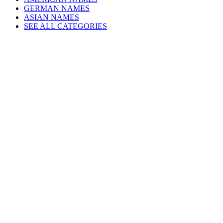
GERMAN NAMES
ASIAN NAMES
SEE ALL CATEGORIES