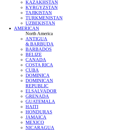
KAZAKHSTAN
KYRGYZSTAN
TAJIKISTAN
TURKMENISTAN
UZBEKISTAN
AMERICAN
North America
ANTIGUA
& BARBUDA
BARBADOS
BELIZE
CANADA
COSTA RICA
CUBA
DOMINICA
DOMINICAN
REPUBLIC
ELSALVADOR
GRENADA
GUATEMALA
HAITI
HONDURAS
JAMAICA
MEXICO
NICARAGUA