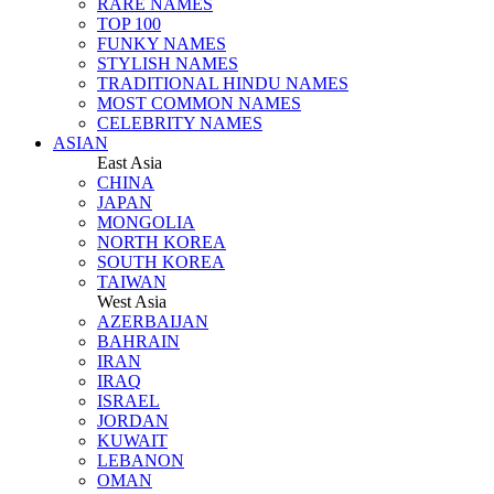
RARE NAMES
TOP 100
FUNKY NAMES
STYLISH NAMES
TRADITIONAL HINDU NAMES
MOST COMMON NAMES
CELEBRITY NAMES
ASIAN
East Asia
CHINA
JAPAN
MONGOLIA
NORTH KOREA
SOUTH KOREA
TAIWAN
West Asia
AZERBAIJAN
BAHRAIN
IRAN
IRAQ
ISRAEL
JORDAN
KUWAIT
LEBANON
OMAN