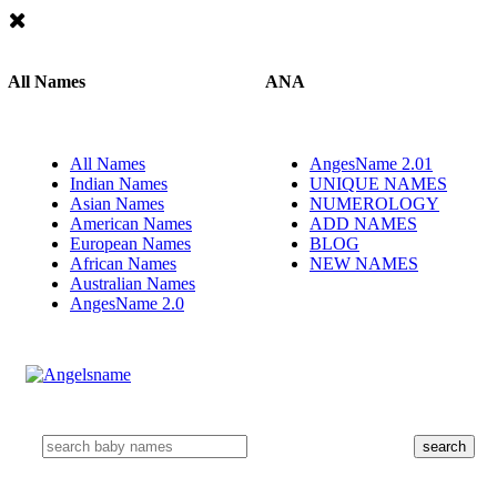
All Names
ANA
All Names
AngesName 2.01
Indian Names
UNIQUE NAMES
Asian Names
NUMEROLOGY
American Names
ADD NAMES
European Names
BLOG
African Names
NEW NAMES
Australian Names
AngesName 2.0