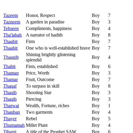
Tazeem
Honor, Respect
Boy
7
Tazneem
A garden in paradise
Boy
3
Tehseen
Compliments, happiness
Boy
4
Tha'labah
A narrator of hadith
Boy
8
Thaabit
Firm
Boy
7
Thaabit
One who is well-established brave
Boy
7
Shining brightly glistening
Thaaqib
Boy
4
splendid
Thabit
Firm, established
Boy
6
Thaman
Price, Worth
Boy
3
Thamar
Fruit, Outcome
Boy
7
Thaqaf
To surpass in skill
Boy
8
Thaqib
Shooting Star
Boy
3
Thaqib
Piercing
Boy
3
Tharwat
Wealth, Fortune, riches
Boy
1
Thauban
Two garments
Boy
4
Thayer
Rebel
Boy
5
Thumamah
Millet Plant
Boy
4
Tihami
A title of the Prophet SAW
Boy
6