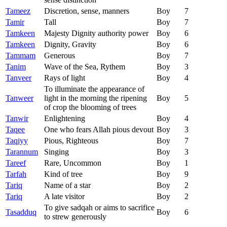
Tameez
Discretion, sense, manners
Boy
7
Tamir
Tall
Boy
7
Tamkeen
Majesty Dignity authority power
Boy
6
Tamkeen
Dignity, Gravity
Boy
6
Tammam
Generous
Boy
7
Tanim
Wave of the Sea, Rythem
Boy
3
Tanveer
Rays of light
Boy
4
To illuminate the appearance of
Tanweer
light in the morning the ripening
Boy
5
of crop the blooming of trees
Tanwir
Enlightening
Boy
4
Taqee
One who fears Allah pious devout
Boy
3
Taqiyy
Pious, Righteous
Boy
7
Tarannum
Singing
Boy
3
Tareef
Rare, Uncommon
Boy
1
Tarfah
Kind of tree
Boy
9
Tariq
Name of a star
Boy
2
Tariq
A late visitor
Boy
2
To give sadqah or aims to sacrifice
Tasadduq
Boy
6
to strew generously