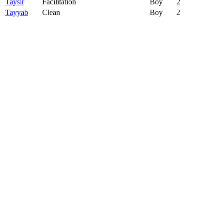
Taysir
Facilitation
Boy
2
Tayyab
Clean
Boy
2