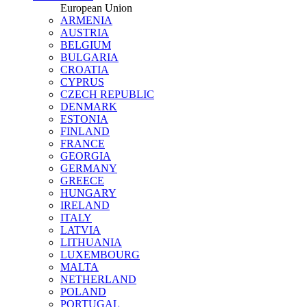
European Union
ARMENIA
AUSTRIA
BELGIUM
BULGARIA
CROATIA
CYPRUS
CZECH REPUBLIC
DENMARK
ESTONIA
FINLAND
FRANCE
GEORGIA
GERMANY
GREECE
HUNGARY
IRELAND
ITALY
LATVIA
LITHUANIA
LUXEMBOURG
MALTA
NETHERLAND
POLAND
PORTUGAL