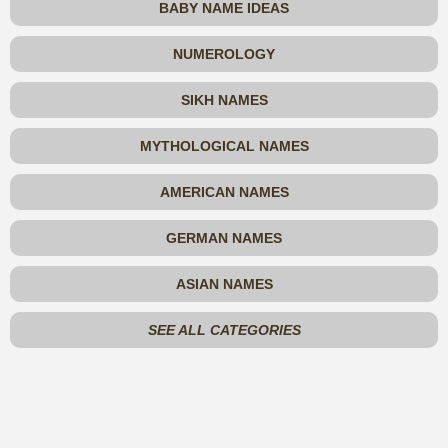
BABY NAME IDEAS
NUMEROLOGY
SIKH NAMES
MYTHOLOGICAL NAMES
AMERICAN NAMES
GERMAN NAMES
ASIAN NAMES
SEE ALL CATEGORIES