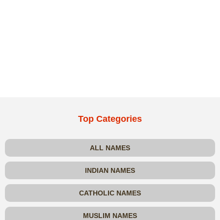
Top Categories
ALL NAMES
INDIAN NAMES
CATHOLIC NAMES
MUSLIM NAMES