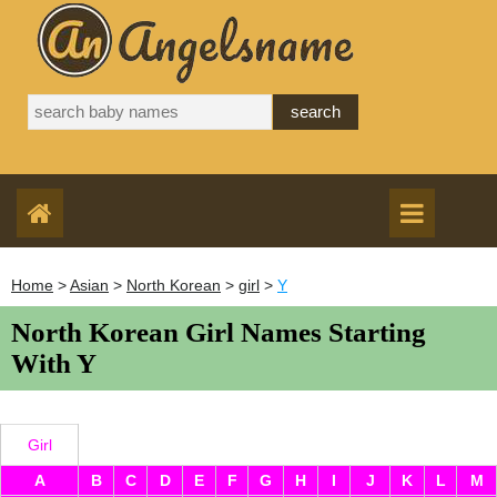
Home
>
Asian
>
North Korean
>
girl
>
Y
North Korean Girl Names Starting
With Y
Girl
A
B
C
D
E
F
G
H
I
J
K
L
M