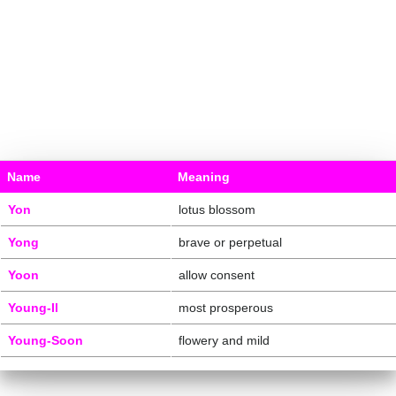
Name
Meaning
Yon
lotus blossom
Yong
brave or perpetual
Yoon
allow consent
Young-Il
most prosperous
Young-Soon
flowery and mild