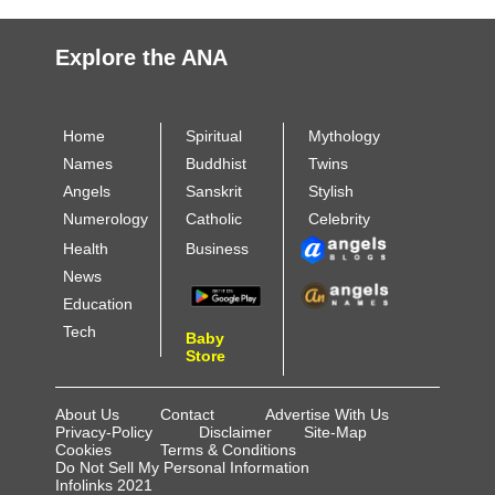
Explore the ANA
Home
Spiritual
Mythology
Names
Buddhist
Twins
Angels
Sanskrit
Stylish
Numerology
Catholic
Celebrity
Health
Business
News
Education
Tech
Baby
Store
About Us
Contact
Advertise With Us
Privacy-Policy
Disclaimer
Site-Map
Cookies
Terms & Conditions
Do Not Sell My Personal Information
Infolinks 2021