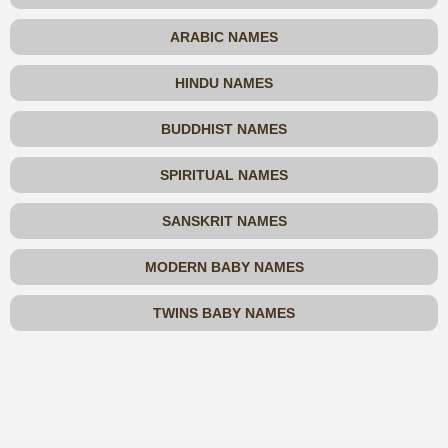
ARABIC NAMES
HINDU NAMES
BUDDHIST NAMES
SPIRITUAL NAMES
SANSKRIT NAMES
MODERN BABY NAMES
TWINS BABY NAMES