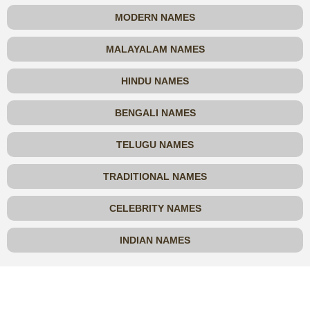
MODERN NAMES
MALAYALAM NAMES
HINDU NAMES
BENGALI NAMES
TELUGU NAMES
TRADITIONAL NAMES
CELEBRITY NAMES
INDIAN NAMES