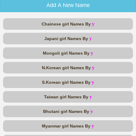
Add A New Name
y
Chainese girl Names By
y
Japani girl Names By
y
Mongoli girl Names By
y
N.Korean girl Names By
y
S.Korean girl Names By
y
Taiwan girl Names By
y
Bhutani girl Names By
y
Myanmar girl Names By