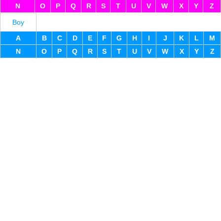
N
O
P
Q
R
S
T
U
V
W
X
Y
Z
Boy
A
B
C
D
E
F
G
H
I
J
K
L
M
N
O
P
Q
R
S
T
U
V
W
X
Y
Z