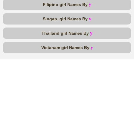
y
Filipino girl Names By
y
Singap. girl Names By
y
Thailand girl Names By
y
Vietanam girl Names By