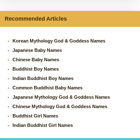
Recommended Articles
Korean Mythology God & Goddess Names
Japanese Baby Names
Chinese Baby Names
Buddhist Boy Names
Indian Buddhist Boy Names
Common Buddhist Baby Names
Japanese Mythology God & Goddess Names
Chinese Mythology God & Goddess Names
Buddhist Girl Names
Indian Buddhist Girl Names