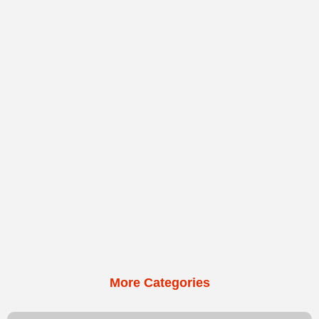
More Categories