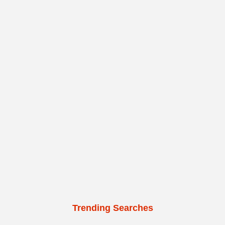
Trending Searches