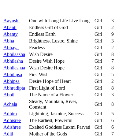
Aayushi
One with Long Life Live Long
Girl
3
Abanti
Endless Gift of God
Girl
2
Abanty
Endless Earth
Girl
9
Abha
Brightness, Lustre, Shine
Girl
3
Abhaya
Fearless
Girl
2
Abhilaasha
Wish Desire
Girl
8
Abhilasha
Desire Wish Hope
Girl
7
Abhilashaa
Wish Desire Hope
Girl
8
Abhilipsa
First Wish
Girl
5
Abhipsa
Desire Hope of Heart
Girl
2
Abhradipta
First Light of Lord
Girl
8
Aboil
The Name of a Flower
Girl
3
Steady, Mountain, River,
Achala
Girl
8
Constant
Adhira
Lightning, Jasmine, Success
Girl
5
Adhisree
The Earliest, Powerful
Girl
6
Adishree
Exalted Goddess Laxmi Parvati
Girl
6
Aditi
Mother of the Gods
Girl
7