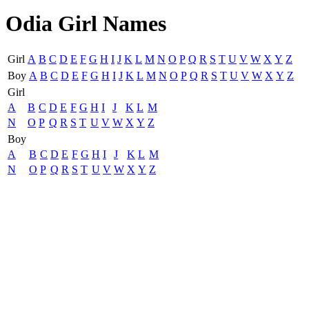
Odia Girl Names
Girl
A
B
C
D
E
F
G
H
I
J
K
L
M
N
O
P
Q
R
S
T
U
V
W
X
Y
Z
Boy
A
B
C
D
E
F
G
H
I
J
K
L
M
N
O
P
Q
R
S
T
U
V
W
X
Y
Z
Girl
A
B
C
D
E
F
G
H
I
J
K
L
M
N
O
P
Q
R
S
T
U
V
W
X
Y
Z
Boy
A
B
C
D
E
F
G
H
I
J
K
L
M
N
O
P
Q
R
S
T
U
V
W
X
Y
Z