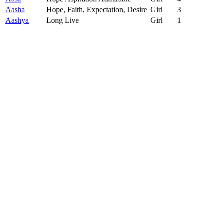
Aasha
Hope, Faith, Expectation, Desire
Girl
3
Aashya
Long Live
Girl
1