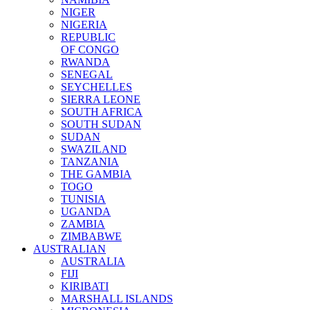
NIGER
NIGERIA
REPUBLIC
OF CONGO
RWANDA
SENEGAL
SEYCHELLES
SIERRA LEONE
SOUTH AFRICA
SOUTH SUDAN
SUDAN
SWAZILAND
TANZANIA
THE GAMBIA
TOGO
TUNISIA
UGANDA
ZAMBIA
ZIMBABWE
AUSTRALIAN
AUSTRALIA
FIJI
KIRIBATI
MARSHALL ISLANDS