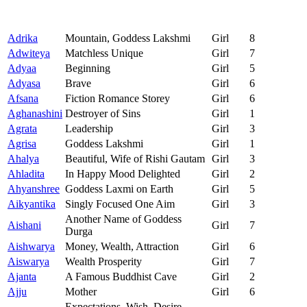
Adrika
Mountain, Goddess Lakshmi
Girl
8
Adwiteya
Matchless Unique
Girl
7
Adyaa
Beginning
Girl
5
Adyasa
Brave
Girl
6
Afsana
Fiction Romance Storey
Girl
6
Aghanashini
Destroyer of Sins
Girl
1
Agrata
Leadership
Girl
3
Agrisa
Goddess Lakshmi
Girl
1
Ahalya
Beautiful, Wife of Rishi Gautam
Girl
3
Ahladita
In Happy Mood Delighted
Girl
2
Ahyanshree
Goddess Laxmi on Earth
Girl
5
Aikyantika
Singly Focused One Aim
Girl
3
Another Name of Goddess
Aishani
Girl
7
Durga
Aishwarya
Money, Wealth, Attraction
Girl
6
Aiswarya
Wealth Prosperity
Girl
7
Ajanta
A Famous Buddhist Cave
Girl
2
Ajju
Mother
Girl
6
Expectations, Wish, Desire,