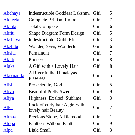
Akchaya
Indestructible Goddess Lakshmi
Girl
5
Akheela
Complete Brilliant Entire
Girl
7
Akhila
Total Complete
Girl
6
Akriti
Shape Diagram Form Design
Girl
5
Akshaya
Indestructible, Gold, Rich
Girl
3
Akshita
Wonder, Seen, Wonderful
Girl
6
Aksita
Permanent
Girl
7
Akuti
Princess
Girl
8
Alaka
A Girl with a Lovely Hair
Girl
8
A River in the Himalayas
Alaknanda
Girl
5
Flawless
Alisha
Protected by God
Girl
5
Aliva
Beautiful Pretty Sweet
Girl
9
Aliya
Highness, Exalted, Sublime
Girl
3
Lock of curly hair A girl with a
Alka
Girl
7
lovely hair Beauty
Almas
Precious Stone, A Diamond
Girl
1
Alopa
Faultless Without Fault
Girl
9
Alpa
Little Small
Girl
3