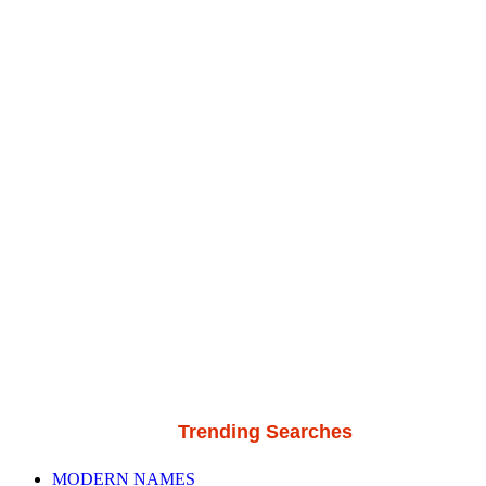
Trending Searches
MODERN NAMES