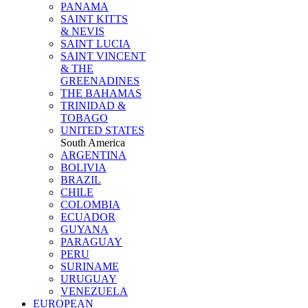
PANAMA
SAINT KITTS
& NEVIS
SAINT LUCIA
SAINT VINCENT
& THE
GREENADINES
THE BAHAMAS
TRINIDAD &
TOBAGO
UNITED STATES
South America
ARGENTINA
BOLIVIA
BRAZIL
CHILE
COLOMBIA
ECUADOR
GUYANA
PARAGUAY
PERU
SURINAME
URUGUAY
VENEZUELA
EUROPEAN