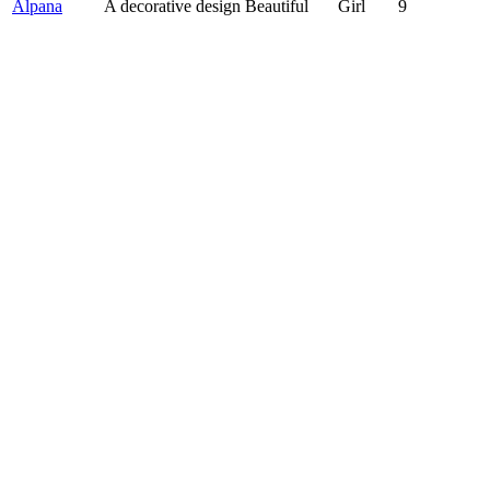
Alpana
A decorative design Beautiful
Girl
9