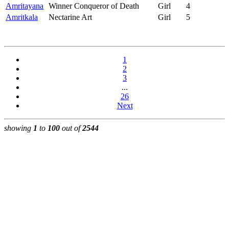
Amritayana
Winner Conqueror of Death
Girl
4
Amritkala
Nectarine Art
Girl
5
1
2
3
...
26
Next
showing
1
to
100
out of
2544