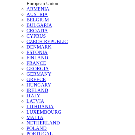
European Union
ARMENIA
AUSTRIA
BELGIUM
BULGARIA
CROATIA
CYPRUS
CZECH REPUBLIC
DENMARK
ESTONIA
FINLAND
FRANCE
GEORGIA
GERMANY
GREECE
HUNGARY
IRELAND
ITALY
LATVIA
LITHUANIA
LUXEMBOURG
MALTA
NETHERLAND
POLAND
PORTUGAL