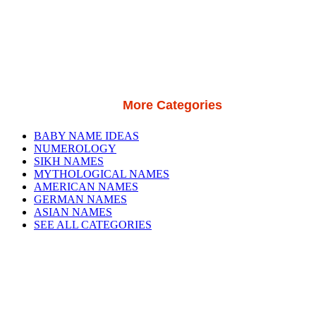
More Categories
BABY NAME IDEAS
NUMEROLOGY
SIKH NAMES
MYTHOLOGICAL NAMES
AMERICAN NAMES
GERMAN NAMES
ASIAN NAMES
SEE ALL CATEGORIES