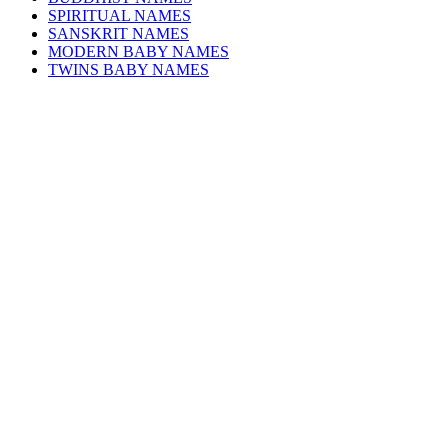
SPIRITUAL NAMES
SANSKRIT NAMES
MODERN BABY NAMES
TWINS BABY NAMES