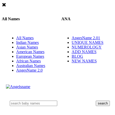
All Names
ANA
All Names
AngesName 2.01
Indian Names
UNIQUE NAMES
Asian Names
NUMEROLOGY
American Names
ADD NAMES
European Names
BLOG
African Names
NEW NAMES
Australian Names
AngesName 2.0