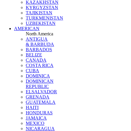
KAZAKHSTAN
KYRGYZSTAN
TAJIKISTAN
TURKMENISTAN
UZBEKISTAN
AMERICAN
North America
ANTIGUA
& BARBUDA
BARBADOS
BELIZE
CANADA
COSTA RICA
CUBA
DOMINICA
DOMINICAN
REPUBLIC
ELSALVADOR
GRENADA
GUATEMALA
HAITI
HONDURAS
JAMAICA
MEXICO
NICARAGUA