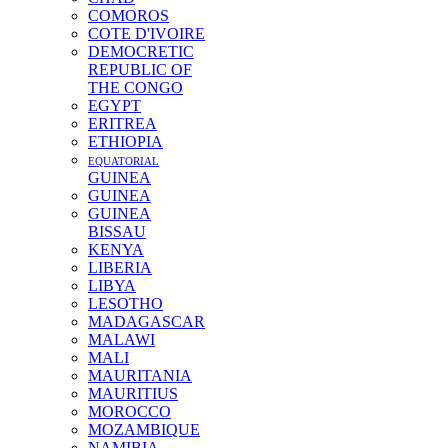
COMOROS
COTE D'IVOIRE
DEMOCRETIC
REPUBLIC OF
THE CONGO
EGYPT
ERITREA
ETHIOPIA
EQUATORIAL
GUINEA
GUINEA
GUINEA
BISSAU
KENYA
LIBERIA
LIBYA
LESOTHO
MADAGASCAR
MALAWI
MALI
MAURITANIA
MAURITIUS
MOROCCO
MOZAMBIQUE
NAMIBIA