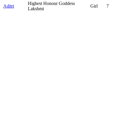
Highest Honour Goddess
Aditri
Girl
7
Lakshmi