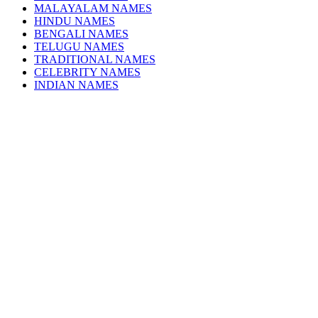
MALAYALAM NAMES
HINDU NAMES
BENGALI NAMES
TELUGU NAMES
TRADITIONAL NAMES
CELEBRITY NAMES
INDIAN NAMES