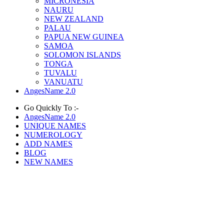
MICRONESIA
NAURU
NEW ZEALAND
PALAU
PAPUA NEW GUINEA
SAMOA
SOLOMON ISLANDS
TONGA
TUVALU
VANUATU
AngesName 2.0
Go Quickly To :-
AngesName 2.0
UNIQUE NAMES
NUMEROLOGY
ADD NAMES
BLOG
NEW NAMES