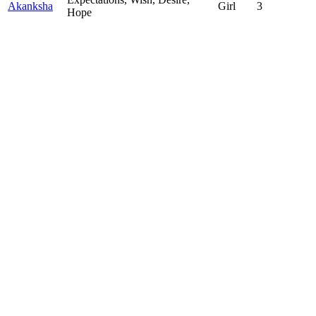
Akanksha
Girl
3
Hope