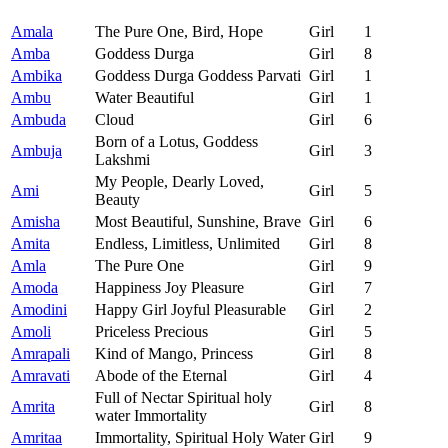
Amala
The Pure One, Bird, Hope
Girl
1
Amba
Goddess Durga
Girl
8
Ambika
Goddess Durga Goddess Parvati
Girl
1
Ambu
Water Beautiful
Girl
1
Ambuda
Cloud
Girl
6
Born of a Lotus, Goddess
Ambuja
Girl
3
Lakshmi
My People, Dearly Loved,
Ami
Girl
5
Beauty
Amisha
Most Beautiful, Sunshine, Brave
Girl
6
Amita
Endless, Limitless, Unlimited
Girl
8
Amla
The Pure One
Girl
9
Amoda
Happiness Joy Pleasure
Girl
7
Amodini
Happy Girl Joyful Pleasurable
Girl
2
Amoli
Priceless Precious
Girl
5
Amrapali
Kind of Mango, Princess
Girl
8
Amravati
Abode of the Eternal
Girl
4
Full of Nectar Spiritual holy
Amrita
Girl
8
water Immortality
Amritaa
Immortality, Spiritual Holy Water
Girl
9