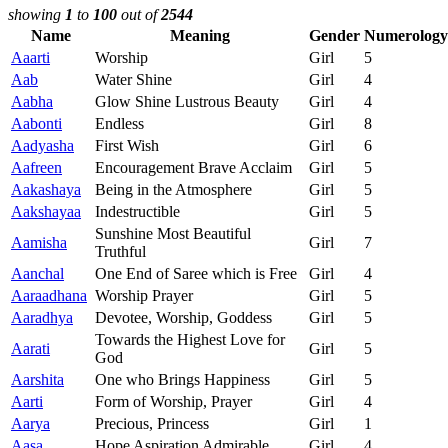
showing
1
to
100
out of
2544
Name
Meaning
Gender
Numerology
Aaarti
Worship
Girl
5
Aab
Water Shine
Girl
4
Aabha
Glow Shine Lustrous Beauty
Girl
4
Aabonti
Endless
Girl
8
Aadyasha
First Wish
Girl
6
Aafreen
Encouragement Brave Acclaim
Girl
5
Aakashaya
Being in the Atmosphere
Girl
5
Aakshayaa
Indestructible
Girl
5
Sunshine Most Beautiful
Aamisha
Girl
7
Truthful
Aanchal
One End of Saree which is Free
Girl
4
Aaraadhana
Worship Prayer
Girl
5
Aaradhya
Devotee, Worship, Goddess
Girl
5
Towards the Highest Love for
Aarati
Girl
5
God
Aarshita
One who Brings Happiness
Girl
5
Aarti
Form of Worship, Prayer
Girl
4
Aarya
Precious, Princess
Girl
1
Aasa
Hope Aspiration Admirable
Girl
4