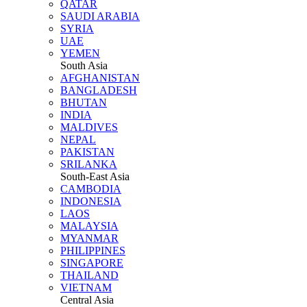
QATAR
SAUDI ARABIA
SYRIA
UAE
YEMEN
South Asia
AFGHANISTAN
BANGLADESH
BHUTAN
INDIA
MALDIVES
NEPAL
PAKISTAN
SRILANKA
South-East Asia
CAMBODIA
INDONESIA
LAOS
MALAYSIA
MYANMAR
PHILIPPINES
SINGAPORE
THAILAND
VIETNAM
Central Asia