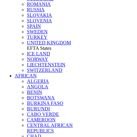
ROMANIA
RUSSIA
SLOVAKIA
SLOVENIA
SPAIN
SWEDEN
TURKEY
UNITED KINGDOM
EFTA States
ICE LAND
NORWAY
LIECHTENSTEIN
SWITZERLAND
AFRICAN
ALGERIA
ANGOLA
BENIN
BOTSWANA
BURKINA FASO
BURUNDI
CABO VERDE
CAMEROON
CENTRAL AFRICAN
REPUBLICS
CHAD