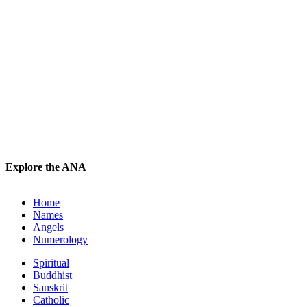
Explore the ANA
Home
Names
Angels
Numerology
Spiritual
Buddhist
Sanskrit
Catholic