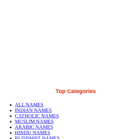
Top Categories
ALL NAMES
INDIAN NAMES
CATHOLIC NAMES
MUSLIM NAMES
ARABIC NAMES
HINDU NAMES
BUDDHIST NAMES