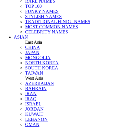
RARE NAMES
TOP 100
FUNKY NAMES
STYLISH NAMES
TRADITIONAL HINDU NAMES
MOST COMMON NAMES
CELEBRITY NAMES
ASIAN
East Asia
CHINA
JAPAN
MONGOLIA
NORTH KOREA
SOUTH KOREA
TAIWAN
West Asia
AZERBAIJAN
BAHRAIN
IRAN
IRAQ
ISRAEL
JORDAN
KUWAIT
LEBANON
OMAN