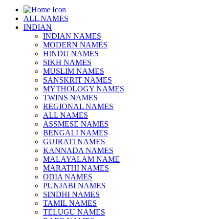
ALL NAMES
INDIAN
INDIAN NAMES
MODERN NAMES
HINDU NAMES
SIKH NAMES
MUSLIM NAMES
SANSKRIT NAMES
MYTHOLOGY NAMES
TWINS NAMES
REGIONAL NAMES
ALL NAMES
ASSMESE NAMES
BENGALI NAMES
GUJRATI NAMES
KANNADA NAMES
MALAYALAM NAME
MARATHI NAMES
ODIA NAMES
PUNJABI NAMES
SINDHI NAMES
TAMIL NAMES
TELUGU NAMES