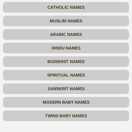
CATHOLIC NAMES
MUSLIM NAMES
ARABIC NAMES
HINDU NAMES
BUDDHIST NAMES
SPIRITUAL NAMES
SANSKRIT NAMES
MODERN BABY NAMES
TWINS BABY NAMES