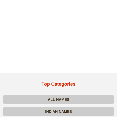
Top Categories
ALL NAMES
INDIAN NAMES