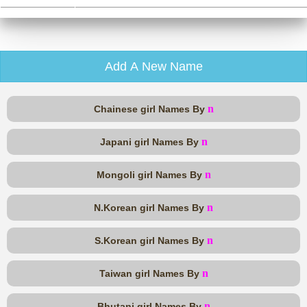
Add A New Name
n
Chainese girl Names By
n
Japani girl Names By
n
Mongoli girl Names By
n
N.Korean girl Names By
n
S.Korean girl Names By
n
Taiwan girl Names By
n
Bhutani girl Names By