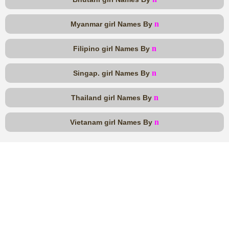
n
Myanmar girl Names By
n
Filipino girl Names By
n
Singap. girl Names By
n
Thailand girl Names By
n
Vietanam girl Names By