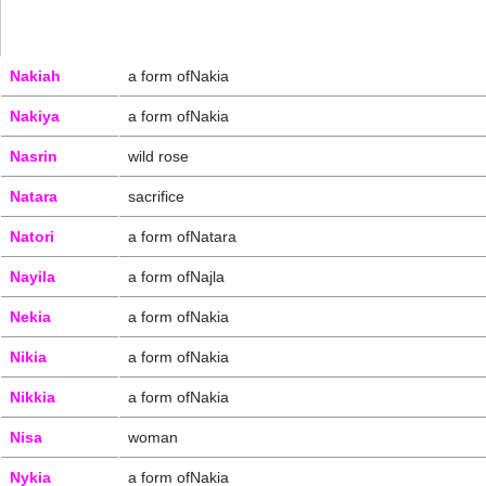
Nakiah
a form ofNakia
Nakiya
a form ofNakia
Nasrin
wild rose
Natara
sacrifice
Natori
a form ofNatara
Nayila
a form ofNajla
Nekia
a form ofNakia
Nikia
a form ofNakia
Nikkia
a form ofNakia
Nisa
woman
Nykia
a form ofNakia