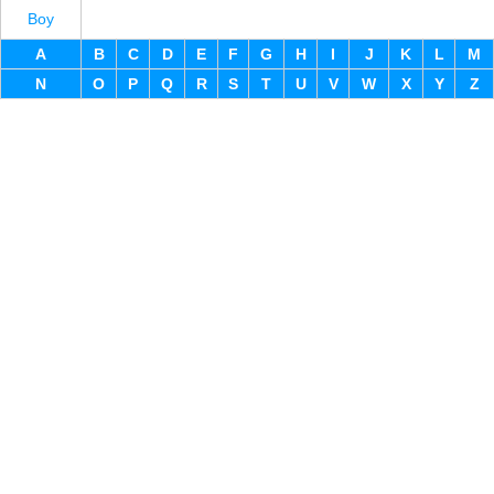
Boy
A
B
C
D
E
F
G
H
I
J
K
L
M
N
O
P
Q
R
S
T
U
V
W
X
Y
Z