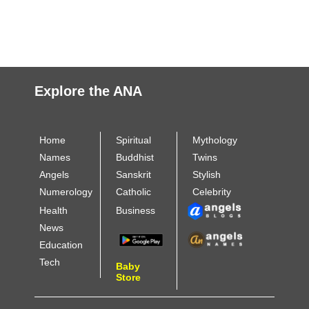
Explore the ANA
Home
Spiritual
Mythology
Names
Buddhist
Twins
Angels
Sanskrit
Stylish
Numerology
Catholic
Celebrity
Health
Business
News
Education
Tech
Baby
Store