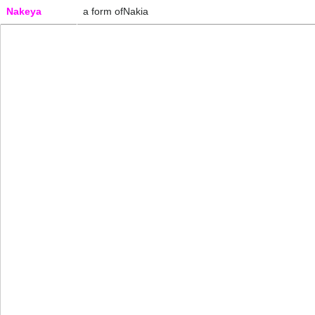
Nakeya
a form ofNakia