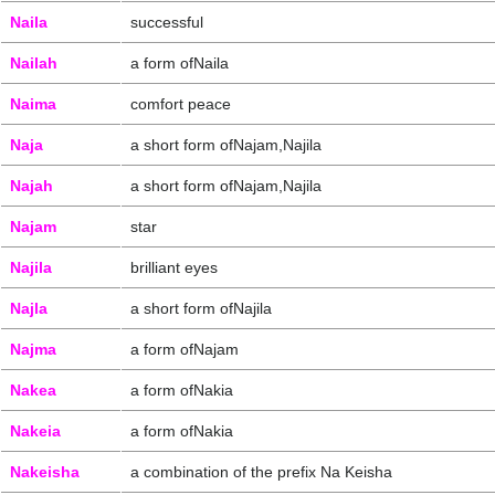
Naila
successful
Nailah
a form ofNaila
Naima
comfort peace
Naja
a short form ofNajam,Najila
Najah
a short form ofNajam,Najila
Najam
star
Najila
brilliant eyes
Najla
a short form ofNajila
Najma
a form ofNajam
Nakea
a form ofNakia
Nakeia
a form ofNakia
Nakeisha
a combination of the prefix Na Keisha