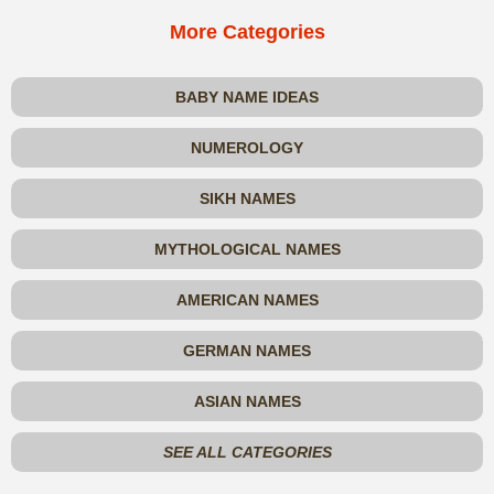
More Categories
BABY NAME IDEAS
NUMEROLOGY
SIKH NAMES
MYTHOLOGICAL NAMES
AMERICAN NAMES
GERMAN NAMES
ASIAN NAMES
SEE ALL CATEGORIES