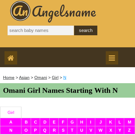
Home
>
Asian
>
Omani
>
Girl
>
N
Omani Girl Names Starting With N
Girl
A
B
C
D
E
F
G
H
I
J
K
L
M
N
O
P
Q
R
S
T
U
V
W
X
Y
Z