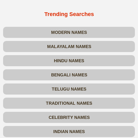
Trending Searches
MODERN NAMES
MALAYALAM NAMES
HINDU NAMES
BENGALI NAMES
TELUGU NAMES
TRADITIONAL NAMES
CELEBRITY NAMES
INDIAN NAMES