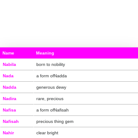
Name
Meaning
Nabila
born to nobility
Nada
a form ofNadda
Nadda
generous dewy
Nadira
rare, precious
Nafisa
a form ofNafisah
Nafisah
precious thing gem
Nahir
clear bright