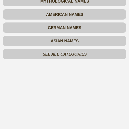
MYTHOLOGICAL NAMES
AMERICAN NAMES
GERMAN NAMES
ASIAN NAMES
SEE ALL CATEGORIES