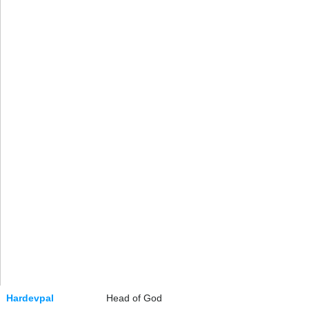
Hardevpal
Head of God