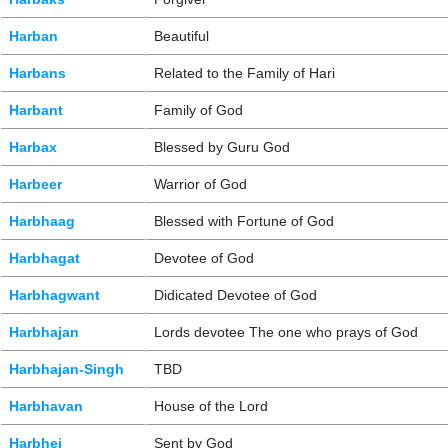
Harban
Beautiful
Harbans
Related to the Family of Hari
Harbant
Family of God
Harbax
Blessed by Guru God
Harbeer
Warrior of God
Harbhaag
Blessed with Fortune of God
Harbhagat
Devotee of God
Harbhagwant
Didicated Devotee of God
Harbhajan
Lords devotee The one who prays of God
Harbhajan-Singh
TBD
Harbhavan
House of the Lord
Harbhej
Sent by God