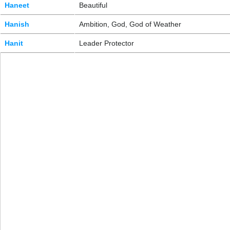
Haneet
Beautiful
Hanish
Ambition, God, God of Weather
Hanit
Leader Protector