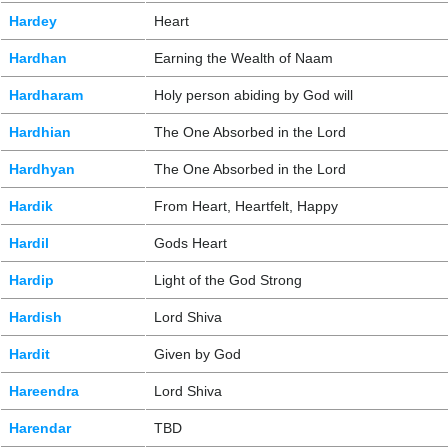
Hardey
Heart
Hardhan
Earning the Wealth of Naam
Hardharam
Holy person abiding by God will
Hardhian
The One Absorbed in the Lord
Hardhyan
The One Absorbed in the Lord
Hardik
From Heart, Heartfelt, Happy
Hardil
Gods Heart
Hardip
Light of the God Strong
Hardish
Lord Shiva
Hardit
Given by God
Hareendra
Lord Shiva
Harendar
TBD