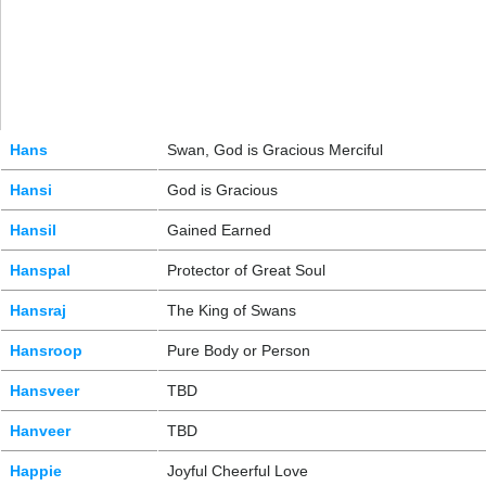
Hans
Swan, God is Gracious Merciful
Hansi
God is Gracious
Hansil
Gained Earned
Hanspal
Protector of Great Soul
Hansraj
The King of Swans
Hansroop
Pure Body or Person
Hansveer
TBD
Hanveer
TBD
Happie
Joyful Cheerful Love