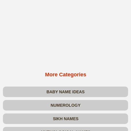
More Categories
BABY NAME IDEAS
NUMEROLOGY
SIKH NAMES