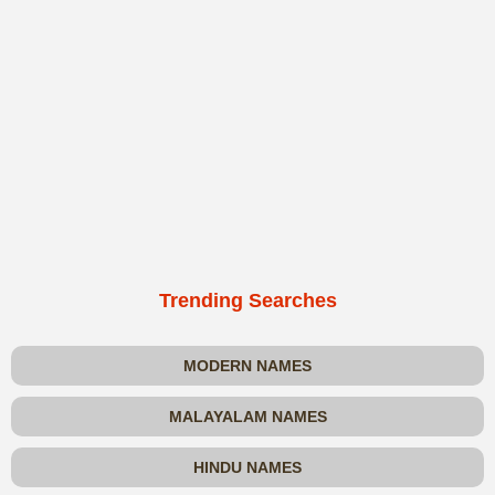
Trending Searches
MODERN NAMES
MALAYALAM NAMES
HINDU NAMES