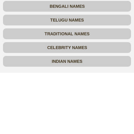
BENGALI NAMES
TELUGU NAMES
TRADITIONAL NAMES
CELEBRITY NAMES
INDIAN NAMES