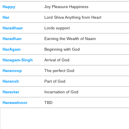
Happy
Joy Pleasure Happiness
Har
Lord Shiva Anything from Heart
Haradhaar
Lords support
Haradhan
Earning the Wealth of Naam
HarAgam
Beginning with God
Haragam-Singh
Arrival of God
Haranoop
The perfect God
Haransh
Part of God
Haravtar
Incarnation of God
Harawalnoor
TBD