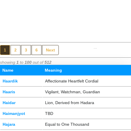
...
1
2
3
6
Next
showing
1
to
100
out of
512
Name
Meaning
Haardik
Affectionate Heartfelt Cordial
Haaris
Vigilant, Watchman, Guardian
Haidar
Lion, Derived from Hadara
Haimanjyot
TBD
Hajara
Equal to One Thousand