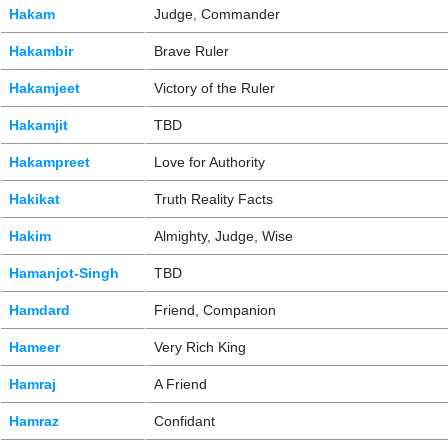
Hakam
Judge, Commander
Hakambir
Brave Ruler
Hakamjeet
Victory of the Ruler
Hakamjit
TBD
Hakampreet
Love for Authority
Hakikat
Truth Reality Facts
Hakim
Almighty, Judge, Wise
Hamanjot-Singh
TBD
Hamdard
Friend, Companion
Hameer
Very Rich King
Hamraj
A Friend
Hamraz
Confidant