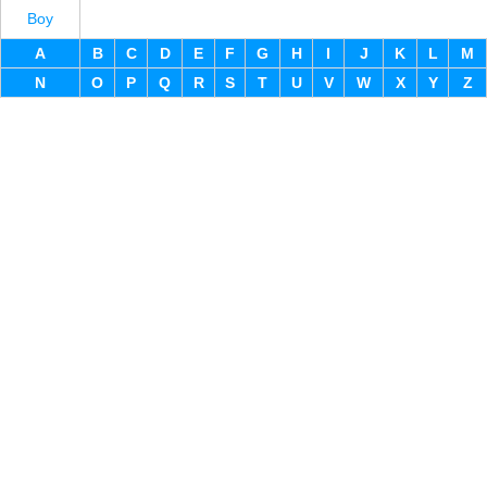
Boy
A
B
C
D
E
F
G
H
I
J
K
L
M
N
O
P
Q
R
S
T
U
V
W
X
Y
Z