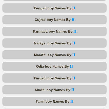
H
Bengali boy Names By
H
Gujrati boy Names By
H
Kannada boy Names By
H
Malaya. boy Names By
H
Marathi boy Names By
H
Odia boy Names By
H
Punjabi boy Names By
H
Sindhi boy Names By
H
Tamil boy Names By