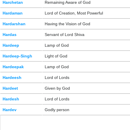
Harchetan
Remaining Aware of God
Hardaman
Lord of Creation, Most Powerful
Hardarshan
Having the Vision of God
Hardas
Servant of Lord Shiva
Hardeep
Lamp of God
Hardeep-Singh
Light of God
Hardeepak
Lamp of God
Hardeesh
Lord of Lords
Hardeet
Given by God
Hardesh
Lord of Lords
Hardev
Godly person