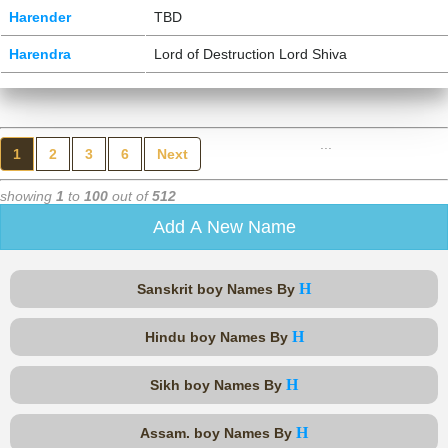
Harender
TBD
Harendra
Lord of Destruction Lord Shiva
...
1
2
3
6
Next
showing
1
to
100
out of
512
Add A New Name
H
Sanskrit boy Names By
H
Hindu boy Names By
H
Sikh boy Names By
H
Assam. boy Names By