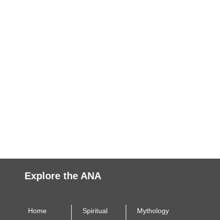
Explore the ANA
Home
Spiritual
Mythology