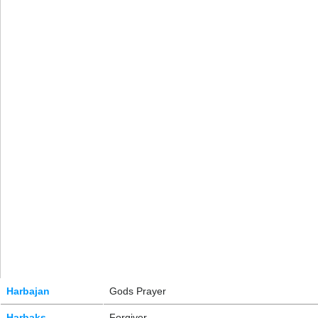
Harbajan
Gods Prayer
Harbaks
Forgiver