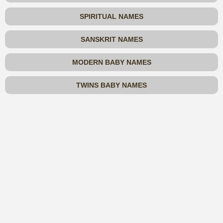
SPIRITUAL NAMES
SANSKRIT NAMES
MODERN BABY NAMES
TWINS BABY NAMES