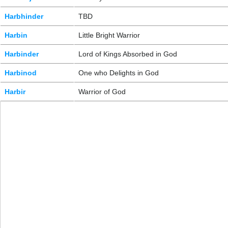
Harbhinder
TBD
Harbin
Little Bright Warrior
Harbinder
Lord of Kings Absorbed in God
Harbinod
One who Delights in God
Harbir
Warrior of God