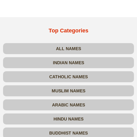
Top Categories
ALL NAMES
INDIAN NAMES
CATHOLIC NAMES
MUSLIM NAMES
ARABIC NAMES
HINDU NAMES
BUDDHIST NAMES