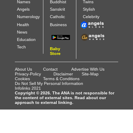
Names
Buddhist
Twins
Angels
Sanskrit
Stylish
Numerology
Catholic
Celebrity
Health
Business
News
Education
Tech
Baby
Store
About Us
Contact
Advertise With Us
Privacy-Policy
Disclaimer
Site-Map
Cookies
Terms & Conditions
Do Not Sell My Personal Information
Infolinks 2021
Copyright © 2026. The ANA is not responsible for
the content of external sites. Read about our
approach to external linking.