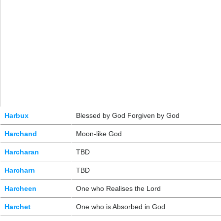
Harbux
Blessed by God Forgiven by God
Harchand
Moon-like God
Harcharan
TBD
Harcharn
TBD
Harcheen
One who Realises the Lord
Harchet
One who is Absorbed in God