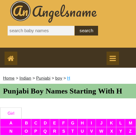
Home
>
Indian
>
Punjabi
>
boy
>
H
Punjabi Boy Names Starting With H
Girl
A
B
C
D
E
F
G
H
I
J
K
L
M
N
O
P
Q
R
S
T
U
V
W
X
Y
Z