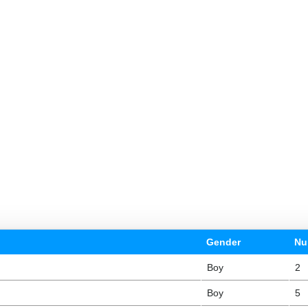
Gender
Nu
Boy
2
Boy
5