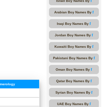
f
Israel Boy Names By
f
Arabian Boy Names By
f
Iraqi Boy Names By
f
Jordan Boy Names By
f
Kuwaiti Boy Names By
f
Pakistani Boy Names By
f
Oman Boy Names By
f
Qatar Boy Names By
merology
f
Syrian Boy Names By
f
UAE Boy Names By