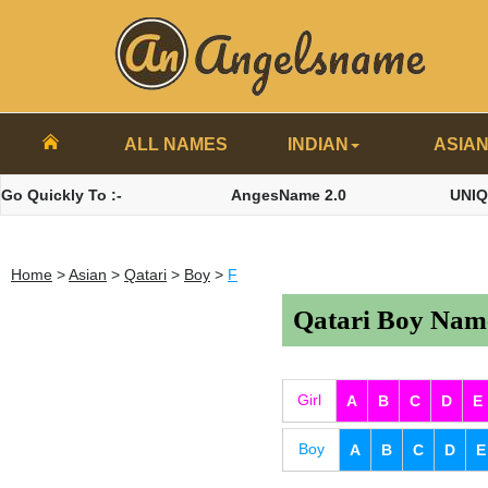
ALL NAMES
INDIAN
ASIA
Go Quickly To :-
AngesName 2.0
UNI
Home
>
Asian
>
Qatari
>
Boy
>
F
Qatari Boy Name
Girl
A
B
C
D
E
Boy
A
B
C
D
E