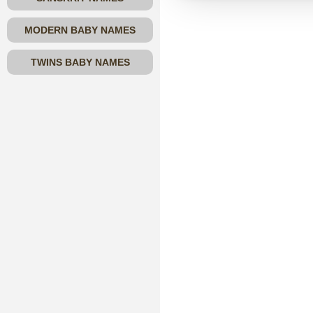
MODERN BABY NAMES
TWINS BABY NAMES