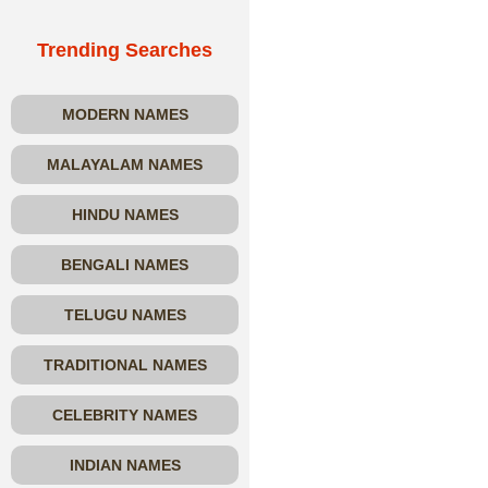
Trending Searches
MODERN NAMES
MALAYALAM NAMES
HINDU NAMES
BENGALI NAMES
TELUGU NAMES
TRADITIONAL NAMES
CELEBRITY NAMES
INDIAN NAMES