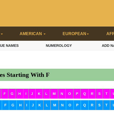
N
AMERICAN
EUROPEAN
AF
QUE NAMES
NUMEROLOGY
ADD N
s Starting With F
F
G
H
I
J
K
L
M
N
O
P
Q
R
S
T
F
G
H
I
J
K
L
M
N
O
P
Q
R
S
T