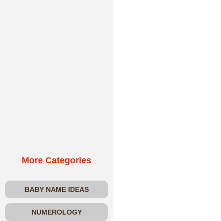
More Categories
BABY NAME IDEAS
NUMEROLOGY