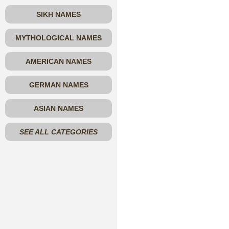
SIKH NAMES
MYTHOLOGICAL NAMES
AMERICAN NAMES
GERMAN NAMES
ASIAN NAMES
SEE ALL CATEGORIES