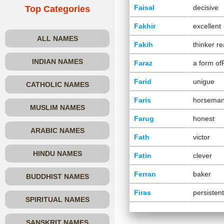
Faisal
decisive
Top Categories
Fakhir
excellent
ALL NAMES
Fakih
thinker r
INDIAN NAMES
Faraz
a form of
Farid
unigue
CATHOLIC NAMES
Faris
horsema
MUSLIM NAMES
Farug
honest
ARABIC NAMES
Fath
victor
HINDU NAMES
Fatin
clever
Ferran
baker
BUDDHIST NAMES
Firas
persistent
SPIRITUAL NAMES
SANSKRIT NAMES