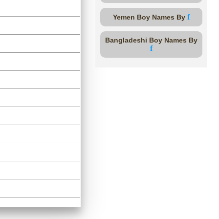
f
Yemen Boy Names By
Bangladeshi Boy Names By
f