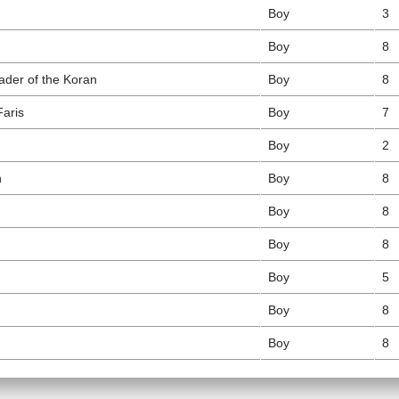
Boy
3
Boy
8
eader of the Koran
Boy
8
Faris
Boy
7
Boy
2
n
Boy
8
Boy
8
Boy
8
Boy
5
Boy
8
Boy
8