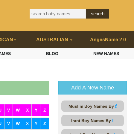
RICAN
AUSTRALIAN
AngesName 2.0
AMES
BLOG
NEW NAMES
Add A New Name
f
Muslim Boy Names By
U
V
W
X
Y
Z
f
Irani Boy Names By
U
V
W
X
Y
Z