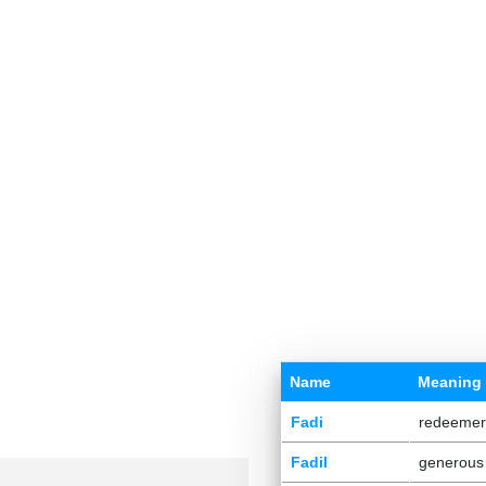
Name
Meaning
Fadi
redeemer
Fadil
generous