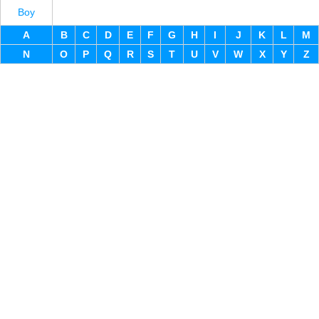
Boy
A
B
C
D
E
F
G
H
I
J
K
L
M
N
O
P
Q
R
S
T
U
V
W
X
Y
Z