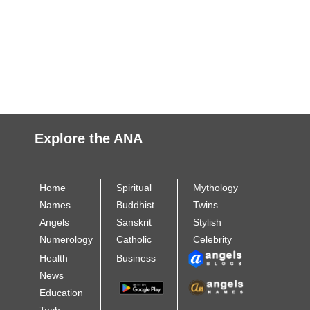
Explore the ANA
Home
Spiritual
Mythology
Names
Buddhist
Twins
Angels
Sanskrit
Stylish
Numerology
Catholic
Celebrity
Health
Business
News
Education