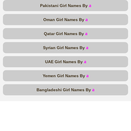
a
Pakistani Girl Names By
a
Oman Girl Names By
a
Qatar Girl Names By
a
Syrian Girl Names By
a
UAE Girl Names By
a
Yemen Girl Names By
a
Bangladeshi Girl Names By