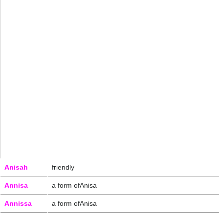
Anisah
friendly
Annisa
a form ofAnisa
Annissa
a form ofAnisa