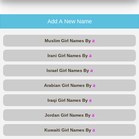
Add A New Name
a
Muslim Girl Names By
a
Irani Girl Names By
a
Israel Girl Names By
a
Arabian Girl Names By
a
Iraqi Girl Names By
a
Jordan Girl Names By
a
Kuwaiti Girl Names By