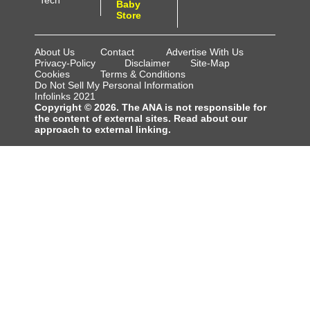
Tech
Baby
Store
About Us
Contact
Advertise With Us
Privacy-Policy
Disclaimer
Site-Map
Cookies
Terms & Conditions
Do Not Sell My Personal Information
Infolinks 2021
Copyright © 2026. The ANA is not responsible for
the content of external sites. Read about our
approach to external linking.