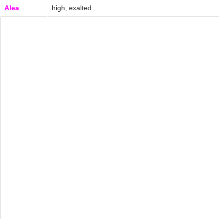
Alea
high, exalted