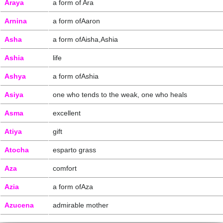
Araya
a form of Ara
Arnina
a form ofAaron
Asha
a form ofAisha,Ashia
Ashia
life
Ashya
a form ofAshia
Asiya
one who tends to the weak, one who heals
Asma
excellent
Atiya
gift
Atocha
esparto grass
Aza
comfort
Azia
a form ofAza
Azucena
admirable mother