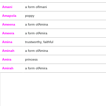
Amani
a form ofImani
Amapola
poppy
Ameena
a form ofAmina
Ameera
a form ofAmira
Amina
trustworthy, faithful
Aminah
a form ofAmina
Amira
princess
Amirah
a form ofAmira