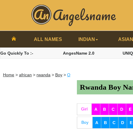
ALL NAMES
INDIAN
ASIA
Go Quickly To :-
AngesName 2.0
UNI
Home
>
african
>
rwanda
>
Boy
>
O
Rwanda Boy Nam
Girl
A
B
C
D
E
Boy
A
B
C
D
E