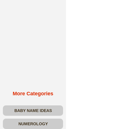
More Categories
BABY NAME IDEAS
NUMEROLOGY