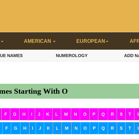
N
AMERICAN
EUROPEAN
AF
QUE NAMES
NUMEROLOGY
ADD N
es Starting With O
F
G
H
I
J
K
L
M
N
O
P
Q
R
S
T
F
G
H
I
J
K
L
M
N
O
P
Q
R
S
T