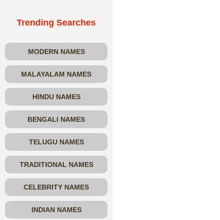
Trending Searches
MODERN NAMES
MALAYALAM NAMES
HINDU NAMES
BENGALI NAMES
TELUGU NAMES
TRADITIONAL NAMES
CELEBRITY NAMES
INDIAN NAMES