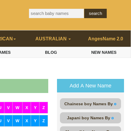
RICAN
AUSTRALIAN
AngesName 2.0
AMES
BLOG
NEW NAMES
Add A New Name
o
Chainese boy Names By
U
V
W
X
Y
Z
o
Japani boy Names By
U
V
W
X
Y
Z