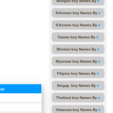
o
Mongoli boy Names By
o
N.Korean boy Names By
o
S.Korean boy Names By
o
Taiwan boy Names By
o
Bhutani boy Names By
o
Myanmar boy Names By
o
Filipino boy Names By
o
Singap. boy Names By
ogy
o
Thailand boy Names By
o
Vietanam boy Names By