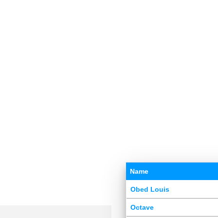
Name
Obed Louis
Octave