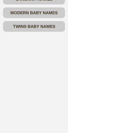
MODERN BABY NAMES
TWINS BABY NAMES