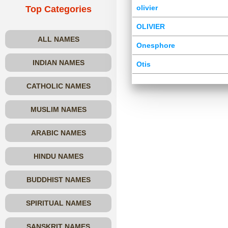
olivier
Top Categories
OLIVIER
ALL NAMES
Onesphore
INDIAN NAMES
Otis
CATHOLIC NAMES
MUSLIM NAMES
ARABIC NAMES
HINDU NAMES
BUDDHIST NAMES
SPIRITUAL NAMES
SANSKRIT NAMES