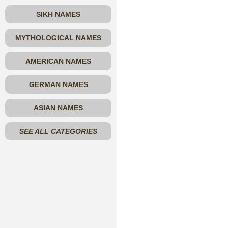
SIKH NAMES
MYTHOLOGICAL NAMES
AMERICAN NAMES
GERMAN NAMES
ASIAN NAMES
SEE ALL CATEGORIES