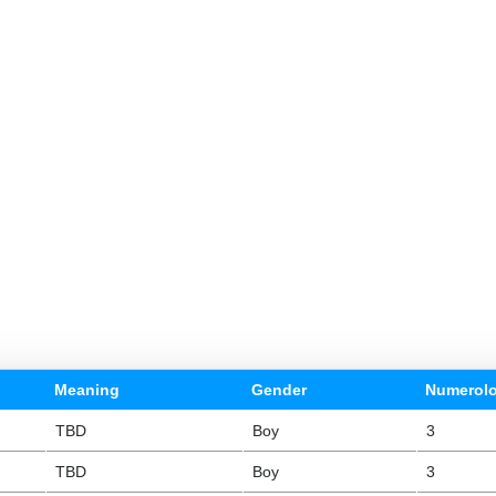
Meaning
Gender
Numerol
TBD
Boy
3
TBD
Boy
3