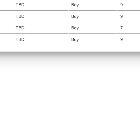
TBD
Boy
9
TBD
Boy
9
TBD
Boy
7
TBD
Boy
9