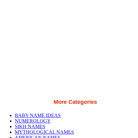
More Categories
BABY NAME IDEAS
NUMEROLOGY
SIKH NAMES
MYTHOLOGICAL NAMES
AMERICAN NAMES