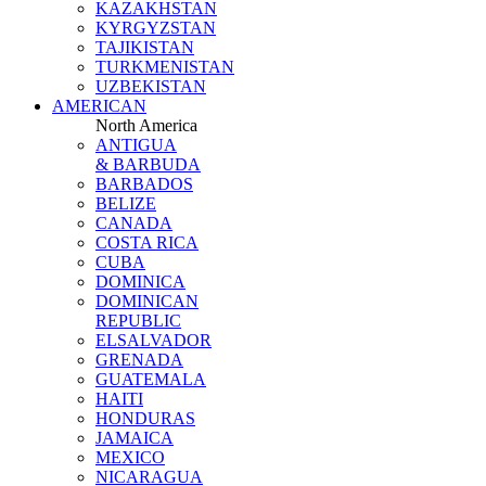
KAZAKHSTAN
KYRGYZSTAN
TAJIKISTAN
TURKMENISTAN
UZBEKISTAN
AMERICAN
North America
ANTIGUA
& BARBUDA
BARBADOS
BELIZE
CANADA
COSTA RICA
CUBA
DOMINICA
DOMINICAN
REPUBLIC
ELSALVADOR
GRENADA
GUATEMALA
HAITI
HONDURAS
JAMAICA
MEXICO
NICARAGUA