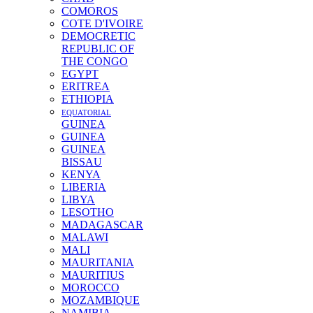
COMOROS
COTE D'IVOIRE
DEMOCRETIC
REPUBLIC OF
THE CONGO
EGYPT
ERITREA
ETHIOPIA
EQUATORIAL
GUINEA
GUINEA
GUINEA
BISSAU
KENYA
LIBERIA
LIBYA
LESOTHO
MADAGASCAR
MALAWI
MALI
MAURITANIA
MAURITIUS
MOROCCO
MOZAMBIQUE
NAMIBIA