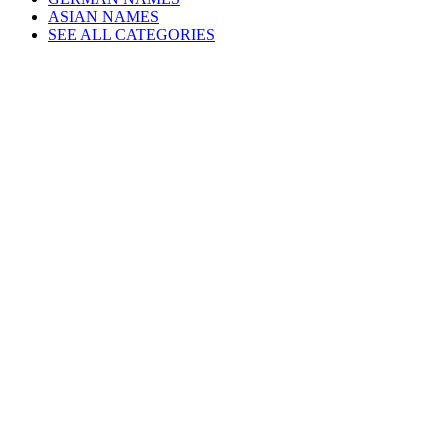
ASIAN NAMES
SEE ALL CATEGORIES