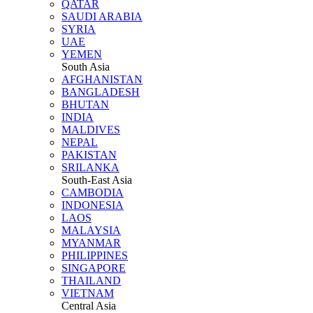
QATAR
SAUDI ARABIA
SYRIA
UAE
YEMEN
South Asia
AFGHANISTAN
BANGLADESH
BHUTAN
INDIA
MALDIVES
NEPAL
PAKISTAN
SRILANKA
South-East Asia
CAMBODIA
INDONESIA
LAOS
MALAYSIA
MYANMAR
PHILIPPINES
SINGAPORE
THAILAND
VIETNAM
Central Asia