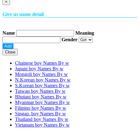
×
Give us name detail
Name
Meaning
Gender
Close
Chainese boy Names By
w
Japani boy Names By
w
Mongoli boy Names By
w
N.Korean boy Names By
w
S.Korean boy Names By
w
Taiwan boy Names By
w
Bhutani boy Names By
w
Myanmar boy Names By
w
Filipino boy Names By
w
Singap. boy Names By
w
Thailand boy Names By
w
Vietanam boy Names By
w