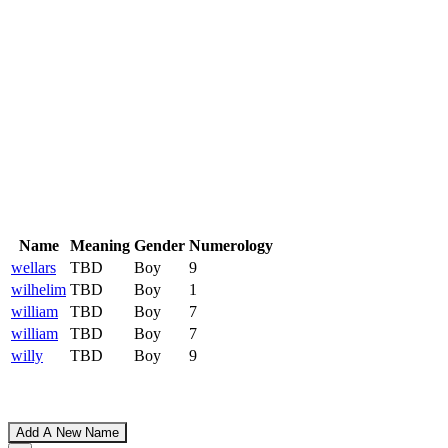
Name
Meaning
Gender
Numerology
wellars
TBD
Boy
9
wilhelim
TBD
Boy
1
william
TBD
Boy
7
william
TBD
Boy
7
willy
TBD
Boy
9
Add A New Name