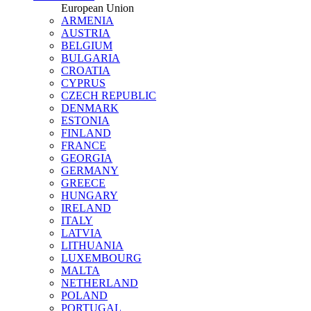
European Union
ARMENIA
AUSTRIA
BELGIUM
BULGARIA
CROATIA
CYPRUS
CZECH REPUBLIC
DENMARK
ESTONIA
FINLAND
FRANCE
GEORGIA
GERMANY
GREECE
HUNGARY
IRELAND
ITALY
LATVIA
LITHUANIA
LUXEMBOURG
MALTA
NETHERLAND
POLAND
PORTUGAL