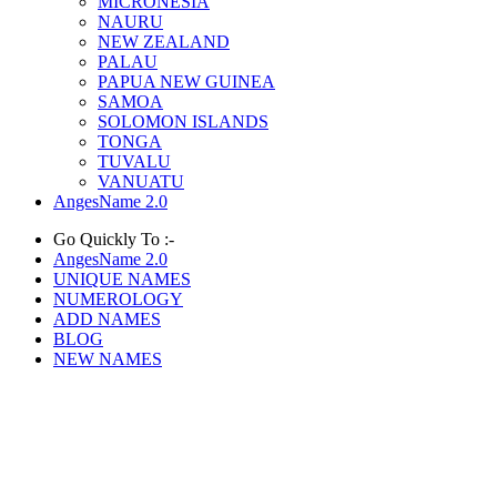
MICRONESIA
NAURU
NEW ZEALAND
PALAU
PAPUA NEW GUINEA
SAMOA
SOLOMON ISLANDS
TONGA
TUVALU
VANUATU
AngesName 2.0
Go Quickly To :-
AngesName 2.0
UNIQUE NAMES
NUMEROLOGY
ADD NAMES
BLOG
NEW NAMES