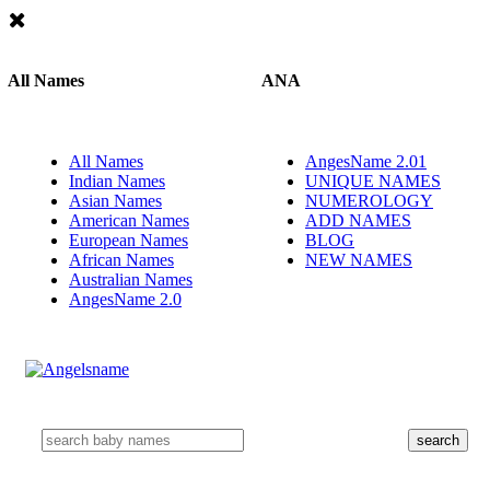
All Names
ANA
All Names
AngesName 2.01
Indian Names
UNIQUE NAMES
Asian Names
NUMEROLOGY
American Names
ADD NAMES
European Names
BLOG
African Names
NEW NAMES
Australian Names
AngesName 2.0