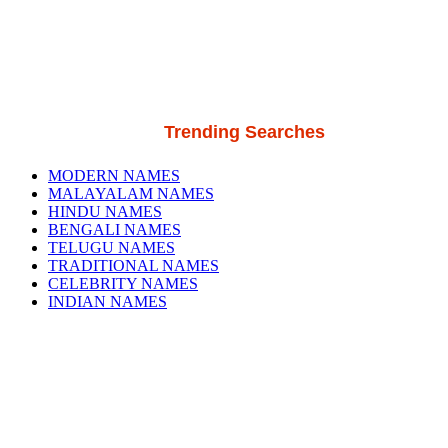
Trending Searches
MODERN NAMES
MALAYALAM NAMES
HINDU NAMES
BENGALI NAMES
TELUGU NAMES
TRADITIONAL NAMES
CELEBRITY NAMES
INDIAN NAMES