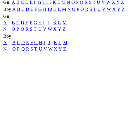
Girl
A
B
C
D
E
F
G
H
I
J
K
L
M
N
O
P
Q
R
S
T
U
V
W
X
Y
Z
Boy
A
B
C
D
E
F
G
H
I
J
K
L
M
N
O
P
Q
R
S
T
U
V
W
X
Y
Z
Girl
A
B
C
D
E
F
G
H
I
J
K
L
M
N
O
P
Q
R
S
T
U
V
W
X
Y
Z
Boy
A
B
C
D
E
F
G
H
I
J
K
L
M
N
O
P
Q
R
S
T
U
V
W
X
Y
Z