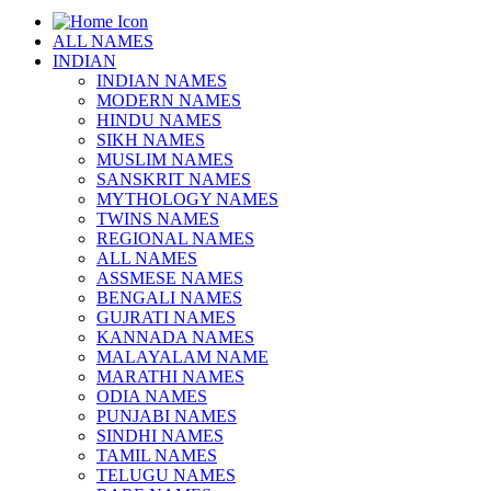
ALL NAMES
INDIAN
INDIAN NAMES
MODERN NAMES
HINDU NAMES
SIKH NAMES
MUSLIM NAMES
SANSKRIT NAMES
MYTHOLOGY NAMES
TWINS NAMES
REGIONAL NAMES
ALL NAMES
ASSMESE NAMES
BENGALI NAMES
GUJRATI NAMES
KANNADA NAMES
MALAYALAM NAME
MARATHI NAMES
ODIA NAMES
PUNJABI NAMES
SINDHI NAMES
TAMIL NAMES
TELUGU NAMES