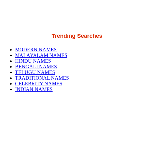
Trending Searches
MODERN NAMES
MALAYALAM NAMES
HINDU NAMES
BENGALI NAMES
TELUGU NAMES
TRADITIONAL NAMES
CELEBRITY NAMES
INDIAN NAMES