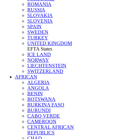
ROMANIA
RUSSIA
SLOVAKIA
SLOVENIA
SPAIN
SWEDEN
TURKEY
UNITED KINGDOM
EFTA States
ICE LAND
NORWAY
LIECHTENSTEIN
SWITZERLAND
AFRICAN
ALGERIA
ANGOLA
BENIN
BOTSWANA
BURKINA FASO
BURUNDI
CABO VERDE
CAMEROON
CENTRAL AFRICAN
REPUBLICS
CHAD