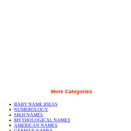
More Categories
BABY NAME IDEAS
NUMEROLOGY
SIKH NAMES
MYTHOLOGICAL NAMES
AMERICAN NAMES
GERMAN NAMES