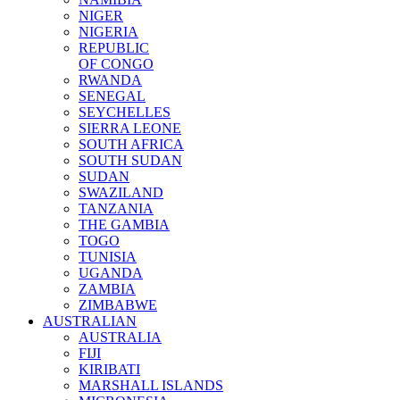
NIGER
NIGERIA
REPUBLIC
OF CONGO
RWANDA
SENEGAL
SEYCHELLES
SIERRA LEONE
SOUTH AFRICA
SOUTH SUDAN
SUDAN
SWAZILAND
TANZANIA
THE GAMBIA
TOGO
TUNISIA
UGANDA
ZAMBIA
ZIMBABWE
AUSTRALIAN
AUSTRALIA
FIJI
KIRIBATI
MARSHALL ISLANDS