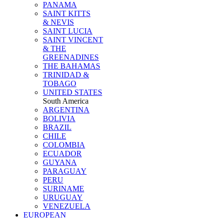
PANAMA
SAINT KITTS
& NEVIS
SAINT LUCIA
SAINT VINCENT
& THE
GREENADINES
THE BAHAMAS
TRINIDAD &
TOBAGO
UNITED STATES
South America
ARGENTINA
BOLIVIA
BRAZIL
CHILE
COLOMBIA
ECUADOR
GUYANA
PARAGUAY
PERU
SURINAME
URUGUAY
VENEZUELA
EUROPEAN