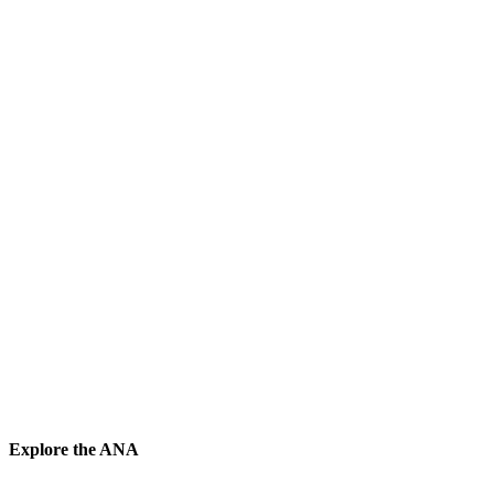
Explore the ANA