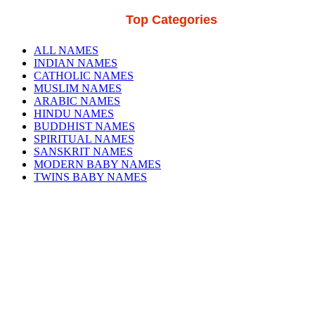
Top Categories
ALL NAMES
INDIAN NAMES
CATHOLIC NAMES
MUSLIM NAMES
ARABIC NAMES
HINDU NAMES
BUDDHIST NAMES
SPIRITUAL NAMES
SANSKRIT NAMES
MODERN BABY NAMES
TWINS BABY NAMES