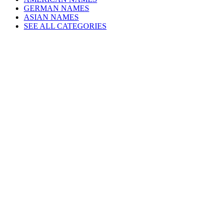
GERMAN NAMES
ASIAN NAMES
SEE ALL CATEGORIES