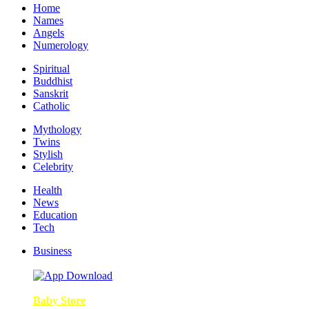
Home
Names
Angels
Numerology
Spiritual
Buddhist
Sanskrit
Catholic
Mythology
Twins
Stylish
Celebrity
Health
News
Education
Tech
Business
Baby Store