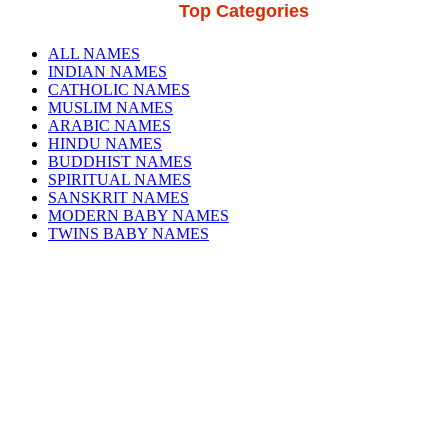
Top Categories
ALL NAMES
INDIAN NAMES
CATHOLIC NAMES
MUSLIM NAMES
ARABIC NAMES
HINDU NAMES
BUDDHIST NAMES
SPIRITUAL NAMES
SANSKRIT NAMES
MODERN BABY NAMES
TWINS BABY NAMES