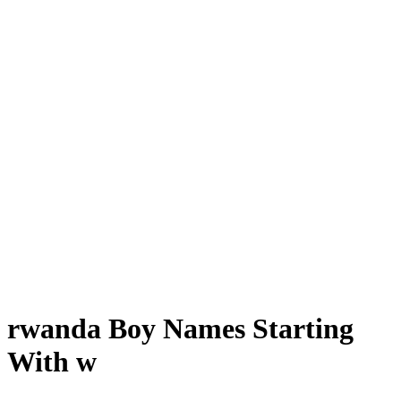
rwanda Boy Names Starting
With w