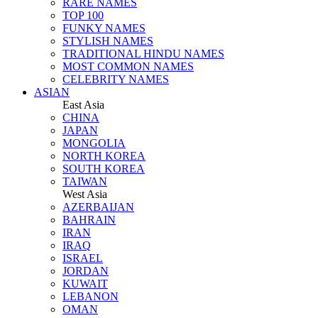
RARE NAMES
TOP 100
FUNKY NAMES
STYLISH NAMES
TRADITIONAL HINDU NAMES
MOST COMMON NAMES
CELEBRITY NAMES
ASIAN
East Asia
CHINA
JAPAN
MONGOLIA
NORTH KOREA
SOUTH KOREA
TAIWAN
West Asia
AZERBAIJAN
BAHRAIN
IRAN
IRAQ
ISRAEL
JORDAN
KUWAIT
LEBANON
OMAN