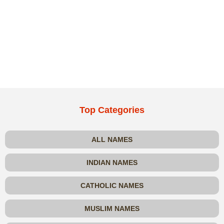
Top Categories
ALL NAMES
INDIAN NAMES
CATHOLIC NAMES
MUSLIM NAMES