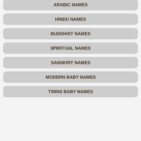
ARABIC NAMES
HINDU NAMES
BUDDHIST NAMES
SPIRITUAL NAMES
SANSKRIT NAMES
MODERN BABY NAMES
TWINS BABY NAMES