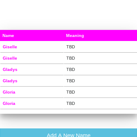
Name
Meaning
Giselle
TBD
Giselle
TBD
Gladys
TBD
Gladys
TBD
Gloria
TBD
Gloria
TBD
Add A New Name