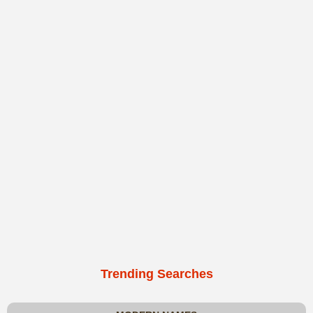
Trending Searches