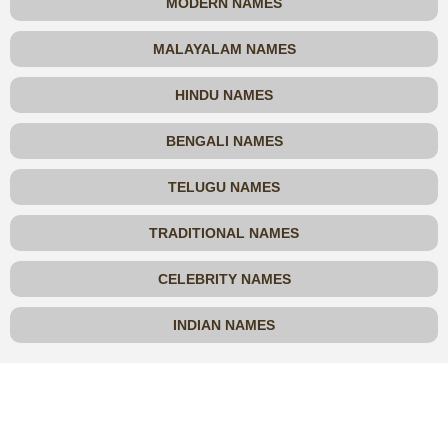
MODERN NAMES
MALAYALAM NAMES
HINDU NAMES
BENGALI NAMES
TELUGU NAMES
TRADITIONAL NAMES
CELEBRITY NAMES
INDIAN NAMES