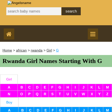
Home
>
african
>
rwanda
>
Girl
>
G
Rwanda Girl Names Starting With G
Girl
A
B
C
D
E
F
G
H
I
J
K
L
M
N
O
P
Q
R
S
T
U
V
W
X
Y
Z
Boy
A
B
C
D
E
F
G
H
I
J
K
L
M