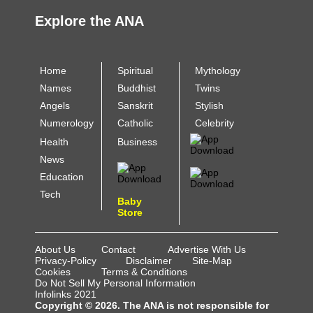
Explore the ANA
Home
Spiritual
Mythology
Names
Buddhist
Twins
Angels
Sanskrit
Stylish
Numerology
Catholic
Celebrity
Health
Business
News
Education
Tech
Baby
Store
About Us
Contact
Advertise With Us
Privacy-Policy
Disclaimer
Site-Map
Cookies
Terms & Conditions
Do Not Sell My Personal Information
Infolinks 2021
Copyright © 2026. The ANA is not responsible for