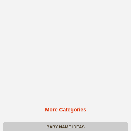
More Categories
BABY NAME IDEAS