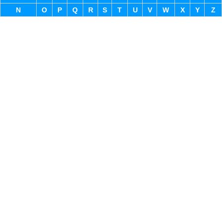
N
O
P
Q
R
S
T
U
V
W
X
Y
Z