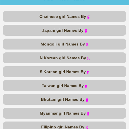
g
Chainese girl Names By
g
Japani girl Names By
g
Mongoli girl Names By
g
N.Korean girl Names By
g
S.Korean girl Names By
g
Taiwan girl Names By
g
Bhutani girl Names By
g
Myanmar girl Names By
g
Filipino girl Names By