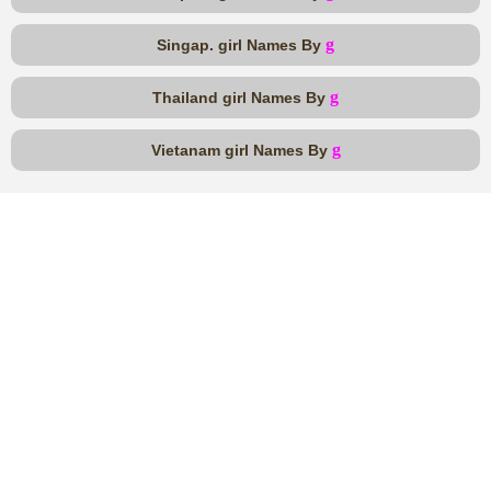
g
Singap. girl Names By
g
Thailand girl Names By
g
Vietanam girl Names By