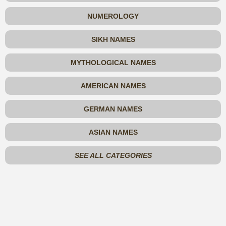
NUMEROLOGY
SIKH NAMES
MYTHOLOGICAL NAMES
AMERICAN NAMES
GERMAN NAMES
ASIAN NAMES
SEE ALL CATEGORIES