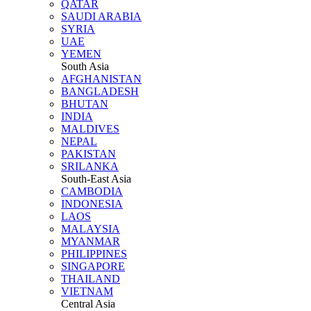
QATAR
SAUDI ARABIA
SYRIA
UAE
YEMEN
South Asia
AFGHANISTAN
BANGLADESH
BHUTAN
INDIA
MALDIVES
NEPAL
PAKISTAN
SRILANKA
South-East Asia
CAMBODIA
INDONESIA
LAOS
MALAYSIA
MYANMAR
PHILIPPINES
SINGAPORE
THAILAND
VIETNAM
Central Asia