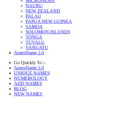
MICRONESIA
NAURU
NEW ZEALAND
PALAU
PAPUA NEW GUINEA
SAMOA
SOLOMON ISLANDS
TONGA
TUVALU
VANUATU
AngesName 2.0
Go Quickly To :-
AngesName 2.0
UNIQUE NAMES
NUMEROLOGY
ADD NAMES
BLOG
NEW NAMES