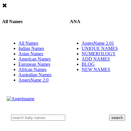
All Names
ANA
All Names
AngesName 2.01
Indian Names
UNIQUE NAMES
Asian Names
NUMEROLOGY
American Names
ADD NAMES
European Names
BLOG
African Names
NEW NAMES
Australian Names
AngesName 2.0