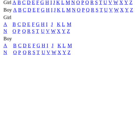
Girl
A
B
C
D
E
F
G
H
I
J
K
L
M
N
O
P
Q
R
S
T
U
V
W
X
Y
Z
Boy
A
B
C
D
E
F
G
H
I
J
K
L
M
N
O
P
Q
R
S
T
U
V
W
X
Y
Z
Girl
A
B
C
D
E
F
G
H
I
J
K
L
M
N
O
P
Q
R
S
T
U
V
W
X
Y
Z
Boy
A
B
C
D
E
F
G
H
I
J
K
L
M
N
O
P
Q
R
S
T
U
V
W
X
Y
Z