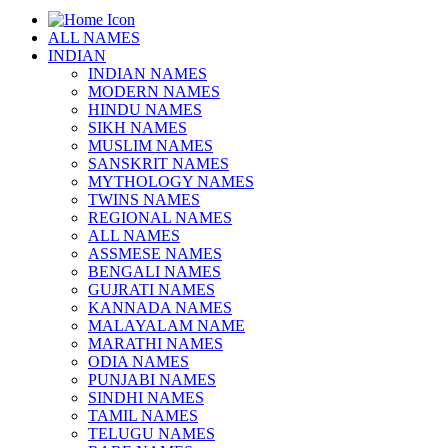
ALL NAMES
INDIAN
INDIAN NAMES
MODERN NAMES
HINDU NAMES
SIKH NAMES
MUSLIM NAMES
SANSKRIT NAMES
MYTHOLOGY NAMES
TWINS NAMES
REGIONAL NAMES
ALL NAMES
ASSMESE NAMES
BENGALI NAMES
GUJRATI NAMES
KANNADA NAMES
MALAYALAM NAME
MARATHI NAMES
ODIA NAMES
PUNJABI NAMES
SINDHI NAMES
TAMIL NAMES
TELUGU NAMES