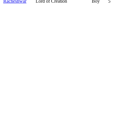
Racheshwar
Lord of Creation
Boy
5