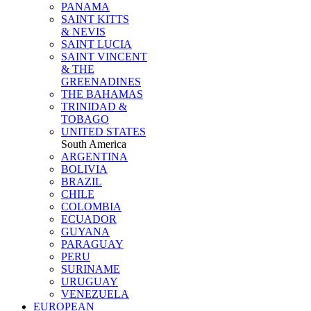
PANAMA
SAINT KITTS
& NEVIS
SAINT LUCIA
SAINT VINCENT
& THE
GREENADINES
THE BAHAMAS
TRINIDAD &
TOBAGO
UNITED STATES
South America
ARGENTINA
BOLIVIA
BRAZIL
CHILE
COLOMBIA
ECUADOR
GUYANA
PARAGUAY
PERU
SURINAME
URUGUAY
VENEZUELA
EUROPEAN