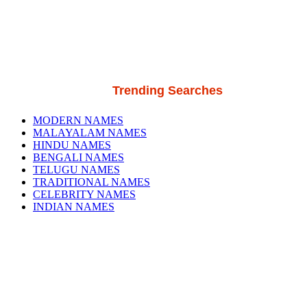
Trending Searches
MODERN NAMES
MALAYALAM NAMES
HINDU NAMES
BENGALI NAMES
TELUGU NAMES
TRADITIONAL NAMES
CELEBRITY NAMES
INDIAN NAMES