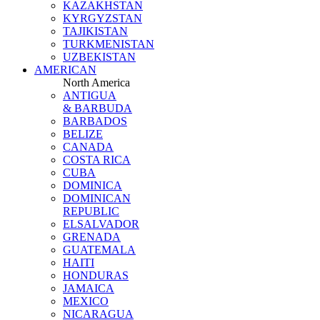
KAZAKHSTAN
KYRGYZSTAN
TAJIKISTAN
TURKMENISTAN
UZBEKISTAN
AMERICAN
North America
ANTIGUA
& BARBUDA
BARBADOS
BELIZE
CANADA
COSTA RICA
CUBA
DOMINICA
DOMINICAN
REPUBLIC
ELSALVADOR
GRENADA
GUATEMALA
HAITI
HONDURAS
JAMAICA
MEXICO
NICARAGUA