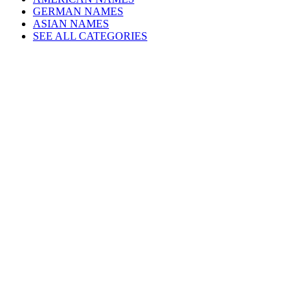
GERMAN NAMES
ASIAN NAMES
SEE ALL CATEGORIES