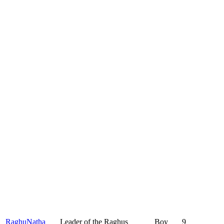
RaghuNatha
Leader of the Raghus
Boy
9