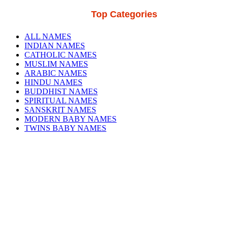
Top Categories
ALL NAMES
INDIAN NAMES
CATHOLIC NAMES
MUSLIM NAMES
ARABIC NAMES
HINDU NAMES
BUDDHIST NAMES
SPIRITUAL NAMES
SANSKRIT NAMES
MODERN BABY NAMES
TWINS BABY NAMES