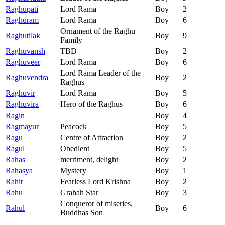
Raghupati
Lord Rama
Boy
2
Raghuram
Lord Rama
Boy
6
Ornament of the Raghu
Raghutilak
Boy
9
Family
Raghuvansh
TBD
Boy
2
Raghuveer
Lord Rama
Boy
6
Lord Rama Leader of the
Raghuvendra
Boy
2
Raghus
Raghuvir
Lord Rama
Boy
5
Raghuvira
Hero of the Raghus
Boy
6
Ragin
Boy
4
Ragmayur
Peacock
Boy
5
Ragu
Centre of Attraction
Boy
2
Ragul
Obedient
Boy
5
Rahas
merriment, delight
Boy
2
Rahasya
Mystery
Boy
1
Rahit
Fearless Lord Krishna
Boy
2
Rahu
Grahah Star
Boy
3
Conqueror of miseries,
Rahul
Boy
6
Buddhas Son