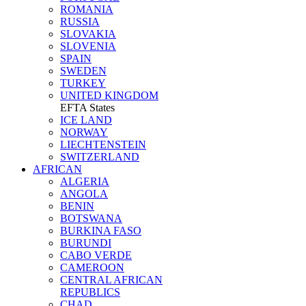
ROMANIA
RUSSIA
SLOVAKIA
SLOVENIA
SPAIN
SWEDEN
TURKEY
UNITED KINGDOM
EFTA States
ICE LAND
NORWAY
LIECHTENSTEIN
SWITZERLAND
AFRICAN
ALGERIA
ANGOLA
BENIN
BOTSWANA
BURKINA FASO
BURUNDI
CABO VERDE
CAMEROON
CENTRAL AFRICAN
REPUBLICS
CHAD