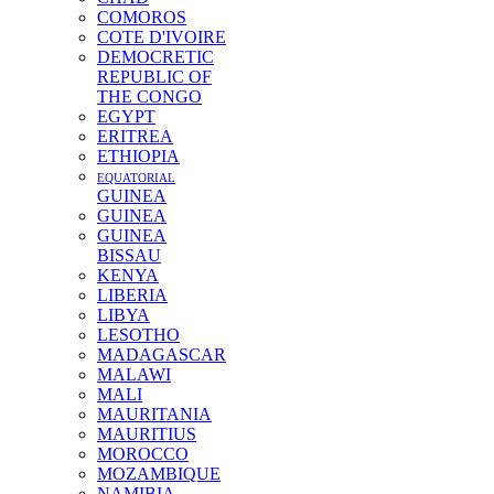
COMOROS
COTE D'IVOIRE
DEMOCRETIC
REPUBLIC OF
THE CONGO
EGYPT
ERITREA
ETHIOPIA
EQUATORIAL
GUINEA
GUINEA
GUINEA
BISSAU
KENYA
LIBERIA
LIBYA
LESOTHO
MADAGASCAR
MALAWI
MALI
MAURITANIA
MAURITIUS
MOROCCO
MOZAMBIQUE
NAMIBIA