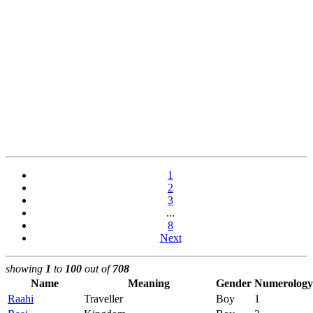
1
2
3
...
8
Next
showing
1
to
100
out of
708
Name
Meaning
Gender
Numerology
Raahi
Traveller
Boy
1