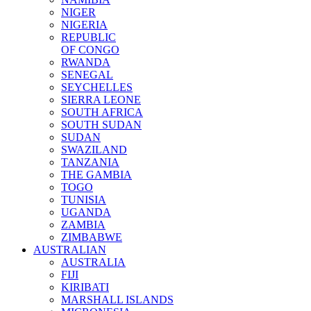
NIGER
NIGERIA
REPUBLIC
OF CONGO
RWANDA
SENEGAL
SEYCHELLES
SIERRA LEONE
SOUTH AFRICA
SOUTH SUDAN
SUDAN
SWAZILAND
TANZANIA
THE GAMBIA
TOGO
TUNISIA
UGANDA
ZAMBIA
ZIMBABWE
AUSTRALIAN
AUSTRALIA
FIJI
KIRIBATI
MARSHALL ISLANDS