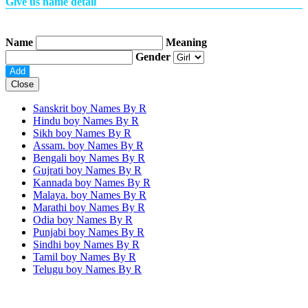
Give us name detail
Name
Meaning
Gender
Close
Sanskrit boy Names By
R
Hindu boy Names By
R
Sikh boy Names By
R
Assam. boy Names By
R
Bengali boy Names By
R
Gujrati boy Names By
R
Kannada boy Names By
R
Malaya. boy Names By
R
Marathi boy Names By
R
Odia boy Names By
R
Punjabi boy Names By
R
Sindhi boy Names By
R
Tamil boy Names By
R
Telugu boy Names By
R