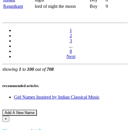
Rajanikant
lord of night the moon
Boy
9
1
2
3
...
8
Next
showing
1
to
100
out of
708
recommended articles
Girl Names Inspired by Indian Classical Music
Add A New Name
×