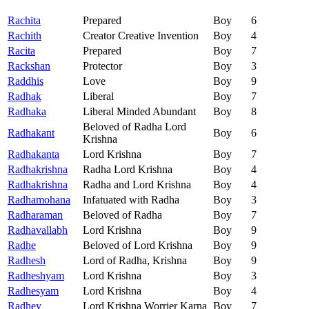
Rachita
Prepared
Boy
6
Rachith
Creator Creative Invention
Boy
4
Racita
Prepared
Boy
7
Rackshan
Protector
Boy
3
Raddhis
Love
Boy
9
Radhak
Liberal
Boy
7
Radhaka
Liberal Minded Abundant
Boy
8
Beloved of Radha Lord
Radhakant
Boy
6
Krishna
Radhakanta
Lord Krishna
Boy
7
Radhakrishna
Radha Lord Krishna
Boy
4
Radhakrishna
Radha and Lord Krishna
Boy
4
Radhamohana
Infatuated with Radha
Boy
3
Radharaman
Beloved of Radha
Boy
7
Radhavallabh
Lord Krishna
Boy
9
Radhe
Beloved of Lord Krishna
Boy
9
Radhesh
Lord of Radha, Krishna
Boy
9
Radheshyam
Lord Krishna
Boy
3
Radhesyam
Lord Krishna
Boy
4
Radhey
Lord Krishna Worrier Karna
Boy
7