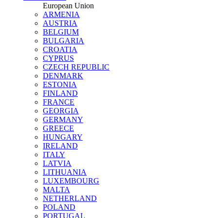
European Union
ARMENIA
AUSTRIA
BELGIUM
BULGARIA
CROATIA
CYPRUS
CZECH REPUBLIC
DENMARK
ESTONIA
FINLAND
FRANCE
GEORGIA
GERMANY
GREECE
HUNGARY
IRELAND
ITALY
LATVIA
LITHUANIA
LUXEMBOURG
MALTA
NETHERLAND
POLAND
PORTUGAL