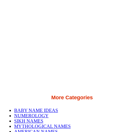
More Categories
BABY NAME IDEAS
NUMEROLOGY
SIKH NAMES
MYTHOLOGICAL NAMES
AMERICAN NAMES