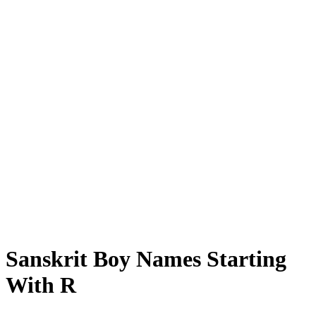
Sanskrit Boy Names Starting
With R