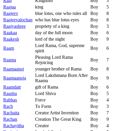
Raaj
Kingdom
Boy
3
Raajaa
king
Boy
5
Raajeev
blue lotus, one who rules all
Boy
8
Raajeevalochan
who has blue lotus eyes
Boy
8
Raajyashree
propriety of a king
Boy
3
Raakaa
day of the full moon
Boy
6
Raakesh
lord of the night
Boy
9
Lord Rama, God, supreme
Raam
Boy
6
spirit
Pleasing Lord Rama
Raama
Boy
7
Rejoicing
Raamaanuj
younger brother of Rama
Boy
8
Lord Lakshmana Born After
Raamaanuja
Boy
9
Raama
Raamdatt
gift of Rama
Boy
6
Raashu
Lord Shiva
Boy
5
Rabhas
Force
Boy
4
Rach
To Form
Boy
3
Rachaita
Creator Artist Invention
Boy
7
Rachan
Creation The Great King
Boy
9
Rachayitha
Creator
Boy
4