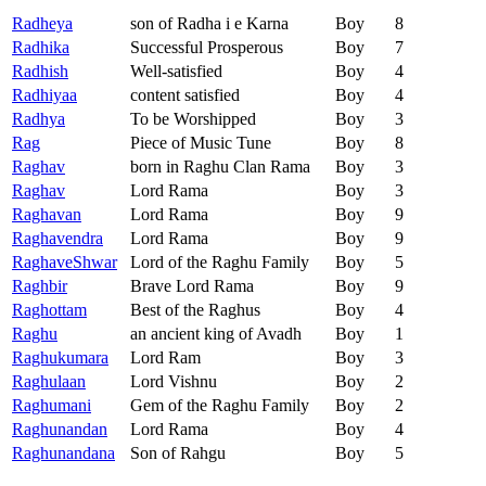
Radheya
son of Radha i e Karna
Boy
8
Radhika
Successful Prosperous
Boy
7
Radhish
Well-satisfied
Boy
4
Radhiyaa
content satisfied
Boy
4
Radhya
To be Worshipped
Boy
3
Rag
Piece of Music Tune
Boy
8
Raghav
born in Raghu Clan Rama
Boy
3
Raghav
Lord Rama
Boy
3
Raghavan
Lord Rama
Boy
9
Raghavendra
Lord Rama
Boy
9
RaghaveShwar
Lord of the Raghu Family
Boy
5
Raghbir
Brave Lord Rama
Boy
9
Raghottam
Best of the Raghus
Boy
4
Raghu
an ancient king of Avadh
Boy
1
Raghukumara
Lord Ram
Boy
3
Raghulaan
Lord Vishnu
Boy
2
Raghumani
Gem of the Raghu Family
Boy
2
Raghunandan
Lord Rama
Boy
4
Raghunandana
Son of Rahgu
Boy
5