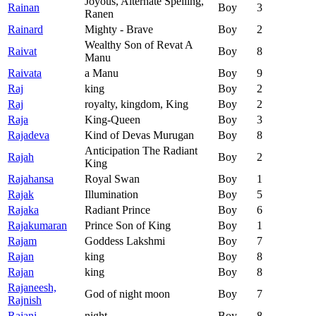
Joyous, Alternate Spelling,
Rainan
Boy
3
Ranen
Rainard
Mighty - Brave
Boy
2
Wealthy Son of Revat A
Raivat
Boy
8
Manu
Raivata
a Manu
Boy
9
Raj
king
Boy
2
Raj
royalty, kingdom, King
Boy
2
Raja
King-Queen
Boy
3
Rajadeva
Kind of Devas Murugan
Boy
8
Anticipation The Radiant
Rajah
Boy
2
King
Rajahansa
Royal Swan
Boy
1
Rajak
Illumination
Boy
5
Rajaka
Radiant Prince
Boy
6
Rajakumaran
Prince Son of King
Boy
1
Rajam
Goddess Lakshmi
Boy
7
Rajan
king
Boy
8
Rajan
king
Boy
8
Rajaneesh,
God of night moon
Boy
7
Rajnish
Rajani
night
Boy
8