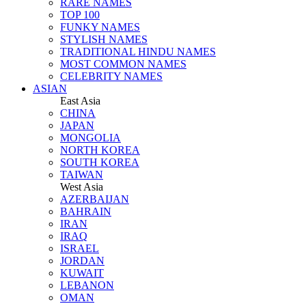
RARE NAMES
TOP 100
FUNKY NAMES
STYLISH NAMES
TRADITIONAL HINDU NAMES
MOST COMMON NAMES
CELEBRITY NAMES
ASIAN
East Asia
CHINA
JAPAN
MONGOLIA
NORTH KOREA
SOUTH KOREA
TAIWAN
West Asia
AZERBAIJAN
BAHRAIN
IRAN
IRAQ
ISRAEL
JORDAN
KUWAIT
LEBANON
OMAN