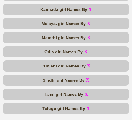
X
Kannada girl Names By
X
Malaya. girl Names By
X
Marathi girl Names By
X
Odia girl Names By
X
Punjabi girl Names By
X
Sindhi girl Names By
X
Tamil girl Names By
X
Telugu girl Names By