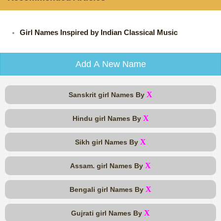
Girl Names Inspired by Indian Classical Music
Add A New Name
X
Sanskrit girl Names By
X
Hindu girl Names By
X
Sikh girl Names By
X
Assam. girl Names By
X
Bengali girl Names By
X
Gujrati girl Names By