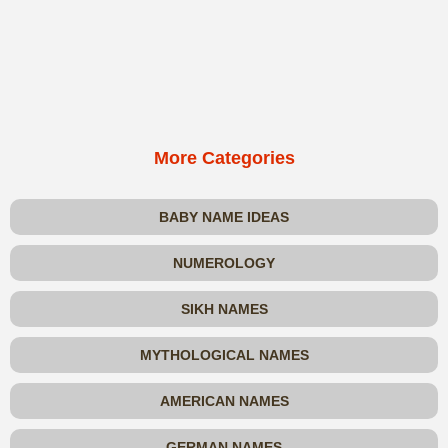
More Categories
BABY NAME IDEAS
NUMEROLOGY
SIKH NAMES
MYTHOLOGICAL NAMES
AMERICAN NAMES
GERMAN NAMES