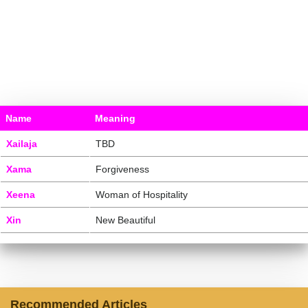
Name
Meaning
Xailaja
TBD
Xama
Forgiveness
Xeena
Woman of Hospitality
Xin
New Beautiful
Recommended Articles