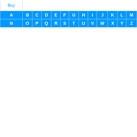
Boy
A
B
C
D
E
F
G
H
I
J
K
L
M
N
O
P
Q
R
S
T
U
V
W
X
Y
Z