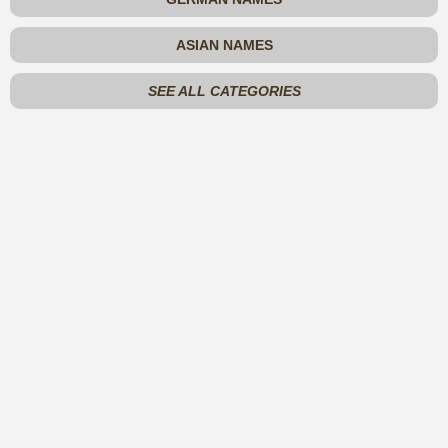
ASIAN NAMES
SEE ALL CATEGORIES