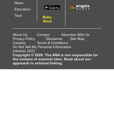
News
Education
Tech
Baby
Store
About Us
Contact
Advertise With Us
Privacy-Policy
Disclaimer
Site-Map
Cookies
Terms & Conditions
Do Not Sell My Personal Information
Infolinks 2021
Copyright © 2026. The ANA is not responsible for
the content of external sites. Read about our
approach to external linking.