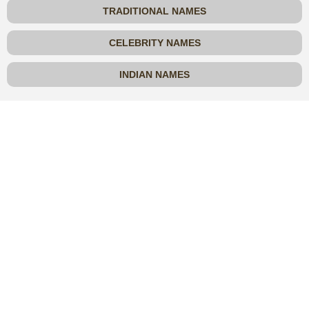
TRADITIONAL NAMES
CELEBRITY NAMES
INDIAN NAMES