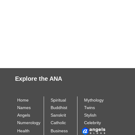
Explore the ANA
Home
Spiritual
Mythology
Names
Buddhist
Twins
Angels
Sanskrit
Stylish
Numerology
Catholic
Celebrity
Health
Business