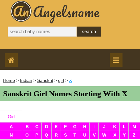
Home
>
Indian
>
Sanskrit
>
girl
>
X
Sanskrit Girl Names Starting With X
Girl
A
B
C
D
E
F
G
H
I
J
K
L
M
N
O
P
Q
R
S
T
U
V
W
X
Y
Z