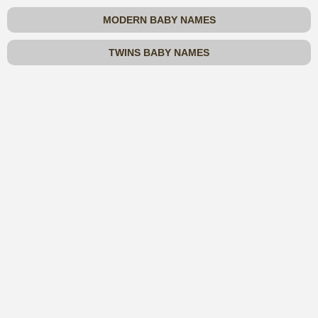
MODERN BABY NAMES
TWINS BABY NAMES