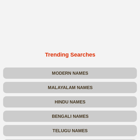
Trending Searches
MODERN NAMES
MALAYALAM NAMES
HINDU NAMES
BENGALI NAMES
TELUGU NAMES