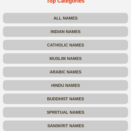
Top Categories
ALL NAMES
INDIAN NAMES
CATHOLIC NAMES
MUSLIM NAMES
ARABIC NAMES
HINDU NAMES
BUDDHIST NAMES
SPIRITUAL NAMES
SANSKRIT NAMES