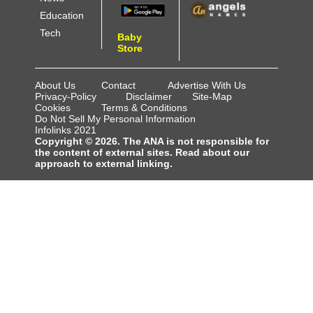
Education
Tech
Baby
Store
About Us
Contact
Advertise With Us
Privacy-Policy
Disclaimer
Site-Map
Cookies
Terms & Conditions
Do Not Sell My Personal Information
Infolinks 2021
Copyright © 2026. The ANA is not responsible for
the content of external sites. Read about our
approach to external linking.