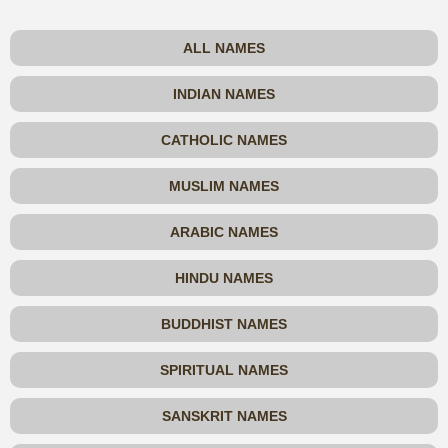
ALL NAMES
INDIAN NAMES
CATHOLIC NAMES
MUSLIM NAMES
ARABIC NAMES
HINDU NAMES
BUDDHIST NAMES
SPIRITUAL NAMES
SANSKRIT NAMES