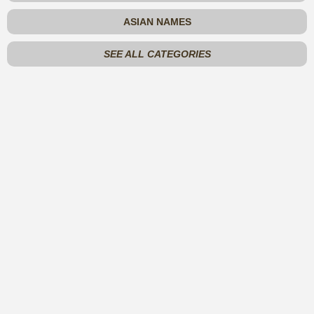
ASIAN NAMES
SEE ALL CATEGORIES