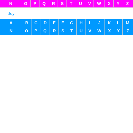
N
O
P
Q
R
S
T
U
V
W
X
Y
Z
Boy
A
B
C
D
E
F
G
H
I
J
K
L
M
N
O
P
Q
R
S
T
U
V
W
X
Y
Z