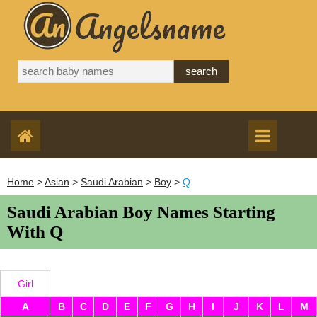
Home
>
Asian
>
Saudi Arabian
>
Boy
>
Q
Saudi Arabian Boy Names Starting
With Q
Girl
A
B
C
D
E
F
G
H
I
J
K
L
M