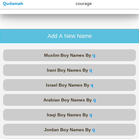
Qudamah
courage
Add A New Name
q
Muslim Boy Names By
q
Irani Boy Names By
q
Israel Boy Names By
q
Arabian Boy Names By
q
Iraqi Boy Names By
q
Jordan Boy Names By