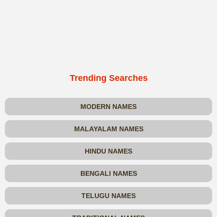
Trending Searches
MODERN NAMES
MALAYALAM NAMES
HINDU NAMES
BENGALI NAMES
TELUGU NAMES