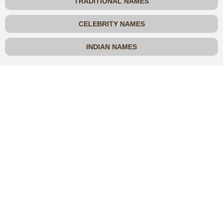
TRADITIONAL NAMES
CELEBRITY NAMES
INDIAN NAMES