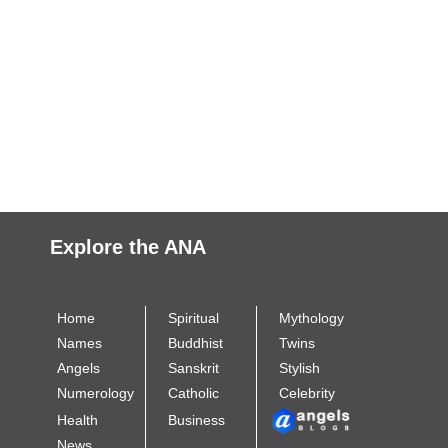
Explore the ANA
Home
Spiritual
Mythology
Names
Buddhist
Twins
Angels
Sanskrit
Stylish
Numerology
Catholic
Celebrity
Health
Business
News