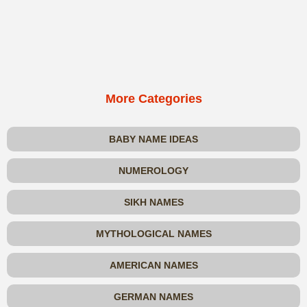
More Categories
BABY NAME IDEAS
NUMEROLOGY
SIKH NAMES
MYTHOLOGICAL NAMES
AMERICAN NAMES
GERMAN NAMES