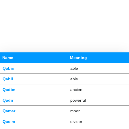
Name
Meaning
Qabic
able
Qabil
able
Qadim
ancient
Qadir
powerful
Qamar
moon
Qasim
divider