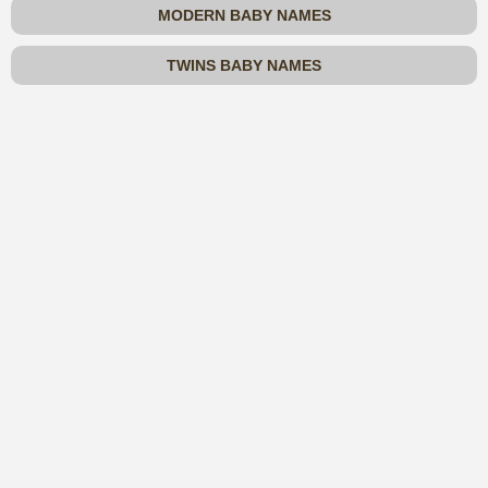
MODERN BABY NAMES
TWINS BABY NAMES