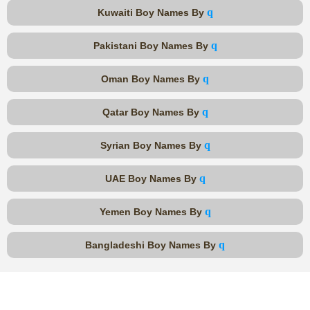
q
Kuwaiti Boy Names By
q
Pakistani Boy Names By
q
Oman Boy Names By
q
Qatar Boy Names By
q
Syrian Boy Names By
q
UAE Boy Names By
q
Yemen Boy Names By
q
Bangladeshi Boy Names By