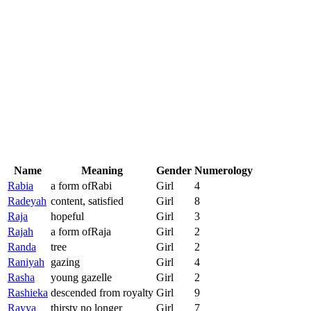
Name
Meaning
Gender
Numerology
Rabia
a form ofRabi
Girl
4
Radeyah
content, satisfied
Girl
8
Raja
hopeful
Girl
3
Rajah
a form ofRaja
Girl
2
Randa
tree
Girl
2
Raniyah
gazing
Girl
4
Rasha
young gazelle
Girl
2
Rashieka
descended from royalty
Girl
9
Rayya
thirsty no longer
Girl
7