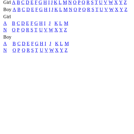
Girl
A
B
C
D
E
F
G
H
I
J
K
L
M
N
O
P
Q
R
S
T
U
V
W
X
Y
Z
Boy
A
B
C
D
E
F
G
H
I
J
K
L
M
N
O
P
Q
R
S
T
U
V
W
X
Y
Z
Girl
A
B
C
D
E
F
G
H
I
J
K
L
M
N
O
P
Q
R
S
T
U
V
W
X
Y
Z
Boy
A
B
C
D
E
F
G
H
I
J
K
L
M
N
O
P
Q
R
S
T
U
V
W
X
Y
Z