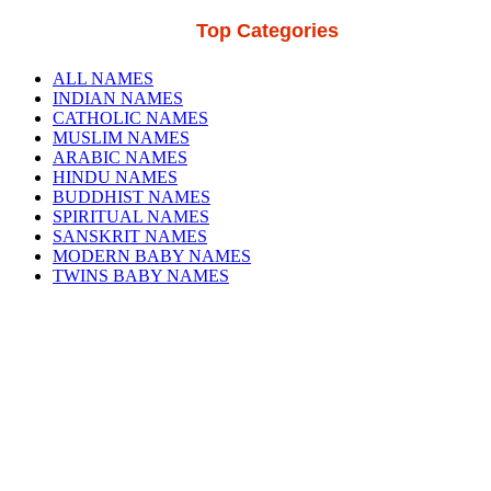
Top Categories
ALL NAMES
INDIAN NAMES
CATHOLIC NAMES
MUSLIM NAMES
ARABIC NAMES
HINDU NAMES
BUDDHIST NAMES
SPIRITUAL NAMES
SANSKRIT NAMES
MODERN BABY NAMES
TWINS BABY NAMES