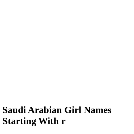
Saudi Arabian Girl Names
Starting With r