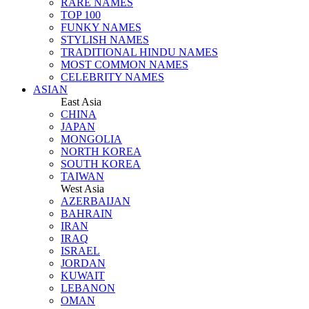
RARE NAMES
TOP 100
FUNKY NAMES
STYLISH NAMES
TRADITIONAL HINDU NAMES
MOST COMMON NAMES
CELEBRITY NAMES
ASIAN
East Asia
CHINA
JAPAN
MONGOLIA
NORTH KOREA
SOUTH KOREA
TAIWAN
West Asia
AZERBAIJAN
BAHRAIN
IRAN
IRAQ
ISRAEL
JORDAN
KUWAIT
LEBANON
OMAN