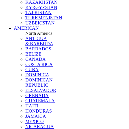
KAZAKHSTAN
KYRGYZSTAN
TAJIKISTAN
TURKMENISTAN
UZBEKISTAN
AMERICAN
North America
ANTIGUA
& BARBUDA
BARBADOS
BELIZE
CANADA
COSTA RICA
CUBA
DOMINICA
DOMINICAN
REPUBLIC
ELSALVADOR
GRENADA
GUATEMALA
HAITI
HONDURAS
JAMAICA
MEXICO
NICARAGUA