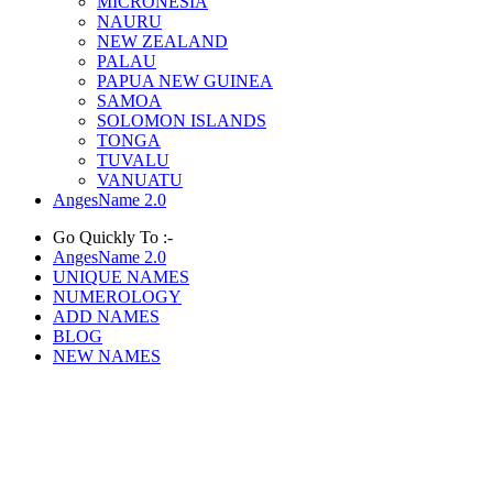
MICRONESIA
NAURU
NEW ZEALAND
PALAU
PAPUA NEW GUINEA
SAMOA
SOLOMON ISLANDS
TONGA
TUVALU
VANUATU
AngesName 2.0
Go Quickly To :-
AngesName 2.0
UNIQUE NAMES
NUMEROLOGY
ADD NAMES
BLOG
NEW NAMES