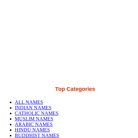
Top Categories
ALL NAMES
INDIAN NAMES
CATHOLIC NAMES
MUSLIM NAMES
ARABIC NAMES
HINDU NAMES
BUDDHIST NAMES