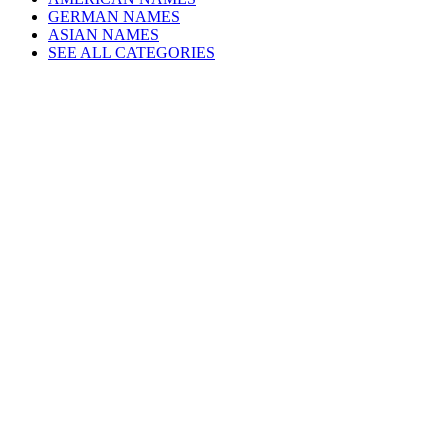
GERMAN NAMES
ASIAN NAMES
SEE ALL CATEGORIES