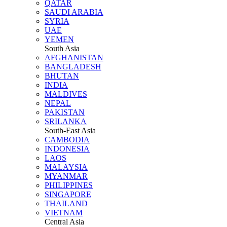
QATAR
SAUDI ARABIA
SYRIA
UAE
YEMEN
South Asia
AFGHANISTAN
BANGLADESH
BHUTAN
INDIA
MALDIVES
NEPAL
PAKISTAN
SRILANKA
South-East Asia
CAMBODIA
INDONESIA
LAOS
MALAYSIA
MYANMAR
PHILIPPINES
SINGAPORE
THAILAND
VIETNAM
Central Asia