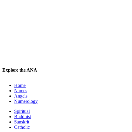
Explore the ANA
Home
Names
Angels
Numerology
Spiritual
Buddhist
Sanskrit
Catholic