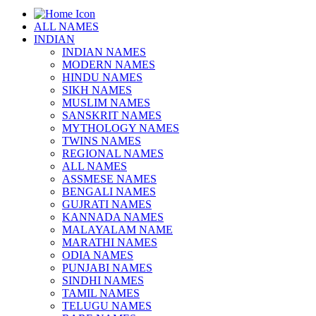
ALL NAMES
INDIAN
INDIAN NAMES
MODERN NAMES
HINDU NAMES
SIKH NAMES
MUSLIM NAMES
SANSKRIT NAMES
MYTHOLOGY NAMES
TWINS NAMES
REGIONAL NAMES
ALL NAMES
ASSMESE NAMES
BENGALI NAMES
GUJRATI NAMES
KANNADA NAMES
MALAYALAM NAME
MARATHI NAMES
ODIA NAMES
PUNJABI NAMES
SINDHI NAMES
TAMIL NAMES
TELUGU NAMES