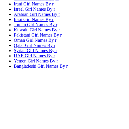
Irani Girl Names By
r
Israel Girl Names By
r
Arabian Girl Names By
r
Iraqi Girl Names By
r
Jordan Girl Names By
r
Kuwaiti Girl Names By
r
Pakistani Girl Names By
r
Oman Girl Names By
r
Qatar Girl Names By
r
Syrian Girl Names By
r
UAE Girl Names By
r
Yemen Girl Names By
r
Bangladeshi Girl Names By
r