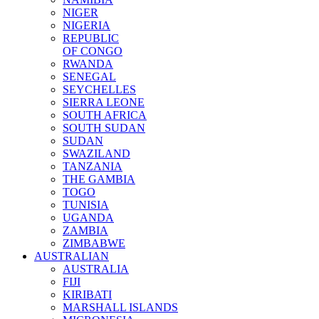
NIGER
NIGERIA
REPUBLIC
OF CONGO
RWANDA
SENEGAL
SEYCHELLES
SIERRA LEONE
SOUTH AFRICA
SOUTH SUDAN
SUDAN
SWAZILAND
TANZANIA
THE GAMBIA
TOGO
TUNISIA
UGANDA
ZAMBIA
ZIMBABWE
AUSTRALIAN
AUSTRALIA
FIJI
KIRIBATI
MARSHALL ISLANDS