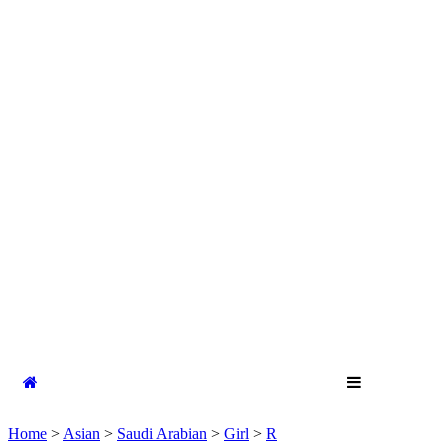
Home
>
Asian
>
Saudi Arabian
>
Girl
>
R