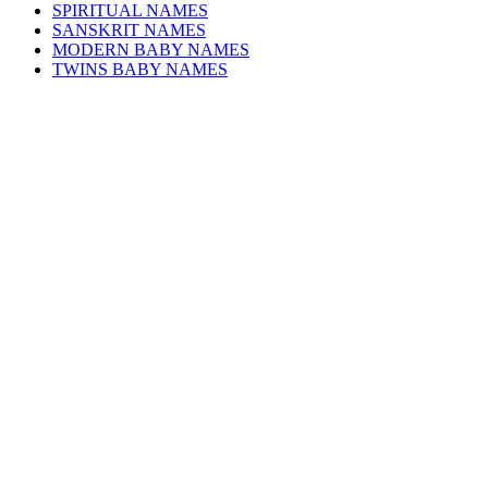
SPIRITUAL NAMES
SANSKRIT NAMES
MODERN BABY NAMES
TWINS BABY NAMES