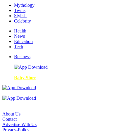
Mythology
Twins
Stylish
Celebrity
Health
News
Education
Tech
Business
Baby Store
About Us
Contact
Advertise With Us
Privacy-Policy