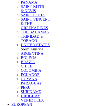
PANAMA
SAINT KITTS
& NEVIS
SAINT LUCIA
SAINT VINCENT
& THE
GREENADINES
THE BAHAMAS
TRINIDAD &
TOBAGO
UNITED STATES
South America
ARGENTINA
BOLIVIA
BRAZIL
CHILE
COLOMBIA
ECUADOR
GUYANA
PARAGUAY
PERU
SURINAME
URUGUAY
VENEZUELA
EUROPEAN