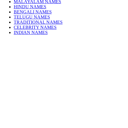
MALAYALAM NAMES
HINDU NAMES
BENGALI NAMES
TELUGU NAMES
TRADITIONAL NAMES
CELEBRITY NAMES
INDIAN NAMES