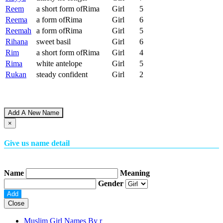
Reem
a short form ofRima
Girl
5
Reema
a form ofRima
Girl
6
Reemah
a form ofRima
Girl
5
Rihana
sweet basil
Girl
6
Rim
a short form ofRima
Girl
4
Rima
white antelope
Girl
5
Rukan
steady confident
Girl
2
Add A New Name
×
Give us name detail
Name
Meaning
Gender
Close
Muslim Girl Names By
r