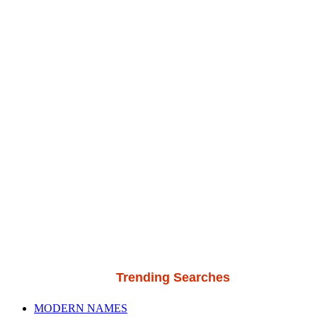
Trending Searches
MODERN NAMES