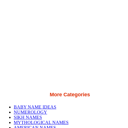
More Categories
BABY NAME IDEAS
NUMEROLOGY
SIKH NAMES
MYTHOLOGICAL NAMES
AMERICAN NAMES