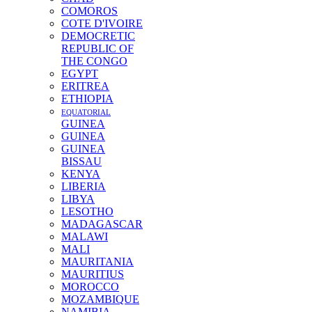
COMOROS
COTE D'IVOIRE
DEMOCRETIC
REPUBLIC OF
THE CONGO
EGYPT
ERITREA
ETHIOPIA
EQUATORIAL
GUINEA
GUINEA
GUINEA
BISSAU
KENYA
LIBERIA
LIBYA
LESOTHO
MADAGASCAR
MALAWI
MALI
MAURITANIA
MAURITIUS
MOROCCO
MOZAMBIQUE
NAMIBIA