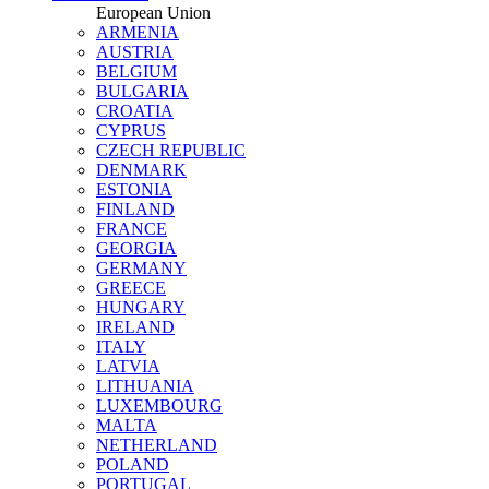
European Union
ARMENIA
AUSTRIA
BELGIUM
BULGARIA
CROATIA
CYPRUS
CZECH REPUBLIC
DENMARK
ESTONIA
FINLAND
FRANCE
GEORGIA
GERMANY
GREECE
HUNGARY
IRELAND
ITALY
LATVIA
LITHUANIA
LUXEMBOURG
MALTA
NETHERLAND
POLAND
PORTUGAL