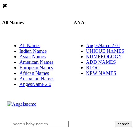
All Names
ANA
All Names
AngesName 2.01
Indian Names
UNIQUE NAMES
Asian Names
NUMEROLOGY
American Names
ADD NAMES
European Names
BLOG
African Names
NEW NAMES
Australian Names
AngesName 2.0