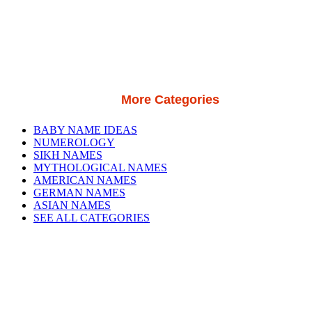
More Categories
BABY NAME IDEAS
NUMEROLOGY
SIKH NAMES
MYTHOLOGICAL NAMES
AMERICAN NAMES
GERMAN NAMES
ASIAN NAMES
SEE ALL CATEGORIES