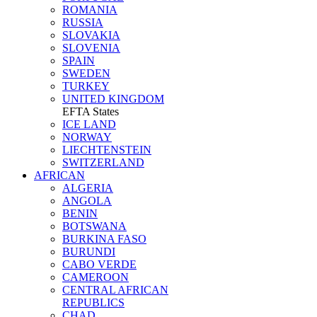
ROMANIA
RUSSIA
SLOVAKIA
SLOVENIA
SPAIN
SWEDEN
TURKEY
UNITED KINGDOM
EFTA States
ICE LAND
NORWAY
LIECHTENSTEIN
SWITZERLAND
AFRICAN
ALGERIA
ANGOLA
BENIN
BOTSWANA
BURKINA FASO
BURUNDI
CABO VERDE
CAMEROON
CENTRAL AFRICAN
REPUBLICS
CHAD