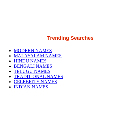
Trending Searches
MODERN NAMES
MALAYALAM NAMES
HINDU NAMES
BENGALI NAMES
TELUGU NAMES
TRADITIONAL NAMES
CELEBRITY NAMES
INDIAN NAMES