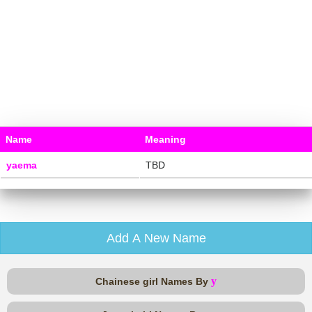
Name
Meaning
yaema
TBD
Add A New Name
y
Chainese girl Names By