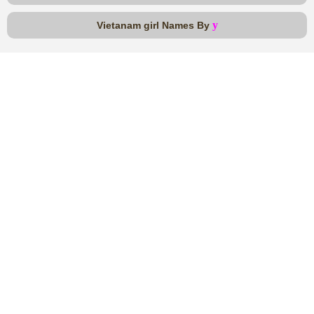
y
Vietanam girl Names By