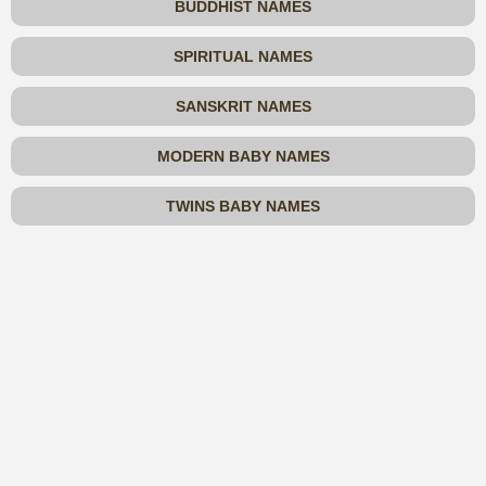
BUDDHIST NAMES
SPIRITUAL NAMES
SANSKRIT NAMES
MODERN BABY NAMES
TWINS BABY NAMES