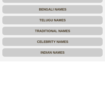
BENGALI NAMES
TELUGU NAMES
TRADITIONAL NAMES
CELEBRITY NAMES
INDIAN NAMES