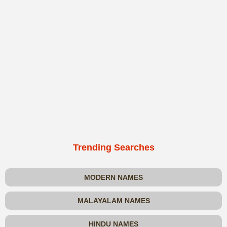
Trending Searches
MODERN NAMES
MALAYALAM NAMES
HINDU NAMES