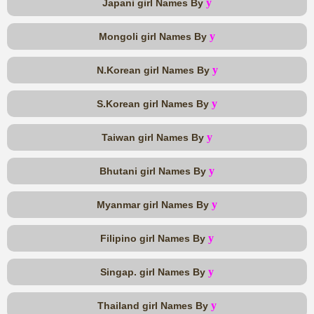
y
Japani girl Names By
y
Mongoli girl Names By
y
N.Korean girl Names By
y
S.Korean girl Names By
y
Taiwan girl Names By
y
Bhutani girl Names By
y
Myanmar girl Names By
y
Filipino girl Names By
y
Singap. girl Names By
y
Thailand girl Names By