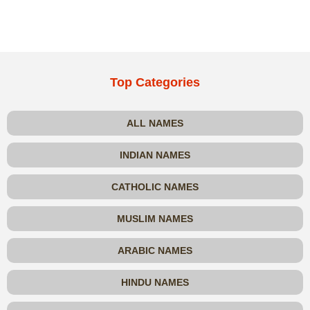
Top Categories
ALL NAMES
INDIAN NAMES
CATHOLIC NAMES
MUSLIM NAMES
ARABIC NAMES
HINDU NAMES