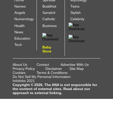
Home
Spiritual
Mythology
Names
Buddhist
Twins
Angels
Sanskrit
Stylish
Numerology
Catholic
Celebrity
Health
Business
News
Education
Tech
Baby
Store
About Us
Contact
Advertise With Us
Privacy-Policy
Disclaimer
Site-Map
Cookies
Terms & Conditions
Do Not Sell My Personal Information
Infolinks 2021
Copyright © 2026. The ANA is not responsible for
the content of external sites. Read about our
approach to external linking.