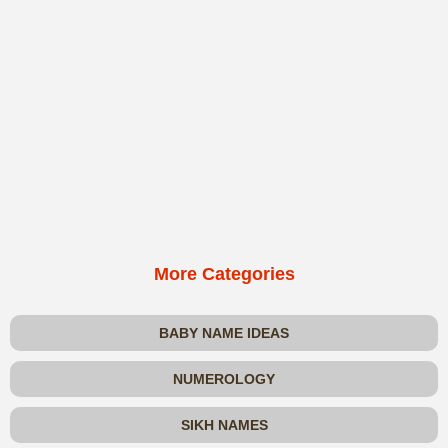
More Categories
BABY NAME IDEAS
NUMEROLOGY
SIKH NAMES