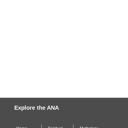
Explore the ANA