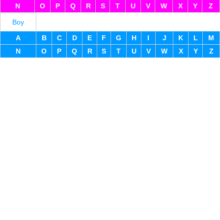
N
O
P
Q
R
S
T
U
V
W
X
Y
Z
Boy
A
B
C
D
E
F
G
H
I
J
K
L
M
N
O
P
Q
R
S
T
U
V
W
X
Y
Z