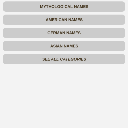
MYTHOLOGICAL NAMES
AMERICAN NAMES
GERMAN NAMES
ASIAN NAMES
SEE ALL CATEGORIES