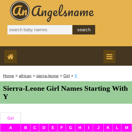
Home
>
african
>
sierra-leone
>
Girl
>
Y
Sierra-Leone Girl Names Starting With
Y
Girl
A
B
C
D
E
F
G
H
I
J
K
L
M