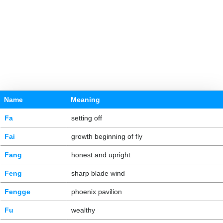
Name
Meaning
Fa
setting off
Fai
growth beginning of fly
Fang
honest and upright
Feng
sharp blade wind
Fengge
phoenix pavilion
Fu
wealthy