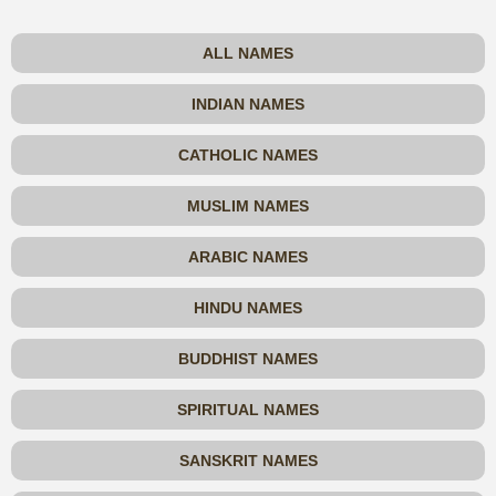
ALL NAMES
INDIAN NAMES
CATHOLIC NAMES
MUSLIM NAMES
ARABIC NAMES
HINDU NAMES
BUDDHIST NAMES
SPIRITUAL NAMES
SANSKRIT NAMES