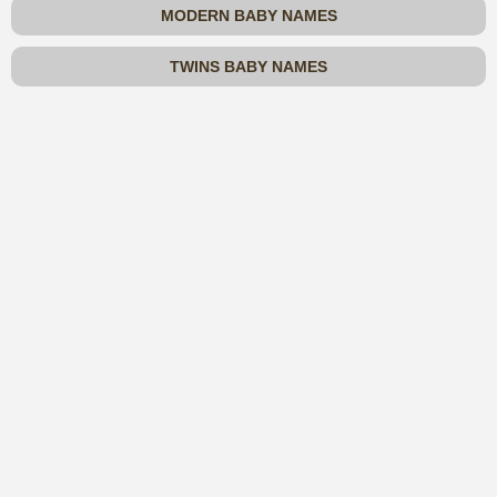
MODERN BABY NAMES
TWINS BABY NAMES