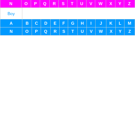
N
O
P
Q
R
S
T
U
V
W
X
Y
Z
Boy
A
B
C
D
E
F
G
H
I
J
K
L
M
N
O
P
Q
R
S
T
U
V
W
X
Y
Z