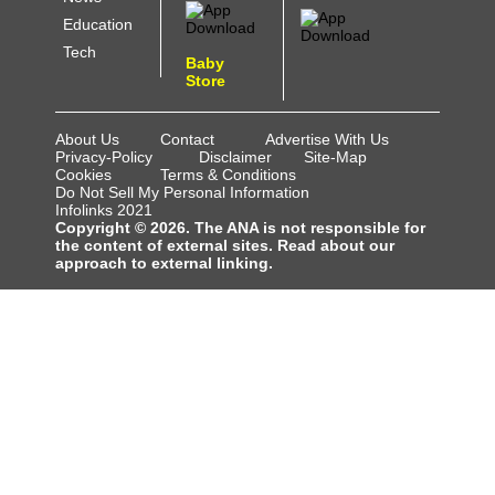
Education
Tech
Baby
Store
About Us
Contact
Advertise With Us
Privacy-Policy
Disclaimer
Site-Map
Cookies
Terms & Conditions
Do Not Sell My Personal Information
Infolinks 2021
Copyright © 2026. The ANA is not responsible for
the content of external sites. Read about our
approach to external linking.