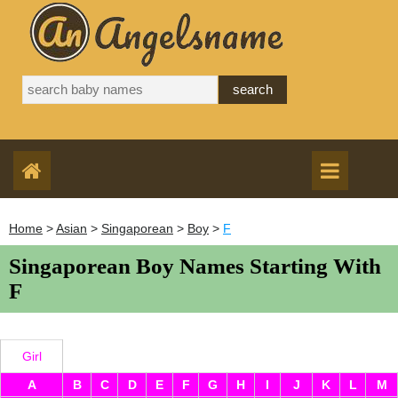
Home
>
Asian
>
Singaporean
>
Boy
>
F
Singaporean Boy Names Starting With
F
Girl
A
B
C
D
E
F
G
H
I
J
K
L
M