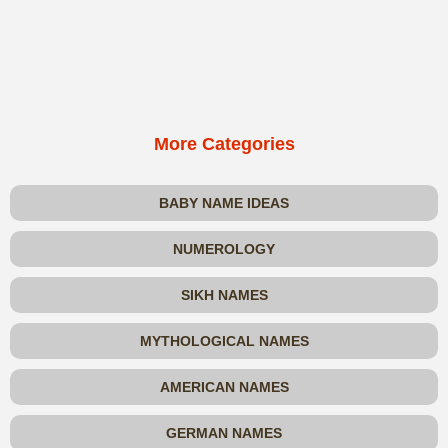
More Categories
BABY NAME IDEAS
NUMEROLOGY
SIKH NAMES
MYTHOLOGICAL NAMES
AMERICAN NAMES
GERMAN NAMES