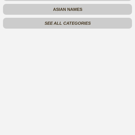
ASIAN NAMES
SEE ALL CATEGORIES