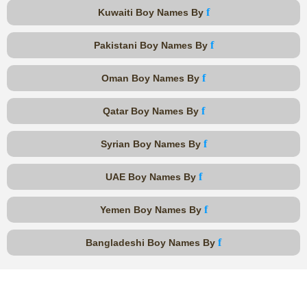
f
Kuwaiti Boy Names By
f
Pakistani Boy Names By
f
Oman Boy Names By
f
Qatar Boy Names By
f
Syrian Boy Names By
f
UAE Boy Names By
f
Yemen Boy Names By
f
Bangladeshi Boy Names By