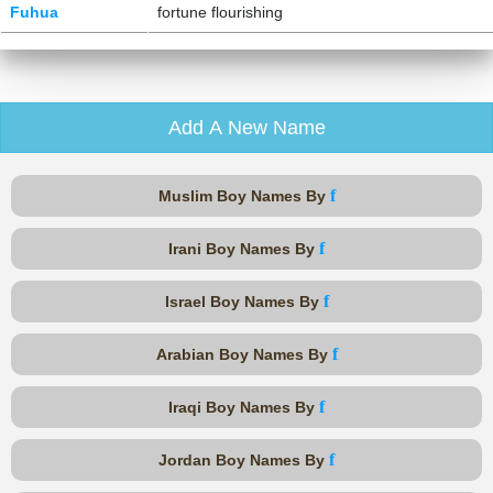
Fuhua
fortune flourishing
Add A New Name
f
Muslim Boy Names By
f
Irani Boy Names By
f
Israel Boy Names By
f
Arabian Boy Names By
f
Iraqi Boy Names By
f
Jordan Boy Names By