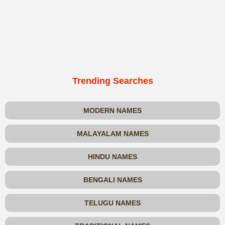
Trending Searches
MODERN NAMES
MALAYALAM NAMES
HINDU NAMES
BENGALI NAMES
TELUGU NAMES