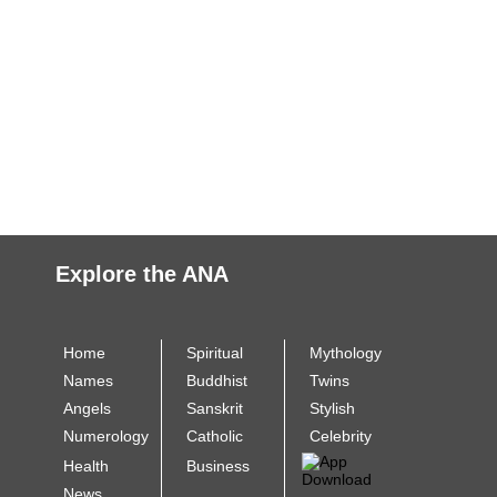
Explore the ANA
Home
Spiritual
Mythology
Names
Buddhist
Twins
Angels
Sanskrit
Stylish
Numerology
Catholic
Celebrity
Health
Business
News