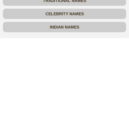
TRADITIONAL NAMES
CELEBRITY NAMES
INDIAN NAMES