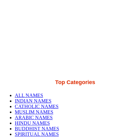
Top Categories
ALL NAMES
INDIAN NAMES
CATHOLIC NAMES
MUSLIM NAMES
ARABIC NAMES
HINDU NAMES
BUDDHIST NAMES
SPIRITUAL NAMES