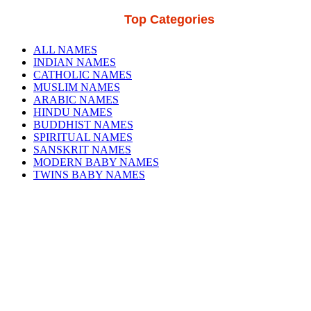
Top Categories
ALL NAMES
INDIAN NAMES
CATHOLIC NAMES
MUSLIM NAMES
ARABIC NAMES
HINDU NAMES
BUDDHIST NAMES
SPIRITUAL NAMES
SANSKRIT NAMES
MODERN BABY NAMES
TWINS BABY NAMES