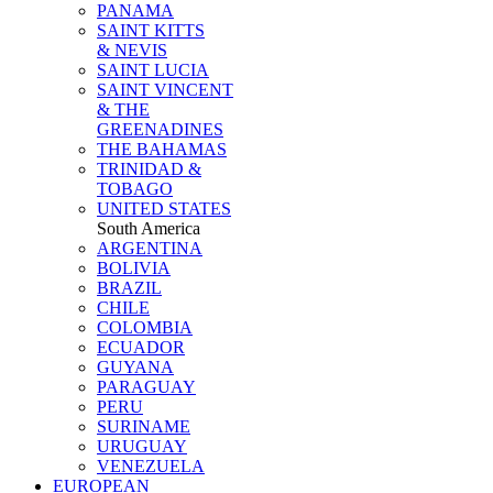
PANAMA
SAINT KITTS
& NEVIS
SAINT LUCIA
SAINT VINCENT
& THE
GREENADINES
THE BAHAMAS
TRINIDAD &
TOBAGO
UNITED STATES
South America
ARGENTINA
BOLIVIA
BRAZIL
CHILE
COLOMBIA
ECUADOR
GUYANA
PARAGUAY
PERU
SURINAME
URUGUAY
VENEZUELA
EUROPEAN