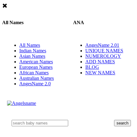
All Names
ANA
All Names
AngesName 2.01
Indian Names
UNIQUE NAMES
Asian Names
NUMEROLOGY
American Names
ADD NAMES
European Names
BLOG
African Names
NEW NAMES
Australian Names
AngesName 2.0