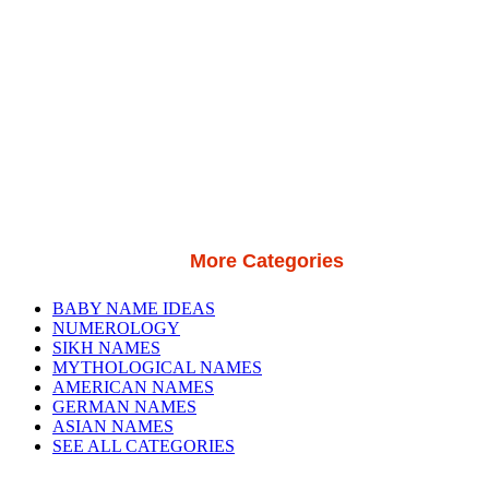
More Categories
BABY NAME IDEAS
NUMEROLOGY
SIKH NAMES
MYTHOLOGICAL NAMES
AMERICAN NAMES
GERMAN NAMES
ASIAN NAMES
SEE ALL CATEGORIES