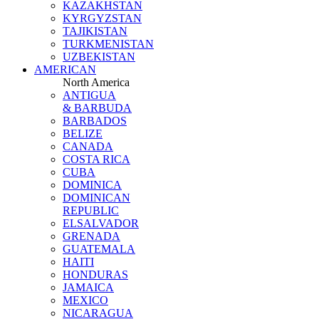
KAZAKHSTAN
KYRGYZSTAN
TAJIKISTAN
TURKMENISTAN
UZBEKISTAN
AMERICAN
North America
ANTIGUA
& BARBUDA
BARBADOS
BELIZE
CANADA
COSTA RICA
CUBA
DOMINICA
DOMINICAN
REPUBLIC
ELSALVADOR
GRENADA
GUATEMALA
HAITI
HONDURAS
JAMAICA
MEXICO
NICARAGUA