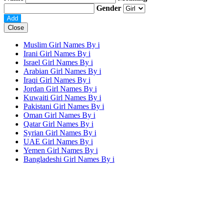
Gender
Close
Muslim Girl Names By
i
Irani Girl Names By
i
Israel Girl Names By
i
Arabian Girl Names By
i
Iraqi Girl Names By
i
Jordan Girl Names By
i
Kuwaiti Girl Names By
i
Pakistani Girl Names By
i
Oman Girl Names By
i
Qatar Girl Names By
i
Syrian Girl Names By
i
UAE Girl Names By
i
Yemen Girl Names By
i
Bangladeshi Girl Names By
i