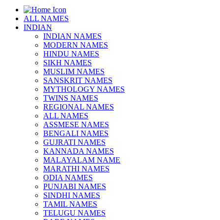
ALL NAMES
INDIAN
INDIAN NAMES
MODERN NAMES
HINDU NAMES
SIKH NAMES
MUSLIM NAMES
SANSKRIT NAMES
MYTHOLOGY NAMES
TWINS NAMES
REGIONAL NAMES
ALL NAMES
ASSMESE NAMES
BENGALI NAMES
GUJRATI NAMES
KANNADA NAMES
MALAYALAM NAME
MARATHI NAMES
ODIA NAMES
PUNJABI NAMES
SINDHI NAMES
TAMIL NAMES
TELUGU NAMES