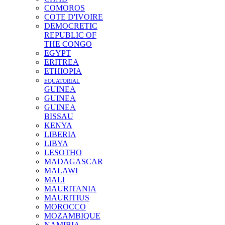
COMOROS
COTE D'IVOIRE
DEMOCRETIC
REPUBLIC OF
THE CONGO
EGYPT
ERITREA
ETHIOPIA
EQUATORIAL
GUINEA
GUINEA
GUINEA
BISSAU
KENYA
LIBERIA
LIBYA
LESOTHO
MADAGASCAR
MALAWI
MALI
MAURITANIA
MAURITIUS
MOROCCO
MOZAMBIQUE
NAMIBIA