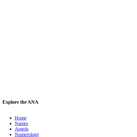
Explore the ANA
Home
Names
Angels
Numerology