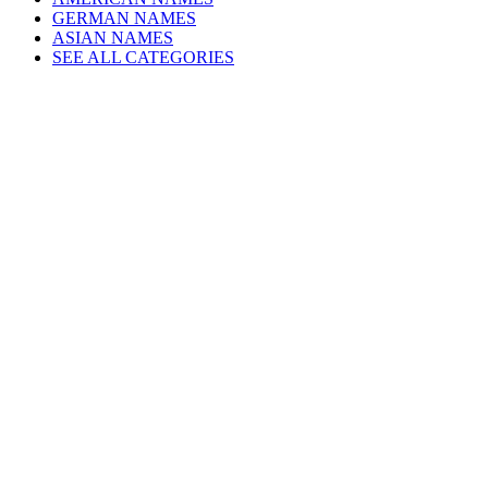
GERMAN NAMES
ASIAN NAMES
SEE ALL CATEGORIES