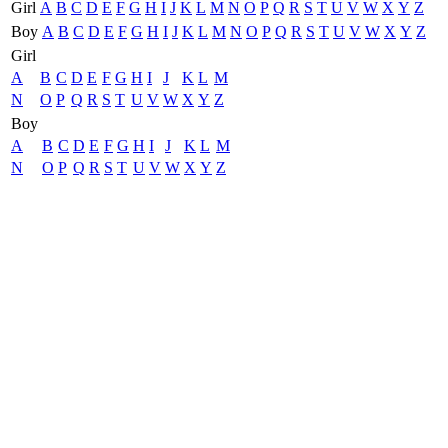
Girl
A
B
C
D
E
F
G
H
I
J
K
L
M
N
O
P
Q
R
S
T
U
V
W
X
Y
Z
Boy
A
B
C
D
E
F
G
H
I
J
K
L
M
N
O
P
Q
R
S
T
U
V
W
X
Y
Z
Girl
A
B
C
D
E
F
G
H
I
J
K
L
M
N
O
P
Q
R
S
T
U
V
W
X
Y
Z
Boy
A
B
C
D
E
F
G
H
I
J
K
L
M
N
O
P
Q
R
S
T
U
V
W
X
Y
Z