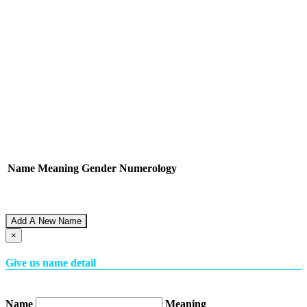
Name
Meaning
Gender
Numerology
Add A New Name
×
Give us name detail
Name
Meaning