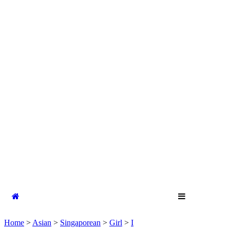
Home
>
Asian
>
Singaporean
>
Girl
>
I