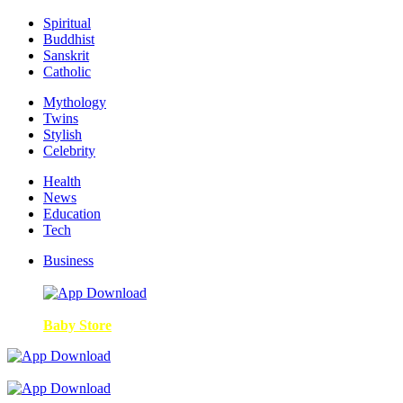
Spiritual
Buddhist
Sanskrit
Catholic
Mythology
Twins
Stylish
Celebrity
Health
News
Education
Tech
Business
Baby Store