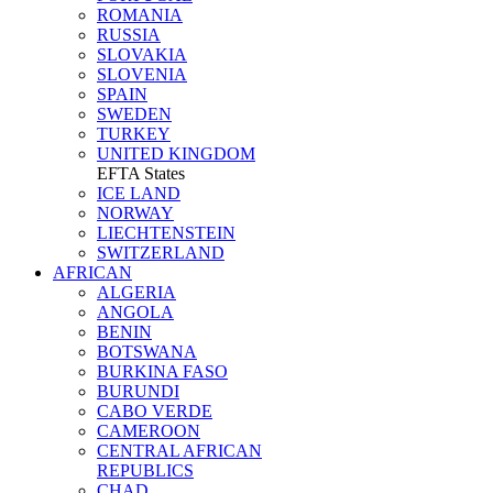
ROMANIA
RUSSIA
SLOVAKIA
SLOVENIA
SPAIN
SWEDEN
TURKEY
UNITED KINGDOM
EFTA States
ICE LAND
NORWAY
LIECHTENSTEIN
SWITZERLAND
AFRICAN
ALGERIA
ANGOLA
BENIN
BOTSWANA
BURKINA FASO
BURUNDI
CABO VERDE
CAMEROON
CENTRAL AFRICAN
REPUBLICS
CHAD