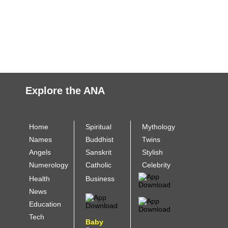
Explore the ANA
Home
Spiritual
Mythology
Names
Buddhist
Twins
Angels
Sanskrit
Stylish
Numerology
Catholic
Celebrity
Health
Business
News
Education
Tech
Baby