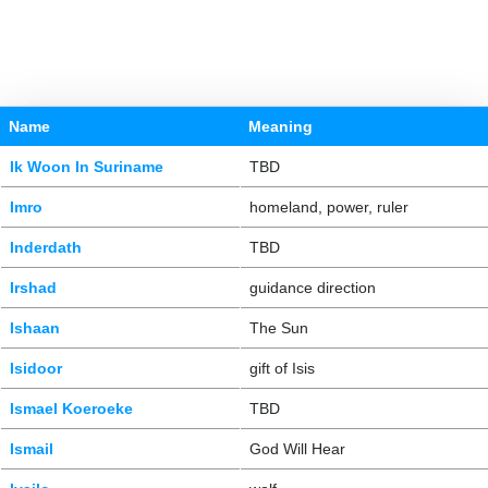
Name
Meaning
Ik Woon In Suriname
TBD
Imro
homeland, power, ruler
Inderdath
TBD
Irshad
guidance direction
Ishaan
The Sun
Isidoor
gift of Isis
Ismael Koeroeke
TBD
Ismail
God Will Hear