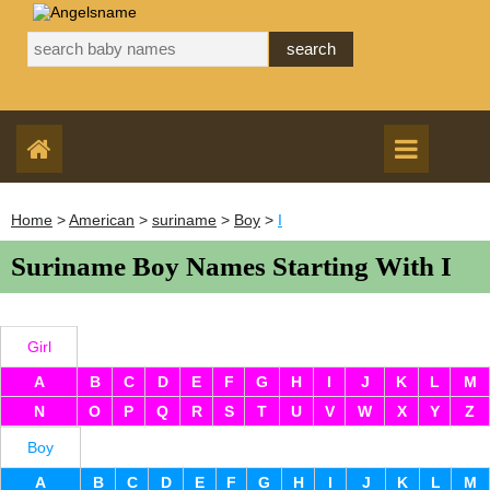
Home
>
American
>
suriname
>
Boy
>
I
Suriname Boy Names Starting With I
Girl
A
B
C
D
E
F
G
H
I
J
K
L
M
N
O
P
Q
R
S
T
U
V
W
X
Y
Z
Boy
A
B
C
D
E
F
G
H
I
J
K
L
M