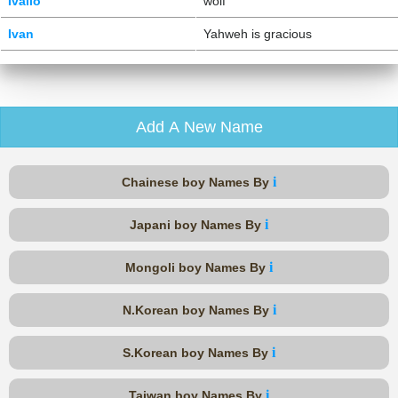
Ivailo
wolf
Ivan
Yahweh is gracious
Add A New Name
i
Chainese boy Names By
i
Japani boy Names By
i
Mongoli boy Names By
i
N.Korean boy Names By
i
S.Korean boy Names By
i
Taiwan boy Names By