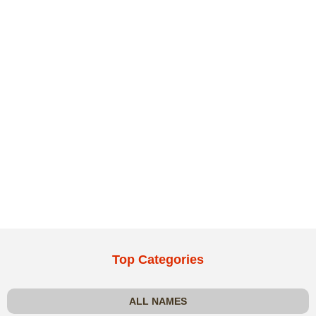
Top Categories
ALL NAMES