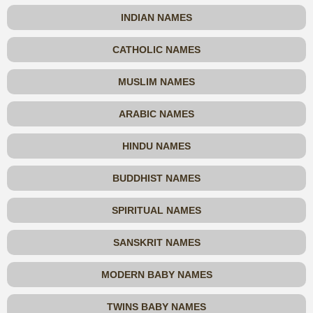
INDIAN NAMES
CATHOLIC NAMES
MUSLIM NAMES
ARABIC NAMES
HINDU NAMES
BUDDHIST NAMES
SPIRITUAL NAMES
SANSKRIT NAMES
MODERN BABY NAMES
TWINS BABY NAMES