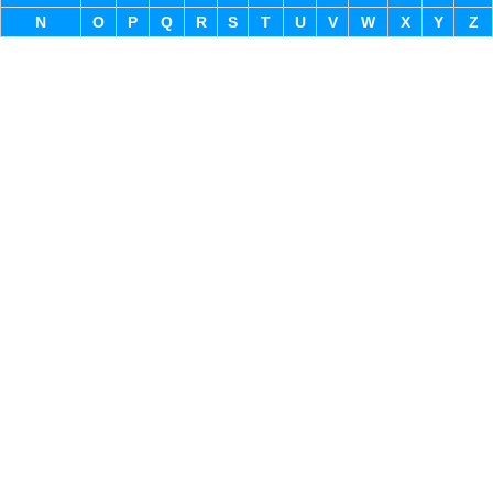
N
O
P
Q
R
S
T
U
V
W
X
Y
Z