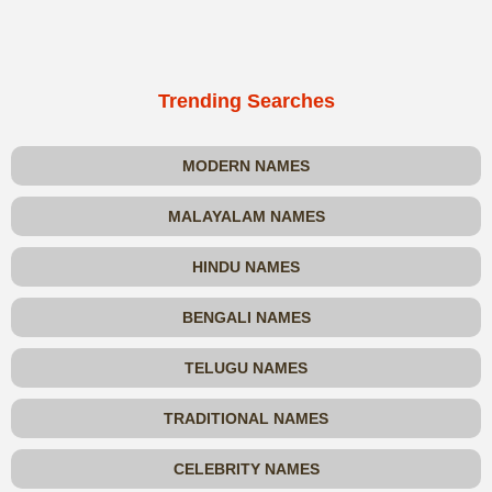
Trending Searches
MODERN NAMES
MALAYALAM NAMES
HINDU NAMES
BENGALI NAMES
TELUGU NAMES
TRADITIONAL NAMES
CELEBRITY NAMES