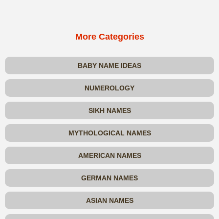
More Categories
BABY NAME IDEAS
NUMEROLOGY
SIKH NAMES
MYTHOLOGICAL NAMES
AMERICAN NAMES
GERMAN NAMES
ASIAN NAMES