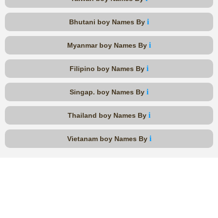
i
Bhutani boy Names By
i
Myanmar boy Names By
i
Filipino boy Names By
i
Singap. boy Names By
i
Thailand boy Names By
i
Vietanam boy Names By