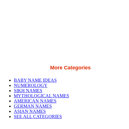
More Categories
BABY NAME IDEAS
NUMEROLOGY
SIKH NAMES
MYTHOLOGICAL NAMES
AMERICAN NAMES
GERMAN NAMES
ASIAN NAMES
SEE ALL CATEGORIES