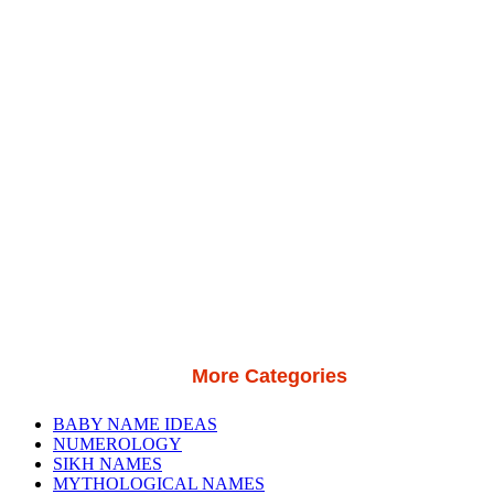
More Categories
BABY NAME IDEAS
NUMEROLOGY
SIKH NAMES
MYTHOLOGICAL NAMES