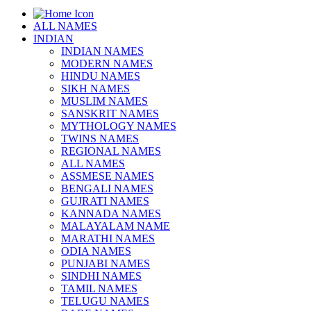
ALL NAMES
INDIAN
INDIAN NAMES
MODERN NAMES
HINDU NAMES
SIKH NAMES
MUSLIM NAMES
SANSKRIT NAMES
MYTHOLOGY NAMES
TWINS NAMES
REGIONAL NAMES
ALL NAMES
ASSMESE NAMES
BENGALI NAMES
GUJRATI NAMES
KANNADA NAMES
MALAYALAM NAME
MARATHI NAMES
ODIA NAMES
PUNJABI NAMES
SINDHI NAMES
TAMIL NAMES
TELUGU NAMES