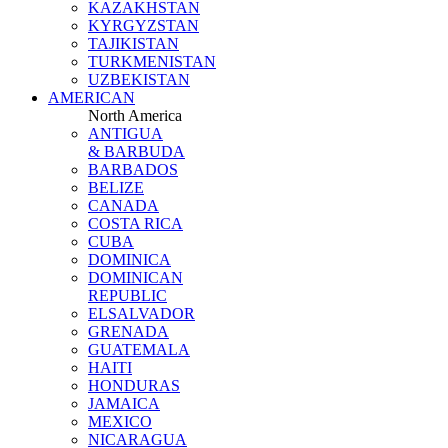
KAZAKHSTAN
KYRGYZSTAN
TAJIKISTAN
TURKMENISTAN
UZBEKISTAN
AMERICAN
North America
ANTIGUA
& BARBUDA
BARBADOS
BELIZE
CANADA
COSTA RICA
CUBA
DOMINICA
DOMINICAN
REPUBLIC
ELSALVADOR
GRENADA
GUATEMALA
HAITI
HONDURAS
JAMAICA
MEXICO
NICARAGUA