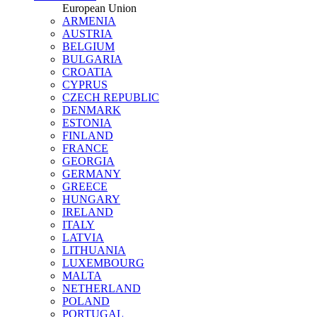
European Union
ARMENIA
AUSTRIA
BELGIUM
BULGARIA
CROATIA
CYPRUS
CZECH REPUBLIC
DENMARK
ESTONIA
FINLAND
FRANCE
GEORGIA
GERMANY
GREECE
HUNGARY
IRELAND
ITALY
LATVIA
LITHUANIA
LUXEMBOURG
MALTA
NETHERLAND
POLAND
PORTUGAL