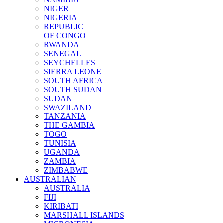
NIGER
NIGERIA
REPUBLIC
OF CONGO
RWANDA
SENEGAL
SEYCHELLES
SIERRA LEONE
SOUTH AFRICA
SOUTH SUDAN
SUDAN
SWAZILAND
TANZANIA
THE GAMBIA
TOGO
TUNISIA
UGANDA
ZAMBIA
ZIMBABWE
AUSTRALIAN
AUSTRALIA
FIJI
KIRIBATI
MARSHALL ISLANDS