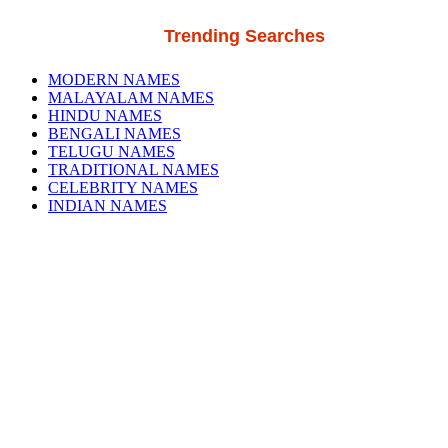
Trending Searches
MODERN NAMES
MALAYALAM NAMES
HINDU NAMES
BENGALI NAMES
TELUGU NAMES
TRADITIONAL NAMES
CELEBRITY NAMES
INDIAN NAMES