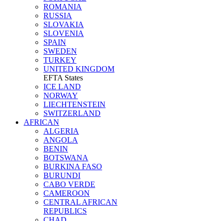
ROMANIA
RUSSIA
SLOVAKIA
SLOVENIA
SPAIN
SWEDEN
TURKEY
UNITED KINGDOM
EFTA States
ICE LAND
NORWAY
LIECHTENSTEIN
SWITZERLAND
AFRICAN
ALGERIA
ANGOLA
BENIN
BOTSWANA
BURKINA FASO
BURUNDI
CABO VERDE
CAMEROON
CENTRAL AFRICAN
REPUBLICS
CHAD