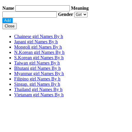
Name
Meaning
Gender
Close
Chainese girl Names By
h
Japani girl Names By
h
Mongoli girl Names By
h
N.Korean girl Names By
h
S.Korean girl Names By
h
Taiwan girl Names By
h
Bhutani girl Names By
h
Myanmar girl Names By
h
Filipino girl Names By
h
Singap. girl Names By
h
Thailand girl Names By
h
Vietanam girl Names By
h