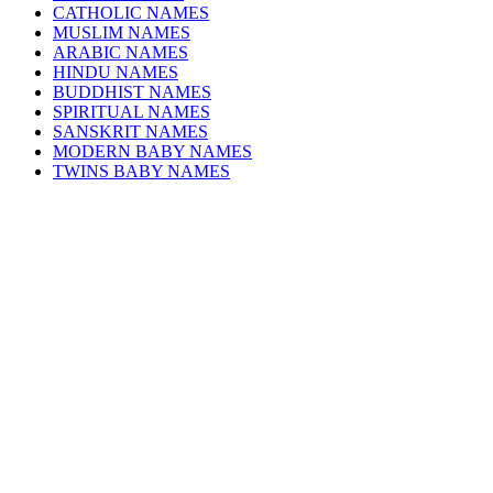
CATHOLIC NAMES
MUSLIM NAMES
ARABIC NAMES
HINDU NAMES
BUDDHIST NAMES
SPIRITUAL NAMES
SANSKRIT NAMES
MODERN BABY NAMES
TWINS BABY NAMES