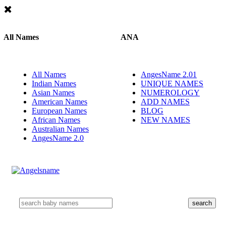
All Names
ANA
All Names
AngesName 2.01
Indian Names
UNIQUE NAMES
Asian Names
NUMEROLOGY
American Names
ADD NAMES
European Names
BLOG
African Names
NEW NAMES
Australian Names
AngesName 2.0