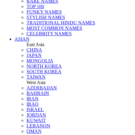
RARE NAMES
TOP 100
FUNKY NAMES
STYLISH NAMES
TRADITIONAL HINDU NAMES
MOST COMMON NAMES
CELEBRITY NAMES
ASIAN
East Asia
CHINA
JAPAN
MONGOLIA
NORTH KOREA
SOUTH KOREA
TAIWAN
West Asia
AZERBAIJAN
BAHRAIN
IRAN
IRAQ
ISRAEL
JORDAN
KUWAIT
LEBANON
OMAN