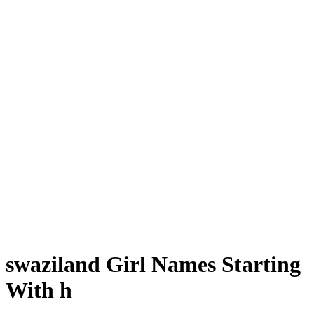
swaziland Girl Names Starting
With h