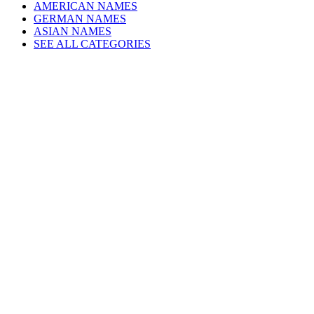
AMERICAN NAMES
GERMAN NAMES
ASIAN NAMES
SEE ALL CATEGORIES