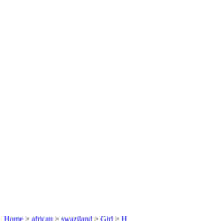
Home
>
african
>
swaziland
>
Girl
>
H