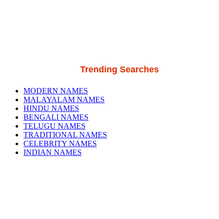
Trending Searches
MODERN NAMES
MALAYALAM NAMES
HINDU NAMES
BENGALI NAMES
TELUGU NAMES
TRADITIONAL NAMES
CELEBRITY NAMES
INDIAN NAMES