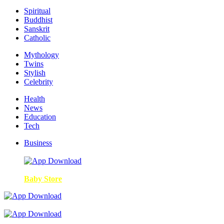
Spiritual
Buddhist
Sanskrit
Catholic
Mythology
Twins
Stylish
Celebrity
Health
News
Education
Tech
Business
Baby Store