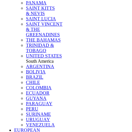
PANAMA
SAINT KITTS
& NEVIS
SAINT LUCIA
SAINT VINCENT
& THE
GREENADINES
THE BAHAMAS
TRINIDAD &
TOBAGO
UNITED STATES
South America
ARGENTINA
BOLIVIA
BRAZIL
CHILE
COLOMBIA
ECUADOR
GUYANA
PARAGUAY
PERU
SURINAME
URUGUAY
VENEZUELA
EUROPEAN