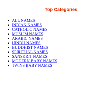
Top Categories
ALL NAMES
INDIAN NAMES
CATHOLIC NAMES
MUSLIM NAMES
ARABIC NAMES
HINDU NAMES
BUDDHIST NAMES
SPIRITUAL NAMES
SANSKRIT NAMES
MODERN BABY NAMES
TWINS BABY NAMES