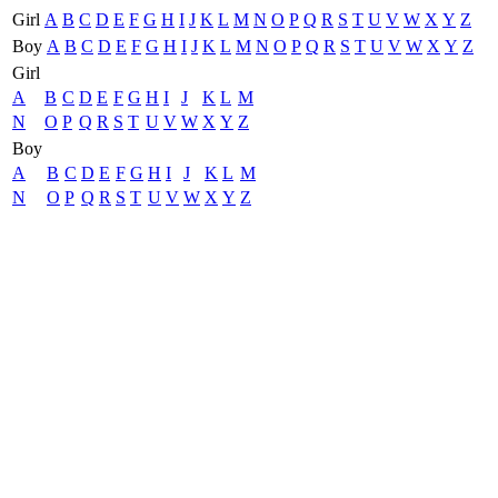
Girl
A
B
C
D
E
F
G
H
I
J
K
L
M
N
O
P
Q
R
S
T
U
V
W
X
Y
Z
Boy
A
B
C
D
E
F
G
H
I
J
K
L
M
N
O
P
Q
R
S
T
U
V
W
X
Y
Z
Girl
A
B
C
D
E
F
G
H
I
J
K
L
M
N
O
P
Q
R
S
T
U
V
W
X
Y
Z
Boy
A
B
C
D
E
F
G
H
I
J
K
L
M
N
O
P
Q
R
S
T
U
V
W
X
Y
Z