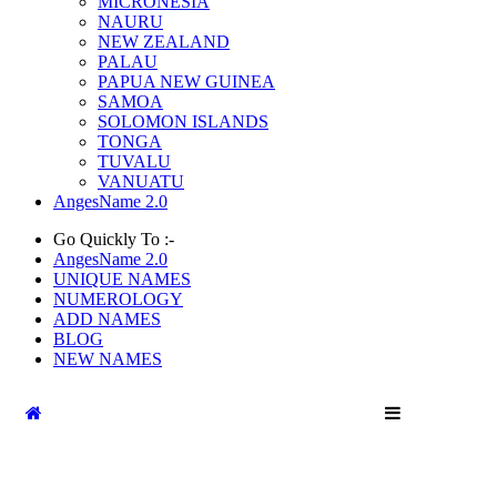
MICRONESIA
NAURU
NEW ZEALAND
PALAU
PAPUA NEW GUINEA
SAMOA
SOLOMON ISLANDS
TONGA
TUVALU
VANUATU
AngesName 2.0
Go Quickly To :-
AngesName 2.0
UNIQUE NAMES
NUMEROLOGY
ADD NAMES
BLOG
NEW NAMES