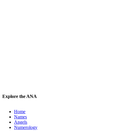
Explore the ANA
Home
Names
Angels
Numerology