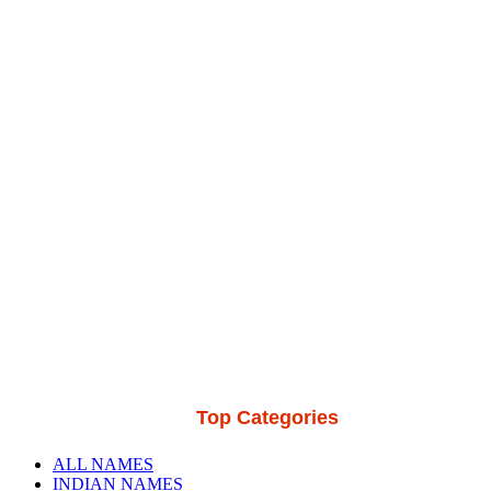
Top Categories
ALL NAMES
INDIAN NAMES