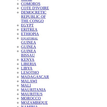
COMOROS
COTE D'IVOIRE
DEMOCRETIC
REPUBLIC OF
THE CONGO
EGYPT
ERITREA
ETHIOPIA
EQUATORIAL
GUINEA
GUINEA
GUINEA
BISSAU
KENYA
LIBERIA
LIBYA
LESOTHO
MADAGASCAR
MALAWI
MALI
MAURITANIA
MAURITIUS
MOROCCO
MOZAMBIQUE
NAMIBIA