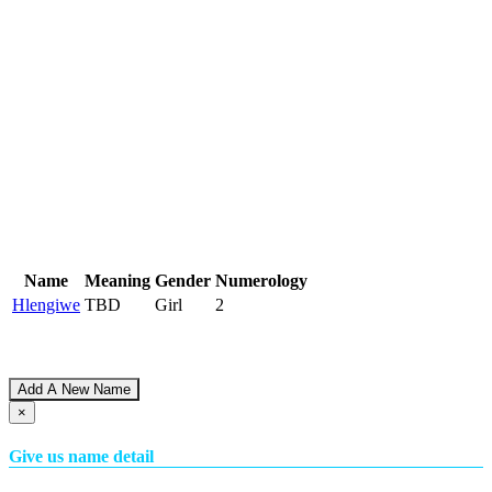
Name
Meaning
Gender
Numerology
Hlengiwe
TBD
Girl
2
Add A New Name
×
Give us name detail