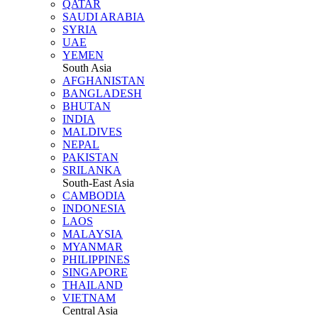
QATAR
SAUDI ARABIA
SYRIA
UAE
YEMEN
South Asia
AFGHANISTAN
BANGLADESH
BHUTAN
INDIA
MALDIVES
NEPAL
PAKISTAN
SRILANKA
South-East Asia
CAMBODIA
INDONESIA
LAOS
MALAYSIA
MYANMAR
PHILIPPINES
SINGAPORE
THAILAND
VIETNAM
Central Asia