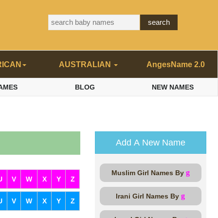
RICAN
AUSTRALIAN
AngesName 2.0
AMES
BLOG
NEW NAMES
Add A New Name
g
Muslim Girl Names By
U
V
W
X
Y
Z
g
Irani Girl Names By
U
V
W
X
Y
Z