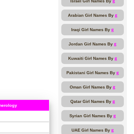
g
Israel Girl Names By
g
Arabian Girl Names By
g
Iraqi Girl Names By
g
Jordan Girl Names By
g
Kuwaiti Girl Names By
g
Pakistani Girl Names By
g
Oman Girl Names By
g
Qatar Girl Names By
erology
g
Syrian Girl Names By
g
UAE Girl Names By