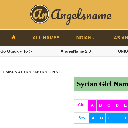
ALL NAMES
INDIAN
ASIA
Go Quickly To :-
AngesName 2.0
UNI
Home
>
Asian
>
Syrian
>
Girl
>
G
Syrian Girl Nam
Girl
A
B
C
D
E
Boy
A
B
C
D
E