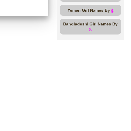
g
Yemen Girl Names By
Bangladeshi Girl Names By
g