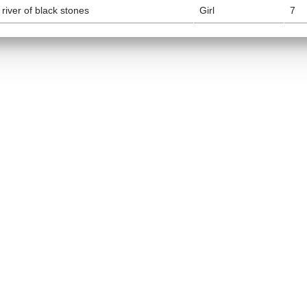
river of black stones
Girl
7