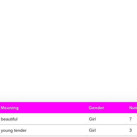
Meaning
Gender
Num
beautiful
Girl
7
young tender
Girl
3