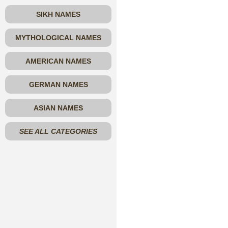
SIKH NAMES
MYTHOLOGICAL NAMES
AMERICAN NAMES
GERMAN NAMES
ASIAN NAMES
SEE ALL CATEGORIES