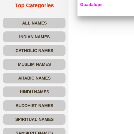
Guadalupe
Top Categories
ALL NAMES
INDIAN NAMES
CATHOLIC NAMES
MUSLIM NAMES
ARABIC NAMES
HINDU NAMES
BUDDHIST NAMES
SPIRITUAL NAMES
SANSKRIT NAMES