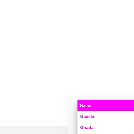
Name
Gamila
Ghada