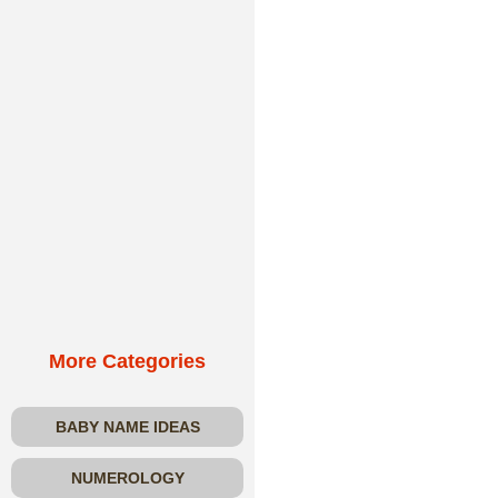
More Categories
BABY NAME IDEAS
NUMEROLOGY