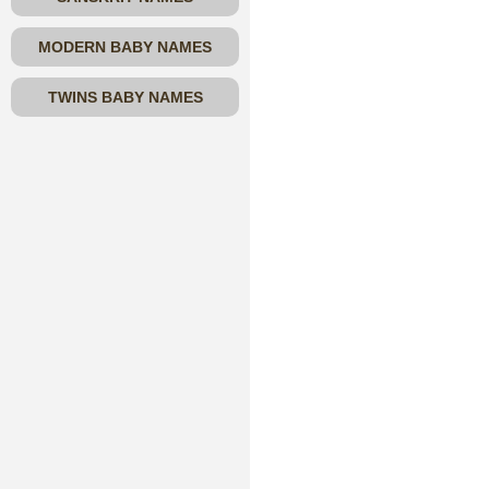
MODERN BABY NAMES
TWINS BABY NAMES