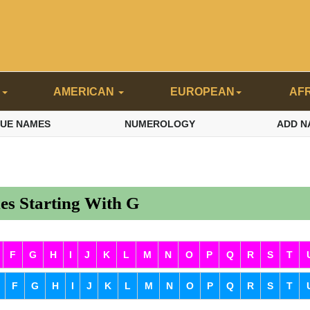
N
AMERICAN
EUROPEAN
AF
QUE NAMES
NUMEROLOGY
ADD N
es Starting With G
F
G
H
I
J
K
L
M
N
O
P
Q
R
S
T
F
G
H
I
J
K
L
M
N
O
P
Q
R
S
T