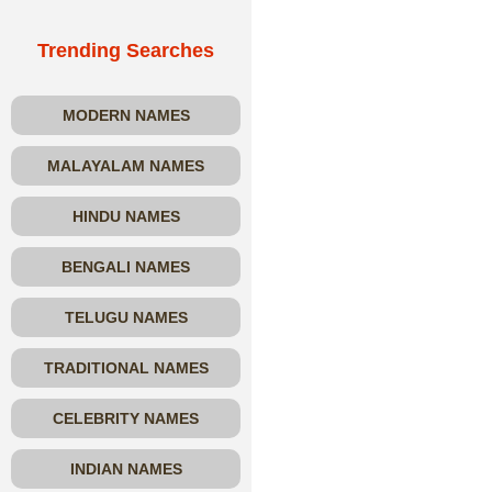
Trending Searches
MODERN NAMES
MALAYALAM NAMES
HINDU NAMES
BENGALI NAMES
TELUGU NAMES
TRADITIONAL NAMES
CELEBRITY NAMES
INDIAN NAMES