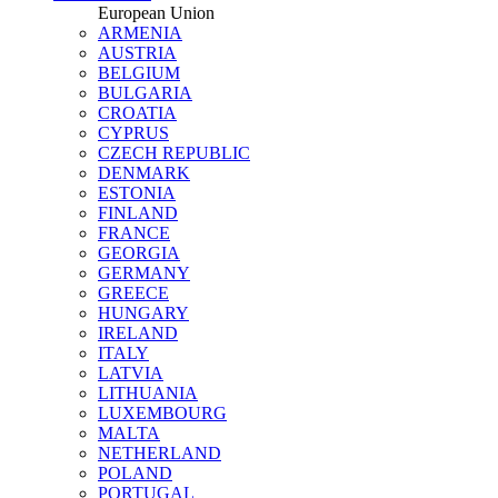
European Union
ARMENIA
AUSTRIA
BELGIUM
BULGARIA
CROATIA
CYPRUS
CZECH REPUBLIC
DENMARK
ESTONIA
FINLAND
FRANCE
GEORGIA
GERMANY
GREECE
HUNGARY
IRELAND
ITALY
LATVIA
LITHUANIA
LUXEMBOURG
MALTA
NETHERLAND
POLAND
PORTUGAL