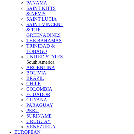
PANAMA
SAINT KITTS
& NEVIS
SAINT LUCIA
SAINT VINCENT
& THE
GREENADINES
THE BAHAMAS
TRINIDAD &
TOBAGO
UNITED STATES
South America
ARGENTINA
BOLIVIA
BRAZIL
CHILE
COLOMBIA
ECUADOR
GUYANA
PARAGUAY
PERU
SURINAME
URUGUAY
VENEZUELA
EUROPEAN