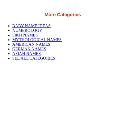
More Categories
BABY NAME IDEAS
NUMEROLOGY
SIKH NAMES
MYTHOLOGICAL NAMES
AMERICAN NAMES
GERMAN NAMES
ASIAN NAMES
SEE ALL CATEGORIES