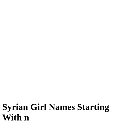
Syrian Girl Names Starting
With n