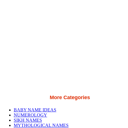
More Categories
BABY NAME IDEAS
NUMEROLOGY
SIKH NAMES
MYTHOLOGICAL NAMES