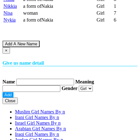
Nikkia
a form ofNakia
Girl
1
Nisa
woman
Girl
7
Nykia
a form ofNakia
Girl
6
Add A New Name
×
Give us name detail
Name
Meaning
Gender
Close
Muslim Girl Names By
n
Irani Girl Names By
n
Israel Girl Names By
n
Arabian Girl Names By
n
Iraqi Girl Names By
n
Jordan Girl Names By
n