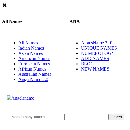
All Names
ANA
All Names
AngesName 2.01
Indian Names
UNIQUE NAMES
Asian Names
NUMEROLOGY
American Names
ADD NAMES
European Names
BLOG
African Names
NEW NAMES
Australian Names
AngesName 2.0