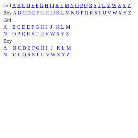
Girl
A
B
C
D
E
F
G
H
I
J
K
L
M
N
O
P
Q
R
S
T
U
V
W
X
Y
Z
Boy
A
B
C
D
E
F
G
H
I
J
K
L
M
N
O
P
Q
R
S
T
U
V
W
X
Y
Z
Girl
A
B
C
D
E
F
G
H
I
J
K
L
M
N
O
P
Q
R
S
T
U
V
W
X
Y
Z
Boy
A
B
C
D
E
F
G
H
I
J
K
L
M
N
O
P
Q
R
S
T
U
V
W
X
Y
Z