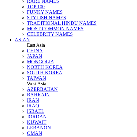
RARE NAMES
TOP 100
FUNKY NAMES
STYLISH NAMES
TRADITIONAL HINDU NAMES
MOST COMMON NAMES
CELEBRITY NAMES
ASIAN
East Asia
CHINA
JAPAN
MONGOLIA
NORTH KOREA
SOUTH KOREA
TAIWAN
West Asia
AZERBAIJAN
BAHRAIN
IRAN
IRAQ
ISRAEL
JORDAN
KUWAIT
LEBANON
OMAN