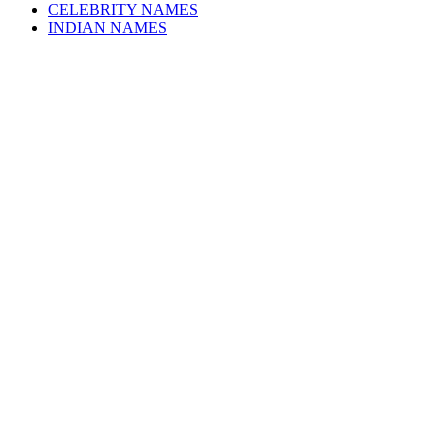
CELEBRITY NAMES
INDIAN NAMES