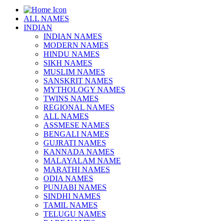
ALL NAMES
INDIAN
INDIAN NAMES
MODERN NAMES
HINDU NAMES
SIKH NAMES
MUSLIM NAMES
SANSKRIT NAMES
MYTHOLOGY NAMES
TWINS NAMES
REGIONAL NAMES
ALL NAMES
ASSMESE NAMES
BENGALI NAMES
GUJRATI NAMES
KANNADA NAMES
MALAYALAM NAME
MARATHI NAMES
ODIA NAMES
PUNJABI NAMES
SINDHI NAMES
TAMIL NAMES
TELUGU NAMES