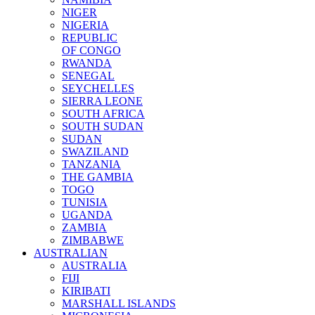
NIGER
NIGERIA
REPUBLIC
OF CONGO
RWANDA
SENEGAL
SEYCHELLES
SIERRA LEONE
SOUTH AFRICA
SOUTH SUDAN
SUDAN
SWAZILAND
TANZANIA
THE GAMBIA
TOGO
TUNISIA
UGANDA
ZAMBIA
ZIMBABWE
AUSTRALIAN
AUSTRALIA
FIJI
KIRIBATI
MARSHALL ISLANDS