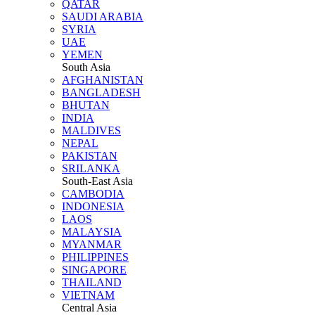
QATAR
SAUDI ARABIA
SYRIA
UAE
YEMEN
South Asia
AFGHANISTAN
BANGLADESH
BHUTAN
INDIA
MALDIVES
NEPAL
PAKISTAN
SRILANKA
South-East Asia
CAMBODIA
INDONESIA
LAOS
MALAYSIA
MYANMAR
PHILIPPINES
SINGAPORE
THAILAND
VIETNAM
Central Asia