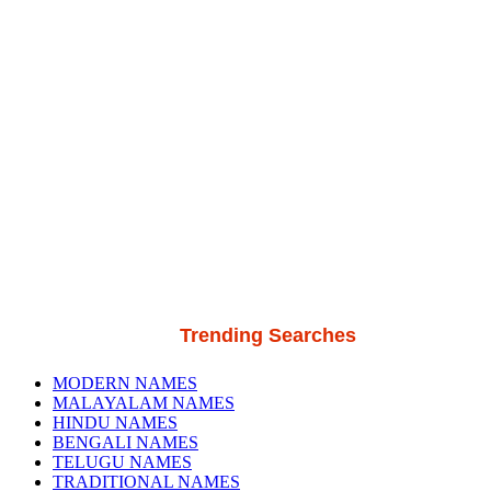
Trending Searches
MODERN NAMES
MALAYALAM NAMES
HINDU NAMES
BENGALI NAMES
TELUGU NAMES
TRADITIONAL NAMES