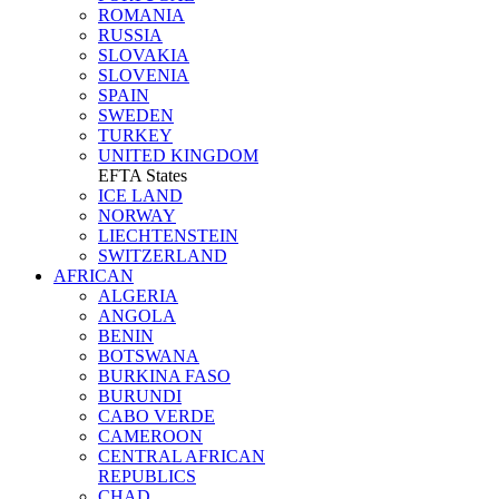
ROMANIA
RUSSIA
SLOVAKIA
SLOVENIA
SPAIN
SWEDEN
TURKEY
UNITED KINGDOM
EFTA States
ICE LAND
NORWAY
LIECHTENSTEIN
SWITZERLAND
AFRICAN
ALGERIA
ANGOLA
BENIN
BOTSWANA
BURKINA FASO
BURUNDI
CABO VERDE
CAMEROON
CENTRAL AFRICAN
REPUBLICS
CHAD