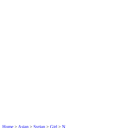
Home
>
Asian
>
Syrian
>
Girl
>
N