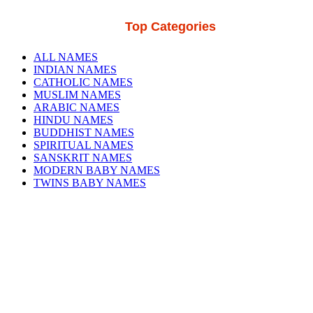
Top Categories
ALL NAMES
INDIAN NAMES
CATHOLIC NAMES
MUSLIM NAMES
ARABIC NAMES
HINDU NAMES
BUDDHIST NAMES
SPIRITUAL NAMES
SANSKRIT NAMES
MODERN BABY NAMES
TWINS BABY NAMES