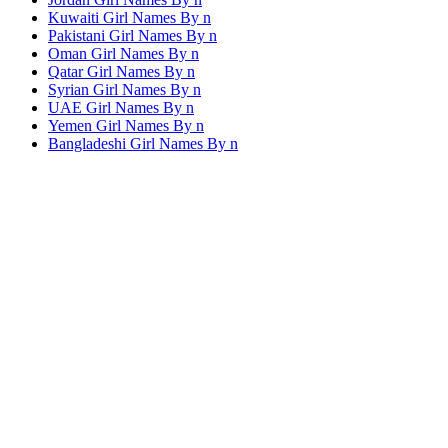
Kuwaiti Girl Names By
n
Pakistani Girl Names By
n
Oman Girl Names By
n
Qatar Girl Names By
n
Syrian Girl Names By
n
UAE Girl Names By
n
Yemen Girl Names By
n
Bangladeshi Girl Names By
n