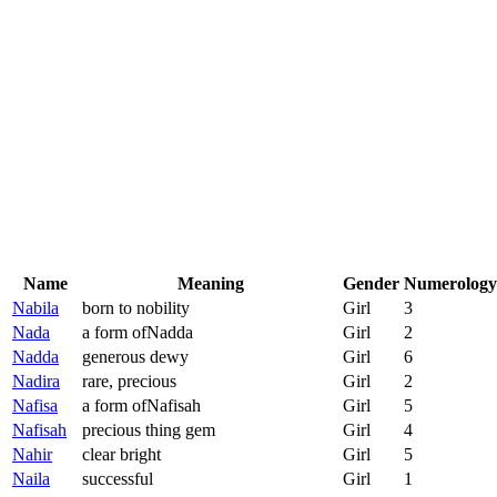
Name
Meaning
Gender
Numerology
Nabila
born to nobility
Girl
3
Nada
a form ofNadda
Girl
2
Nadda
generous dewy
Girl
6
Nadira
rare, precious
Girl
2
Nafisa
a form ofNafisah
Girl
5
Nafisah
precious thing gem
Girl
4
Nahir
clear bright
Girl
5
Naila
successful
Girl
1