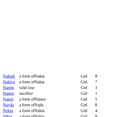
Nakiah
a form ofNakia
Girl
8
Nakiya
a form ofNakia
Girl
7
Nasrin
wild rose
Girl
3
Natara
sacrifice
Girl
1
Natori
a form ofNatara
Girl
5
Nayila
a form ofNajla
Girl
8
Nekia
a form ofNakia
Girl
4
Nikia
a form ofNakia
Girl
8