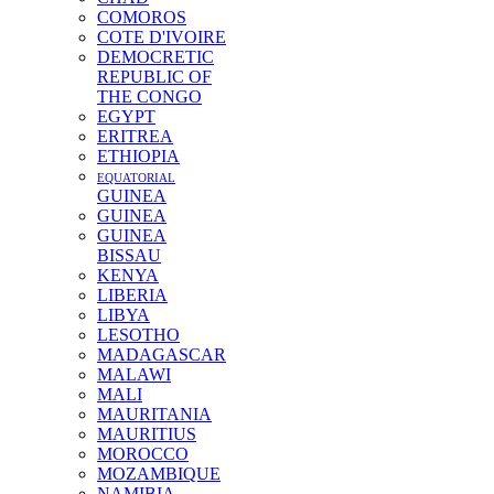
COMOROS
COTE D'IVOIRE
DEMOCRETIC
REPUBLIC OF
THE CONGO
EGYPT
ERITREA
ETHIOPIA
EQUATORIAL
GUINEA
GUINEA
GUINEA
BISSAU
KENYA
LIBERIA
LIBYA
LESOTHO
MADAGASCAR
MALAWI
MALI
MAURITANIA
MAURITIUS
MOROCCO
MOZAMBIQUE
NAMIBIA