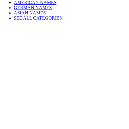
AMERICAN NAMES
GERMAN NAMES
ASIAN NAMES
SEE ALL CATEGORIES