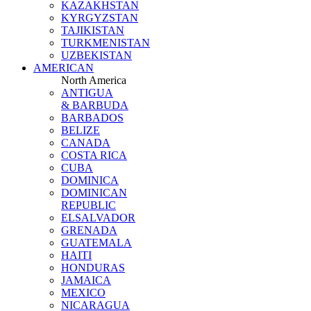
KAZAKHSTAN
KYRGYZSTAN
TAJIKISTAN
TURKMENISTAN
UZBEKISTAN
AMERICAN
North America
ANTIGUA
& BARBUDA
BARBADOS
BELIZE
CANADA
COSTA RICA
CUBA
DOMINICA
DOMINICAN
REPUBLIC
ELSALVADOR
GRENADA
GUATEMALA
HAITI
HONDURAS
JAMAICA
MEXICO
NICARAGUA