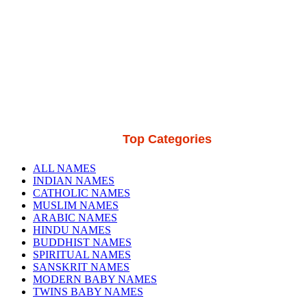
Top Categories
ALL NAMES
INDIAN NAMES
CATHOLIC NAMES
MUSLIM NAMES
ARABIC NAMES
HINDU NAMES
BUDDHIST NAMES
SPIRITUAL NAMES
SANSKRIT NAMES
MODERN BABY NAMES
TWINS BABY NAMES