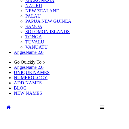
MICRONESIA
NAURU
NEW ZEALAND
PALAU
PAPUA NEW GUINEA
SAMOA
SOLOMON ISLANDS
TONGA
TUVALU
VANUATU
AngesName 2.0
Go Quickly To :-
AngesName 2.0
UNIQUE NAMES
NUMEROLOGY
ADD NAMES
BLOG
NEW NAMES