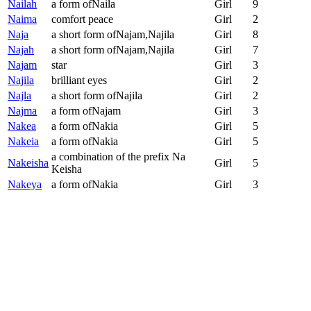
Nailah
a form ofNaila
Girl
9
Naima
comfort peace
Girl
2
Naja
a short form ofNajam,Najila
Girl
8
Najah
a short form ofNajam,Najila
Girl
7
Najam
star
Girl
3
Najila
brilliant eyes
Girl
2
Najla
a short form ofNajila
Girl
2
Najma
a form ofNajam
Girl
3
Nakea
a form ofNakia
Girl
5
Nakeia
a form ofNakia
Girl
5
a combination of the prefix Na
Nakeisha
Girl
5
Keisha
Nakeya
a form ofNakia
Girl
3