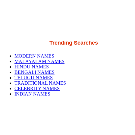
Trending Searches
MODERN NAMES
MALAYALAM NAMES
HINDU NAMES
BENGALI NAMES
TELUGU NAMES
TRADITIONAL NAMES
CELEBRITY NAMES
INDIAN NAMES