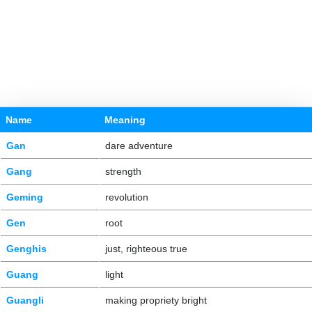
Name
Meaning
Gan
dare adventure
Gang
strength
Geming
revolution
Gen
root
Genghis
just, righteous true
Guang
light
Guangli
making propriety bright