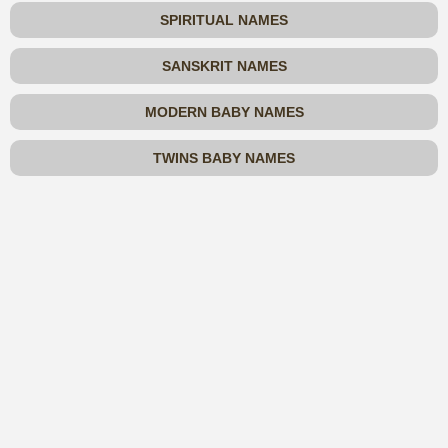
SPIRITUAL NAMES
SANSKRIT NAMES
MODERN BABY NAMES
TWINS BABY NAMES