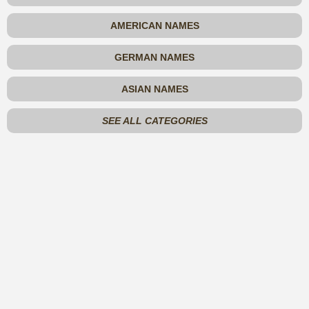
AMERICAN NAMES
GERMAN NAMES
ASIAN NAMES
SEE ALL CATEGORIES