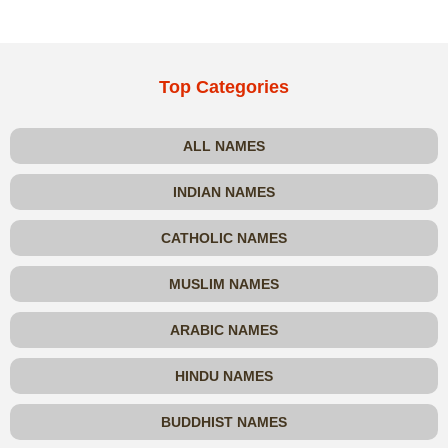
Top Categories
ALL NAMES
INDIAN NAMES
CATHOLIC NAMES
MUSLIM NAMES
ARABIC NAMES
HINDU NAMES
BUDDHIST NAMES