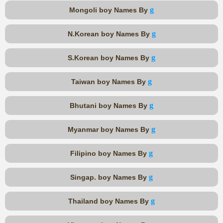
g
Mongoli boy Names By
g
N.Korean boy Names By
g
S.Korean boy Names By
g
Taiwan boy Names By
g
Bhutani boy Names By
g
Myanmar boy Names By
g
Filipino boy Names By
g
Singap. boy Names By
g
Thailand boy Names By