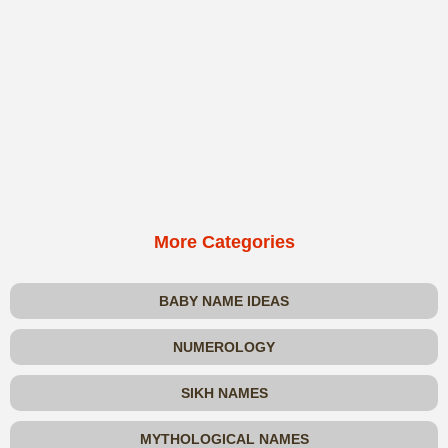
More Categories
BABY NAME IDEAS
NUMEROLOGY
SIKH NAMES
MYTHOLOGICAL NAMES