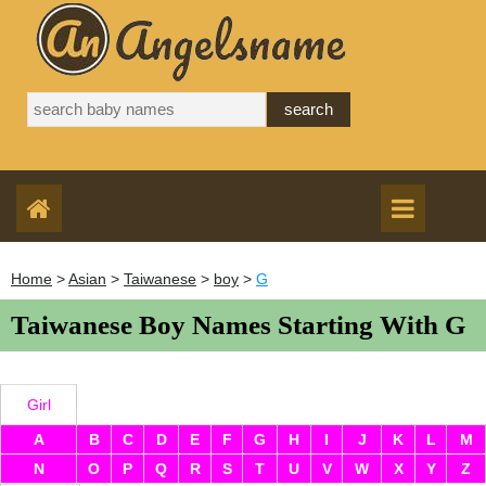
Home
>
Asian
>
Taiwanese
>
boy
>
G
Taiwanese Boy Names Starting With G
Girl
A
B
C
D
E
F
G
H
I
J
K
L
M
N
O
P
Q
R
S
T
U
V
W
X
Y
Z