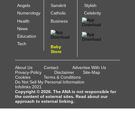
Angels
Sanskrit
Stylish
Numerology
Catholic
Celebrity
Health
Business
News
Education
Tech
Baby
Store
About Us
Contact
Advertise With Us
Privacy-Policy
Disclaimer
Site-Map
Cookies
Terms & Conditions
Do Not Sell My Personal Information
Infolinks 2021
Copyright © 2026. The ANA is not responsible for
the content of external sites. Read about our
approach to external linking.