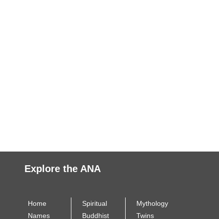
Explore the ANA
Home
Spiritual
Mythology
Names
Buddhist
Twins