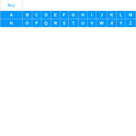
Boy
A
B
C
D
E
F
G
H
I
J
K
L
M
N
O
P
Q
R
S
T
U
V
W
X
Y
Z