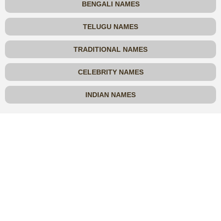
BENGALI NAMES
TELUGU NAMES
TRADITIONAL NAMES
CELEBRITY NAMES
INDIAN NAMES