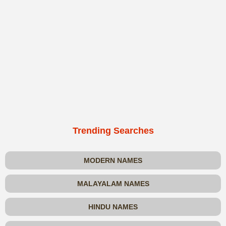
Trending Searches
MODERN NAMES
MALAYALAM NAMES
HINDU NAMES