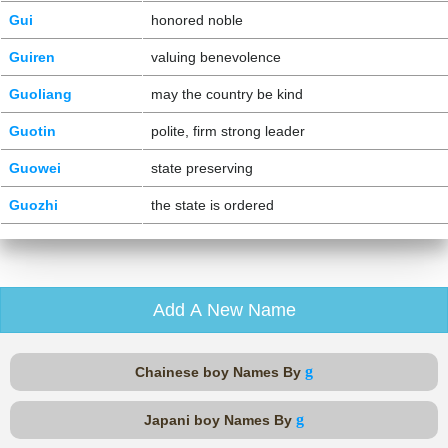
Gui
honored noble
Guiren
valuing benevolence
Guoliang
may the country be kind
Guotin
polite, firm strong leader
Guowei
state preserving
Guozhi
the state is ordered
Add A New Name
g
Chainese boy Names By
g
Japani boy Names By