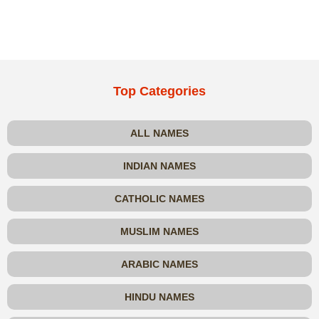
Top Categories
ALL NAMES
INDIAN NAMES
CATHOLIC NAMES
MUSLIM NAMES
ARABIC NAMES
HINDU NAMES