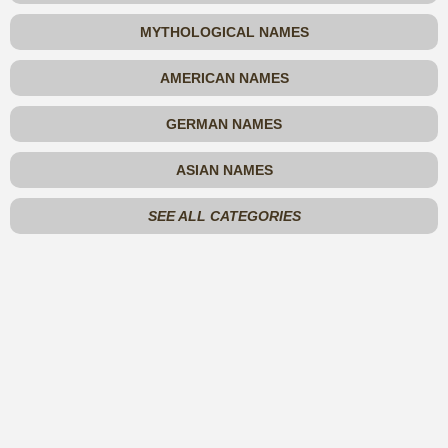
MYTHOLOGICAL NAMES
AMERICAN NAMES
GERMAN NAMES
ASIAN NAMES
SEE ALL CATEGORIES