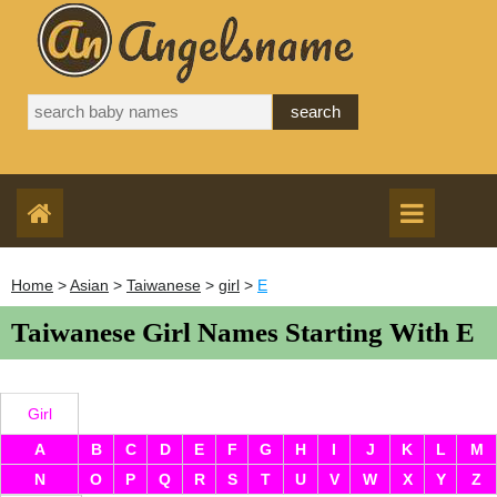
Home
>
Asian
>
Taiwanese
>
girl
>
E
Taiwanese Girl Names Starting With E
Girl
A
B
C
D
E
F
G
H
I
J
K
L
M
N
O
P
Q
R
S
T
U
V
W
X
Y
Z