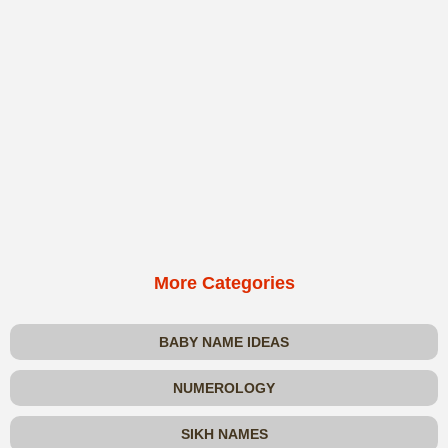
More Categories
BABY NAME IDEAS
NUMEROLOGY
SIKH NAMES