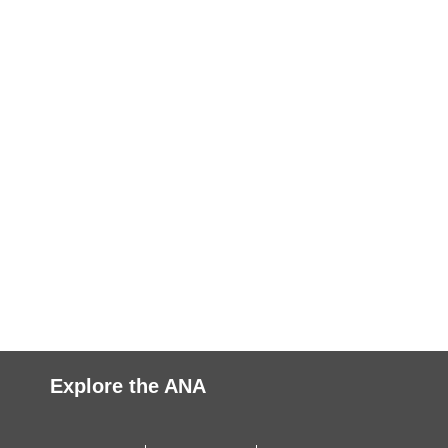
Explore the ANA