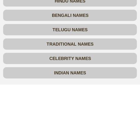
HINDU NAMES
BENGALI NAMES
TELUGU NAMES
TRADITIONAL NAMES
CELEBRITY NAMES
INDIAN NAMES