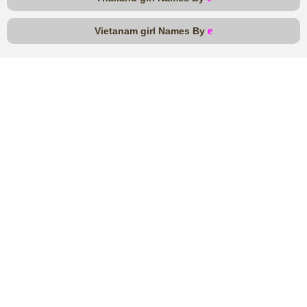
e
Vietanam girl Names By