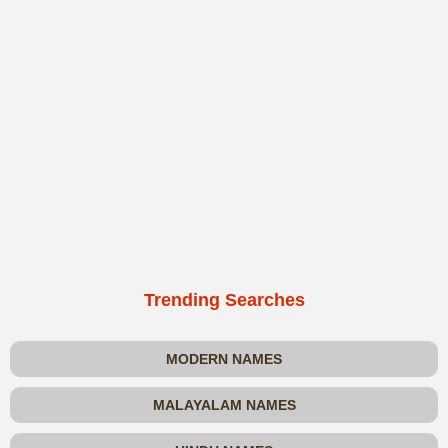
Trending Searches
MODERN NAMES
MALAYALAM NAMES