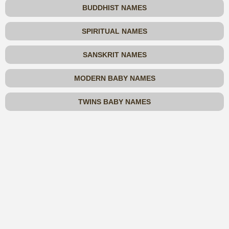
BUDDHIST NAMES
SPIRITUAL NAMES
SANSKRIT NAMES
MODERN BABY NAMES
TWINS BABY NAMES