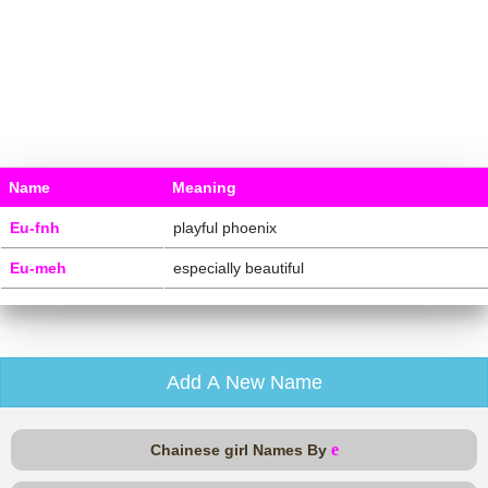
Name
Meaning
Eu-fnh
playful phoenix
Eu-meh
especially beautiful
Add A New Name
e
Chainese girl Names By