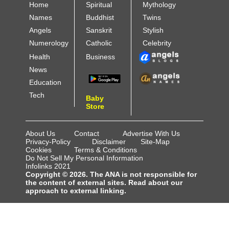
Home
Spiritual
Mythology
Names
Buddhist
Twins
Angels
Sanskrit
Stylish
Numerology
Catholic
Celebrity
Health
Business
News
Education
Tech
Baby
Store
About Us
Contact
Advertise With Us
Privacy-Policy
Disclaimer
Site-Map
Cookies
Terms & Conditions
Do Not Sell My Personal Information
Infolinks 2021
Copyright © 2026. The ANA is not responsible for
the content of external sites. Read about our
approach to external linking.