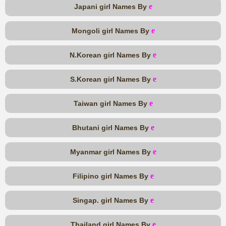
e
Japani girl Names By
e
Mongoli girl Names By
e
N.Korean girl Names By
e
S.Korean girl Names By
e
Taiwan girl Names By
e
Bhutani girl Names By
e
Myanmar girl Names By
e
Filipino girl Names By
e
Singap. girl Names By
e
Thailand girl Names By