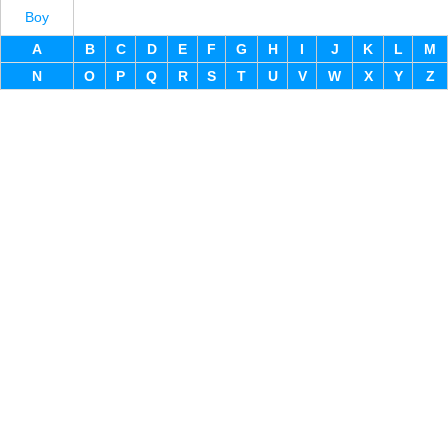
Boy
A
B
C
D
E
F
G
H
I
J
K
L
M
N
O
P
Q
R
S
T
U
V
W
X
Y
Z