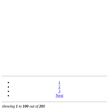
1
2
3
Next
showing
1
to
100
out of
201