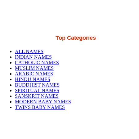
Top Categories
ALL NAMES
INDIAN NAMES
CATHOLIC NAMES
MUSLIM NAMES
ARABIC NAMES
HINDU NAMES
BUDDHIST NAMES
SPIRITUAL NAMES
SANSKRIT NAMES
MODERN BABY NAMES
TWINS BABY NAMES