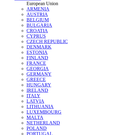
European Union
ARMENIA
AUSTRIA
BELGIUM
BULGARIA
CROATIA
CYPRUS
CZECH REPUBLIC
DENMARK
ESTONIA
FINLAND
FRANCE
GEORGIA
GERMANY
GREECE
HUNGARY
IRELAND
ITALY
LATVIA
LITHUANIA
LUXEMBOURG
MALTA
NETHERLAND
POLAND
PORTUGAL