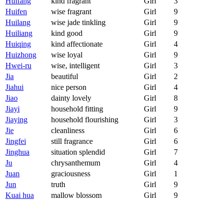
Huifang
kind fragrant
Girl
3
Huifen
wise fragrant
Girl
9
Huilang
wise jade tinkling
Girl
9
Huiliang
kind good
Girl
9
Huiqing
kind affectionate
Girl
4
Huizhong
wise loyal
Girl
9
Hwei-ru
wise, intelligent
Girl
3
Jia
beautiful
Girl
2
Jiahui
nice person
Girl
4
Jiao
dainty lovely
Girl
8
Jiayi
household fitting
Girl
9
Jiaying
household flourishing
Girl
3
Jie
cleanliness
Girl
6
Jingfei
still fragrance
Girl
6
Jinghua
situation splendid
Girl
7
Ju
chrysanthemum
Girl
4
Juan
graciousness
Girl
1
Jun
truth
Girl
9
Kuai hua
mallow blossom
Girl
9