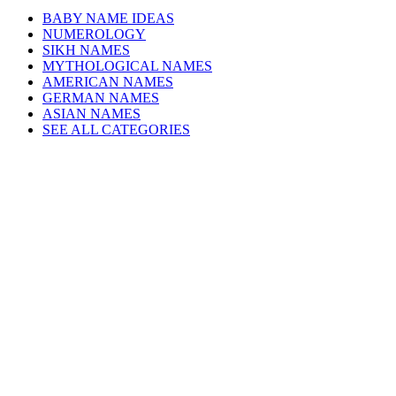
BABY NAME IDEAS
NUMEROLOGY
SIKH NAMES
MYTHOLOGICAL NAMES
AMERICAN NAMES
GERMAN NAMES
ASIAN NAMES
SEE ALL CATEGORIES