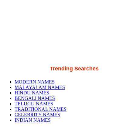
Trending Searches
MODERN NAMES
MALAYALAM NAMES
HINDU NAMES
BENGALI NAMES
TELUGU NAMES
TRADITIONAL NAMES
CELEBRITY NAMES
INDIAN NAMES