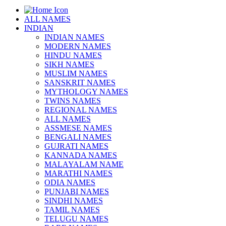
ALL NAMES
INDIAN
INDIAN NAMES
MODERN NAMES
HINDU NAMES
SIKH NAMES
MUSLIM NAMES
SANSKRIT NAMES
MYTHOLOGY NAMES
TWINS NAMES
REGIONAL NAMES
ALL NAMES
ASSMESE NAMES
BENGALI NAMES
GUJRATI NAMES
KANNADA NAMES
MALAYALAM NAME
MARATHI NAMES
ODIA NAMES
PUNJABI NAMES
SINDHI NAMES
TAMIL NAMES
TELUGU NAMES