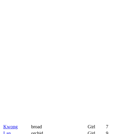
Kwong
broad
Girl
7
Lan
orchid
Girl
9