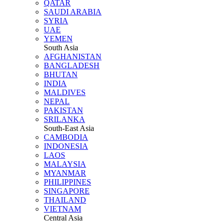
QATAR
SAUDI ARABIA
SYRIA
UAE
YEMEN
South Asia
AFGHANISTAN
BANGLADESH
BHUTAN
INDIA
MALDIVES
NEPAL
PAKISTAN
SRILANKA
South-East Asia
CAMBODIA
INDONESIA
LAOS
MALAYSIA
MYANMAR
PHILIPPINES
SINGAPORE
THAILAND
VIETNAM
Central Asia