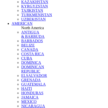
KAZAKHSTAN
KYRGYZSTAN
TAJIKISTAN
TURKMENISTAN
UZBEKISTAN
AMERICAN
North America
ANTIGUA
& BARBUDA
BARBADOS
BELIZE
CANADA
COSTA RICA
CUBA
DOMINICA
DOMINICAN
REPUBLIC
ELSALVADOR
GRENADA
GUATEMALA
HAITI
HONDURAS
JAMAICA
MEXICO
NICARAGUA