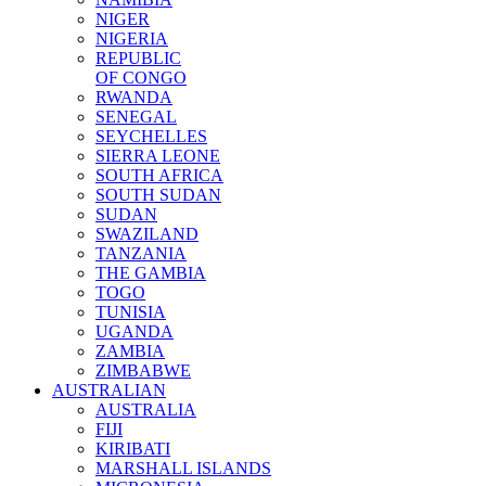
NIGER
NIGERIA
REPUBLIC
OF CONGO
RWANDA
SENEGAL
SEYCHELLES
SIERRA LEONE
SOUTH AFRICA
SOUTH SUDAN
SUDAN
SWAZILAND
TANZANIA
THE GAMBIA
TOGO
TUNISIA
UGANDA
ZAMBIA
ZIMBABWE
AUSTRALIAN
AUSTRALIA
FIJI
KIRIBATI
MARSHALL ISLANDS