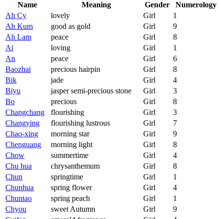
Name
Meaning
Gender
Numerology
Ah Cy
lovely
Girl
1
Ah Kum
good as gold
Girl
9
Ah Lam
peace
Girl
8
Ai
loving
Girl
1
An
peace
Girl
6
Baozhai
precious hairpin
Girl
8
Bik
jade
Girl
4
Biyu
jasper semi-precious stone
Girl
3
Bo
precious
Girl
8
Changchang
flourishing
Girl
3
Changying
flourishing lustrous
Girl
7
Chao-xing
morning star
Girl
9
Chenguang
morning light
Girl
8
Chow
summertime
Girl
4
Chu hua
chrysanthemum
Girl
8
Chun
springtime
Girl
1
Chunhua
spring flower
Girl
4
Chuntao
spring peach
Girl
1
Chyou
sweet Autumn
Girl
9