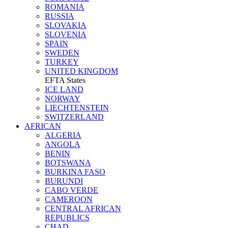
ROMANIA
RUSSIA
SLOVAKIA
SLOVENIA
SPAIN
SWEDEN
TURKEY
UNITED KINGDOM
EFTA States
ICE LAND
NORWAY
LIECHTENSTEIN
SWITZERLAND
AFRICAN
ALGERIA
ANGOLA
BENIN
BOTSWANA
BURKINA FASO
BURUNDI
CABO VERDE
CAMEROON
CENTRAL AFRICAN
REPUBLICS
CHAD