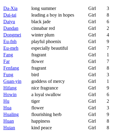
Da-Xia
long summer
Girl
3
Dai-tai
leading a boy in hopes
Girl
8
Daiyu
black jade
Girl
6
Dandan
cinnabar red
Girl
2
Dongmei
winter plum
Girl
4
Eu-fnh
playful phoenix
Girl
9
Eu-meh
especially beautiful
Girl
7
Fang
fragrant
Girl
1
Far
flower
Girl
7
Fenfang
fragrant
Girl
8
Fung
bird
Girl
3
Guan-yin
goddess of mercy
Girl
1
Hifang
nice fragrance
Girl
9
Howin
a loyal swallow
Girl
6
Hu
tiger
Girl
2
Hua
flower
Girl
3
Hualing
flourishing herb
Girl
9
Huan
happiness
Girl
8
Huian
kind peace
Girl
8