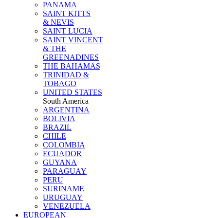
PANAMA
SAINT KITTS
& NEVIS
SAINT LUCIA
SAINT VINCENT
& THE
GREENADINES
THE BAHAMAS
TRINIDAD &
TOBAGO
UNITED STATES
South America
ARGENTINA
BOLIVIA
BRAZIL
CHILE
COLOMBIA
ECUADOR
GUYANA
PARAGUAY
PERU
SURINAME
URUGUAY
VENEZUELA
EUROPEAN