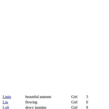
Liqiu
beautiful autumn
Girl
5
Liu
flowing
Girl
6
Luli
dewy jasmine
Girl
9