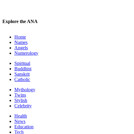
Explore the ANA
Home
Names
Angels
Numerology
Spiritual
Buddhist
Sanskrit
Catholic
Mythology
Twins
Stylish
Celebrity
Health
News
Education
Tech