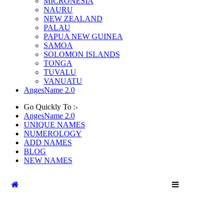
MICRONESIA
NAURU
NEW ZEALAND
PALAU
PAPUA NEW GUINEA
SAMOA
SOLOMON ISLANDS
TONGA
TUVALU
VANUATU
AngesName 2.0
Go Quickly To :-
AngesName 2.0
UNIQUE NAMES
NUMEROLOGY
ADD NAMES
BLOG
NEW NAMES