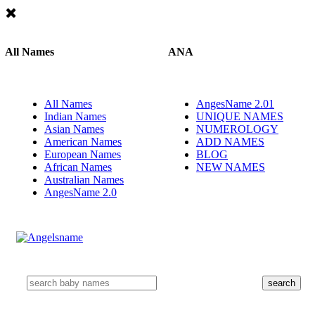
All Names
ANA
All Names
AngesName 2.01
Indian Names
UNIQUE NAMES
Asian Names
NUMEROLOGY
American Names
ADD NAMES
European Names
BLOG
African Names
NEW NAMES
Australian Names
AngesName 2.0