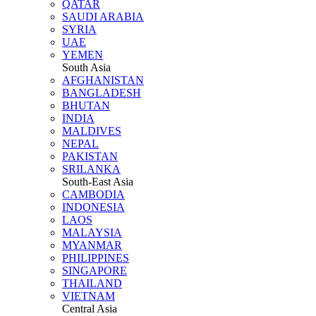
QATAR
SAUDI ARABIA
SYRIA
UAE
YEMEN
South Asia
AFGHANISTAN
BANGLADESH
BHUTAN
INDIA
MALDIVES
NEPAL
PAKISTAN
SRILANKA
South-East Asia
CAMBODIA
INDONESIA
LAOS
MALAYSIA
MYANMAR
PHILIPPINES
SINGAPORE
THAILAND
VIETNAM
Central Asia