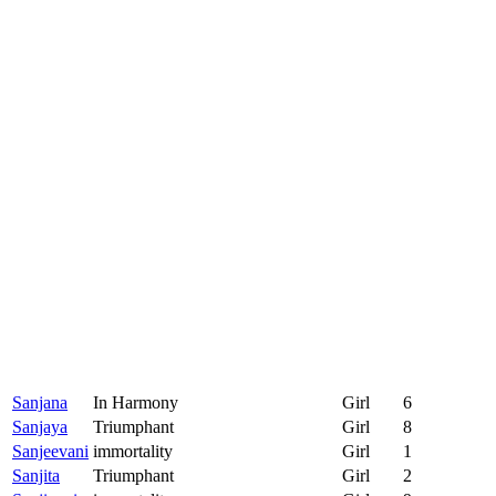
Sanjana
In Harmony
Girl
6
Sanjaya
Triumphant
Girl
8
Sanjeevani
immortality
Girl
1
Sanjita
Triumphant
Girl
2