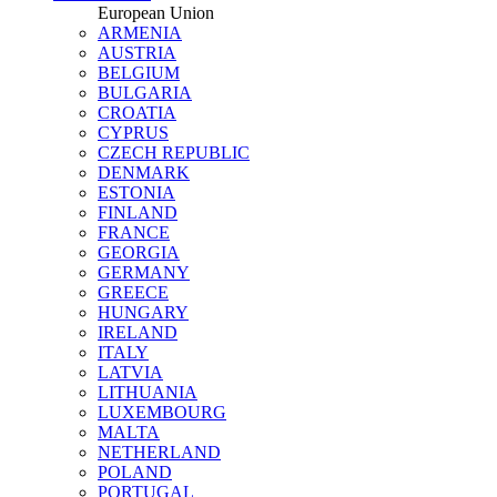
European Union
ARMENIA
AUSTRIA
BELGIUM
BULGARIA
CROATIA
CYPRUS
CZECH REPUBLIC
DENMARK
ESTONIA
FINLAND
FRANCE
GEORGIA
GERMANY
GREECE
HUNGARY
IRELAND
ITALY
LATVIA
LITHUANIA
LUXEMBOURG
MALTA
NETHERLAND
POLAND
PORTUGAL