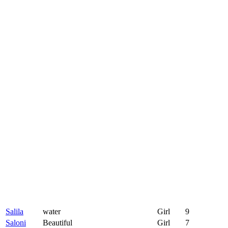
Salila
water
Girl
9
Saloni
Beautiful
Girl
7