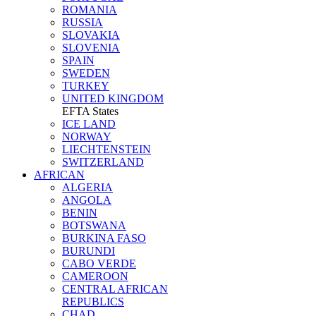
ROMANIA
RUSSIA
SLOVAKIA
SLOVENIA
SPAIN
SWEDEN
TURKEY
UNITED KINGDOM
EFTA States
ICE LAND
NORWAY
LIECHTENSTEIN
SWITZERLAND
AFRICAN
ALGERIA
ANGOLA
BENIN
BOTSWANA
BURKINA FASO
BURUNDI
CABO VERDE
CAMEROON
CENTRAL AFRICAN
REPUBLICS
CHAD