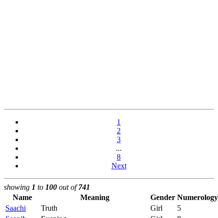
1
2
3
...
8
Next
showing
1
to
100
out of
741
Name
Meaning
Gender
Numerology
Saachi
Truth
Girl
5