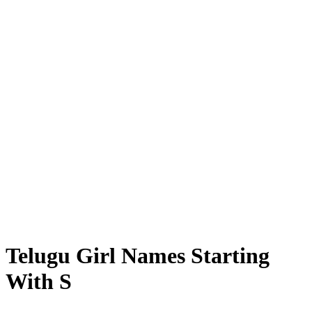
Telugu Girl Names Starting
With S