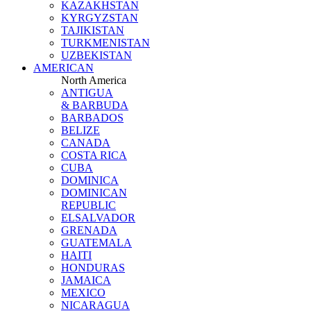
KAZAKHSTAN
KYRGYZSTAN
TAJIKISTAN
TURKMENISTAN
UZBEKISTAN
AMERICAN
North America
ANTIGUA
& BARBUDA
BARBADOS
BELIZE
CANADA
COSTA RICA
CUBA
DOMINICA
DOMINICAN
REPUBLIC
ELSALVADOR
GRENADA
GUATEMALA
HAITI
HONDURAS
JAMAICA
MEXICO
NICARAGUA