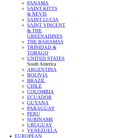
PANAMA
SAINT KITTS
& NEVIS
SAINT LUCIA
SAINT VINCENT
& THE
GREENADINES
THE BAHAMAS
TRINIDAD &
TOBAGO
UNITED STATES
South America
ARGENTINA
BOLIVIA
BRAZIL
CHILE
COLOMBIA
ECUADOR
GUYANA
PARAGUAY
PERU
SURINAME
URUGUAY
VENEZUELA
EUROPEAN