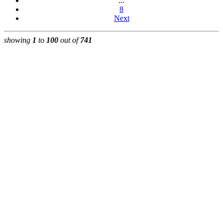
...
8
Next
showing
1
to
100
out of
741