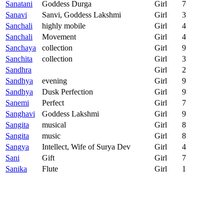
Sanatani
Goddess Durga
Girl
7
Sanavi
Sanvi, Goddess Lakshmi
Girl
3
Sanchali
highly mobile
Girl
4
Sanchali
Movement
Girl
4
Sanchaya
collection
Girl
9
Sanchita
collection
Girl
3
Sandhra
Girl
2
Sandhya
evening
Girl
9
Sandhya
Dusk Perfection
Girl
9
Sanemi
Perfect
Girl
7
Sanghavi
Goddess Lakshmi
Girl
9
Sangita
musical
Girl
8
Sangita
music
Girl
8
Sangya
Intellect, Wife of Surya Dev
Girl
4
Sani
Gift
Girl
7
Sanika
Flute
Girl
1