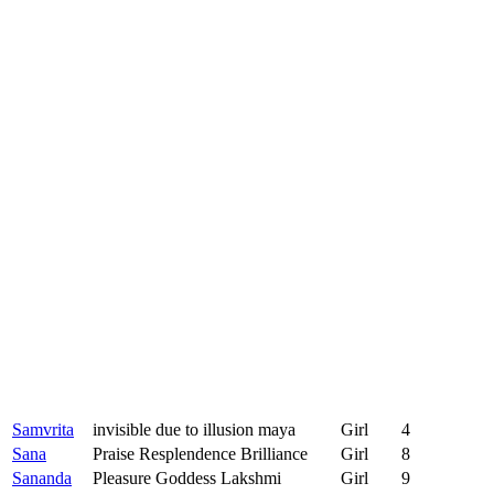
Samvrita
invisible due to illusion maya
Girl
4
Sana
Praise Resplendence Brilliance
Girl
8
Sananda
Pleasure Goddess Lakshmi
Girl
9