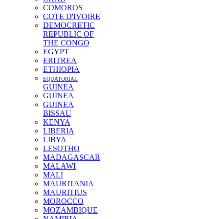
COMOROS
COTE D'IVOIRE
DEMOCRETIC
REPUBLIC OF
THE CONGO
EGYPT
ERITREA
ETHIOPIA
EQUATORIAL
GUINEA
GUINEA
GUINEA
BISSAU
KENYA
LIBERIA
LIBYA
LESOTHO
MADAGASCAR
MALAWI
MALI
MAURITANIA
MAURITIUS
MOROCCO
MOZAMBIQUE
NAMIBIA