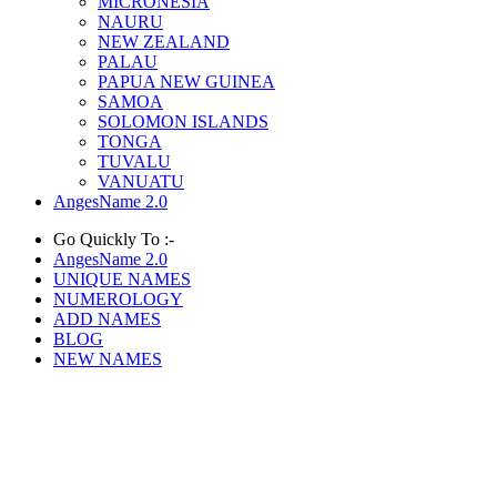
MICRONESIA
NAURU
NEW ZEALAND
PALAU
PAPUA NEW GUINEA
SAMOA
SOLOMON ISLANDS
TONGA
TUVALU
VANUATU
AngesName 2.0
Go Quickly To :-
AngesName 2.0
UNIQUE NAMES
NUMEROLOGY
ADD NAMES
BLOG
NEW NAMES