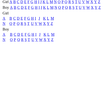
Girl
A
B
C
D
E
F
G
H
I
J
K
L
M
N
O
P
Q
R
S
T
U
V
W
X
Y
Z
Boy
A
B
C
D
E
F
G
H
I
J
K
L
M
N
O
P
Q
R
S
T
U
V
W
X
Y
Z
Girl
A
B
C
D
E
F
G
H
I
J
K
L
M
N
O
P
Q
R
S
T
U
V
W
X
Y
Z
Boy
A
B
C
D
E
F
G
H
I
J
K
L
M
N
O
P
Q
R
S
T
U
V
W
X
Y
Z