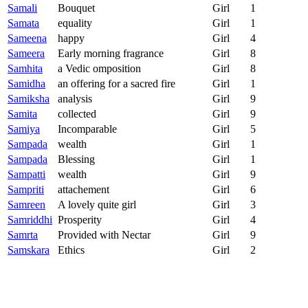
Samali
Bouquet
Girl
1
Samata
equality
Girl
1
Sameena
happy
Girl
4
Sameera
Early morning fragrance
Girl
8
Samhita
a Vedic omposition
Girl
8
Samidha
an offering for a sacred fire
Girl
1
Samiksha
analysis
Girl
9
Samita
collected
Girl
9
Samiya
Incomparable
Girl
5
Sampada
wealth
Girl
1
Sampada
Blessing
Girl
1
Sampatti
wealth
Girl
9
Sampriti
attachement
Girl
6
Samreen
A lovely quite girl
Girl
3
Samriddhi
Prosperity
Girl
4
Samrta
Provided with Nectar
Girl
9
Samskara
Ethics
Girl
2