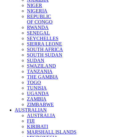
NIGER
NIGERIA
REPUBLIC
OF CONGO
RWANDA
SENEGAL
SEYCHELLES
SIERRA LEONE
SOUTH AFRICA
SOUTH SUDAN
SUDAN
SWAZILAND
TANZANIA
THE GAMBIA
TOGO
TUNISIA
UGANDA
ZAMBIA
ZIMBABWE
AUSTRALIAN
AUSTRALIA
FIJI
KIRIBATI
MARSHALL ISLANDS