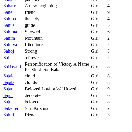
Sahasra
A new beginning
Girl
4
Saheli
friend
Girl
9
Sahiba
the lady
Girl
4
Sahila
guide
Girl
5
Sahima
Snowed
Girl
6
Sahira
Mountain
Girl
2
Sahitya
Literature
Girl
2
Sahoj
Strong
Girl
8
Sai
a flower
Girl
2
Personification of Victory A Name
SaiJayani
Girl
8
for Shirdi Sai Baba
Sajala
cloud
Girl
8
Sajala
clouds
Girl
8
Sajani
Beloved Loving Well loved
Girl
9
Sajili
decorated
Girl
6
Sajni
beloved
Girl
8
Saketha
Shri Krishna
Girl
2
Sakhi
friend
Girl
3