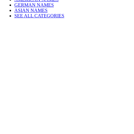
GERMAN NAMES
ASIAN NAMES
SEE ALL CATEGORIES