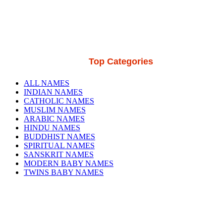
Top Categories
ALL NAMES
INDIAN NAMES
CATHOLIC NAMES
MUSLIM NAMES
ARABIC NAMES
HINDU NAMES
BUDDHIST NAMES
SPIRITUAL NAMES
SANSKRIT NAMES
MODERN BABY NAMES
TWINS BABY NAMES