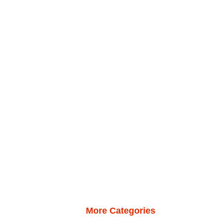
More Categories