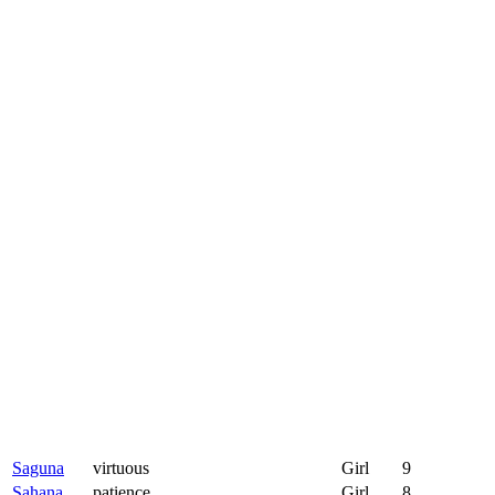
Saguna
virtuous
Girl
9
Sahana
patience
Girl
8