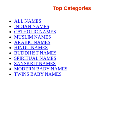
Top Categories
ALL NAMES
INDIAN NAMES
CATHOLIC NAMES
MUSLIM NAMES
ARABIC NAMES
HINDU NAMES
BUDDHIST NAMES
SPIRITUAL NAMES
SANSKRIT NAMES
MODERN BABY NAMES
TWINS BABY NAMES