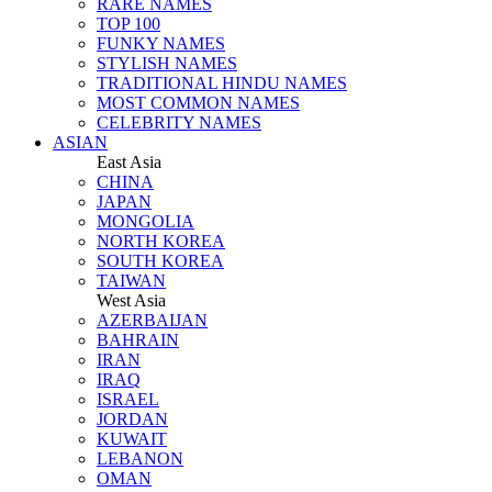
RARE NAMES
TOP 100
FUNKY NAMES
STYLISH NAMES
TRADITIONAL HINDU NAMES
MOST COMMON NAMES
CELEBRITY NAMES
ASIAN
East Asia
CHINA
JAPAN
MONGOLIA
NORTH KOREA
SOUTH KOREA
TAIWAN
West Asia
AZERBAIJAN
BAHRAIN
IRAN
IRAQ
ISRAEL
JORDAN
KUWAIT
LEBANON
OMAN