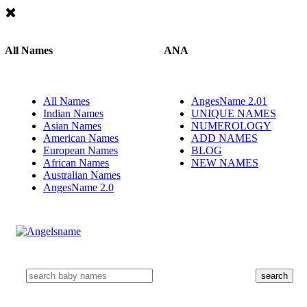
All Names
ANA
All Names
AngesName 2.01
Indian Names
UNIQUE NAMES
Asian Names
NUMEROLOGY
American Names
ADD NAMES
European Names
BLOG
African Names
NEW NAMES
Australian Names
AngesName 2.0