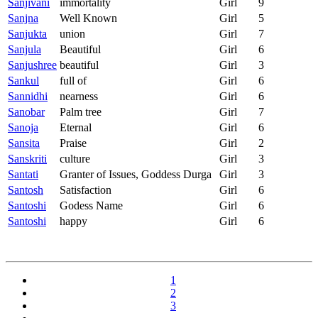
Sanjivani
immortality
Girl
9
Sanjna
Well Known
Girl
5
Sanjukta
union
Girl
7
Sanjula
Beautiful
Girl
6
Sanjushree
beautiful
Girl
3
Sankul
full of
Girl
6
Sannidhi
nearness
Girl
6
Sanobar
Palm tree
Girl
7
Sanoja
Eternal
Girl
6
Sansita
Praise
Girl
2
Sanskriti
culture
Girl
3
Santati
Granter of Issues, Goddess Durga
Girl
3
Santosh
Satisfaction
Girl
6
Santoshi
Godess Name
Girl
6
Santoshi
happy
Girl
6
1
2
3