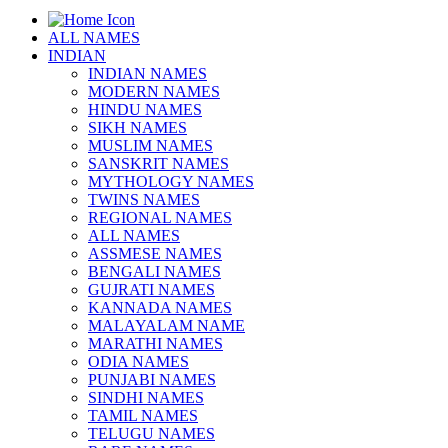
ALL NAMES
INDIAN
INDIAN NAMES
MODERN NAMES
HINDU NAMES
SIKH NAMES
MUSLIM NAMES
SANSKRIT NAMES
MYTHOLOGY NAMES
TWINS NAMES
REGIONAL NAMES
ALL NAMES
ASSMESE NAMES
BENGALI NAMES
GUJRATI NAMES
KANNADA NAMES
MALAYALAM NAME
MARATHI NAMES
ODIA NAMES
PUNJABI NAMES
SINDHI NAMES
TAMIL NAMES
TELUGU NAMES