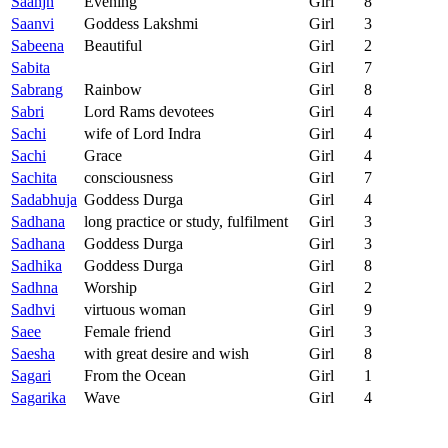
Saanjh
Evening
Girl
8
Saanvi
Goddess Lakshmi
Girl
3
Sabeena
Beautiful
Girl
2
Sabita
Girl
7
Sabrang
Rainbow
Girl
8
Sabri
Lord Rams devotees
Girl
4
Sachi
wife of Lord Indra
Girl
4
Sachi
Grace
Girl
4
Sachita
consciousness
Girl
7
Sadabhuja
Goddess Durga
Girl
4
Sadhana
long practice or study, fulfilment
Girl
3
Sadhana
Goddess Durga
Girl
3
Sadhika
Goddess Durga
Girl
8
Sadhna
Worship
Girl
2
Sadhvi
virtuous woman
Girl
9
Saee
Female friend
Girl
3
Saesha
with great desire and wish
Girl
8
Sagari
From the Ocean
Girl
1
Sagarika
Wave
Girl
4