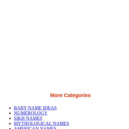
More Categories
BABY NAME IDEAS
NUMEROLOGY
SIKH NAMES
MYTHOLOGICAL NAMES
AMERICAN NAMES