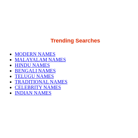
Trending Searches
MODERN NAMES
MALAYALAM NAMES
HINDU NAMES
BENGALI NAMES
TELUGU NAMES
TRADITIONAL NAMES
CELEBRITY NAMES
INDIAN NAMES