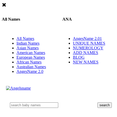
All Names
ANA
All Names
AngesName 2.01
Indian Names
UNIQUE NAMES
Asian Names
NUMEROLOGY
American Names
ADD NAMES
European Names
BLOG
African Names
NEW NAMES
Australian Names
AngesName 2.0