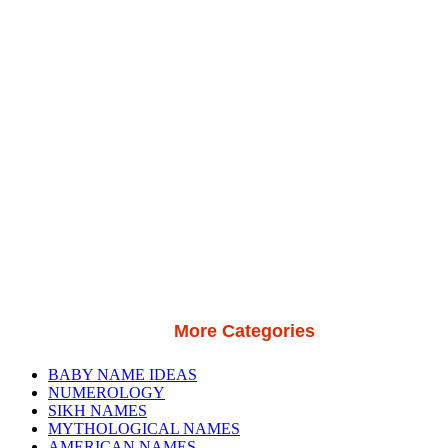
More Categories
BABY NAME IDEAS
NUMEROLOGY
SIKH NAMES
MYTHOLOGICAL NAMES
AMERICAN NAMES