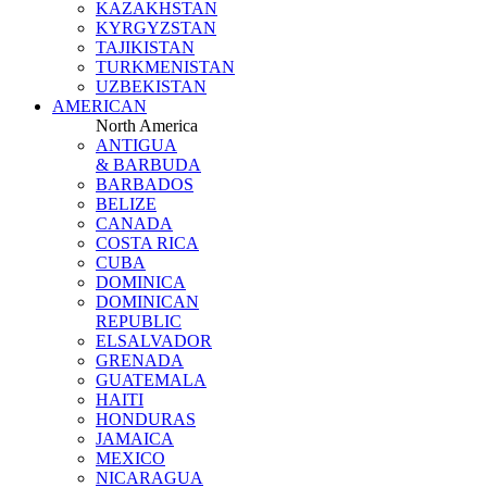
KAZAKHSTAN
KYRGYZSTAN
TAJIKISTAN
TURKMENISTAN
UZBEKISTAN
AMERICAN
North America
ANTIGUA
& BARBUDA
BARBADOS
BELIZE
CANADA
COSTA RICA
CUBA
DOMINICA
DOMINICAN
REPUBLIC
ELSALVADOR
GRENADA
GUATEMALA
HAITI
HONDURAS
JAMAICA
MEXICO
NICARAGUA