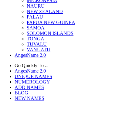
MICRONESIA
NAURU
NEW ZEALAND
PALAU
PAPUA NEW GUINEA
SAMOA
SOLOMON ISLANDS
TONGA
TUVALU
VANUATU
AngesName 2.0
Go Quickly To :-
AngesName 2.0
UNIQUE NAMES
NUMEROLOGY
ADD NAMES
BLOG
NEW NAMES