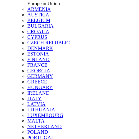
European Union
ARMENIA
AUSTRIA
BELGIUM
BULGARIA
CROATIA
CYPRUS
CZECH REPUBLIC
DENMARK
ESTONIA
FINLAND
FRANCE
GEORGIA
GERMANY
GREECE
HUNGARY
IRELAND
ITALY
LATVIA
LITHUANIA
LUXEMBOURG
MALTA
NETHERLAND
POLAND
PORTUGAL