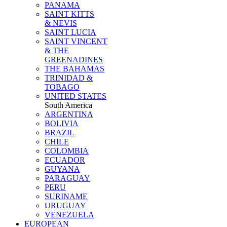
PANAMA
SAINT KITTS
& NEVIS
SAINT LUCIA
SAINT VINCENT
& THE
GREENADINES
THE BAHAMAS
TRINIDAD &
TOBAGO
UNITED STATES
South America
ARGENTINA
BOLIVIA
BRAZIL
CHILE
COLOMBIA
ECUADOR
GUYANA
PARAGUAY
PERU
SURINAME
URUGUAY
VENEZUELA
EUROPEAN