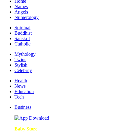
Home
Names
Angels
Numerology
Spiritual
Buddhist
Sanskrit
Catholic
Mythology
Twins
Stylish
Celebrity
Health
News
Education
Tech
Business
Baby Store