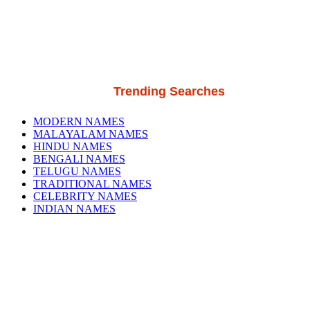
Trending Searches
MODERN NAMES
MALAYALAM NAMES
HINDU NAMES
BENGALI NAMES
TELUGU NAMES
TRADITIONAL NAMES
CELEBRITY NAMES
INDIAN NAMES