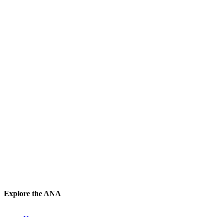
Explore the ANA