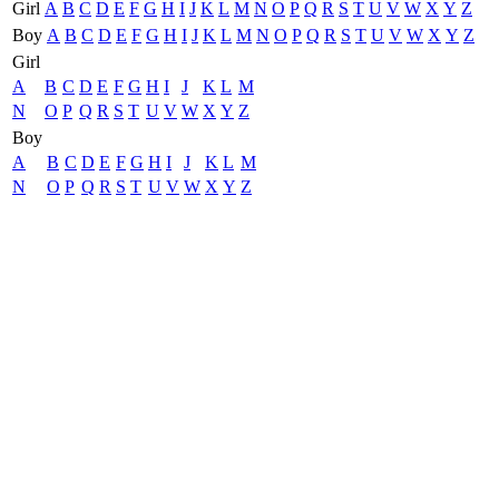
Girl
A
B
C
D
E
F
G
H
I
J
K
L
M
N
O
P
Q
R
S
T
U
V
W
X
Y
Z
Boy
A
B
C
D
E
F
G
H
I
J
K
L
M
N
O
P
Q
R
S
T
U
V
W
X
Y
Z
Girl
A
B
C
D
E
F
G
H
I
J
K
L
M
N
O
P
Q
R
S
T
U
V
W
X
Y
Z
Boy
A
B
C
D
E
F
G
H
I
J
K
L
M
N
O
P
Q
R
S
T
U
V
W
X
Y
Z