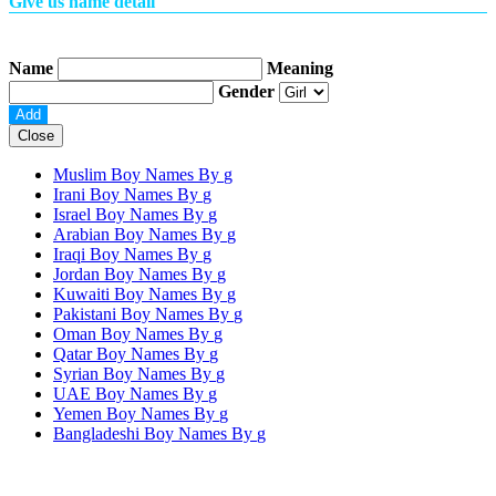
Give us name detail
Name
Meaning
Gender
Close
Muslim Boy Names By
g
Irani Boy Names By
g
Israel Boy Names By
g
Arabian Boy Names By
g
Iraqi Boy Names By
g
Jordan Boy Names By
g
Kuwaiti Boy Names By
g
Pakistani Boy Names By
g
Oman Boy Names By
g
Qatar Boy Names By
g
Syrian Boy Names By
g
UAE Boy Names By
g
Yemen Boy Names By
g
Bangladeshi Boy Names By
g