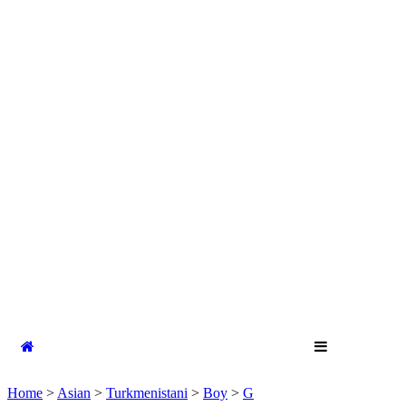
Home
>
Asian
>
Turkmenistani
>
Boy
>
G