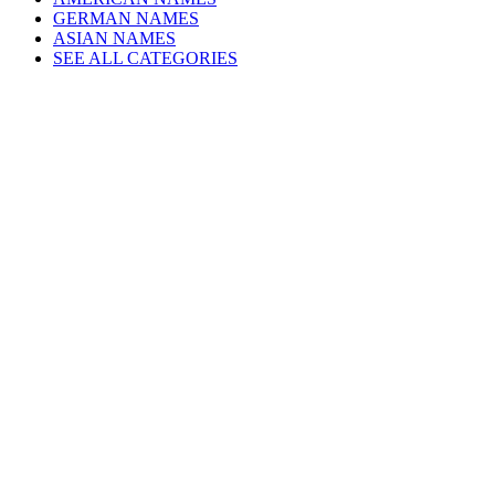
GERMAN NAMES
ASIAN NAMES
SEE ALL CATEGORIES