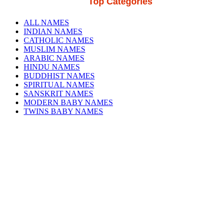
Top Categories
ALL NAMES
INDIAN NAMES
CATHOLIC NAMES
MUSLIM NAMES
ARABIC NAMES
HINDU NAMES
BUDDHIST NAMES
SPIRITUAL NAMES
SANSKRIT NAMES
MODERN BABY NAMES
TWINS BABY NAMES