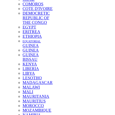
COMOROS
COTE D'IVOIRE
DEMOCRETIC
REPUBLIC OF
THE CONGO
EGYPT
ERITREA
ETHIOPIA
EQUATORIAL
GUINEA
GUINEA
GUINEA
BISSAU
KENYA
LIBERIA
LIBYA
LESOTHO
MADAGASCAR
MALAWI
MALI
MAURITANIA
MAURITIUS
MOROCCO
MOZAMBIQUE
NAMIBIA