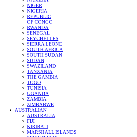
NIGER
NIGERIA
REPUBLIC
OF CONGO
RWANDA
SENEGAL
SEYCHELLES
SIERRA LEONE
SOUTH AFRICA
SOUTH SUDAN
SUDAN
SWAZILAND
TANZANIA
THE GAMBIA
TOGO
TUNISIA
UGANDA
ZAMBIA
ZIMBABWE
AUSTRALIAN
AUSTRALIA
FIJI
KIRIBATI
MARSHALL ISLANDS