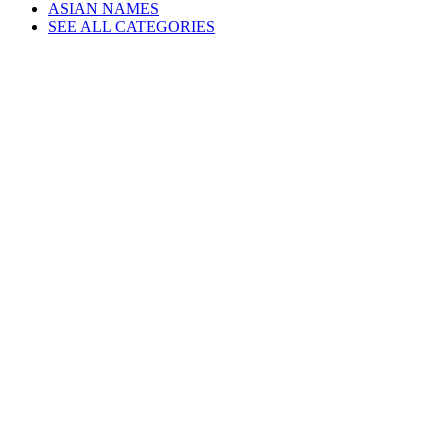
ASIAN NAMES
SEE ALL CATEGORIES