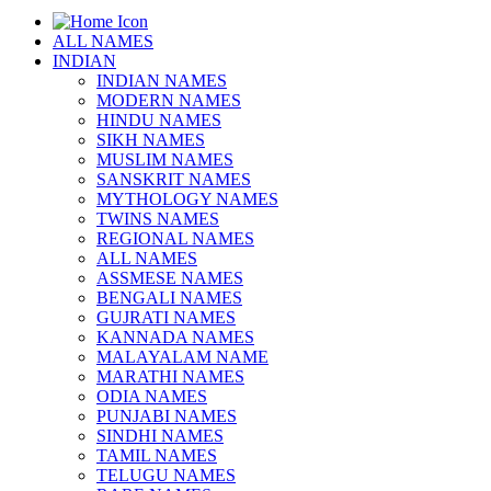
ALL NAMES
INDIAN
INDIAN NAMES
MODERN NAMES
HINDU NAMES
SIKH NAMES
MUSLIM NAMES
SANSKRIT NAMES
MYTHOLOGY NAMES
TWINS NAMES
REGIONAL NAMES
ALL NAMES
ASSMESE NAMES
BENGALI NAMES
GUJRATI NAMES
KANNADA NAMES
MALAYALAM NAME
MARATHI NAMES
ODIA NAMES
PUNJABI NAMES
SINDHI NAMES
TAMIL NAMES
TELUGU NAMES