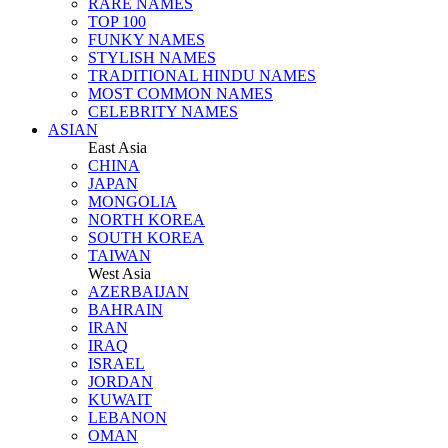
RARE NAMES
TOP 100
FUNKY NAMES
STYLISH NAMES
TRADITIONAL HINDU NAMES
MOST COMMON NAMES
CELEBRITY NAMES
ASIAN
East Asia
CHINA
JAPAN
MONGOLIA
NORTH KOREA
SOUTH KOREA
TAIWAN
West Asia
AZERBAIJAN
BAHRAIN
IRAN
IRAQ
ISRAEL
JORDAN
KUWAIT
LEBANON
OMAN