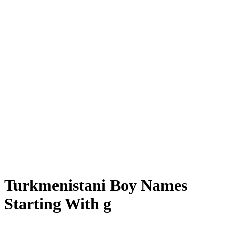
Turkmenistani Boy Names
Starting With g