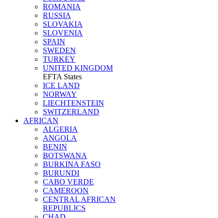
ROMANIA
RUSSIA
SLOVAKIA
SLOVENIA
SPAIN
SWEDEN
TURKEY
UNITED KINGDOM
EFTA States
ICE LAND
NORWAY
LIECHTENSTEIN
SWITZERLAND
AFRICAN
ALGERIA
ANGOLA
BENIN
BOTSWANA
BURKINA FASO
BURUNDI
CABO VERDE
CAMEROON
CENTRAL AFRICAN
REPUBLICS
CHAD