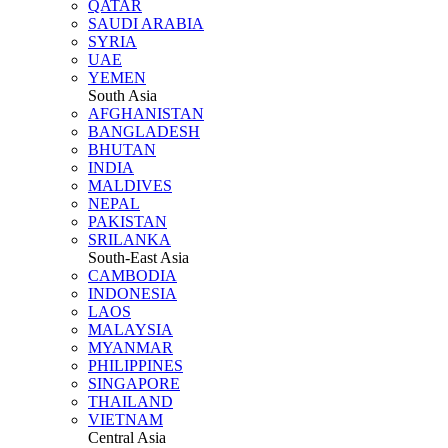
QATAR
SAUDI ARABIA
SYRIA
UAE
YEMEN
South Asia
AFGHANISTAN
BANGLADESH
BHUTAN
INDIA
MALDIVES
NEPAL
PAKISTAN
SRILANKA
South-East Asia
CAMBODIA
INDONESIA
LAOS
MALAYSIA
MYANMAR
PHILIPPINES
SINGAPORE
THAILAND
VIETNAM
Central Asia