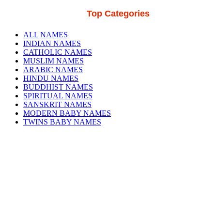
Top Categories
ALL NAMES
INDIAN NAMES
CATHOLIC NAMES
MUSLIM NAMES
ARABIC NAMES
HINDU NAMES
BUDDHIST NAMES
SPIRITUAL NAMES
SANSKRIT NAMES
MODERN BABY NAMES
TWINS BABY NAMES