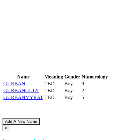
Name
Meaning
Gender
Numerology
GURBAN
TBD
Boy
9
GURBANGULY
TBD
Boy
2
GURBANMYRAT
TBD
Boy
5
Add A New Name
×