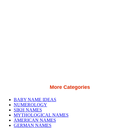
More Categories
BABY NAME IDEAS
NUMEROLOGY
SIKH NAMES
MYTHOLOGICAL NAMES
AMERICAN NAMES
GERMAN NAMES