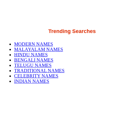
Trending Searches
MODERN NAMES
MALAYALAM NAMES
HINDU NAMES
BENGALI NAMES
TELUGU NAMES
TRADITIONAL NAMES
CELEBRITY NAMES
INDIAN NAMES