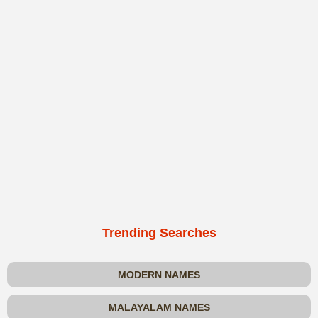
Trending Searches
MODERN NAMES
MALAYALAM NAMES