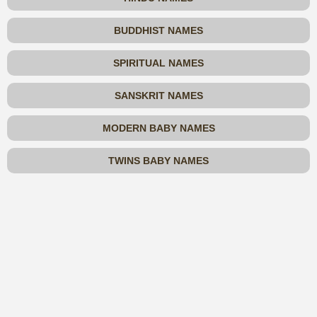
BUDDHIST NAMES
SPIRITUAL NAMES
SANSKRIT NAMES
MODERN BABY NAMES
TWINS BABY NAMES