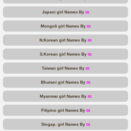
m
Japani girl Names By
m
Mongoli girl Names By
m
N.Korean girl Names By
m
S.Korean girl Names By
m
Taiwan girl Names By
m
Bhutani girl Names By
m
Myanmar girl Names By
m
Filipino girl Names By
m
Singap. girl Names By