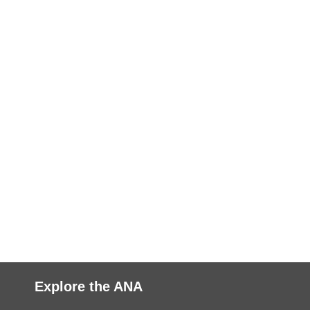
Explore the ANA