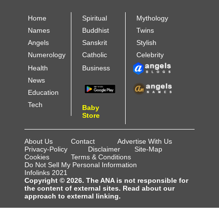
Home
Spiritual
Mythology
Names
Buddhist
Twins
Angels
Sanskrit
Stylish
Numerology
Catholic
Celebrity
Health
Business
News
Education
Tech
Baby
Store
About Us
Contact
Advertise With Us
Privacy-Policy
Disclaimer
Site-Map
Cookies
Terms & Conditions
Do Not Sell My Personal Information
Infolinks 2021
Copyright © 2026. The ANA is not responsible for
the content of external sites. Read about our
approach to external linking.