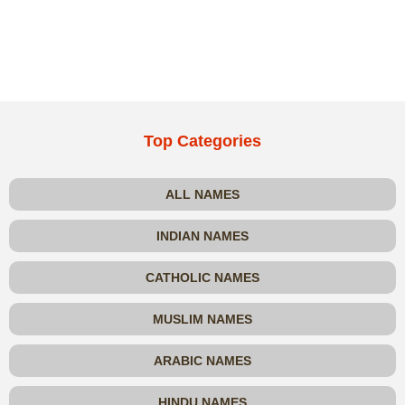
Top Categories
ALL NAMES
INDIAN NAMES
CATHOLIC NAMES
MUSLIM NAMES
ARABIC NAMES
HINDU NAMES