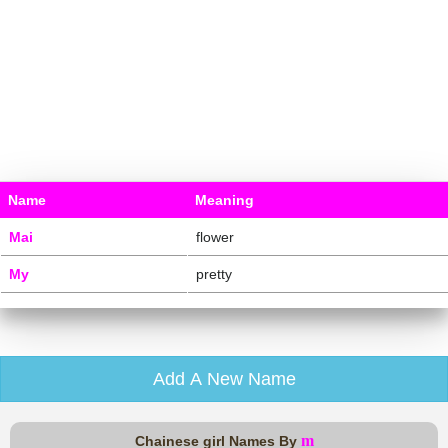
Name
Meaning
Mai
flower
My
pretty
Add A New Name
m
Chainese girl Names By