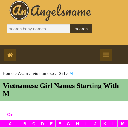
Home
>
Asian
>
Vietnamese
>
Girl
>
M
Vietnamese Girl Names Starting With
M
Girl
A
B
C
D
E
F
G
H
I
J
K
L
M