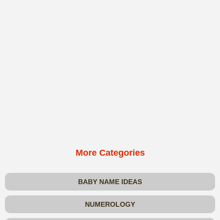
More Categories
BABY NAME IDEAS
NUMEROLOGY