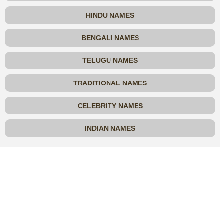
HINDU NAMES
BENGALI NAMES
TELUGU NAMES
TRADITIONAL NAMES
CELEBRITY NAMES
INDIAN NAMES