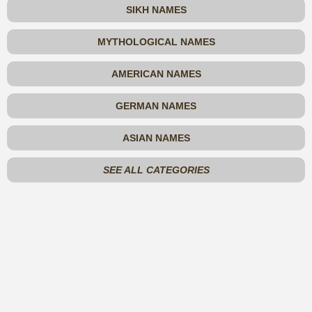
SIKH NAMES
MYTHOLOGICAL NAMES
AMERICAN NAMES
GERMAN NAMES
ASIAN NAMES
SEE ALL CATEGORIES