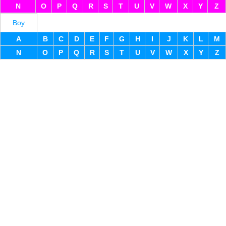
N
O
P
Q
R
S
T
U
V
W
X
Y
Z
Boy
A
B
C
D
E
F
G
H
I
J
K
L
M
N
O
P
Q
R
S
T
U
V
W
X
Y
Z