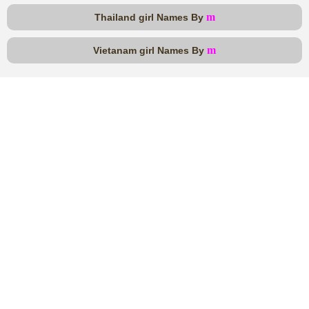
m
Thailand girl Names By
m
Vietanam girl Names By