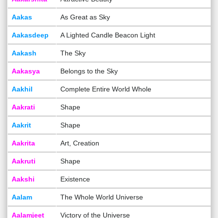
Aakas
As Great as Sky
Aakasdeep
A Lighted Candle Beacon Light
Aakash
The Sky
Aakasya
Belongs to the Sky
Aakhil
Complete Entire World Whole
Aakrati
Shape
Aakrit
Shape
Aakrita
Art, Creation
Aakruti
Shape
Aakshi
Existence
Aalam
The Whole World Universe
Aalamjeet
Victory of the Universe