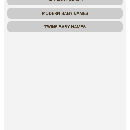
SANSKRIT NAMES
MODERN BABY NAMES
TWINS BABY NAMES