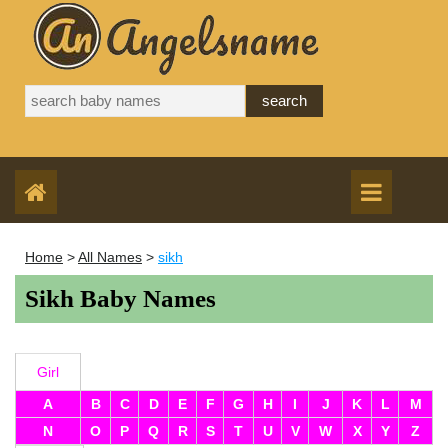
Home
>
All Names
>
sikh
Sikh Baby Names
Girl
A
B
C
D
E
F
G
H
I
J
K
L
M
N
O
P
Q
R
S
T
U
V
W
X
Y
Z