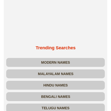
Trending Searches
MODERN NAMES
MALAYALAM NAMES
HINDU NAMES
BENGALI NAMES
TELUGU NAMES