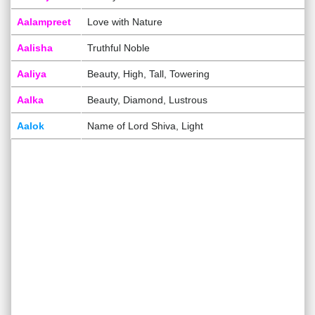
Aalampreet
Love with Nature
Aalisha
Truthful Noble
Aaliya
Beauty, High, Tall, Towering
Aalka
Beauty, Diamond, Lustrous
Aalok
Name of Lord Shiva, Light