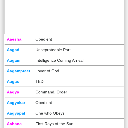
Aaesha
Obedient
Aagad
Unseprateable Part
Aagam
Intelligence Coming Arrival
Aagampreet
Lover of God
Aagas
TBD
Aagya
Command, Order
Aagyakar
Obedient
Aagyapal
One who Obeys
Aahana
First Rays of the Sun