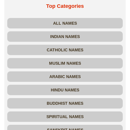
Top Categories
ALL NAMES
INDIAN NAMES
CATHOLIC NAMES
MUSLIM NAMES
ARABIC NAMES
HINDU NAMES
BUDDHIST NAMES
SPIRITUAL NAMES