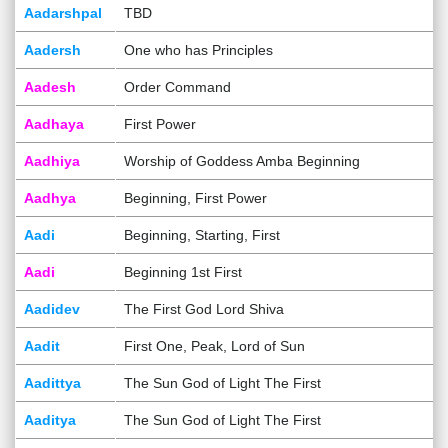
Aadarshpal
TBD
Aadersh
One who has Principles
Aadesh
Order Command
Aadhaya
First Power
Aadhiya
Worship of Goddess Amba Beginning
Aadhya
Beginning, First Power
Aadi
Beginning, Starting, First
Aadi
Beginning 1st First
Aadidev
The First God Lord Shiva
Aadit
First One, Peak, Lord of Sun
Aadittya
The Sun God of Light The First
Aaditya
The Sun God of Light The First