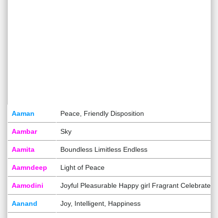
Aaman
Peace, Friendly Disposition
Aambar
Sky
Aamita
Boundless Limitless Endless
Aamndeep
Light of Peace
Aamodini
Joyful Pleasurable Happy girl Fragrant Celebrated
Aanand
Joy, Intelligent, Happiness