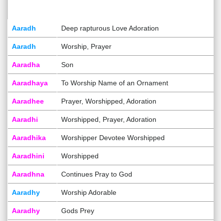
Aaradh
Deep rapturous Love Adoration
Aaradh
Worship, Prayer
Aaradha
Son
Aaradhaya
To Worship Name of an Ornament
Aaradhee
Prayer, Worshipped, Adoration
Aaradhi
Worshipped, Prayer, Adoration
Aaradhika
Worshipper Devotee Worshipped
Aaradhini
Worshipped
Aaradhna
Continues Pray to God
Aaradhy
Worship Adorable
Aaradhy
Gods Prey