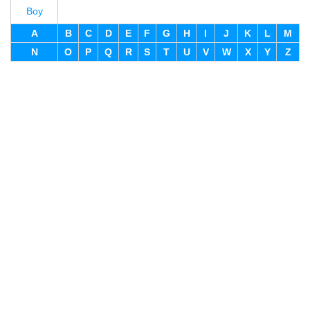
Boy
A
B
C
D
E
F
G
H
I
J
K
L
M
N
O
P
Q
R
S
T
U
V
W
X
Y
Z