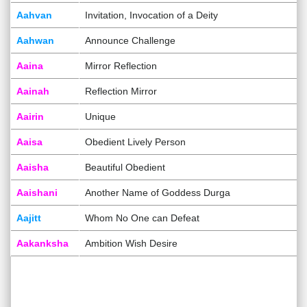
Aahvan
Invitation, Invocation of a Deity
Aahwan
Announce Challenge
Aaina
Mirror Reflection
Aainah
Reflection Mirror
Aairin
Unique
Aaisa
Obedient Lively Person
Aaisha
Beautiful Obedient
Aaishani
Another Name of Goddess Durga
Aajitt
Whom No One can Defeat
Aakanksha
Ambition Wish Desire