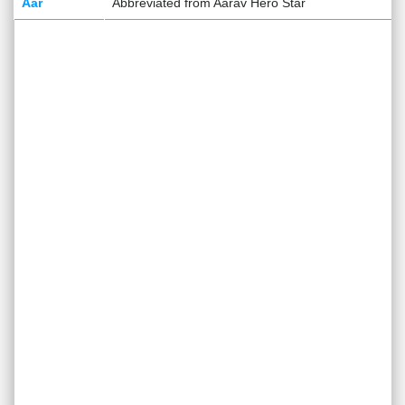
Aar
Abbreviated from Aarav Hero Star