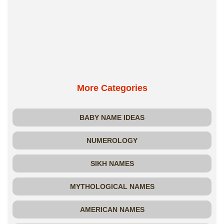
More Categories
BABY NAME IDEAS
NUMEROLOGY
SIKH NAMES
MYTHOLOGICAL NAMES
AMERICAN NAMES