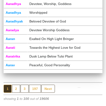
Aaradhya
Devotee, Worship, Goddess
Aaradhya
Worshipped
Aaradhyak
Beloved Devotee of God
Aaradya
Devotee Worship Goddess
Aaran
Exalted On High Light Bringer
Aarati
Towards the Highest Love for God
Aaratrika
Dusk Lamp Below Tulsi Plant
Aarav
Peaceful, Good Personality
...
1
2
3
197
Next
showing
1
to
100
out of
19606