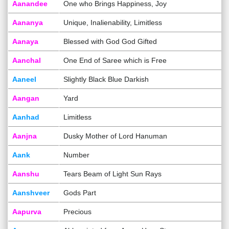
Aanandee
One who Brings Happiness, Joy
Aananya
Unique, Inalienability, Limitless
Aanaya
Blessed with God God Gifted
Aanchal
One End of Saree which is Free
Aaneel
Slightly Black Blue Darkish
Aangan
Yard
Aanhad
Limitless
Aanjna
Dusky Mother of Lord Hanuman
Aank
Number
Aanshu
Tears Beam of Light Sun Rays
Aanshveer
Gods Part
Aapurva
Precious