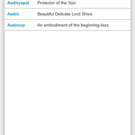
Aadityapal
Protector of the Sun
Aadiv
Beautiful Delicate Lord Shiva
Aadroop
An embodiment of the beginning-less