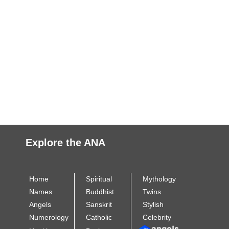
Explore the ANA
Home
Spiritual
Mythology
Names
Buddhist
Twins
Angels
Sanskrit
Stylish
Numerology
Catholic
Celebrity