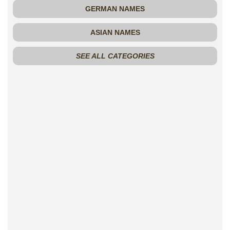
GERMAN NAMES
ASIAN NAMES
SEE ALL CATEGORIES