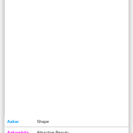
Aakar
Shape
Aakarshita
Attractive Beauty