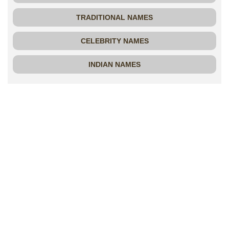
TRADITIONAL NAMES
CELEBRITY NAMES
INDIAN NAMES