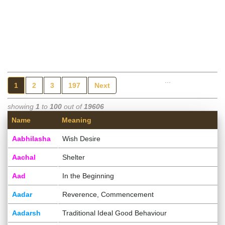
...
1
2
3
197
Next
showing
1
to
100
out of
19606
Name
Meaning
Aabhilasha
Wish Desire
Aachal
Shelter
Aad
In the Beginning
Aadar
Reverence, Commencement
Aadarsh
Traditional Ideal Good Behaviour