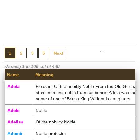
...
1
2
3
5
Next
showing
1
to
100
out of
440
Name
Meaning
Adela
Pleasant Of the nobility Noble From the Old German
athal meaning noble Famous bearer Adela was the
name of one of British King William Is daughters
Adele
Noble
Adelisa
Of the nobility Noble
Ademir
Noble protector