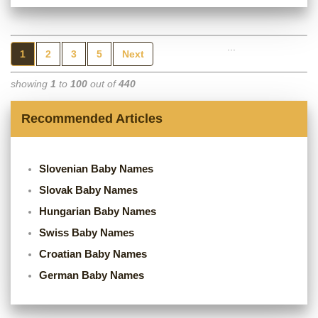
...
1
2
3
5
Next
showing
1
to
100
out of
440
Recommended Articles
Slovenian Baby Names
Slovak Baby Names
Hungarian Baby Names
Swiss Baby Names
Croatian Baby Names
German Baby Names