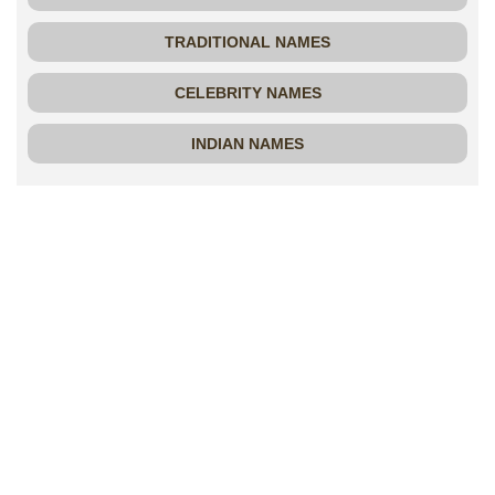
TRADITIONAL NAMES
CELEBRITY NAMES
INDIAN NAMES