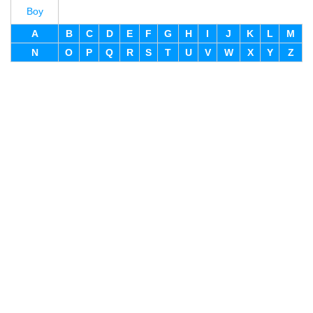
Boy
A
B
C
D
E
F
G
H
I
J
K
L
M
N
O
P
Q
R
S
T
U
V
W
X
Y
Z