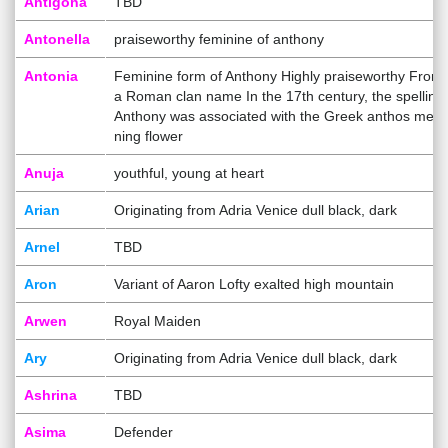
Antigona
TBD
Antonella
praiseworthy feminine of anthony
Antonia
Feminine form of Anthony Highly praiseworthy From
a Roman clan name In the 17th century, the spelling
Anthony was associated with the Greek anthos mea
ning flower
Anuja
youthful, young at heart
Arian
Originating from Adria Venice dull black, dark
Arnel
TBD
Aron
Variant of Aaron Lofty exalted high mountain
Arwen
Royal Maiden
Ary
Originating from Adria Venice dull black, dark
Ashrina
TBD
Asima
Defender