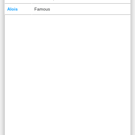
Alois
Famous