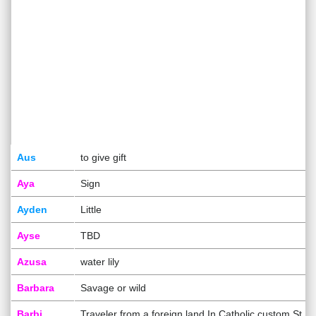
Aus
to give gift
Aya
Sign
Ayden
Little
Ayse
TBD
Azusa
water lily
Barbara
Savage or wild
Barbi
Traveler from a foreign land In Catholic custom St B