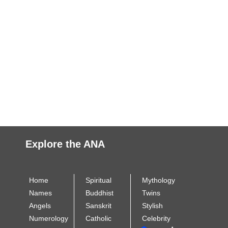
Explore the ANA
Home
Spiritual
Mythology
Names
Buddhist
Twins
Angels
Sanskrit
Stylish
Numerology
Catholic
Celebrity