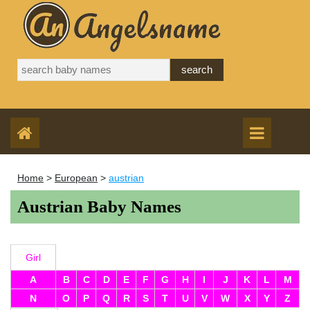
Home
>
European
>
austrian
Austrian Baby Names
Girl
A
B
C
D
E
F
G
H
I
J
K
L
M
N
O
P
Q
R
S
T
U
V
W
X
Y
Z