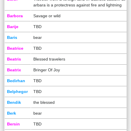
arbara is a protectress against fire and lightning
Barbora
Savage or wild
Barije
TBD
Baris
bear
Beatrice
TBD
Beatris
Blessed travelers
Beatrix
Bringer Of Joy
Bedirhan
TBD
Belphegor
TBD
Bendik
the blessed
Berk
bear
Bersin
TBD