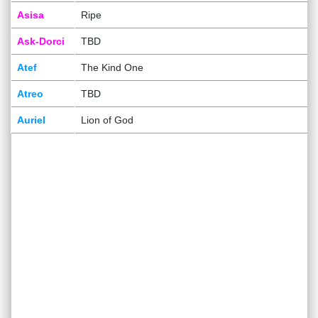
Asisa
Ripe
Ask-Dorci
TBD
Atef
The Kind One
Atreo
TBD
Auriel
Lion of God