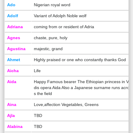
Ado
Nigerian royal word
Adolf
Variant of Adolph Noble wolf
Adriana
coming from or resident of Adria
Agnes
chaste, pure, holy
Agustina
majestic, grand
Ahmet
Highly praised or one who constantly thanks God
Aicha
Life
Aida
Happy Famous bearer The Ethiopian princess in Ver
dis opera Aida Also a Japanese surname runs acros
s the field
Aina
Love,affection Vegetables, Greens
Ajla
TBD
Alabina
TBD