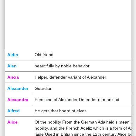
Aldin
Old friend
Alen
beautifully by noble behavior
Alexa
Helper, defender variant of Alexander
Alexander
Guardian
Alexandra
Feminine of Alexander Defender of mankind
Alfred
He gets that board of elves
Alice
Of the nobility From the German Adalheidis meaning
nobility, and the French Adeliz which is a form of Ade
laide Used in Britian since the 12th century Alice bec