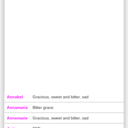
Annabel
Gracious, sweet and bitter, sad
Annamaria
Bitter grace
Annemarie
Gracious, sweet and bitter, sad