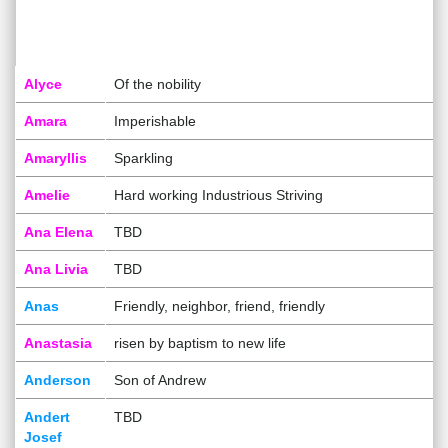
Alyce
Of the nobility
Amara
Imperishable
Amaryllis
Sparkling
Amelie
Hard working Industrious Striving
Ana Elena
TBD
Ana Livia
TBD
Anas
Friendly, neighbor, friend, friendly
Anastasia
risen by baptism to new life
Anderson
Son of Andrew
Andert
TBD
Josef