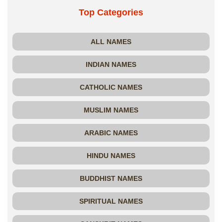
Top Categories
ALL NAMES
INDIAN NAMES
CATHOLIC NAMES
MUSLIM NAMES
ARABIC NAMES
HINDU NAMES
BUDDHIST NAMES
SPIRITUAL NAMES