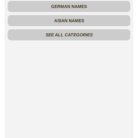
GERMAN NAMES
ASIAN NAMES
SEE ALL CATEGORIES