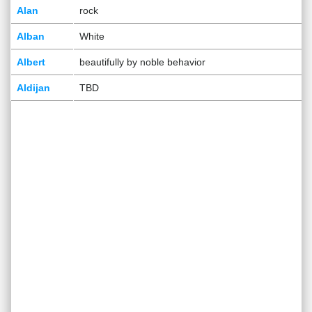
Alan
rock
Alban
White
Albert
beautifully by noble behavior
Aldijan
TBD