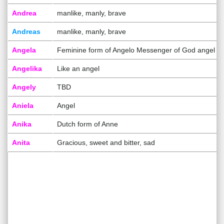
Andrea
manlike, manly, brave
Andreas
manlike, manly, brave
Angela
Feminine form of Angelo Messenger of God angel
Angelika
Like an angel
Angely
TBD
Aniela
Angel
Anika
Dutch form of Anne
Anita
Gracious, sweet and bitter, sad