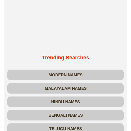
Trending Searches
MODERN NAMES
MALAYALAM NAMES
HINDU NAMES
BENGALI NAMES
TELUGU NAMES