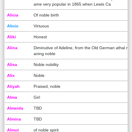
ame very popular in 1865 when Lewis Ca
Alicia
Of noble birth
Alicio
Virtuous
Aliki
Honest
Alina
Diminutive of Adeline, from the Old German athal me
aning noble
Alisa
Noble nobility
Alix
Noble
Aliyah
Praised, noble
Alma
Girl
Almeida
TBD
Almina
TBD
Almut
of noble spirit