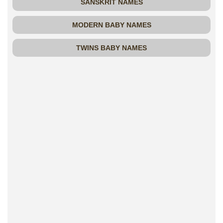
SANSKRIT NAMES
MODERN BABY NAMES
TWINS BABY NAMES