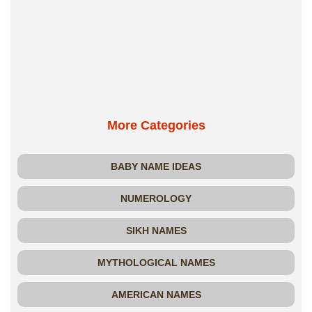
More Categories
BABY NAME IDEAS
NUMEROLOGY
SIKH NAMES
MYTHOLOGICAL NAMES
AMERICAN NAMES