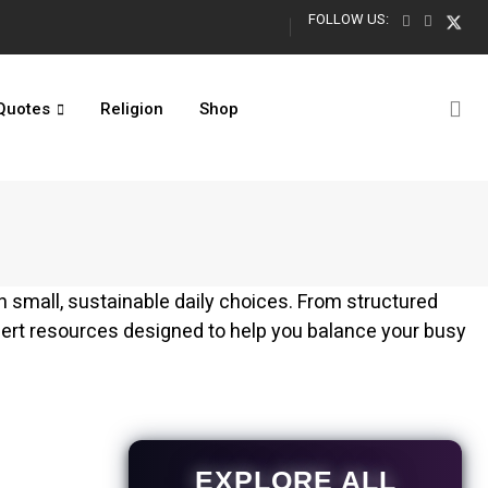
FOLLOW US:
Turning 13 Quotes: Official Teenager Captions for Boys & Girls
Quotes
Religion
Shop
gh small, sustainable daily choices. From structured
pert resources designed to help you balance your busy
EXPLORE ALL