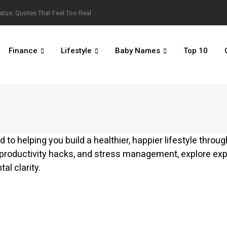
atus: Quotes That Feel Too Real
Finance
Lifestyle
Baby Names
Top 10
 to helping you build a healthier, happier lifestyle throu
 productivity hacks, and stress management, explore ex
al clarity.