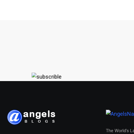
The World's L