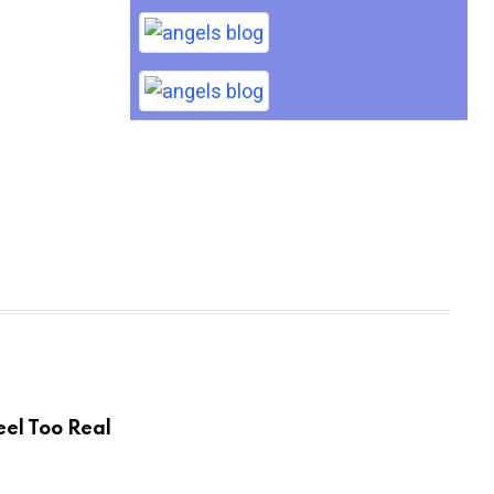
eel Too Real