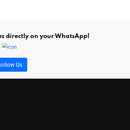
ies directly on your WhatsApp!
ollow Us