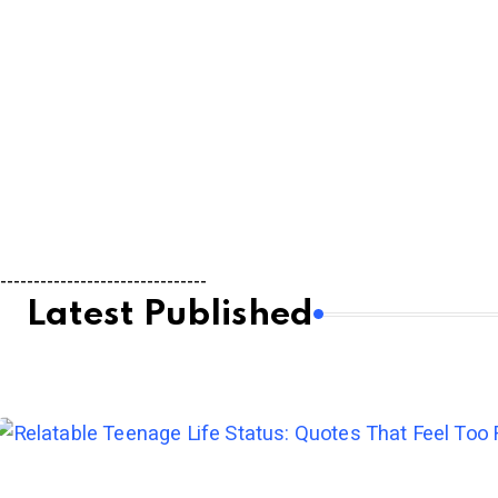
-------------------------------
Latest Published