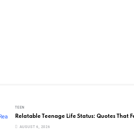
TEEN
Relatable Teenage Life Status: Quotes That F
AUGUST 6, 2026