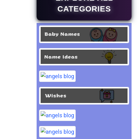
CATEGORIES