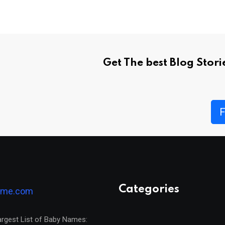
Get The best Blog Stor
F
Categories
argest List of Baby Names: