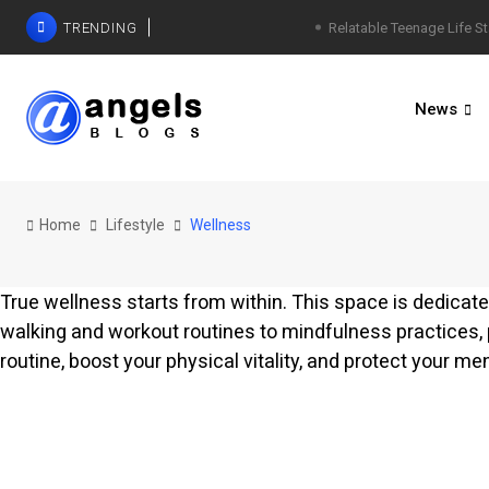
TRENDING
Relatable Teenage Life St
News
Home
Lifestyle
Wellness
True wellness starts from within. This space is dedicated
walking and workout routines to mindfulness practices,
routine, boost your physical vitality, and protect your ment