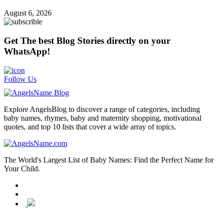
August 6, 2026
Get The best Blog Stories directly on your
WhatsApp!
Follow Us
Explore AngelsBlog to discover a range of categories, including
baby names, rhymes, baby and maternity shopping, motivational
quotes, and top 10 lists that cover a wide array of topics.
The World's Largest List of Baby Names: Find the Perfect Name for
Your Child.