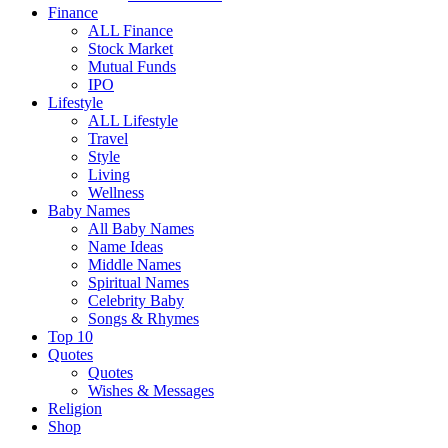
Finance
ALL Finance
Stock Market
Mutual Funds
IPO
Lifestyle
ALL Lifestyle
Travel
Style
Living
Wellness
Baby Names
All Baby Names
Name Ideas
Middle Names
Spiritual Names
Celebrity Baby
Songs & Rhymes
Top 10
Quotes
Quotes
Wishes & Messages
Religion
Shop