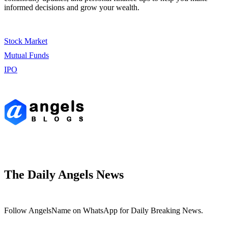
informed decisions and grow your wealth.
Stock Market
Mutual Funds
IPO
The Daily Angels News
Follow AngelsName on WhatsApp for Daily Breaking News.