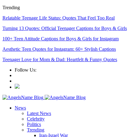
Trending
Relatable Teenage Life Status: Quotes That Feel Too Real
Turning 13 Quotes: Official Teenager Captions for Boys & Girls
100+ Teen Attitude Captions for Boys & Girls for Instagram
Aesthetic Teen Quotes for Instagram: 60+ Stylish Captions
Teenager Love for Mom & Dad: Heartfelt & Funny Quotes
Follow Us:
News
Latest News
Celebrity
Politics
Trending
Iran-Israel War