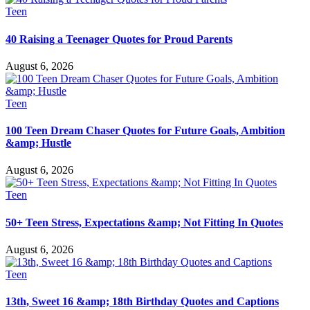
Teen
40 Raising a Teenager Quotes for Proud Parents
August 6, 2026
Teen
100 Teen Dream Chaser Quotes for Future Goals, Ambition
&amp; Hustle
August 6, 2026
Teen
50+ Teen Stress, Expectations &amp; Not Fitting In Quotes
August 6, 2026
Teen
13th, Sweet 16 &amp; 18th Birthday Quotes and Captions