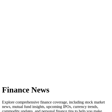
Finance News
Explore comprehensive finance coverage, including stock market
news, mutual fund insights, upcoming IPOs, currency trends,
commodity updates, and personal finance tips to help you make