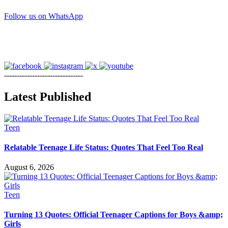
Follow us on WhatsApp
-------------------------------
Latest Published
Teen
Relatable Teenage Life Status: Quotes That Feel Too Real
August 6, 2026
Teen
Turning 13 Quotes: Official Teenager Captions for Boys &amp;
Girls