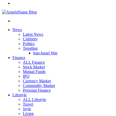
News
Latest News
Celebrity
Politics
Trending
Iran-Israel War
Finance
ALL Finance
Stock Market
Mutual Funds
IPO
Currency Market
Commodity Market
Personal Finance
Lifestyle
ALL Lifestyle
Travel
Style
Living