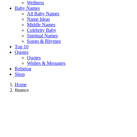
Wellness
Baby Names
All Baby Names
Name Ideas
Middle Names
Celebrity Baby
Spiritual Names
Songs & Rhymes
Top 10
Quotes
Quotes
Wishes & Messages
Religion
Shop
Home
finance