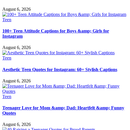
August 6, 2026
Teen
100+ Teen Attitude Captions for Boys &amp; Girls for
Instagram
August 6, 2026
Teen
Aesthetic Teen Quotes for Instagram: 60+ Stylish Captions
August 6, 2026
Teen
Teenager Love for Mom &amp; Dad: Heartfelt &amp; Funny
Quotes
August 6, 2026