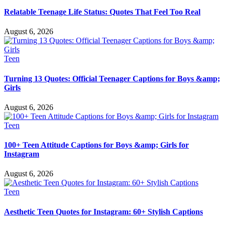
Relatable Teenage Life Status: Quotes That Feel Too Real
August 6, 2026
Teen
Turning 13 Quotes: Official Teenager Captions for Boys &amp;
Girls
August 6, 2026
Teen
100+ Teen Attitude Captions for Boys &amp; Girls for
Instagram
August 6, 2026
Teen
Aesthetic Teen Quotes for Instagram: 60+ Stylish Captions