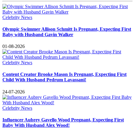
Celebrity News
Olympic Swimmer Allison Schmitt Is Pregnant, Expecting First
Baby with Husband Gavin Walker
01-08-2026
Celebrity News
Content Creator Brooke Mason Is Pregnant, Expecting First
Child With Husband Pedrum Lavassani!
24-07-2026
Celebrity News
Influencer Aubrey Gavello Wood Pregnant, Expecting First
Baby With Husband Alex Wood!