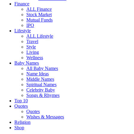
Finance
ALL Finance
Stock Market
Mutual Funds
IPO
Lifestyle
ALL Lifestyle
Travel
Style
Living
Wellness
Baby Names
All Baby Names
Name Ideas
Middle Names
Spiritual Names
Celebrity Baby
Songs & Rhymes
Top 10
Quotes
Quotes
Wishes & Messages
Religion
Shop