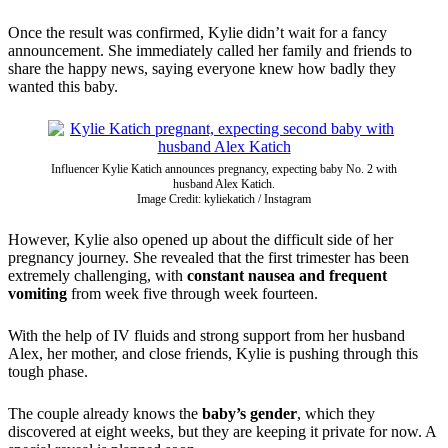
Once the result was confirmed, Kylie didn’t wait for a fancy
announcement. She immediately called her family and friends to
share the happy news, saying everyone knew how badly they
wanted this baby.
Influencer Kylie Katich announces pregnancy, expecting baby No. 2 with
husband Alex Katich.
Image Credit: kyliekatich / Instagram
However, Kylie also opened up about the difficult side of her
pregnancy journey. She revealed that the first trimester has been
extremely challenging, with
constant nausea and frequent
vomiting
from week five through week fourteen.
With the help of IV fluids and strong support from her husband
Alex, her mother, and close friends, Kylie is pushing through this
tough phase.
The couple already knows the
baby’s gender
, which they
discovered at eight weeks, but they are keeping it private for now. A