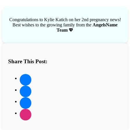
Congratulations to Kylie Katich on her 2nd pregnancy news!
Best wishes to the growing family from the
AngelsName
Team
💖
Share This Post: