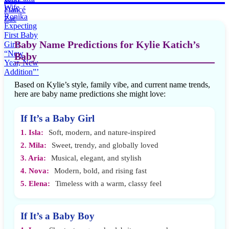
Baby Name Predictions for Kylie Katich’s
Baby
Based on Kylie’s style, family vibe, and current name trends,
here are baby name predictions she might love:
If It’s a Baby Girl
1. Isla:
Soft, modern, and nature-inspired
2. Mila:
Sweet, trendy, and globally loved
3. Aria:
Musical, elegant, and stylish
4. Nova:
Modern, bold, and rising fast
5. Elena:
Timeless with a warm, classy feel
If It’s a Baby Boy