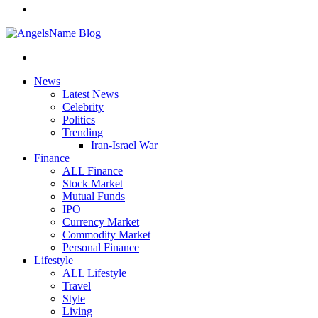
News
Latest News
Celebrity
Politics
Trending
Iran-Israel War
Finance
ALL Finance
Stock Market
Mutual Funds
IPO
Currency Market
Commodity Market
Personal Finance
Lifestyle
ALL Lifestyle
Travel
Style
Living