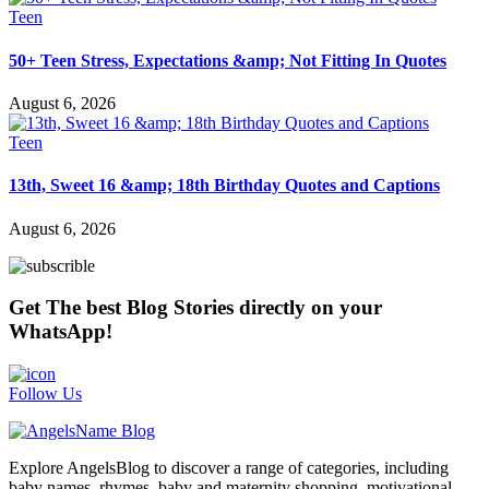
Teen
50+ Teen Stress, Expectations &amp; Not Fitting In Quotes
August 6, 2026
Teen
13th, Sweet 16 &amp; 18th Birthday Quotes and Captions
August 6, 2026
Get The best Blog Stories directly on your
WhatsApp!
Follow Us
Explore AngelsBlog to discover a range of categories, including
baby names, rhymes, baby and maternity shopping, motivational