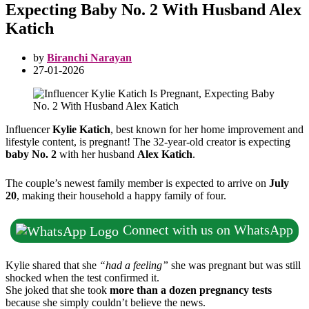
Expecting Baby No. 2 With Husband Alex
Katich
by
Biranchi Narayan
27-01-2026
Influencer
Kylie Katich
, best known for her home improvement and
lifestyle content, is pregnant! The 32-year-old creator is expecting
baby No. 2
with her husband
Alex Katich
.
The couple’s newest family member is expected to arrive on
July
20
, making their household a happy family of four.
Connect with us on WhatsApp
Kylie shared that she
“had a feeling”
she was pregnant but was still
shocked when the test confirmed it.
She joked that she took
more than a dozen pregnancy tests
because she simply couldn’t believe the news.