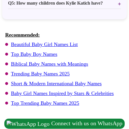
Q5: How many children does Kylie Katich have?
Recommended:
Beautiful Baby Girl Names List
Top Baby Boy Names
Biblical Baby Names with Meanings
Trending Baby Names 2025
Short & Modern International Baby Names
Baby Girl Names Inspired by Stars & Celebrities
Top Trending Baby Names 2025
Connect with us on WhatsApp