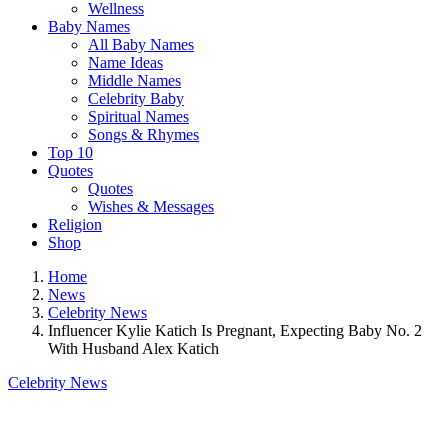
Wellness
Baby Names
All Baby Names
Name Ideas
Middle Names
Celebrity Baby
Spiritual Names
Songs & Rhymes
Top 10
Quotes
Quotes
Wishes & Messages
Religion
Shop
Home
News
Celebrity News
Influencer Kylie Katich Is Pregnant, Expecting Baby No. 2
With Husband Alex Katich
Celebrity News