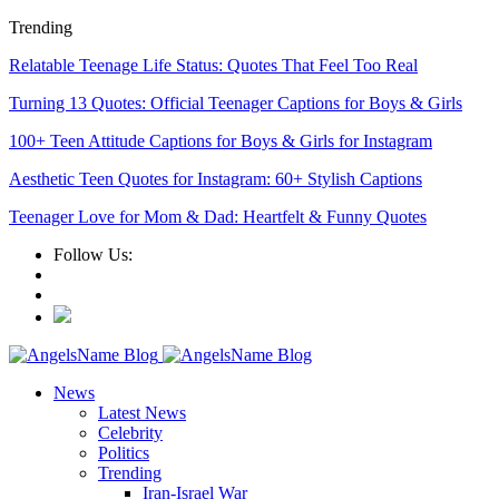
Trending
Relatable Teenage Life Status: Quotes That Feel Too Real
Turning 13 Quotes: Official Teenager Captions for Boys & Girls
100+ Teen Attitude Captions for Boys & Girls for Instagram
Aesthetic Teen Quotes for Instagram: 60+ Stylish Captions
Teenager Love for Mom & Dad: Heartfelt & Funny Quotes
Follow Us:
News
Latest News
Celebrity
Politics
Trending
Iran-Israel War