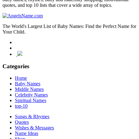
quotes, and top 10 lists that cover a wide array of topics.
The World's Largest List of Baby Names: Find the Perfect Name for
Your Child.
Categories
Home
Baby Names
Middle Names
Celebrity Names
Spiritual Names
top-10
Songs & Rhymes
Quotes
Wishes & Messages
Name Ideas
Shop