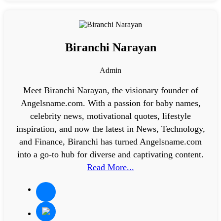
Biranchi Narayan
Admin
Meet Biranchi Narayan, the visionary founder of
Angelsname.com. With a passion for baby names,
celebrity news, motivational quotes, lifestyle
inspiration, and now the latest in News, Technology,
and Finance, Biranchi has turned Angelsname.com
into a go-to hub for diverse and captivating content.
Read More...