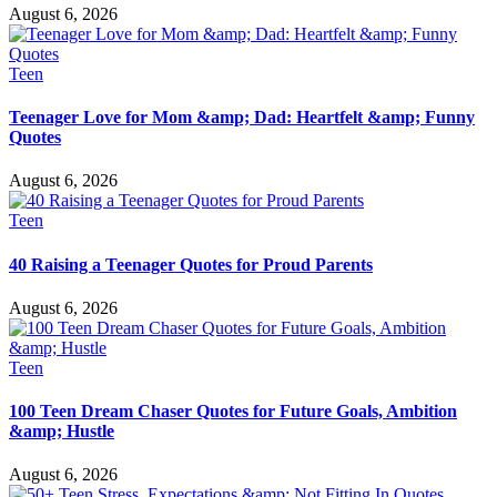
August 6, 2026
Teen
Teenager Love for Mom &amp; Dad: Heartfelt &amp; Funny
Quotes
August 6, 2026
Teen
40 Raising a Teenager Quotes for Proud Parents
August 6, 2026
Teen
100 Teen Dream Chaser Quotes for Future Goals, Ambition
&amp; Hustle
August 6, 2026