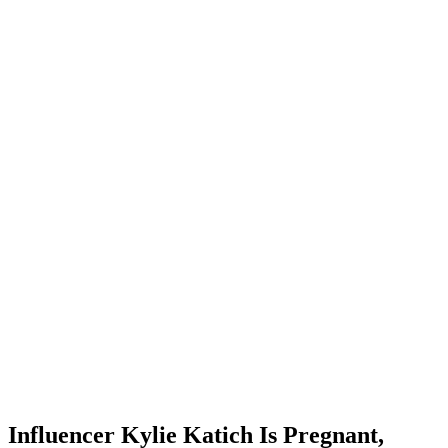
Influencer Kylie Katich Is Pregnant,