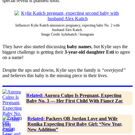
special reveal is planned soon.
Influencer Kylie Katich announces pregnancy, expecting baby No. 2 with
husband Alex Katich.
Image Credit: kyliekatich / Instagram
They have also started discussing
baby names
, but Kylie says the
biggest challenge is getting their
3-year-old daughter Esti
to agree
on a name!
Despite the ups and downs, Kylie says the family is
“overjoyed”
and believes this baby is the missing piece in their lives.
Related:
Aurora Culpo Is Pregnant, Expecting
Baby No. 3 — Her First Child With Fiancé Zac
Related:
Packers QB Jordan Love and Wife
Ronika Expecting First Baby Girl: “New Year,
New Addition”