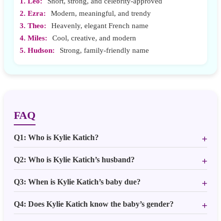
1. Leo:
Short, strong, and celebrity-approved
2. Ezra:
Modern, meaningful, and trendy
3. Theo:
Heavenly, elegant French name
4. Miles:
Cool, creative, and modern
5. Hudson:
Strong, family-friendly name
FAQ
Q1: Who is Kylie Katich?
Q2: Who is Kylie Katich’s husband?
Q3: When is Kylie Katich’s baby due?
Q4: Does Kylie Katich know the baby’s gender?