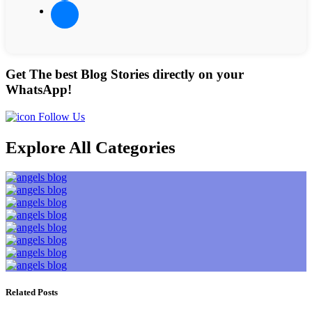
Get The best Blog Stories directly on your
WhatsApp!
Follow Us
Explore All Categories
Related Posts