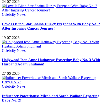
24-07-2026
Celebrity News
Love Is Blind Star Shaina Hurley Pregnant With Baby No. 2
After Inspiring Cancer Journey!
19-07-2026
Celebrity News
Hollywood Icon Anne Hathaway Expecting Baby No. 3 With
Husband Adam Shulman!
27-06-2026
Celebrity News
Influencer Powerhouse Micah and Sarah Wallace Expecting
Baby No. 2!