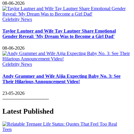
08-06-2026
Celebrity News
Taylor Lautner and Wife Tay Lautner Share Emotional
Gender Reveal: 'My Dream Was to Become a Girl Dad'
08-06-2026
Celebrity News
Andy Grammer and Wife Aijia Expecting Baby No. 3: See
Their Hilarious Announcement Video!
23-05-2026
-------------------------------
Latest Published
Teen