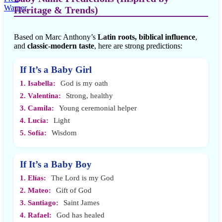
Heritage & Trends)
Based on Marc Anthony’s
Latin roots, biblical influence
,
and
classic-modern taste
, here are strong predictions:
If It’s a Baby Girl
1. Isabella:
God is my oath
2. Valentina:
Strong, healthy
3. Camila:
Young ceremonial helper
4. Lucía:
Light
5. Sofía:
Wisdom
If It’s a Baby Boy
1. Elías:
The Lord is my God
2. Mateo:
Gift of God
3. Santiago:
Saint James
4. Rafael:
God has healed