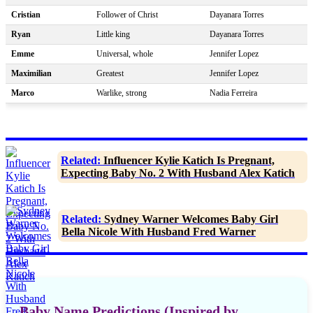
Cristian
Follower of Christ
Dayanara Torres
Ryan
Little king
Dayanara Torres
Emme
Universal, whole
Jennifer Lopez
Maximilian
Greatest
Jennifer Lopez
Marco
Warlike, strong
Nadia Ferreira
Related:
Influencer Kylie Katich Is Pregnant,
Expecting Baby No. 2 With Husband Alex Katich
Related:
Sydney Warner Welcomes Baby Girl
Bella Nicole With Husband Fred Warner
Baby Name Predictions (Inspired by