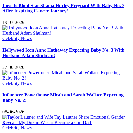
Love Is Blind Star Shaina Hurley Pregnant With Baby No. 2
After Inspiring Cancer Journey!
19-07-2026
Celebrity News
Hollywood Icon Anne Hathaway Expecting Baby No. 3 With
Husband Adam Shulman!
27-06-2026
Celebrity News
Influencer Powerhouse Micah and Sarah Wallace Expecting
Baby No. 2!
08-06-2026
Celebrity News