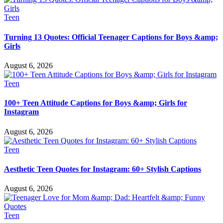
Teen
Turning 13 Quotes: Official Teenager Captions for Boys &amp;
Girls
August 6, 2026
Teen
100+ Teen Attitude Captions for Boys &amp; Girls for
Instagram
August 6, 2026
Teen
Aesthetic Teen Quotes for Instagram: 60+ Stylish Captions
August 6, 2026
Teen