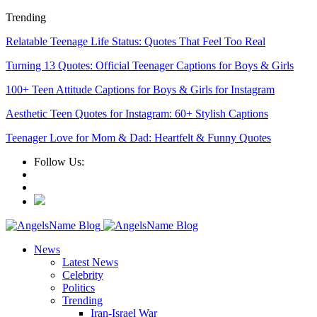
Trending
Relatable Teenage Life Status: Quotes That Feel Too Real
Turning 13 Quotes: Official Teenager Captions for Boys & Girls
100+ Teen Attitude Captions for Boys & Girls for Instagram
Aesthetic Teen Quotes for Instagram: 60+ Stylish Captions
Teenager Love for Mom & Dad: Heartfelt & Funny Quotes
Follow Us:
News
Latest News
Celebrity
Politics
Trending
Iran-Israel War