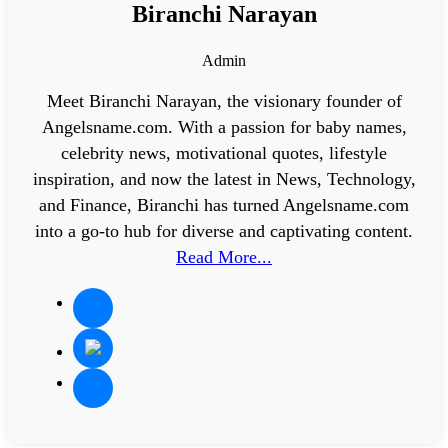
Biranchi Narayan
Admin
Meet Biranchi Narayan, the visionary founder of
Angelsname.com. With a passion for baby names,
celebrity news, motivational quotes, lifestyle
inspiration, and now the latest in News, Technology,
and Finance, Biranchi has turned Angelsname.com
into a go-to hub for diverse and captivating content.
Read More...