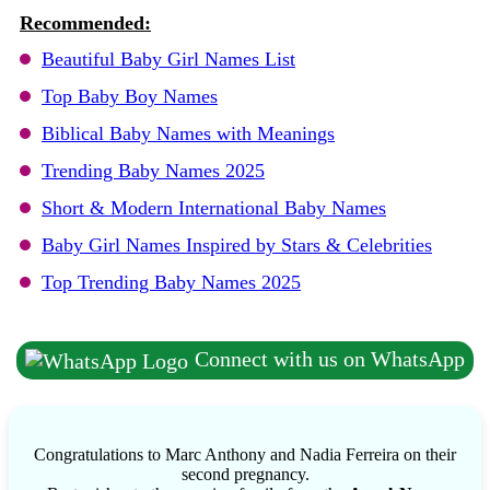
Recommended:
Beautiful Baby Girl Names List
Top Baby Boy Names
Biblical Baby Names with Meanings
Trending Baby Names 2025
Short & Modern International Baby Names
Baby Girl Names Inspired by Stars & Celebrities
Top Trending Baby Names 2025
Connect with us on WhatsApp
Congratulations to Marc Anthony and Nadia Ferreira on their
second pregnancy.