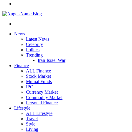
News
Latest News
Celebrity
Politics
Trending
Iran-Israel War
Finance
ALL Finance
Stock Market
Mutual Funds
IPO
Currency Market
Commodity Market
Personal Finance
Lifestyle
ALL Lifestyle
Travel
Style
Living