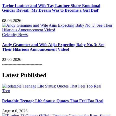
Taylor Lautner and Wife Tay Lautner Share Emotional
Gender Reveal: 'My Dream Was to Become a Girl Dad'
08-06-2026
Celebrity News
Andy Grammer and Wife Aijia Expecting Baby No. 3: See
Their Hilarious Announcement Video!
23-05-2026
-------------------------------
Latest Published
Teen
Relatable Teenage Life Status: Quotes That Feel Too Real
August 6, 2026