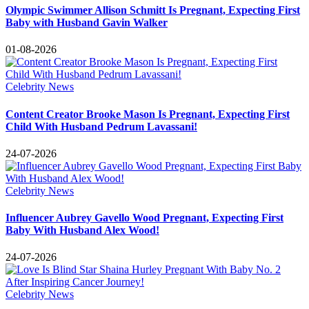
Olympic Swimmer Allison Schmitt Is Pregnant, Expecting First
Baby with Husband Gavin Walker
01-08-2026
Celebrity News
Content Creator Brooke Mason Is Pregnant, Expecting First
Child With Husband Pedrum Lavassani!
24-07-2026
Celebrity News
Influencer Aubrey Gavello Wood Pregnant, Expecting First
Baby With Husband Alex Wood!
24-07-2026
Celebrity News