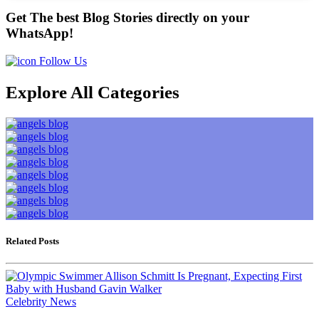
Get The best Blog Stories directly on your
WhatsApp!
Follow Us
Explore All Categories
Related Posts
Celebrity News