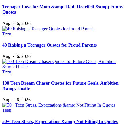
Teenager Love for Mom &amp; Dad: Heartfelt &amp; Funny
Quotes
August 6, 2026
Teen
40 Raising a Teenager Quotes for Proud Parents
August 6, 2026
Teen
100 Teen Dream Chaser Quotes for Future Goals, Ambition
&amp; Hustle
August 6, 2026
Teen
50+ Teen Stress, Expectations &amp; Not Fitting In Quotes