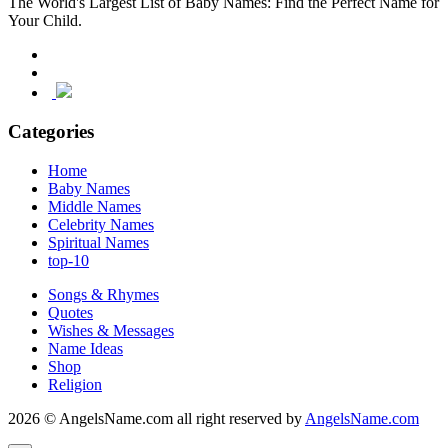
The World's Largest List of Baby Names: Find the Perfect Name for
Your Child.
Categories
Home
Baby Names
Middle Names
Celebrity Names
Spiritual Names
top-10
Songs & Rhymes
Quotes
Wishes & Messages
Name Ideas
Shop
Religion
2026 © AngelsName.com all right reserved by
AngelsName.com