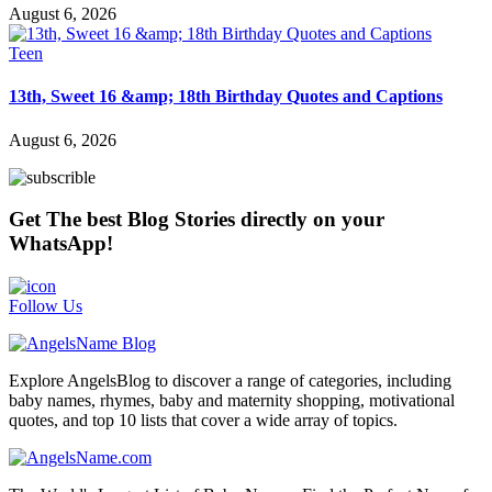
August 6, 2026
Teen
13th, Sweet 16 &amp; 18th Birthday Quotes and Captions
August 6, 2026
Get The best Blog Stories directly on your
WhatsApp!
Follow Us
Explore AngelsBlog to discover a range of categories, including
baby names, rhymes, baby and maternity shopping, motivational
quotes, and top 10 lists that cover a wide array of topics.