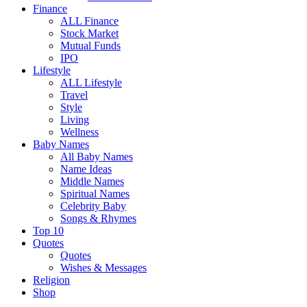
Finance
ALL Finance
Stock Market
Mutual Funds
IPO
Lifestyle
ALL Lifestyle
Travel
Style
Living
Wellness
Baby Names
All Baby Names
Name Ideas
Middle Names
Spiritual Names
Celebrity Baby
Songs & Rhymes
Top 10
Quotes
Quotes
Wishes & Messages
Religion
Shop