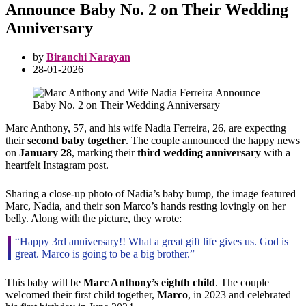
Announce Baby No. 2 on Their Wedding
Anniversary
by
Biranchi Narayan
28-01-2026
Marc Anthony, 57, and his wife Nadia Ferreira, 26, are expecting
their
second baby together
. The couple announced the happy news
on
January 28
, marking their
third wedding anniversary
with a
heartfelt Instagram post.
Sharing a close-up photo of Nadia’s baby bump, the image featured
Marc, Nadia, and their son Marco’s hands resting lovingly on her
belly. Along with the picture, they wrote:
“Happy 3rd anniversary!! What a great gift life gives us. God is
great. Marco is going to be a big brother.”
This baby will be
Marc Anthony’s eighth child
. The couple
welcomed their first child together,
Marco
, in 2023 and celebrated