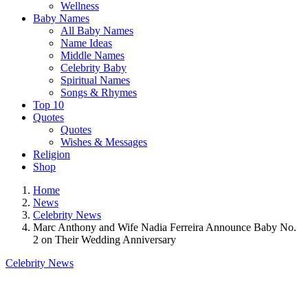
Wellness
Baby Names
All Baby Names
Name Ideas
Middle Names
Celebrity Baby
Spiritual Names
Songs & Rhymes
Top 10
Quotes
Quotes
Wishes & Messages
Religion
Shop
Home
News
Celebrity News
Marc Anthony and Wife Nadia Ferreira Announce Baby No.
2 on Their Wedding Anniversary
Celebrity News