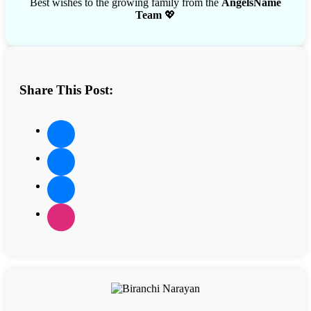
Best wishes to the growing family from the
AngelsName
Team
💖
Share This Post: