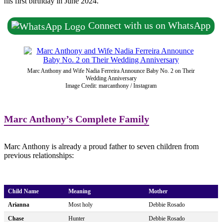
his first birthday in June 2024.
Connect with us on WhatsApp
Marc Anthony and Wife Nadia Ferreira Announce Baby No. 2 on Their
Wedding Anniversary
Image Credit: marcanthony / Instagram
Marc Anthony’s Complete Family
Marc Anthony is already a proud father to seven children from
previous relationships:
Child Name
Meaning
Mother
Arianna
Most holy
Debbie Rosado
Chase
Hunter
Debbie Rosado