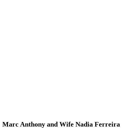
Marc Anthony and Wife Nadia Ferreira