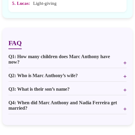
5. Lucas:
Light-giving
FAQ
Q1: How many children does Marc Anthony have
now?
Q2: Who is Marc Anthony’s wife?
Q3: What is their son’s name?
Q4: When did Marc Anthony and Nadia Ferreira get
married?