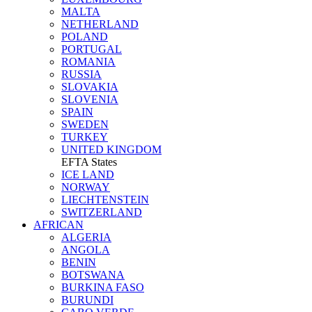
MALTA
NETHERLAND
POLAND
PORTUGAL
ROMANIA
RUSSIA
SLOVAKIA
SLOVENIA
SPAIN
SWEDEN
TURKEY
UNITED KINGDOM
EFTA States
ICE LAND
NORWAY
LIECHTENSTEIN
SWITZERLAND
AFRICAN
ALGERIA
ANGOLA
BENIN
BOTSWANA
BURKINA FASO
BURUNDI