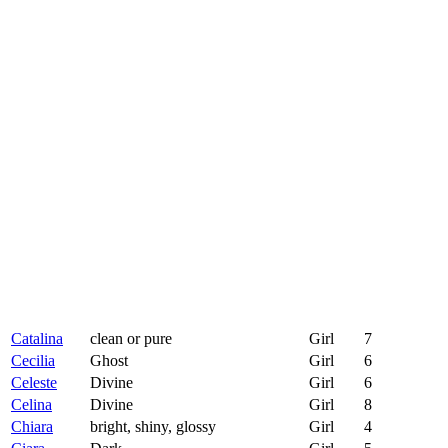
Catalina
clean or pure
Girl
7
Cecilia
Ghost
Girl
6
Celeste
Divine
Girl
6
Celina
Divine
Girl
8
Chiara
bright, shiny, glossy
Girl
4