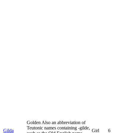
Golden Also an abbreviation of
Teutonic names containing -gilde,
Gilda
Girl
6