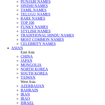
PUNJABI NAMES
SINDHI NAMES
TAMIL NAMES
TELUGU NAMES
RARE NAMES
TOP 100
FUNKY NAMES
STYLISH NAMES
TRADITIONAL HINDU NAMES
MOST COMMON NAMES
CELEBRITY NAMES
ASIAN
East Asia
CHINA
JAPAN
MONGOLIA
NORTH KOREA
SOUTH KOREA
TAIWAN
West Asia
AZERBAIJAN
BAHRAIN
IRAN
IRAQ
ISRAEL