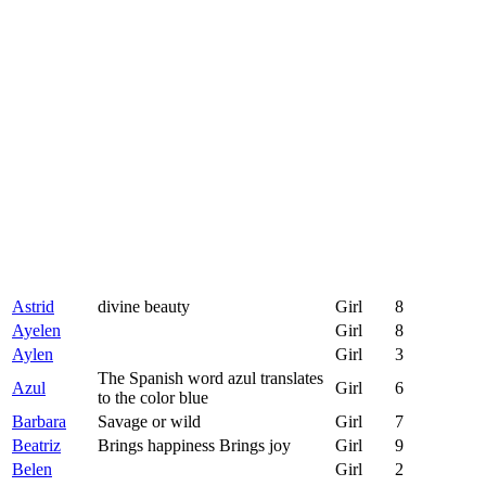
Astrid
divine beauty
Girl
8
Ayelen
Girl
8
Aylen
Girl
3
The Spanish word azul translates
Azul
Girl
6
to the color blue
Barbara
Savage or wild
Girl
7
Beatriz
Brings happiness Brings joy
Girl
9
Belen
Girl
2