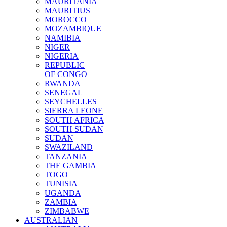
MAURITANIA
MAURITIUS
MOROCCO
MOZAMBIQUE
NAMIBIA
NIGER
NIGERIA
REPUBLIC
OF CONGO
RWANDA
SENEGAL
SEYCHELLES
SIERRA LEONE
SOUTH AFRICA
SOUTH SUDAN
SUDAN
SWAZILAND
TANZANIA
THE GAMBIA
TOGO
TUNISIA
UGANDA
ZAMBIA
ZIMBABWE
AUSTRALIAN