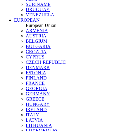
SURINAME
URUGUAY
VENEZUELA
EUROPEAN
European Union
ARMENIA
AUSTRIA
BELGIUM
BULGARIA
CROATIA
CYPRUS
CZECH REPUBLIC
DENMARK
ESTONIA
FINLAND
FRANCE
GEORGIA
GERMANY
GREECE
HUNGARY
IRELAND
ITALY
LATVIA
LITHUANIA
LUXEMBOURG