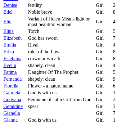
Denise
fertility
Girl
2
Edel
Noble brave
Girl
8
Variant of Helen Means light or
Elin
Girl
4
most beautiful woman
Elina
Torch
Girl
5
Elizabeth
God has sworn
Girl
7
Emilia
Rival
Girl
4
Erika
ruler of the Law
Girl
8
Estefania
crown or wreath
Girl
8
Evelin
shapely, clean
Girl
4
Fatima
Daughter Of The Prophet
Girl
5
Fernanda
shapely, clean
Girl
9
Fiorella
Flower - a nature name
Girl
6
Gabriela
God is with us
Girl
1
Geovana
Feminine of John Gift from God
Girl
2
Geraldine
spear
Girl
3
Gianella
Girl
7
Gianna
God is with us
Girl
1