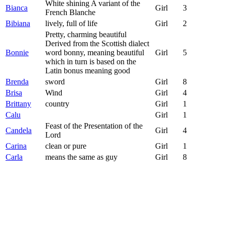
White shining A variant of the
Bianca
Girl
3
French Blanche
Bibiana
lively, full of life
Girl
2
Pretty, charming beautiful
Derived from the Scottish dialect
Bonnie
word bonny, meaning beautiful
Girl
5
which in turn is based on the
Latin bonus meaning good
Brenda
sword
Girl
8
Brisa
Wind
Girl
4
Brittany
country
Girl
1
Calu
Girl
1
Feast of the Presentation of the
Candela
Girl
4
Lord
Carina
clean or pure
Girl
1
Carla
means the same as guy
Girl
8