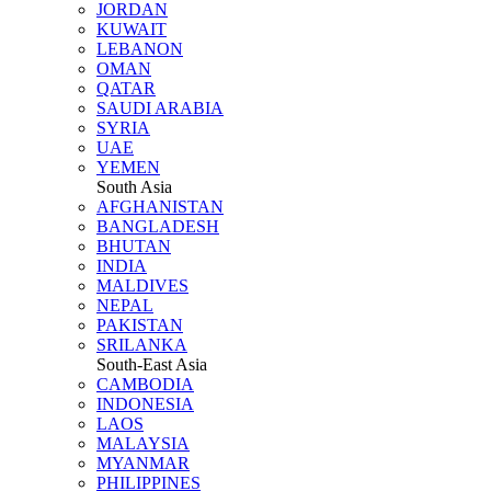
JORDAN
KUWAIT
LEBANON
OMAN
QATAR
SAUDI ARABIA
SYRIA
UAE
YEMEN
South Asia
AFGHANISTAN
BANGLADESH
BHUTAN
INDIA
MALDIVES
NEPAL
PAKISTAN
SRILANKA
South-East Asia
CAMBODIA
INDONESIA
LAOS
MALAYSIA
MYANMAR
PHILIPPINES