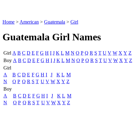
Home
>
American
>
Guatemala
>
Girl
Guatemala Girl Names
Girl
A
B
C
D
E
F
G
H
I
J
K
L
M
N
O
P
Q
R
S
T
U
V
W
X
Y
Z
Boy
A
B
C
D
E
F
G
H
I
J
K
L
M
N
O
P
Q
R
S
T
U
V
W
X
Y
Z
Girl
A
B
C
D
E
F
G
H
I
J
K
L
M
N
O
P
Q
R
S
T
U
V
W
X
Y
Z
Boy
A
B
C
D
E
F
G
H
I
J
K
L
M
N
O
P
Q
R
S
T
U
V
W
X
Y
Z