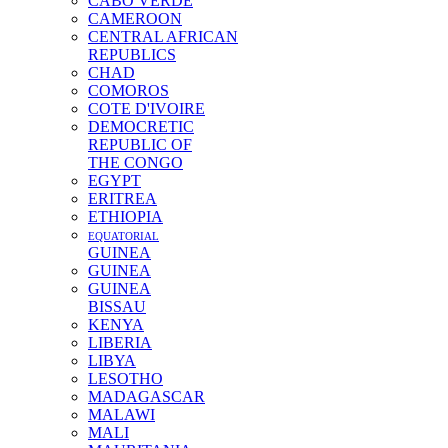
CABO VERDE
CAMEROON
CENTRAL AFRICAN
REPUBLICS
CHAD
COMOROS
COTE D'IVOIRE
DEMOCRETIC
REPUBLIC OF
THE CONGO
EGYPT
ERITREA
ETHIOPIA
EQUATORIAL
GUINEA
GUINEA
GUINEA
BISSAU
KENYA
LIBERIA
LIBYA
LESOTHO
MADAGASCAR
MALAWI
MALI