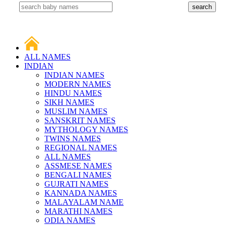
ALL NAMES
INDIAN
INDIAN NAMES
MODERN NAMES
HINDU NAMES
SIKH NAMES
MUSLIM NAMES
SANSKRIT NAMES
MYTHOLOGY NAMES
TWINS NAMES
REGIONAL NAMES
ALL NAMES
ASSMESE NAMES
BENGALI NAMES
GUJRATI NAMES
KANNADA NAMES
MALAYALAM NAME
MARATHI NAMES
ODIA NAMES