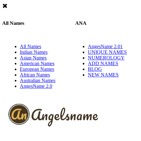
All Names
ANA
All Names
AngesName 2.01
Indian Names
UNIQUE NAMES
Asian Names
NUMEROLOGY
American Names
ADD NAMES
European Names
BLOG
African Names
NEW NAMES
Australian Names
AngesName 2.0