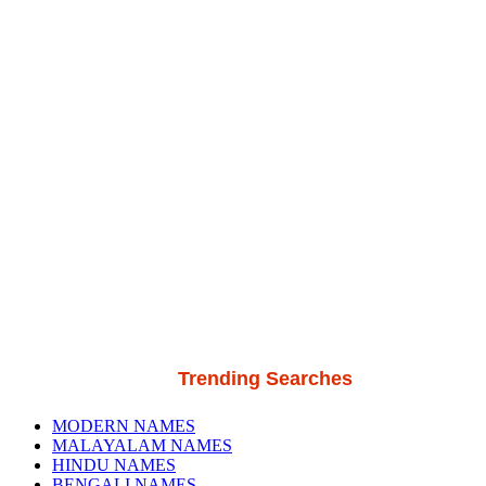
Trending Searches
MODERN NAMES
MALAYALAM NAMES
HINDU NAMES
BENGALI NAMES