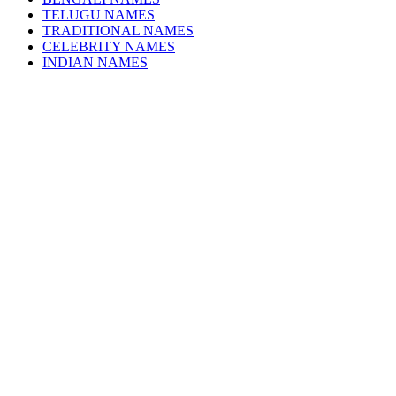
TELUGU NAMES
TRADITIONAL NAMES
CELEBRITY NAMES
INDIAN NAMES