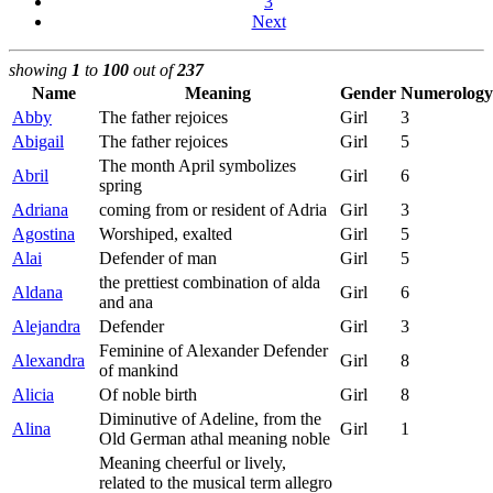
3
Next
showing
1
to
100
out of
237
Name
Meaning
Gender
Numerology
Abby
The father rejoices
Girl
3
Abigail
The father rejoices
Girl
5
The month April symbolizes
Abril
Girl
6
spring
Adriana
coming from or resident of Adria
Girl
3
Agostina
Worshiped, exalted
Girl
5
Alai
Defender of man
Girl
5
the prettiest combination of alda
Aldana
Girl
6
and ana
Alejandra
Defender
Girl
3
Feminine of Alexander Defender
Alexandra
Girl
8
of mankind
Alicia
Of noble birth
Girl
8
Diminutive of Adeline, from the
Alina
Girl
1
Old German athal meaning noble
Meaning cheerful or lively,
related to the musical term allegro