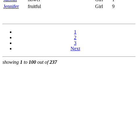
Jennifer
fruitful
Girl
9
1
2
3
Next
showing
1
to
100
out of
237