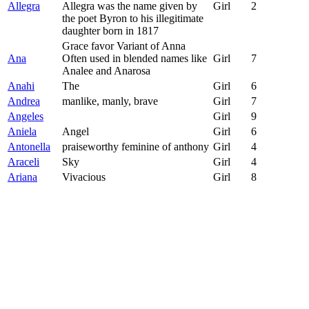
Allegra
Allegra was the name given by
Girl
2
the poet Byron to his illegitimate
daughter born in 1817
Grace favor Variant of Anna
Ana
Often used in blended names like
Girl
7
Analee and Anarosa
Anahi
The
Girl
6
Andrea
manlike, manly, brave
Girl
7
Angeles
Girl
9
Aniela
Angel
Girl
6
Antonella
praiseworthy feminine of anthony
Girl
4
Araceli
Sky
Girl
4
Ariana
Vivacious
Girl
8