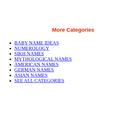
More Categories
BABY NAME IDEAS
NUMEROLOGY
SIKH NAMES
MYTHOLOGICAL NAMES
AMERICAN NAMES
GERMAN NAMES
ASIAN NAMES
SEE ALL CATEGORIES