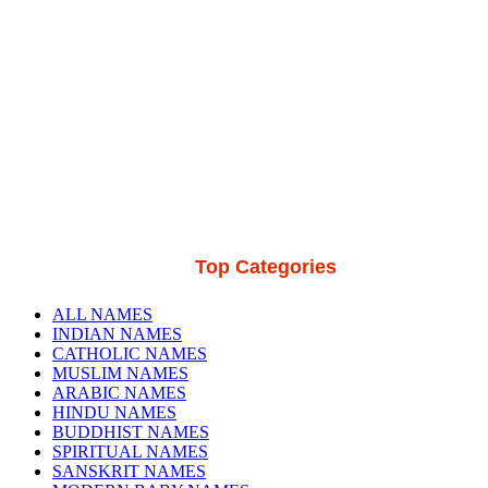
Top Categories
ALL NAMES
INDIAN NAMES
CATHOLIC NAMES
MUSLIM NAMES
ARABIC NAMES
HINDU NAMES
BUDDHIST NAMES
SPIRITUAL NAMES
SANSKRIT NAMES