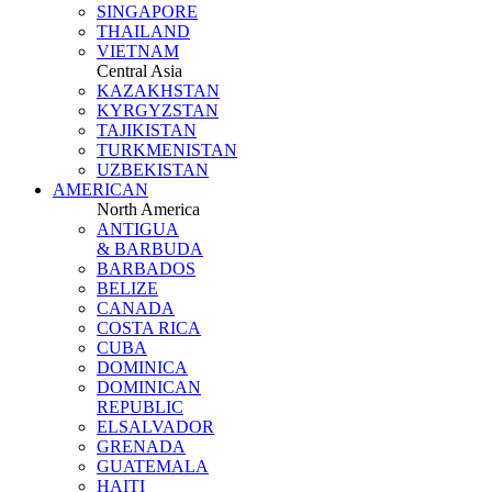
SINGAPORE
THAILAND
VIETNAM
Central Asia
KAZAKHSTAN
KYRGYZSTAN
TAJIKISTAN
TURKMENISTAN
UZBEKISTAN
AMERICAN
North America
ANTIGUA
& BARBUDA
BARBADOS
BELIZE
CANADA
COSTA RICA
CUBA
DOMINICA
DOMINICAN
REPUBLIC
ELSALVADOR
GRENADA
GUATEMALA
HAITI