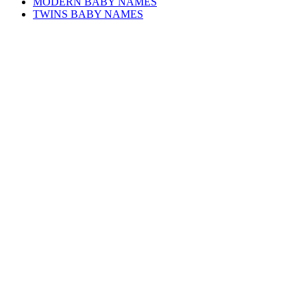
MODERN BABY NAMES
TWINS BABY NAMES