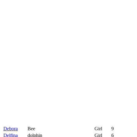
Debora
Bee
Girl
9
Delfina
dolphin
Girl
6