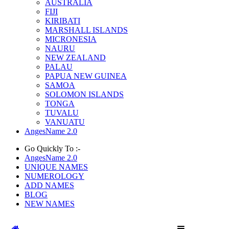
AUSTRALIA
FIJI
KIRIBATI
MARSHALL ISLANDS
MICRONESIA
NAURU
NEW ZEALAND
PALAU
PAPUA NEW GUINEA
SAMOA
SOLOMON ISLANDS
TONGA
TUVALU
VANUATU
AngesName 2.0
Go Quickly To :-
AngesName 2.0
UNIQUE NAMES
NUMEROLOGY
ADD NAMES
BLOG
NEW NAMES