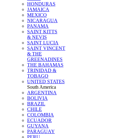
HONDURAS
JAMAICA
MEXICO
NICARAGUA
PANAMA
SAINT KITTS
& NEVIS
SAINT LUCIA
SAINT VINCENT
& THE
GREENADINES
THE BAHAMAS
TRINIDAD &
TOBAGO
UNITED STATES
South America
ARGENTINA
BOLIVIA
BRAZIL
CHILE
COLOMBIA
ECUADOR
GUYANA
PARAGUAY
PERU