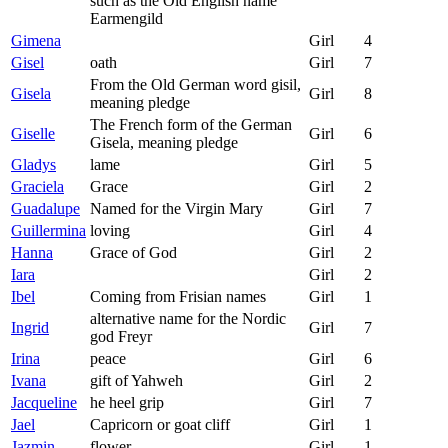
such as the Old English name
Earmengild
Gimena
Girl
4
Gisel
oath
Girl
7
From the Old German word gisil,
Gisela
Girl
8
meaning pledge
The French form of the German
Giselle
Girl
6
Gisela, meaning pledge
Gladys
lame
Girl
5
Graciela
Grace
Girl
2
Guadalupe
Named for the Virgin Mary
Girl
7
Guillermina
loving
Girl
4
Hanna
Grace of God
Girl
2
Iara
Girl
2
Ibel
Coming from Frisian names
Girl
1
alternative name for the Nordic
Ingrid
Girl
7
god Freyr
Irina
peace
Girl
6
Ivana
gift of Yahweh
Girl
2
Jacqueline
he heel grip
Girl
7
Jael
Capricorn or goat cliff
Girl
1
Jazmin
flower
Girl
1