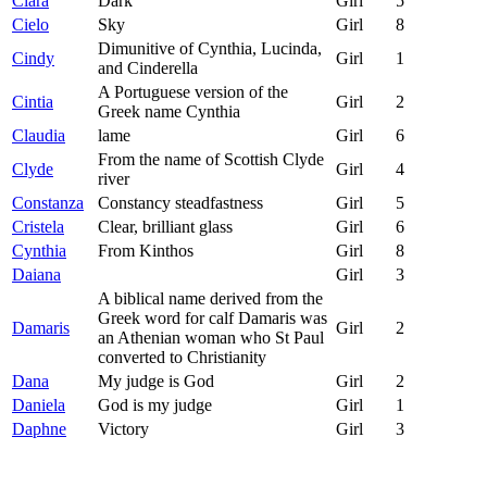
Ciara
Dark
Girl
5
Cielo
Sky
Girl
8
Dimunitive of Cynthia, Lucinda,
Cindy
Girl
1
and Cinderella
A Portuguese version of the
Cintia
Girl
2
Greek name Cynthia
Claudia
lame
Girl
6
From the name of Scottish Clyde
Clyde
Girl
4
river
Constanza
Constancy steadfastness
Girl
5
Cristela
Clear, brilliant glass
Girl
6
Cynthia
From Kinthos
Girl
8
Daiana
Girl
3
A biblical name derived from the
Greek word for calf Damaris was
Damaris
Girl
2
an Athenian woman who St Paul
converted to Christianity
Dana
My judge is God
Girl
2
Daniela
God is my judge
Girl
1
Daphne
Victory
Girl
3