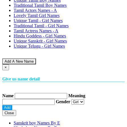
Unique Tamil Boy Names
Traditional Tamil Boy Names
Tamil Actors Names - A
Lovely Tamil Girl Names
Unique Tamil - Girl Names
Traditional Tamil - Girl Names
Tamil Actress Names - A
Hindu Goddess - Girl Names
Unique Sanskrit - Girl Names
Unique Telugu - Girl Names
Add A New Name
×
Give us name detail
Name
Meaning
Gender
Close
Sanskrit boy Names By
E