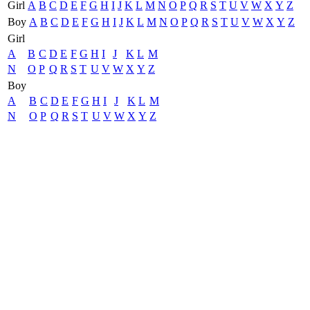
Girl
A
B
C
D
E
F
G
H
I
J
K
L
M
N
O
P
Q
R
S
T
U
V
W
X
Y
Z
Boy
A
B
C
D
E
F
G
H
I
J
K
L
M
N
O
P
Q
R
S
T
U
V
W
X
Y
Z
Girl
A
B
C
D
E
F
G
H
I
J
K
L
M
N
O
P
Q
R
S
T
U
V
W
X
Y
Z
Boy
A
B
C
D
E
F
G
H
I
J
K
L
M
N
O
P
Q
R
S
T
U
V
W
X
Y
Z