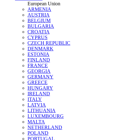
European Union
ARMENIA
AUSTRIA
BELGIUM
BULGARIA
CROATIA
CYPRUS
CZECH REPUBLIC
DENMARK
ESTONIA
FINLAND
FRANCE
GEORGIA
GERMANY
GREECE
HUNGARY
IRELAND
ITALY
LATVIA
LITHUANIA
LUXEMBOURG
MALTA
NETHERLAND
POLAND
PORTUGAL