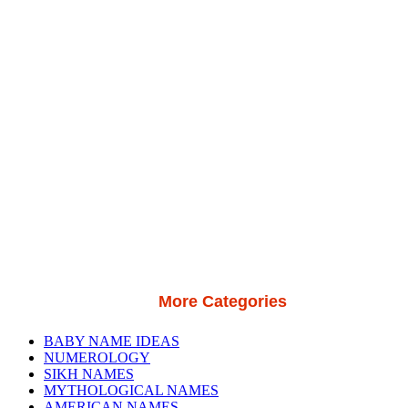
More Categories
BABY NAME IDEAS
NUMEROLOGY
SIKH NAMES
MYTHOLOGICAL NAMES
AMERICAN NAMES