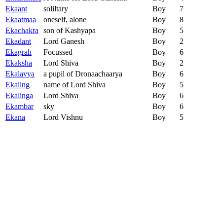
Ekaant
soliltary
Boy
7
Ekaatmaa
oneself, alone
Boy
8
Ekachakra
son of Kashyapa
Boy
5
Ekadant
Lord Ganesh
Boy
2
Ekagrah
Focussed
Boy
6
Ekaksha
Lord Shiva
Boy
2
Ekalavya
a pupil of Dronaachaarya
Boy
6
Ekaling
name of Lord Shiva
Boy
5
Ekalinga
Lord Shiva
Boy
6
Ekambar
sky
Boy
6
Ekana
Lord Vishnu
Boy
5