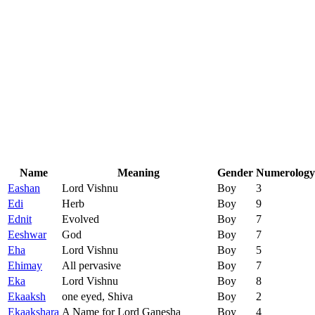
Name
Meaning
Gender
Numerology
Eashan
Lord Vishnu
Boy
3
Edi
Herb
Boy
9
Ednit
Evolved
Boy
7
Eeshwar
God
Boy
7
Eha
Lord Vishnu
Boy
5
Ehimay
All pervasive
Boy
7
Eka
Lord Vishnu
Boy
8
Ekaaksh
one eyed, Shiva
Boy
2
Ekaakshara
A Name for Lord Ganesha
Boy
4