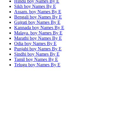
Hindu boy Names By
E
Sikh boy Names By
E
Assam. boy Names By
E
Bengali boy Names By
E
Gujrati boy Names By
E
Kannada boy Names By
E
Malaya. boy Names By
E
Marathi boy Names By
E
Odia boy Names By
E
Punjabi boy Names By
E
Sindhi boy Names By
E
Tamil boy Names By
E
Telugu boy Names By
E