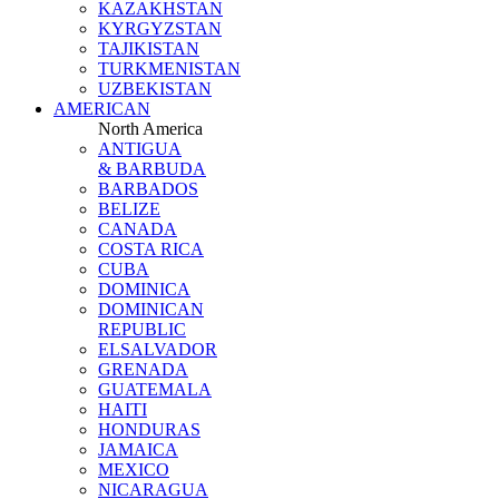
KAZAKHSTAN
KYRGYZSTAN
TAJIKISTAN
TURKMENISTAN
UZBEKISTAN
AMERICAN
North America
ANTIGUA
& BARBUDA
BARBADOS
BELIZE
CANADA
COSTA RICA
CUBA
DOMINICA
DOMINICAN
REPUBLIC
ELSALVADOR
GRENADA
GUATEMALA
HAITI
HONDURAS
JAMAICA
MEXICO
NICARAGUA