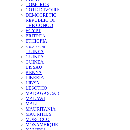
COMOROS
COTE D'IVOIRE
DEMOCRETIC
REPUBLIC OF
THE CONGO
EGYPT
ERITREA
ETHIOPIA
EQUATORIAL
GUINEA
GUINEA
GUINEA
BISSAU
KENYA
LIBERIA
LIBYA
LESOTHO
MADAGASCAR
MALAWI
MALI
MAURITANIA
MAURITIUS
MOROCCO
MOZAMBIQUE
NAMIBIA