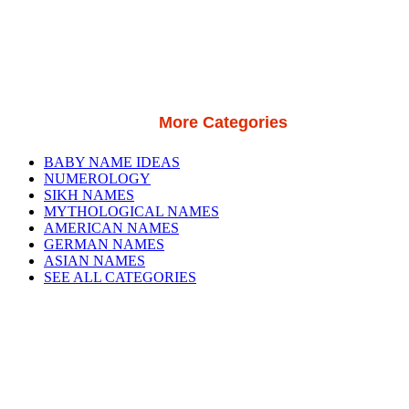
More Categories
BABY NAME IDEAS
NUMEROLOGY
SIKH NAMES
MYTHOLOGICAL NAMES
AMERICAN NAMES
GERMAN NAMES
ASIAN NAMES
SEE ALL CATEGORIES