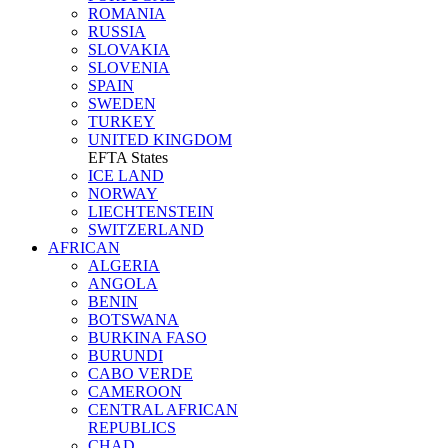
ROMANIA
RUSSIA
SLOVAKIA
SLOVENIA
SPAIN
SWEDEN
TURKEY
UNITED KINGDOM
EFTA States
ICE LAND
NORWAY
LIECHTENSTEIN
SWITZERLAND
AFRICAN
ALGERIA
ANGOLA
BENIN
BOTSWANA
BURKINA FASO
BURUNDI
CABO VERDE
CAMEROON
CENTRAL AFRICAN
REPUBLICS
CHAD