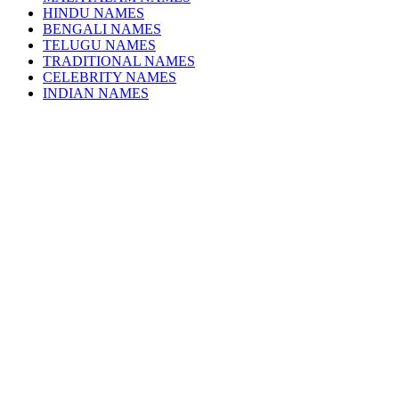
HINDU NAMES
BENGALI NAMES
TELUGU NAMES
TRADITIONAL NAMES
CELEBRITY NAMES
INDIAN NAMES