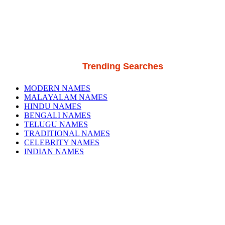
Trending Searches
MODERN NAMES
MALAYALAM NAMES
HINDU NAMES
BENGALI NAMES
TELUGU NAMES
TRADITIONAL NAMES
CELEBRITY NAMES
INDIAN NAMES