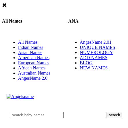
All Names
ANA
All Names
AngesName 2.01
Indian Names
UNIQUE NAMES
Asian Names
NUMEROLOGY
American Names
ADD NAMES
European Names
BLOG
African Names
NEW NAMES
Australian Names
AngesName 2.0