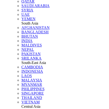
QATAR
SAUDI ARABIA
SYRIA
UAE
YEMEN
South Asia
AFGHANISTAN
BANGLADESH
BHUTAN
INDIA
MALDIVES
NEPAL
PAKISTAN
SRILANKA
South-East Asia
CAMBODIA
INDONESIA
LAOS
MALAYSIA
MYANMAR
PHILIPPINES
SINGAPORE
THAILAND
VIETNAM
Central Asia