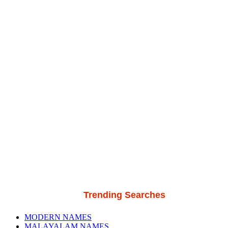
Trending Searches
MODERN NAMES
MALAYALAM NAMES