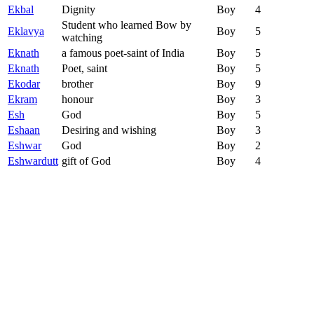
Ekbal
Dignity
Boy
4
Student who learned Bow by
Eklavya
Boy
5
watching
Eknath
a famous poet-saint of India
Boy
5
Eknath
Poet, saint
Boy
5
Ekodar
brother
Boy
9
Ekram
honour
Boy
3
Esh
God
Boy
5
Eshaan
Desiring and wishing
Boy
3
Eshwar
God
Boy
2
Eshwardutt
gift of God
Boy
4