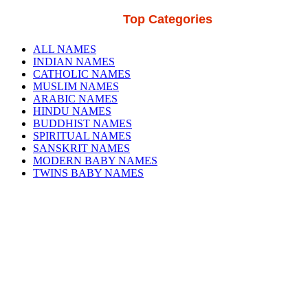
Top Categories
ALL NAMES
INDIAN NAMES
CATHOLIC NAMES
MUSLIM NAMES
ARABIC NAMES
HINDU NAMES
BUDDHIST NAMES
SPIRITUAL NAMES
SANSKRIT NAMES
MODERN BABY NAMES
TWINS BABY NAMES