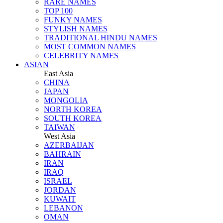
RARE NAMES
TOP 100
FUNKY NAMES
STYLISH NAMES
TRADITIONAL HINDU NAMES
MOST COMMON NAMES
CELEBRITY NAMES
ASIAN
East Asia
CHINA
JAPAN
MONGOLIA
NORTH KOREA
SOUTH KOREA
TAIWAN
West Asia
AZERBAIJAN
BAHRAIN
IRAN
IRAQ
ISRAEL
JORDAN
KUWAIT
LEBANON
OMAN