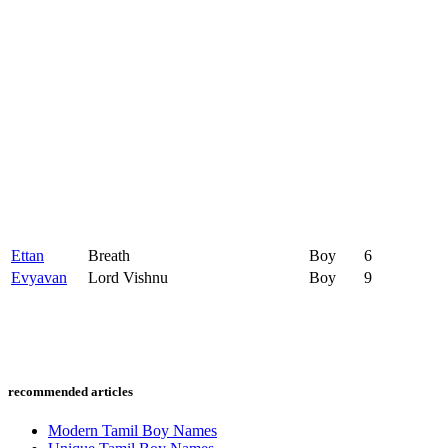
Ettan
Breath
Boy
6
Evyavan
Lord Vishnu
Boy
9
recommended articles
Modern Tamil Boy Names