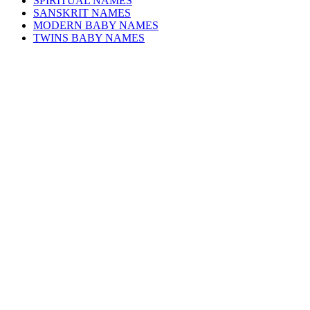
SPIRITUAL NAMES
SANSKRIT NAMES
MODERN BABY NAMES
TWINS BABY NAMES