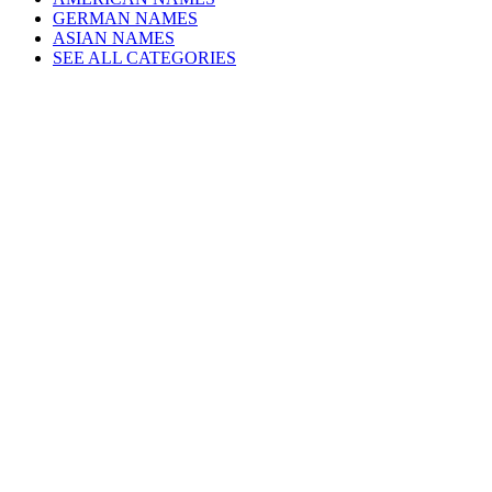
GERMAN NAMES
ASIAN NAMES
SEE ALL CATEGORIES