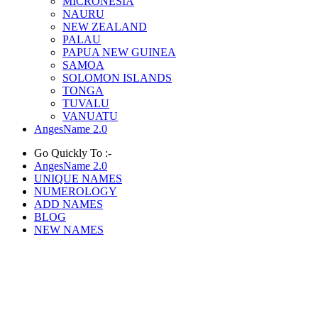
MICRONESIA
NAURU
NEW ZEALAND
PALAU
PAPUA NEW GUINEA
SAMOA
SOLOMON ISLANDS
TONGA
TUVALU
VANUATU
AngesName 2.0
Go Quickly To :-
AngesName 2.0
UNIQUE NAMES
NUMEROLOGY
ADD NAMES
BLOG
NEW NAMES