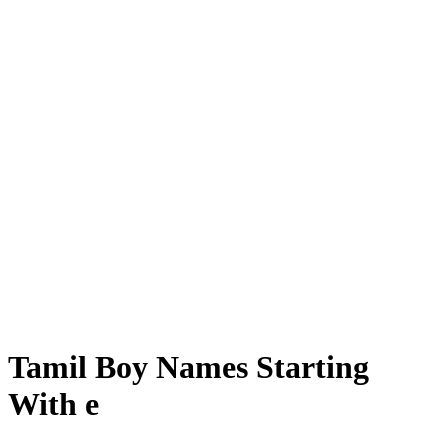
Tamil Boy Names Starting
With e