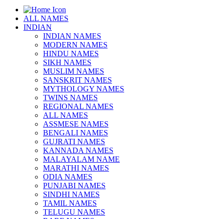
ALL NAMES
INDIAN
INDIAN NAMES
MODERN NAMES
HINDU NAMES
SIKH NAMES
MUSLIM NAMES
SANSKRIT NAMES
MYTHOLOGY NAMES
TWINS NAMES
REGIONAL NAMES
ALL NAMES
ASSMESE NAMES
BENGALI NAMES
GUJRATI NAMES
KANNADA NAMES
MALAYALAM NAME
MARATHI NAMES
ODIA NAMES
PUNJABI NAMES
SINDHI NAMES
TAMIL NAMES
TELUGU NAMES