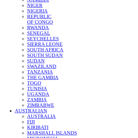
NIGER
NIGERIA
REPUBLIC
OF CONGO
RWANDA
SENEGAL
SEYCHELLES
SIERRA LEONE
SOUTH AFRICA
SOUTH SUDAN
SUDAN
SWAZILAND
TANZANIA
THE GAMBIA
TOGO
TUNISIA
UGANDA
ZAMBIA
ZIMBABWE
AUSTRALIAN
AUSTRALIA
FIJI
KIRIBATI
MARSHALL ISLANDS