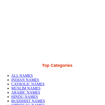
Top Categories
ALL NAMES
INDIAN NAMES
CATHOLIC NAMES
MUSLIM NAMES
ARABIC NAMES
HINDU NAMES
BUDDHIST NAMES