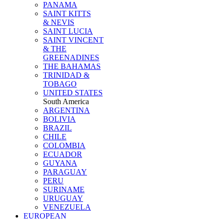
PANAMA
SAINT KITTS
& NEVIS
SAINT LUCIA
SAINT VINCENT
& THE
GREENADINES
THE BAHAMAS
TRINIDAD &
TOBAGO
UNITED STATES
South America
ARGENTINA
BOLIVIA
BRAZIL
CHILE
COLOMBIA
ECUADOR
GUYANA
PARAGUAY
PERU
SURINAME
URUGUAY
VENEZUELA
EUROPEAN