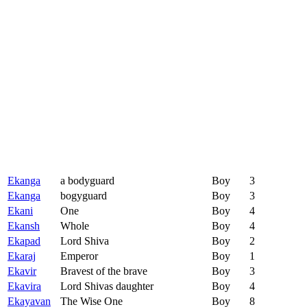
Ekanga
a bodyguard
Boy
3
Ekanga
bogyguard
Boy
3
Ekani
One
Boy
4
Ekansh
Whole
Boy
4
Ekapad
Lord Shiva
Boy
2
Ekaraj
Emperor
Boy
1
Ekavir
Bravest of the brave
Boy
3
Ekavira
Lord Shivas daughter
Boy
4
Ekayavan
The Wise One
Boy
8