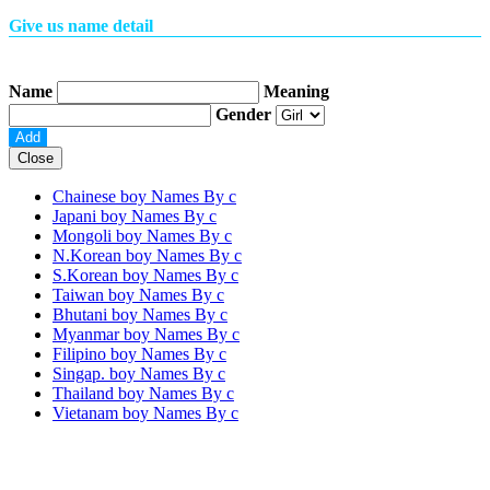
Give us name detail
Name
Meaning
Gender
Close
Chainese boy Names By
c
Japani boy Names By
c
Mongoli boy Names By
c
N.Korean boy Names By
c
S.Korean boy Names By
c
Taiwan boy Names By
c
Bhutani boy Names By
c
Myanmar boy Names By
c
Filipino boy Names By
c
Singap. boy Names By
c
Thailand boy Names By
c
Vietanam boy Names By
c