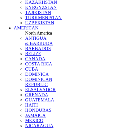
KAZAKHSTAN
KYRGYZSTAN
TAJIKISTAN
TURKMENISTAN
UZBEKISTAN
AMERICAN
North America
ANTIGUA
& BARBUDA
BARBADOS
BELIZE
CANADA
COSTA RICA
CUBA
DOMINICA
DOMINICAN
REPUBLIC
ELSALVADOR
GRENADA
GUATEMALA
HAITI
HONDURAS
JAMAICA
MEXICO
NICARAGUA