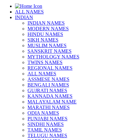
ALL NAMES
INDIAN
INDIAN NAMES
MODERN NAMES
HINDU NAMES
SIKH NAMES
MUSLIM NAMES
SANSKRIT NAMES
MYTHOLOGY NAMES
TWINS NAMES
REGIONAL NAMES
ALL NAMES
ASSMESE NAMES
BENGALI NAMES
GUJRATI NAMES
KANNADA NAMES
MALAYALAM NAME
MARATHI NAMES
ODIA NAMES
PUNJABI NAMES
SINDHI NAMES
TAMIL NAMES
TELUGU NAMES