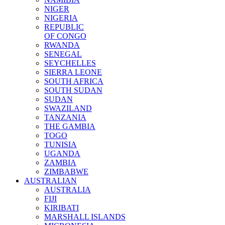
NIGER
NIGERIA
REPUBLIC
OF CONGO
RWANDA
SENEGAL
SEYCHELLES
SIERRA LEONE
SOUTH AFRICA
SOUTH SUDAN
SUDAN
SWAZILAND
TANZANIA
THE GAMBIA
TOGO
TUNISIA
UGANDA
ZAMBIA
ZIMBABWE
AUSTRALIAN
AUSTRALIA
FIJI
KIRIBATI
MARSHALL ISLANDS