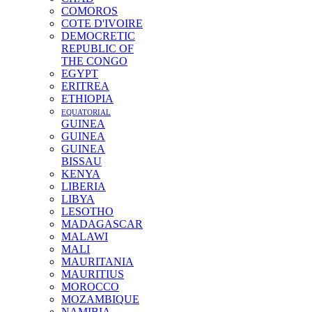
COMOROS
COTE D'IVOIRE
DEMOCRETIC
REPUBLIC OF
THE CONGO
EGYPT
ERITREA
ETHIOPIA
EQUATORIAL
GUINEA
GUINEA
GUINEA
BISSAU
KENYA
LIBERIA
LIBYA
LESOTHO
MADAGASCAR
MALAWI
MALI
MAURITANIA
MAURITIUS
MOROCCO
MOZAMBIQUE
NAMIBIA