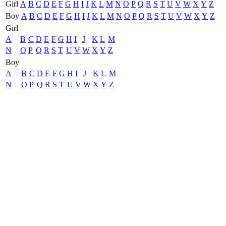
Girl
A
B
C
D
E
F
G
H
I
J
K
L
M
N
O
P
Q
R
S
T
U
V
W
X
Y
Z
Boy
A
B
C
D
E
F
G
H
I
J
K
L
M
N
O
P
Q
R
S
T
U
V
W
X
Y
Z
Girl
A
B
C
D
E
F
G
H
I
J
K
L
M
N
O
P
Q
R
S
T
U
V
W
X
Y
Z
Boy
A
B
C
D
E
F
G
H
I
J
K
L
M
N
O
P
Q
R
S
T
U
V
W
X
Y
Z