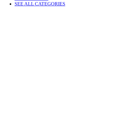
SEE ALL CATEGORIES