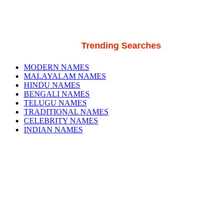
Trending Searches
MODERN NAMES
MALAYALAM NAMES
HINDU NAMES
BENGALI NAMES
TELUGU NAMES
TRADITIONAL NAMES
CELEBRITY NAMES
INDIAN NAMES