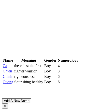
Name
Meaning
Gender
Numerology
Ca
the eldest the first
Boy
4
Chien
fighter warrior
Boy
3
Chinh
righteousness
Boy
6
Cuong
flourishing healthy
Boy
6
Add A New Name
×