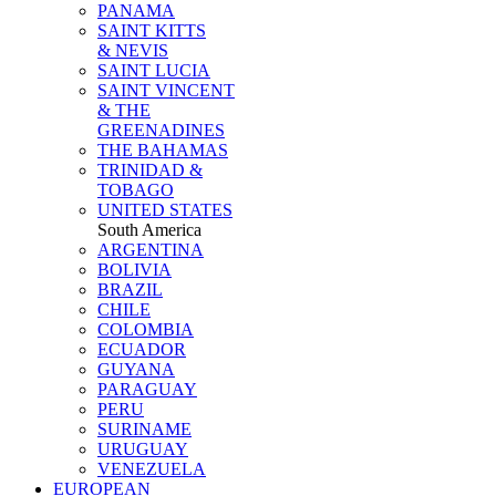
PANAMA
SAINT KITTS
& NEVIS
SAINT LUCIA
SAINT VINCENT
& THE
GREENADINES
THE BAHAMAS
TRINIDAD &
TOBAGO
UNITED STATES
South America
ARGENTINA
BOLIVIA
BRAZIL
CHILE
COLOMBIA
ECUADOR
GUYANA
PARAGUAY
PERU
SURINAME
URUGUAY
VENEZUELA
EUROPEAN