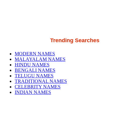
Trending Searches
MODERN NAMES
MALAYALAM NAMES
HINDU NAMES
BENGALI NAMES
TELUGU NAMES
TRADITIONAL NAMES
CELEBRITY NAMES
INDIAN NAMES