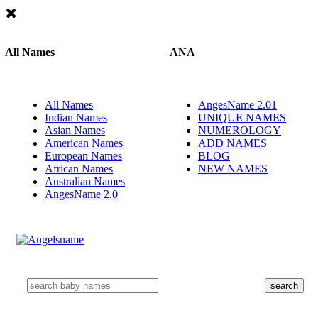
All Names
ANA
All Names
AngesName 2.01
Indian Names
UNIQUE NAMES
Asian Names
NUMEROLOGY
American Names
ADD NAMES
European Names
BLOG
African Names
NEW NAMES
Australian Names
AngesName 2.0