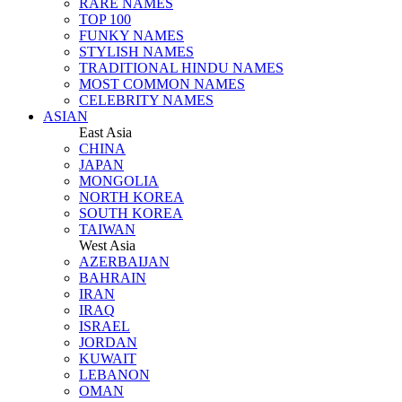
RARE NAMES
TOP 100
FUNKY NAMES
STYLISH NAMES
TRADITIONAL HINDU NAMES
MOST COMMON NAMES
CELEBRITY NAMES
ASIAN
East Asia
CHINA
JAPAN
MONGOLIA
NORTH KOREA
SOUTH KOREA
TAIWAN
West Asia
AZERBAIJAN
BAHRAIN
IRAN
IRAQ
ISRAEL
JORDAN
KUWAIT
LEBANON
OMAN