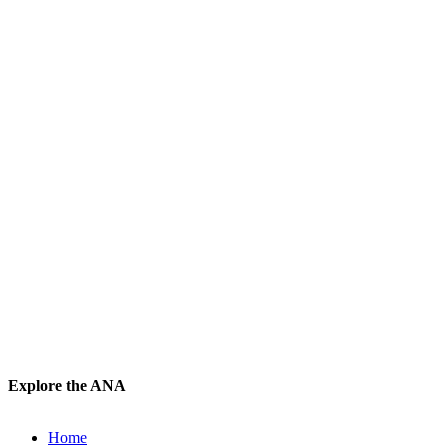
Explore the ANA
Home