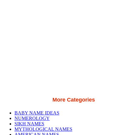
More Categories
BABY NAME IDEAS
NUMEROLOGY
SIKH NAMES
MYTHOLOGICAL NAMES
AMERICAN NAMES