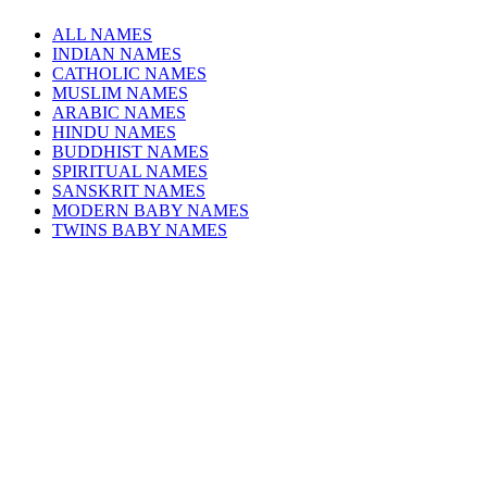
ALL NAMES
INDIAN NAMES
CATHOLIC NAMES
MUSLIM NAMES
ARABIC NAMES
HINDU NAMES
BUDDHIST NAMES
SPIRITUAL NAMES
SANSKRIT NAMES
MODERN BABY NAMES
TWINS BABY NAMES