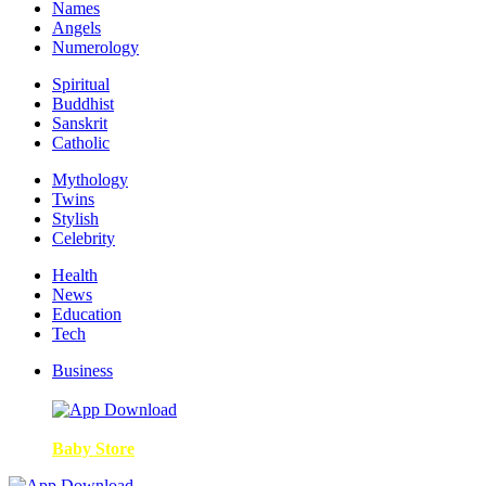
Names
Angels
Numerology
Spiritual
Buddhist
Sanskrit
Catholic
Mythology
Twins
Stylish
Celebrity
Health
News
Education
Tech
Business
Baby Store