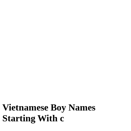
Vietnamese Boy Names
Starting With c