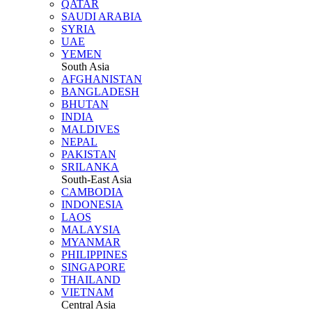
QATAR
SAUDI ARABIA
SYRIA
UAE
YEMEN
South Asia
AFGHANISTAN
BANGLADESH
BHUTAN
INDIA
MALDIVES
NEPAL
PAKISTAN
SRILANKA
South-East Asia
CAMBODIA
INDONESIA
LAOS
MALAYSIA
MYANMAR
PHILIPPINES
SINGAPORE
THAILAND
VIETNAM
Central Asia