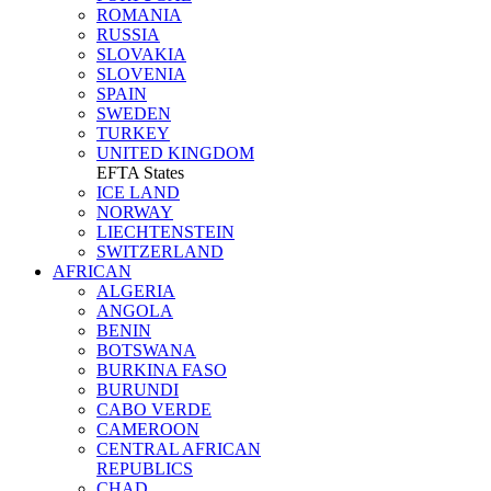
ROMANIA
RUSSIA
SLOVAKIA
SLOVENIA
SPAIN
SWEDEN
TURKEY
UNITED KINGDOM
EFTA States
ICE LAND
NORWAY
LIECHTENSTEIN
SWITZERLAND
AFRICAN
ALGERIA
ANGOLA
BENIN
BOTSWANA
BURKINA FASO
BURUNDI
CABO VERDE
CAMEROON
CENTRAL AFRICAN
REPUBLICS
CHAD