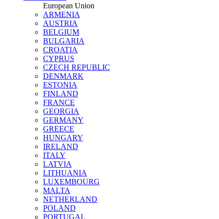
European Union
ARMENIA
AUSTRIA
BELGIUM
BULGARIA
CROATIA
CYPRUS
CZECH REPUBLIC
DENMARK
ESTONIA
FINLAND
FRANCE
GEORGIA
GERMANY
GREECE
HUNGARY
IRELAND
ITALY
LATVIA
LITHUANIA
LUXEMBOURG
MALTA
NETHERLAND
POLAND
PORTUGAL