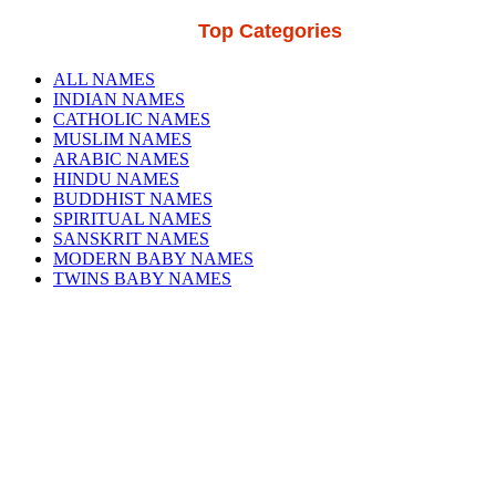
Top Categories
ALL NAMES
INDIAN NAMES
CATHOLIC NAMES
MUSLIM NAMES
ARABIC NAMES
HINDU NAMES
BUDDHIST NAMES
SPIRITUAL NAMES
SANSKRIT NAMES
MODERN BABY NAMES
TWINS BABY NAMES