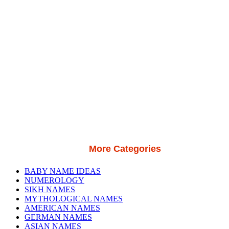
More Categories
BABY NAME IDEAS
NUMEROLOGY
SIKH NAMES
MYTHOLOGICAL NAMES
AMERICAN NAMES
GERMAN NAMES
ASIAN NAMES