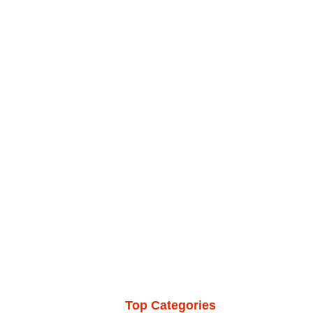
Top Categories