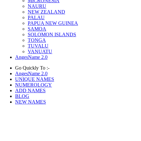
MICRONESIA
NAURU
NEW ZEALAND
PALAU
PAPUA NEW GUINEA
SAMOA
SOLOMON ISLANDS
TONGA
TUVALU
VANUATU
AngesName 2.0
Go Quickly To :-
AngesName 2.0
UNIQUE NAMES
NUMEROLOGY
ADD NAMES
BLOG
NEW NAMES