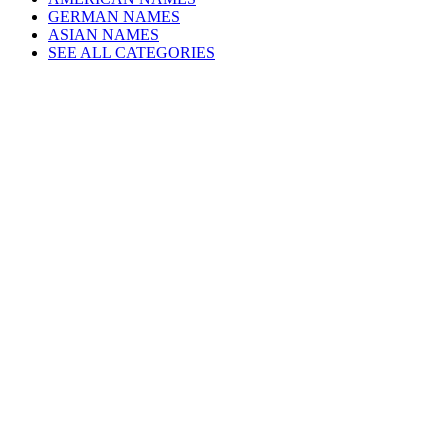
GERMAN NAMES
ASIAN NAMES
SEE ALL CATEGORIES