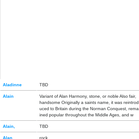
Aladinne
TBD
Alain
Variant of Alan Harmony, stone, or noble Also fair,
handsome Originally a saints name, it was reintrod
uced to Britain during the Norman Conquest, rema
ined popular throughout the Middle Ages, and w
Alain,
TBD
Alan
rock