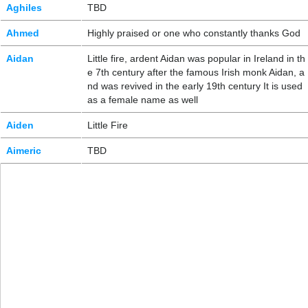
Aghiles
TBD
Ahmed
Highly praised or one who constantly thanks God
Aidan
Little fire, ardent Aidan was popular in Ireland in th
e 7th century after the famous Irish monk Aidan, a
nd was revived in the early 19th century It is used
as a female name as well
Aiden
Little Fire
Aimeric
TBD