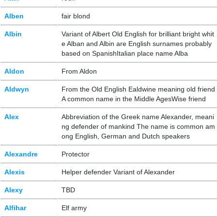
Alben
fair blond
Albin
Variant of Albert Old English for brilliant bright whit
e Alban and Albin are English surnames probably
based on SpanishItalian place name Alba
Aldon
From Aldon
Aldwyn
From the Old English Ealdwine meaning old friend
A common name in the Middle AgesWise friend
Alex
Abbreviation of the Greek name Alexander, meani
ng defender of mankind The name is common am
ong English, German and Dutch speakers
Alexandre
Protector
Alexis
Helper defender Variant of Alexander
Alexy
TBD
Alfihar
Elf army