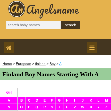
Home
>
European
>
finland
>
Boy
>
A
Finland Boy Names Starting With A
Girl
A
B
C
D
E
F
G
H
I
J
K
L
M
N
O
P
Q
R
S
T
U
V
W
X
Y
Z