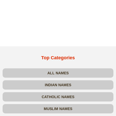
Top Categories
ALL NAMES
INDIAN NAMES
CATHOLIC NAMES
MUSLIM NAMES