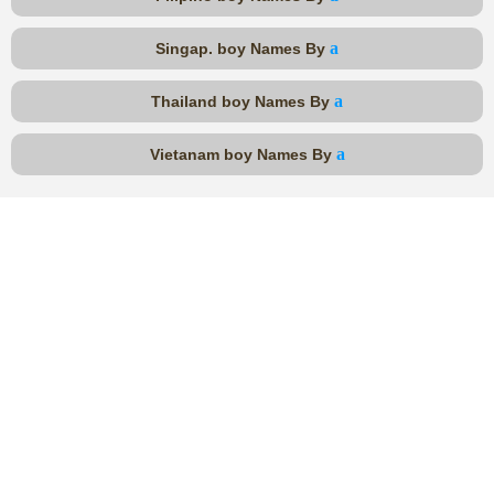
a
Singap. boy Names By
a
Thailand boy Names By
a
Vietanam boy Names By