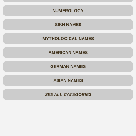
NUMEROLOGY
SIKH NAMES
MYTHOLOGICAL NAMES
AMERICAN NAMES
GERMAN NAMES
ASIAN NAMES
SEE ALL CATEGORIES