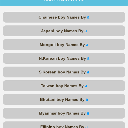
a
Chainese boy Names By
a
Japani boy Names By
a
Mongoli boy Names By
a
N.Korean boy Names By
a
S.Korean boy Names By
a
Taiwan boy Names By
a
Bhutani boy Names By
a
Myanmar boy Names By
a
Filipino boy Names By