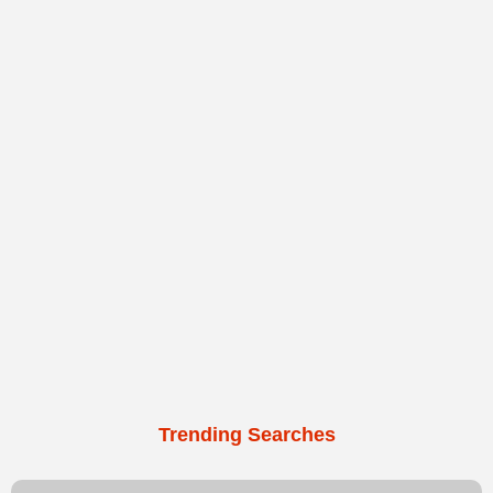
Trending Searches