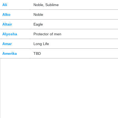
Ali
Noble, Sublime
Alko
Noble
Altair
Eagle
Alyosha
Protector of men
Amar
Long Life
Amerika
TBD