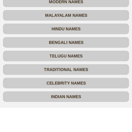
MODERN NAMES
MALAYALAM NAMES
HINDU NAMES
BENGALI NAMES
TELUGU NAMES
TRADITIONAL NAMES
CELEBRITY NAMES
INDIAN NAMES