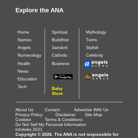
Explore the ANA
Home
Spiritual
Mythology
Names
Buddhist
Twins
Angels
Sanskrit
Stylish
Numerology
Catholic
Celebrity
Health
Business
News
Education
Tech
Baby
Store
About Us
Contact
Advertise With Us
Privacy-Policy
Disclaimer
Site-Map
Cookies
Terms & Conditions
Do Not Sell My Personal Information
Infolinks 2021
Copyright © 2026. The ANA is not responsible for