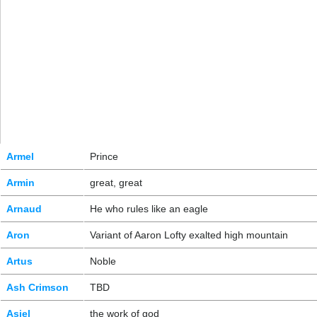
Armel
Prince
Armin
great, great
Arnaud
He who rules like an eagle
Aron
Variant of Aaron Lofty exalted high mountain
Artus
Noble
Ash Crimson
TBD
Asiel
the work of god