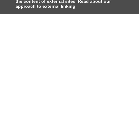
the content of external sites. Read about our
approach to external linking.