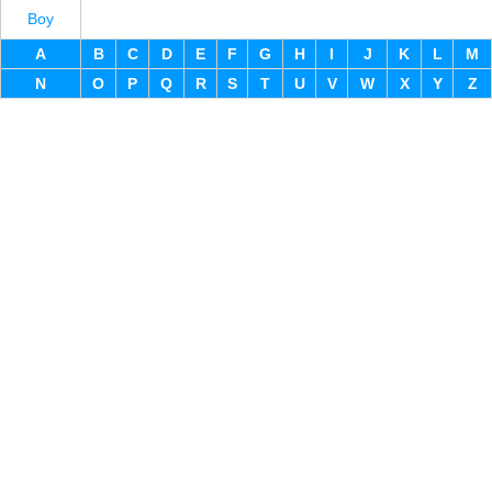
Boy
A
B
C
D
E
F
G
H
I
J
K
L
M
N
O
P
Q
R
S
T
U
V
W
X
Y
Z