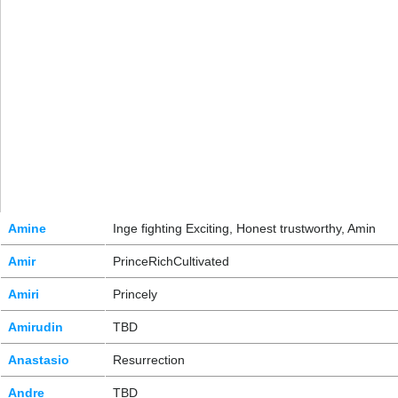
Amine
Inge fighting Exciting, Honest trustworthy, Amin
Amir
PrinceRichCultivated
Amiri
Princely
Amirudin
TBD
Anastasio
Resurrection
Andre
TBD