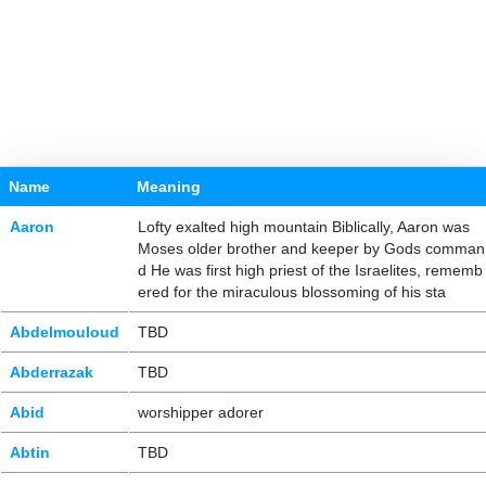
Name
Meaning
Aaron
Lofty exalted high mountain Biblically, Aaron was
Moses older brother and keeper by Gods comman
d He was first high priest of the Israelites, rememb
ered for the miraculous blossoming of his sta
Abdelmouloud
TBD
Abderrazak
TBD
Abid
worshipper adorer
Abtin
TBD