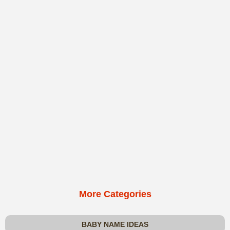
More Categories
BABY NAME IDEAS