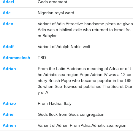
Adael
Gods ornament
Ade
Nigerian royal word
Aden
Variant of Adin Attractive handsome pleasure given
Adin was a biblical exile who returned to Israel fro
m Babylon
Adolf
Variant of Adolph Noble wolf
Adrammelech
TBD
Adrian
From the Latin Hadrianus meaning of Adria or of t
he Adriatic sea region Pope Adrian IV was a 12 ce
ntury British Pope who became popular in the 198
0s when Sue Townsend published The Secret Diar
y of A
Adriao
From Hadria, Italy
Adriel
Gods flock from Gods congregation
Adrien
Variant of Adrian From Adria Adriatic sea region