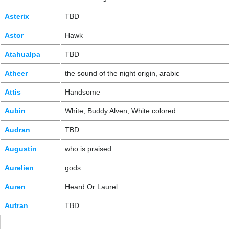
Asterix
TBD
Astor
Hawk
Atahualpa
TBD
Atheer
the sound of the night origin, arabic
Attis
Handsome
Aubin
White, Buddy Alven, White colored
Audran
TBD
Augustin
who is praised
Aurelien
gods
Auren
Heard Or Laurel
Autran
TBD