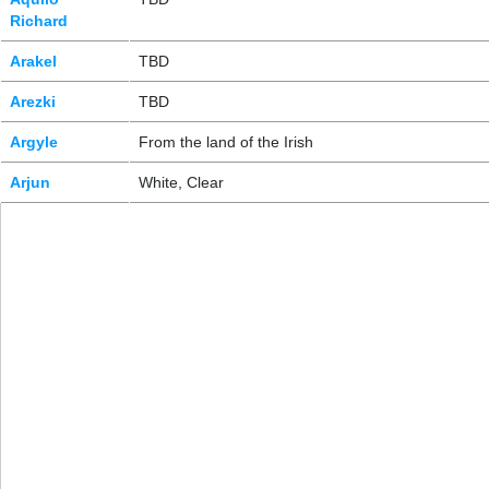
Richard
Arakel
TBD
Arezki
TBD
Argyle
From the land of the Irish
Arjun
White, Clear