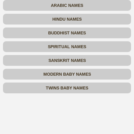
ARABIC NAMES
HINDU NAMES
BUDDHIST NAMES
SPIRITUAL NAMES
SANSKRIT NAMES
MODERN BABY NAMES
TWINS BABY NAMES