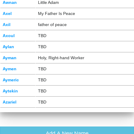
Awnan
Little Adam
Axel
My Father Is Peace
Axil
father of peace
Axoul
TBD
Aylan
TBD
Ayman
Holy, Right-hand Worker
Aymen
TBD
Aymeric
TBD
Aytekin
TBD
Azariel
TBD
Add A New Name