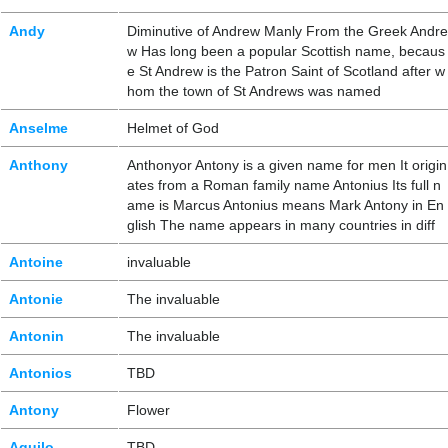
Andy
Diminutive of Andrew Manly From the Greek Andre
w Has long been a popular Scottish name, becaus
e St Andrew is the Patron Saint of Scotland after w
hom the town of St Andrews was named
Anselme
Helmet of God
Anthony
Anthonyor Antony is a given name for men It origin
ates from a Roman family name Antonius Its full n
ame is Marcus Antonius means Mark Antony in En
glish The name appears in many countries in diff
Antoine
invaluable
Antonie
The invaluable
Antonin
The invaluable
Antonios
TBD
Antony
Flower
Aquilo
TBD