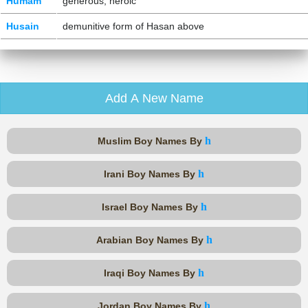
Humam
generous, heroic
Husain
demunitive form of Hasan above
Add A New Name
h
Muslim Boy Names By
h
Irani Boy Names By
h
Israel Boy Names By
h
Arabian Boy Names By
h
Iraqi Boy Names By
h
Jordan Boy Names By