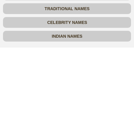
TRADITIONAL NAMES
CELEBRITY NAMES
INDIAN NAMES