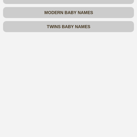
MODERN BABY NAMES
TWINS BABY NAMES