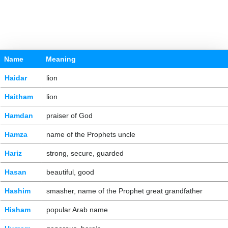
Name
Meaning
Haidar
lion
Haitham
lion
Hamdan
praiser of God
Hamza
name of the Prophets uncle
Hariz
strong, secure, guarded
Hasan
beautiful, good
Hashim
smasher, name of the Prophet great grandfather
Hisham
popular Arab name