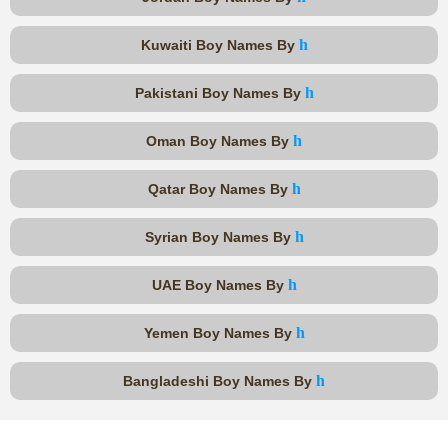
h
Kuwaiti Boy Names By
h
Pakistani Boy Names By
h
Oman Boy Names By
h
Qatar Boy Names By
h
Syrian Boy Names By
h
UAE Boy Names By
h
Yemen Boy Names By
h
Bangladeshi Boy Names By