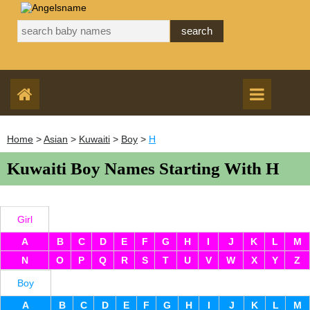
Home
>
Asian
>
Kuwaiti
>
Boy
>
H
Kuwaiti Boy Names Starting With H
Girl
A
B
C
D
E
F
G
H
I
J
K
L
M
N
O
P
Q
R
S
T
U
V
W
X
Y
Z
Boy
A
B
C
D
E
F
G
H
I
J
K
L
M