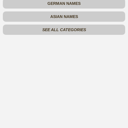
GERMAN NAMES
ASIAN NAMES
SEE ALL CATEGORIES