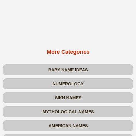
More Categories
BABY NAME IDEAS
NUMEROLOGY
SIKH NAMES
MYTHOLOGICAL NAMES
AMERICAN NAMES