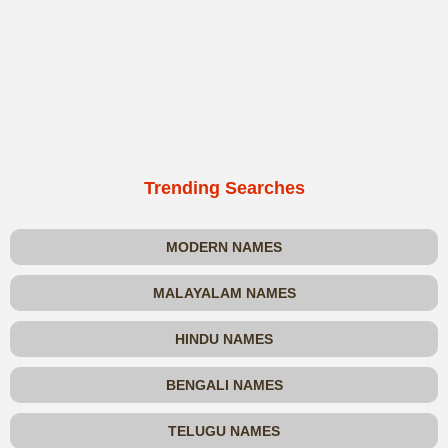
Trending Searches
MODERN NAMES
MALAYALAM NAMES
HINDU NAMES
BENGALI NAMES
TELUGU NAMES