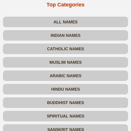
Top Categories
ALL NAMES
INDIAN NAMES
CATHOLIC NAMES
MUSLIM NAMES
ARABIC NAMES
HINDU NAMES
BUDDHIST NAMES
SPIRITUAL NAMES
SANSKRIT NAMES