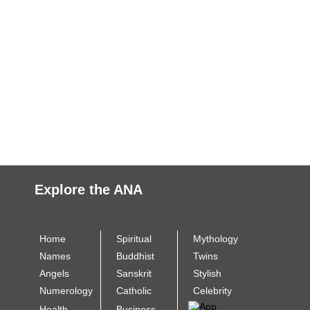
Explore the ANA
Home
Spiritual
Mythology
Names
Buddhist
Twins
Angels
Sanskrit
Stylish
Numerology
Catholic
Celebrity
Health
Business