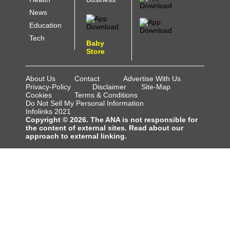
News
Education
Tech
Baby
Store
About Us
Contact
Advertise With Us
Privacy-Policy
Disclaimer
Site-Map
Cookies
Terms & Conditions
Do Not Sell My Personal Information
Infolinks 2021
Copyright © 2026. The ANA is not responsible for
the content of external sites. Read about our
approach to external linking.