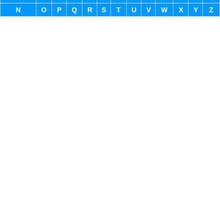
N
O
P
Q
R
S
T
U
V
W
X
Y
Z