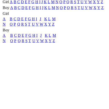
Girl
A
B
C
D
E
F
G
H
I
J
K
L
M
N
O
P
Q
R
S
T
U
V
W
X
Y
Z
Boy
A
B
C
D
E
F
G
H
I
J
K
L
M
N
O
P
Q
R
S
T
U
V
W
X
Y
Z
Girl
A
B
C
D
E
F
G
H
I
J
K
L
M
N
O
P
Q
R
S
T
U
V
W
X
Y
Z
Boy
A
B
C
D
E
F
G
H
I
J
K
L
M
N
O
P
Q
R
S
T
U
V
W
X
Y
Z