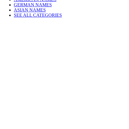
GERMAN NAMES
ASIAN NAMES
SEE ALL CATEGORIES