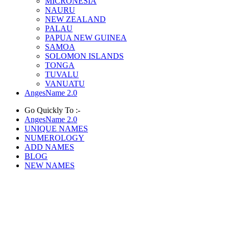
MICRONESIA
NAURU
NEW ZEALAND
PALAU
PAPUA NEW GUINEA
SAMOA
SOLOMON ISLANDS
TONGA
TUVALU
VANUATU
AngesName 2.0
Go Quickly To :-
AngesName 2.0
UNIQUE NAMES
NUMEROLOGY
ADD NAMES
BLOG
NEW NAMES