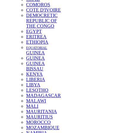
COMOROS
COTE D'IVOIRE
DEMOCRETIC
REPUBLIC OF
THE CONGO
EGYPT
ERITREA
ETHIOPIA
EQUATORIAL
GUINEA
GUINEA
GUINEA
BISSAU
KENYA
LIBERIA
LIBYA
LESOTHO
MADAGASCAR
MALAWI
MALI
MAURITANIA
MAURITIUS
MOROCCO
MOZAMBIQUE
NAMIBIA