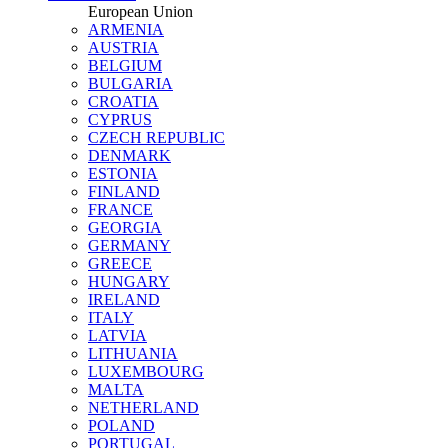
European Union
ARMENIA
AUSTRIA
BELGIUM
BULGARIA
CROATIA
CYPRUS
CZECH REPUBLIC
DENMARK
ESTONIA
FINLAND
FRANCE
GEORGIA
GERMANY
GREECE
HUNGARY
IRELAND
ITALY
LATVIA
LITHUANIA
LUXEMBOURG
MALTA
NETHERLAND
POLAND
PORTUGAL