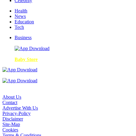
Celebrity
Health
News
Education
Tech
Business
Baby Store
About Us
Contact
Advertise With Us
Privacy-Policy
Disclaimer
Site-Map
Cookies
Terms & Conditions