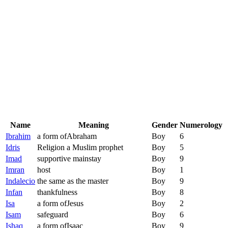
Name
Meaning
Gender
Numerology
Ibrahim
a form ofAbraham
Boy
6
Idris
Religion a Muslim prophet
Boy
5
Imad
supportive mainstay
Boy
9
Imran
host
Boy
1
Indalecio
the same as the master
Boy
9
Infan
thankfulness
Boy
8
Isa
a form ofJesus
Boy
2
Isam
safeguard
Boy
6
Ishaq
a form ofIsaac
Boy
9