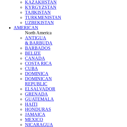
KAZAKHSTAN
KYRGYZSTAN
TAJIKISTAN
TURKMENISTAN
UZBEKISTAN
AMERICAN
North America
ANTIGUA
& BARBUDA
BARBADOS
BELIZE
CANADA
COSTA RICA
CUBA
DOMINICA
DOMINICAN
REPUBLIC
ELSALVADOR
GRENADA
GUATEMALA
HAITI
HONDURAS
JAMAICA
MEXICO
NICARAGUA