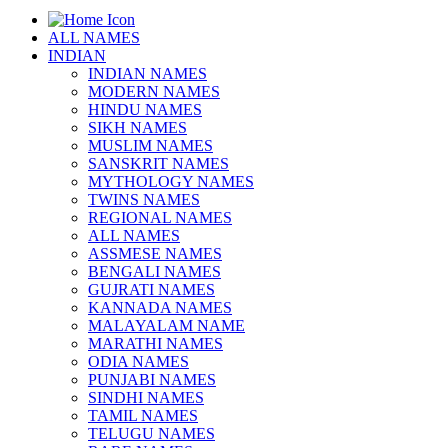
ALL NAMES
INDIAN
INDIAN NAMES
MODERN NAMES
HINDU NAMES
SIKH NAMES
MUSLIM NAMES
SANSKRIT NAMES
MYTHOLOGY NAMES
TWINS NAMES
REGIONAL NAMES
ALL NAMES
ASSMESE NAMES
BENGALI NAMES
GUJRATI NAMES
KANNADA NAMES
MALAYALAM NAME
MARATHI NAMES
ODIA NAMES
PUNJABI NAMES
SINDHI NAMES
TAMIL NAMES
TELUGU NAMES