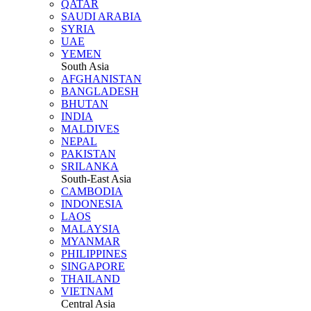
QATAR
SAUDI ARABIA
SYRIA
UAE
YEMEN
South Asia
AFGHANISTAN
BANGLADESH
BHUTAN
INDIA
MALDIVES
NEPAL
PAKISTAN
SRILANKA
South-East Asia
CAMBODIA
INDONESIA
LAOS
MALAYSIA
MYANMAR
PHILIPPINES
SINGAPORE
THAILAND
VIETNAM
Central Asia