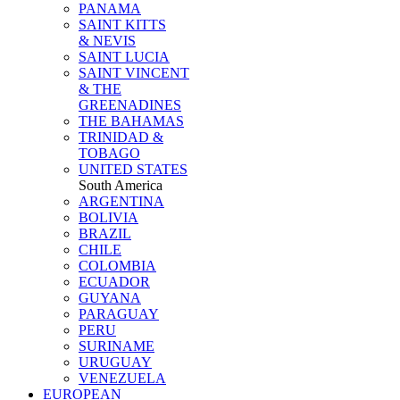
PANAMA
SAINT KITTS
& NEVIS
SAINT LUCIA
SAINT VINCENT
& THE
GREENADINES
THE BAHAMAS
TRINIDAD &
TOBAGO
UNITED STATES
South America
ARGENTINA
BOLIVIA
BRAZIL
CHILE
COLOMBIA
ECUADOR
GUYANA
PARAGUAY
PERU
SURINAME
URUGUAY
VENEZUELA
EUROPEAN