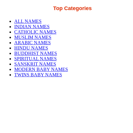
Top Categories
ALL NAMES
INDIAN NAMES
CATHOLIC NAMES
MUSLIM NAMES
ARABIC NAMES
HINDU NAMES
BUDDHIST NAMES
SPIRITUAL NAMES
SANSKRIT NAMES
MODERN BABY NAMES
TWINS BABY NAMES