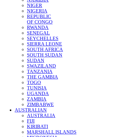
NIGER
NIGERIA
REPUBLIC
OF CONGO
RWANDA
SENEGAL
SEYCHELLES
SIERRA LEONE
SOUTH AFRICA
SOUTH SUDAN
SUDAN
SWAZILAND
TANZANIA
THE GAMBIA
TOGO
TUNISIA
UGANDA
ZAMBIA
ZIMBABWE
AUSTRALIAN
AUSTRALIA
FIJI
KIRIBATI
MARSHALL ISLANDS