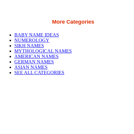
More Categories
BABY NAME IDEAS
NUMEROLOGY
SIKH NAMES
MYTHOLOGICAL NAMES
AMERICAN NAMES
GERMAN NAMES
ASIAN NAMES
SEE ALL CATEGORIES