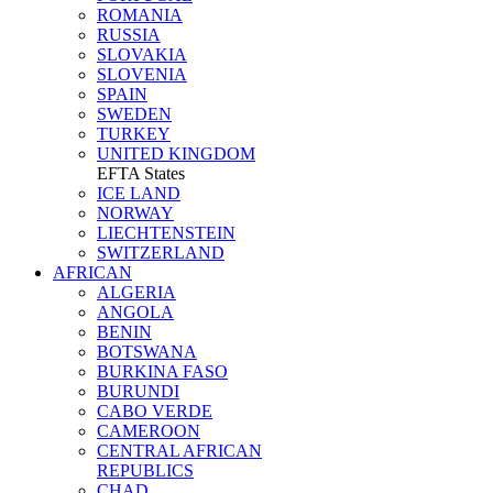
ROMANIA
RUSSIA
SLOVAKIA
SLOVENIA
SPAIN
SWEDEN
TURKEY
UNITED KINGDOM
EFTA States
ICE LAND
NORWAY
LIECHTENSTEIN
SWITZERLAND
AFRICAN
ALGERIA
ANGOLA
BENIN
BOTSWANA
BURKINA FASO
BURUNDI
CABO VERDE
CAMEROON
CENTRAL AFRICAN
REPUBLICS
CHAD