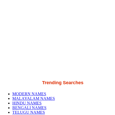
Trending Searches
MODERN NAMES
MALAYALAM NAMES
HINDU NAMES
BENGALI NAMES
TELUGU NAMES