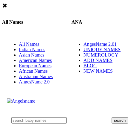
All Names
ANA
All Names
AngesName 2.01
Indian Names
UNIQUE NAMES
Asian Names
NUMEROLOGY
American Names
ADD NAMES
European Names
BLOG
African Names
NEW NAMES
Australian Names
AngesName 2.0