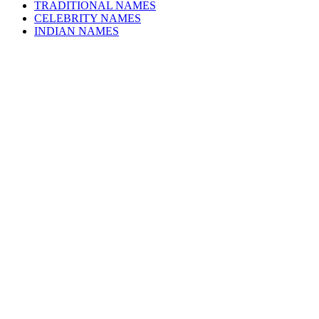
TRADITIONAL NAMES
CELEBRITY NAMES
INDIAN NAMES