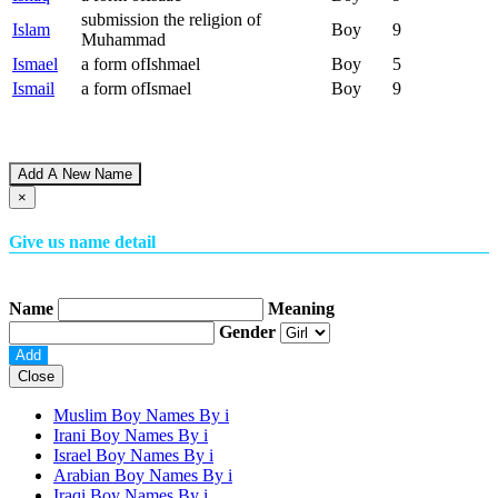
submission the religion of
Islam
Boy
9
Muhammad
Ismael
a form ofIshmael
Boy
5
Ismail
a form ofIsmael
Boy
9
Add A New Name
×
Give us name detail
Name
Meaning
Gender
Close
Muslim Boy Names By
i
Irani Boy Names By
i
Israel Boy Names By
i
Arabian Boy Names By
i
Iraqi Boy Names By
i