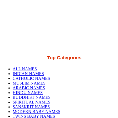
Top Categories
ALL NAMES
INDIAN NAMES
CATHOLIC NAMES
MUSLIM NAMES
ARABIC NAMES
HINDU NAMES
BUDDHIST NAMES
SPIRITUAL NAMES
SANSKRIT NAMES
MODERN BABY NAMES
TWINS BABY NAMES