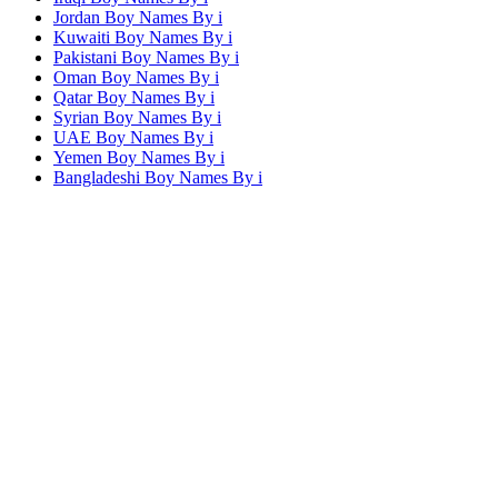
Jordan Boy Names By
i
Kuwaiti Boy Names By
i
Pakistani Boy Names By
i
Oman Boy Names By
i
Qatar Boy Names By
i
Syrian Boy Names By
i
UAE Boy Names By
i
Yemen Boy Names By
i
Bangladeshi Boy Names By
i