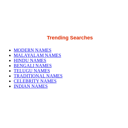
Trending Searches
MODERN NAMES
MALAYALAM NAMES
HINDU NAMES
BENGALI NAMES
TELUGU NAMES
TRADITIONAL NAMES
CELEBRITY NAMES
INDIAN NAMES