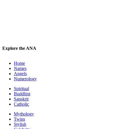
Explore the ANA
Home
Names
Angels
Numerology
Spiritual
Buddhist
Sanskrit
Catholic
Mythology
Twins
Stylish