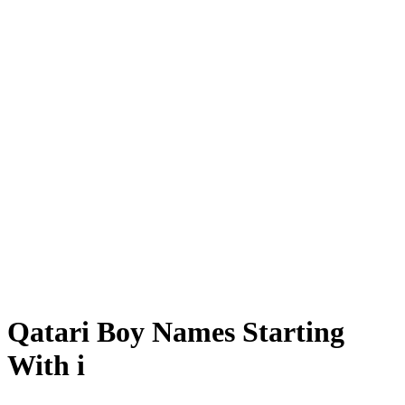
Qatari Boy Names Starting
With i