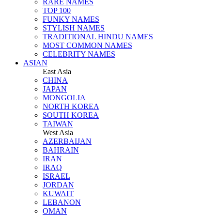
RARE NAMES
TOP 100
FUNKY NAMES
STYLISH NAMES
TRADITIONAL HINDU NAMES
MOST COMMON NAMES
CELEBRITY NAMES
ASIAN
East Asia
CHINA
JAPAN
MONGOLIA
NORTH KOREA
SOUTH KOREA
TAIWAN
West Asia
AZERBAIJAN
BAHRAIN
IRAN
IRAQ
ISRAEL
JORDAN
KUWAIT
LEBANON
OMAN