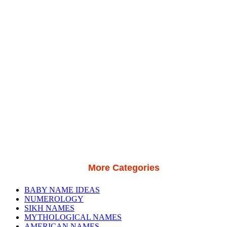
More Categories
BABY NAME IDEAS
NUMEROLOGY
SIKH NAMES
MYTHOLOGICAL NAMES
AMERICAN NAMES