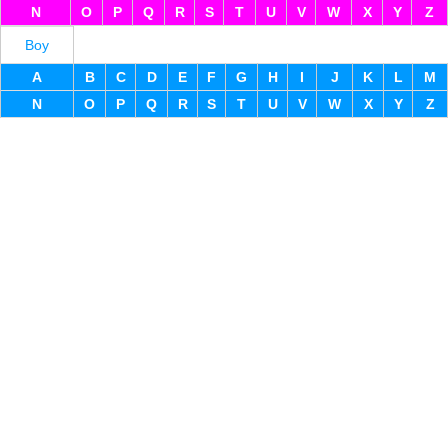
N
O
P
Q
R
S
T
U
V
W
X
Y
Z
Boy
A
B
C
D
E
F
G
H
I
J
K
L
M
N
O
P
Q
R
S
T
U
V
W
X
Y
Z