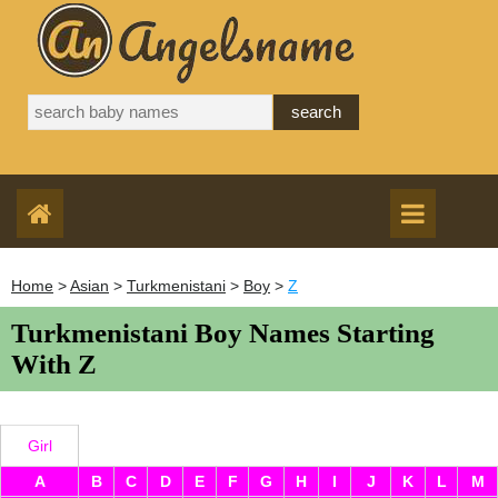
Home
>
Asian
>
Turkmenistani
>
Boy
>
Z
Turkmenistani Boy Names Starting
With Z
Girl
A
B
C
D
E
F
G
H
I
J
K
L
M