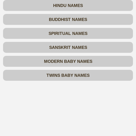
HINDU NAMES
BUDDHIST NAMES
SPIRITUAL NAMES
SANSKRIT NAMES
MODERN BABY NAMES
TWINS BABY NAMES