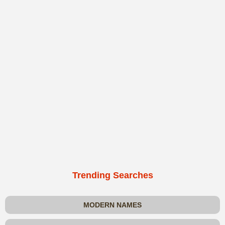
Trending Searches
MODERN NAMES