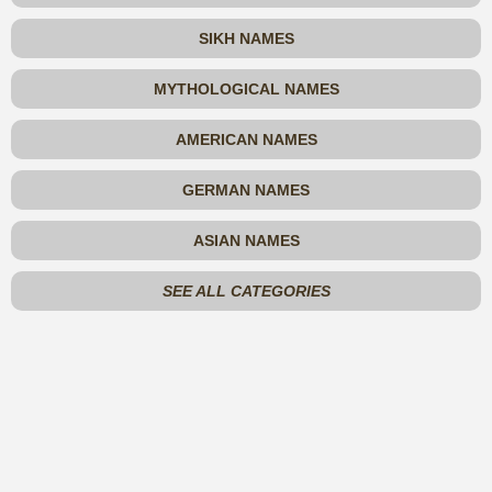
SIKH NAMES
MYTHOLOGICAL NAMES
AMERICAN NAMES
GERMAN NAMES
ASIAN NAMES
SEE ALL CATEGORIES