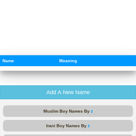
Name
Meaning
Add A New Name
z
Muslim Boy Names By
z
Irani Boy Names By