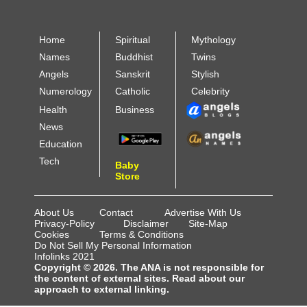
Home
Spiritual
Mythology
Names
Buddhist
Twins
Angels
Sanskrit
Stylish
Numerology
Catholic
Celebrity
Health
Business
News
Education
Tech
Baby
Store
About Us
Contact
Advertise With Us
Privacy-Policy
Disclaimer
Site-Map
Cookies
Terms & Conditions
Do Not Sell My Personal Information
Infolinks 2021
Copyright © 2026. The ANA is not responsible for
the content of external sites. Read about our
approach to external linking.