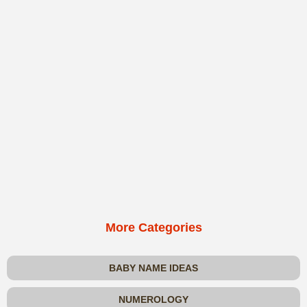
More Categories
BABY NAME IDEAS
NUMEROLOGY