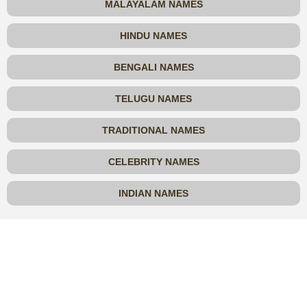
MALAYALAM NAMES
HINDU NAMES
BENGALI NAMES
TELUGU NAMES
TRADITIONAL NAMES
CELEBRITY NAMES
INDIAN NAMES