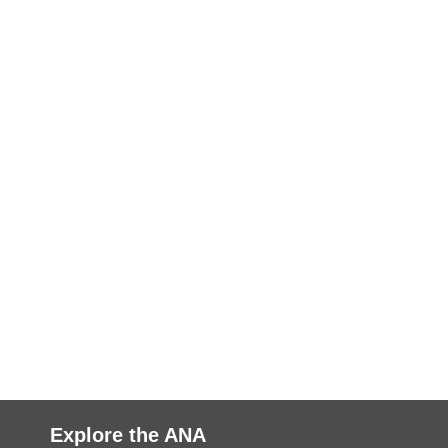
Explore the ANA