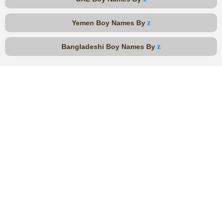
z
Yemen Boy Names By
z
Bangladeshi Boy Names By