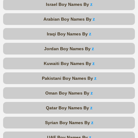
z
Israel Boy Names By
z
Arabian Boy Names By
z
Iraqi Boy Names By
z
Jordan Boy Names By
z
Kuwaiti Boy Names By
z
Pakistani Boy Names By
z
Oman Boy Names By
z
Qatar Boy Names By
z
Syrian Boy Names By
z
UAE Boy Names By