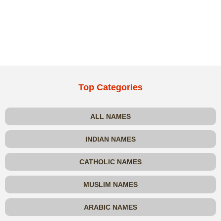
Top Categories
ALL NAMES
INDIAN NAMES
CATHOLIC NAMES
MUSLIM NAMES
ARABIC NAMES