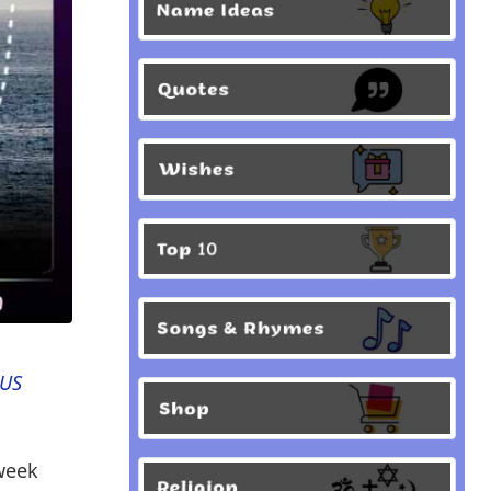
 US
-week