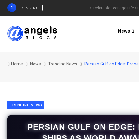
TRENDING
Relatable Teenage Life St
News
Home
News
Trending News
Persian Gulf on Edge: Drone
TRENDING NEWS
PERSIAN GULF ON EDGE:
SHIPS AS WORLD AWA