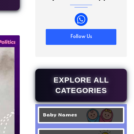
Follow Us
EXPLORE ALL
CATEGORIES