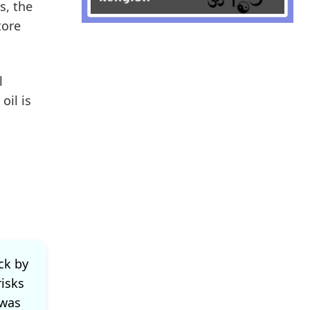
s, the
tore
l
oil is
ck by
risks
 was