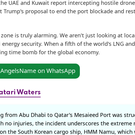
 the UAE and Kuwait report intercepting hostile drone
nt Trump's proposal to end the port blockade and res
one is truly alarming. We aren't just looking at loca
 energy security. When a fifth of the world's LNG and 
icking time bomb for the global economy.
n AngelsName on WhatsApp
atari Waters
g from Abu Dhabi to Qatar's Mesaieed Port was stru
h no injuries, the incident underscores the extreme 
ack on the South Korean cargo ship, HMM Namu, which