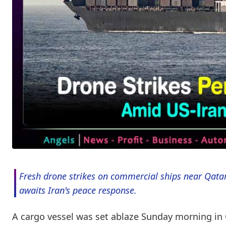
Fresh drone strikes on commercial ships near Qatar
awaits Iran's peace response.
A cargo vessel was set ablaze Sunday morning in Q