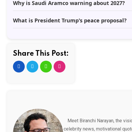
Why is Saudi Aramco warning about 2027?
What is President Trump's peace proposal?
Share This Post:
Meet Biranchi Narayan, the vis
celebrity news, motivational quot