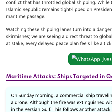
conflict that has throttled global shipping. While
Islamic Republic remains tight-lipped on Preside
maritime passage.
Watching these shipping lanes turn into a danger z
skirmishes; we are seeing a direct threat to global
at stake, every delayed peace plan feels like a t
Joi
Maritime Attacks: Ships Targeted in Q
On Sunday morning, a commercial ship travelin
a drone. Although the fire was extinguished wit
in the Persian Gulf. This follows another att