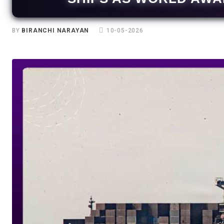
BY
BIRANCHI NARAYAN
10-05-2026