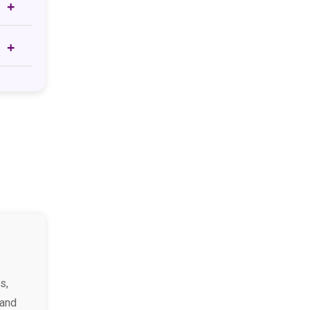
s,
 and