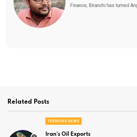
Finance, Biranchi has turned An
Related Posts
TRENDING NEWS
Iran’s Oil Exports