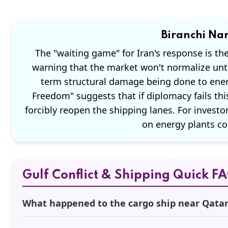
Biranchi Nar
The "waiting game" for Iran's response is th
warning that the market won't normalize unt
term structural damage being done to energ
Freedom" suggests that if diplomacy fails thi
forcibly reopen the shipping lanes. For investors
on energy plants co
Gulf Conflict & Shipping Quick F
What happened to the cargo ship near Qata