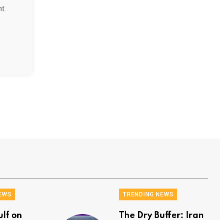
t.
EWS
TRENDING NEWS
ulf on
The Dry Buffer: Iran