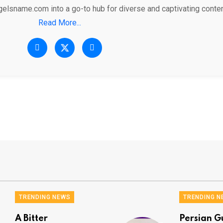
gelsname.com into a go-to hub for diverse and captivating conten
Read More...
TRENDING NEWS
TRENDING N
A Bitter
Persian G