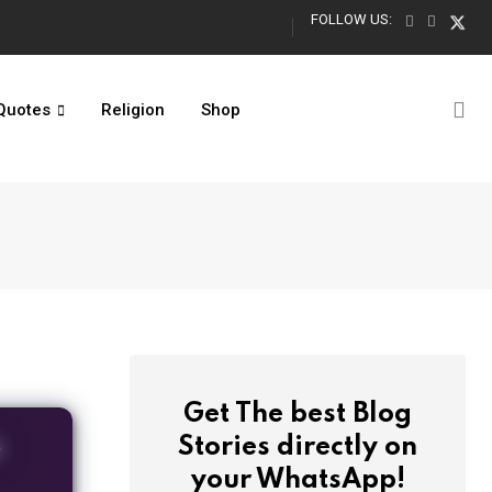
FOLLOW US:
Turning 13 Quotes: Official Teenager Captions for Boys & Girls
Quotes
Religion
Shop
Get The best Blog
O
Stories directly on
your WhatsApp!