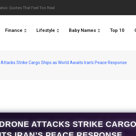
atus: Quotes That Feel Too Real
Finance
Lifestyle
Baby Names
Top 10
 Attacks Strike Cargo Ships as World Awaits Iran’s Peace Response
 DRONE ATTACKS STRIKE CARG
ITS IRAN’S PEACE RESPONSE