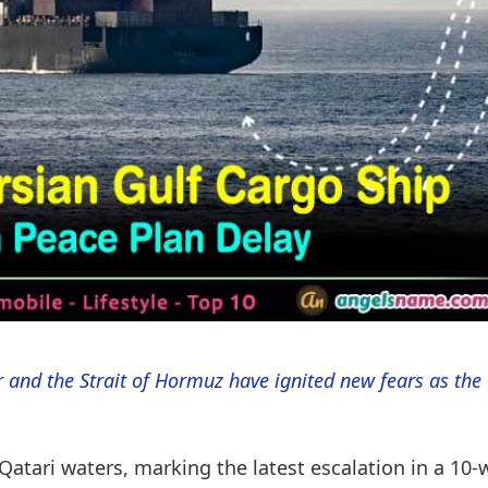
 and the Strait of Hormuz have ignited new fears as the
atari waters, marking the latest escalation in a 10