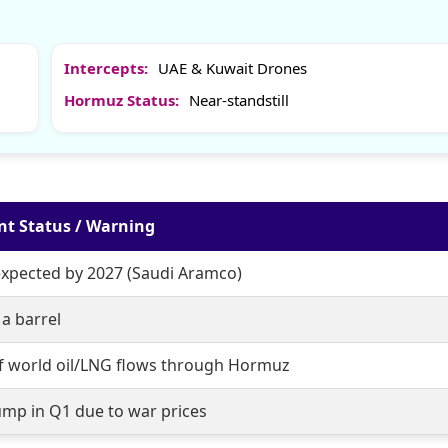
Intercepts:
UAE & Kuwait Drones
Hormuz Status:
Near-standstill
nt Status / Warning
expected by 2027 (Saudi Aramco)
a barrel
f world oil/LNG flows through Hormuz
ump in Q1 due to war prices