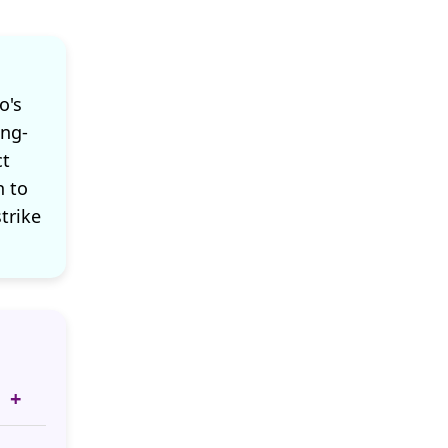
o's
ong-
ct
n to
strike