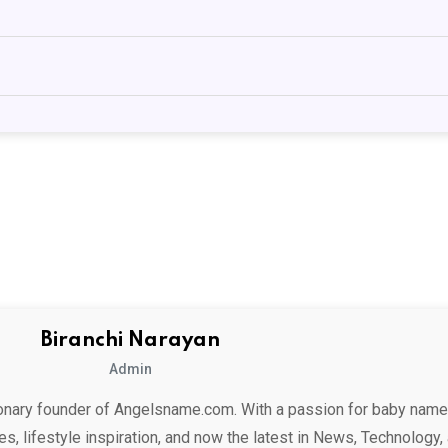
Biranchi Narayan
Admin
ionary founder of Angelsname.com. With a passion for baby name
es, lifestyle inspiration, and now the latest in News, Technology,