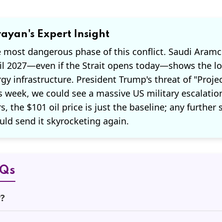
ayan's Expert Insight
e most dangerous phase of this conflict. Saudi Aramc
il 2027—even if the Strait opens today—shows the l
y infrastructure. President Trump's threat of "Proje
s week, we could see a massive US military escalatio
, the $101 oil price is just the baseline; any further 
uld send it skyrocketing again.
AQs
r?