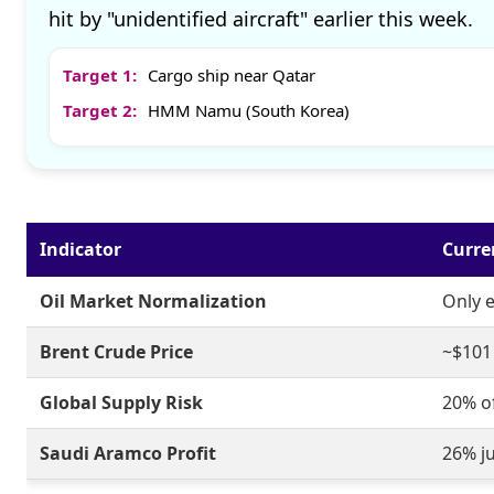
hit by "unidentified aircraft" earlier this week.
Target 1:
Cargo ship near Qatar
Target 2:
HMM Namu (South Korea)
Indicator
Curre
Oil Market Normalization
Only 
Brent Crude Price
~$101 
Global Supply Risk
20% o
Saudi Aramco Profit
26% j